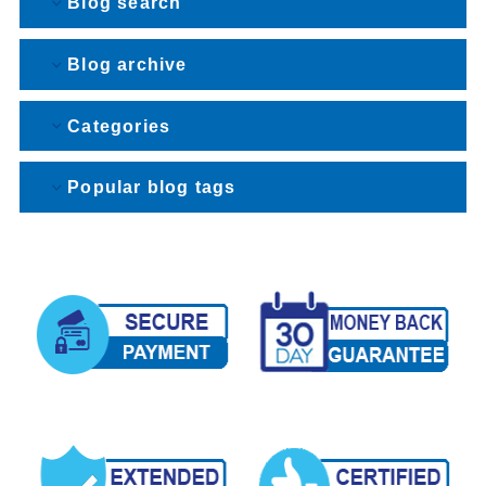
Blog search
Blog archive
Categories
Popular blog tags