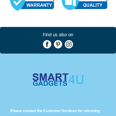
Find us also on
Please contact the Customer Services for returning