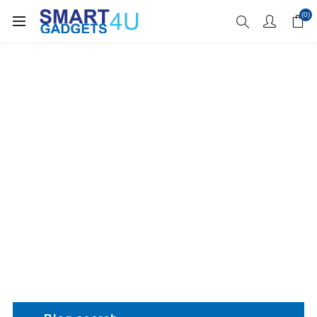
Enjoy Free Delivery when you spend over £70
(0)