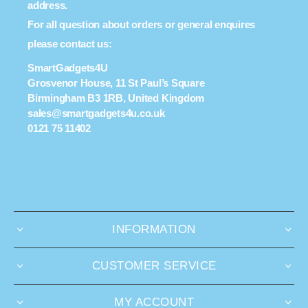
address.
For all question about orders or general enquires
please contact us:
SmartGadgets4U
Grosvenor House, 11 St Paul’s Square
Birmingham B3 1RB, United Kingdom
sales@smartgadgets4u.co.uk
0121 75 11402
INFORMATION
CUSTOMER SERVICE
MY ACCOUNT