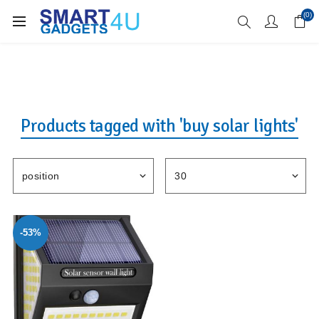
Enjoy Free Delivery when you spend over £70
(0)
Products tagged with 'buy solar lights'
-53%