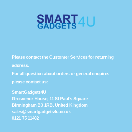
Please contact the Customer Services for returning
address.
For all question about orders or general enquires
please contact us:
SmartGadgets4U
Grosvenor House, 11 St Paul’s Square
Birmingham B3 1RB, United Kingdom
sales@smartgadgets4u.co.uk
0121 75 11402