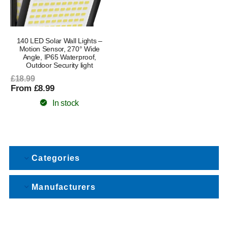
140 LED Solar Wall Lights –
Motion Sensor, 270° Wide
Angle, IP65 Waterproof,
Outdoor Security light
£18.99
From £8.99
In stock
Categories
Manufacturers