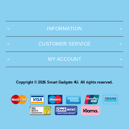
INFORMATION
CUSTOMER SERVICE
MY ACCOUNT
Copyright © 2026 Smart Gadgets 4U. All rights reserved.