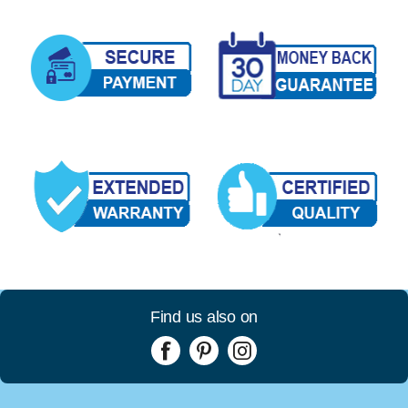
Find us also on