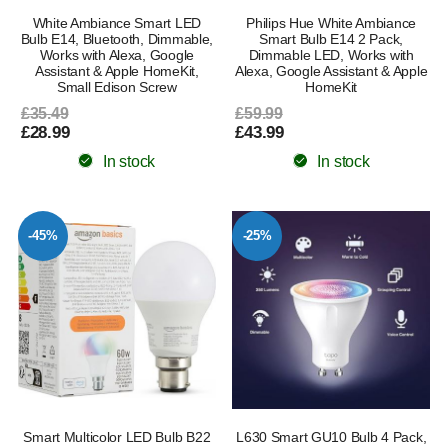
White Ambiance Smart LED
Philips Hue White Ambiance
Bulb E14, Bluetooth, Dimmable,
Smart Bulb E14 2 Pack,
Works with Alexa, Google
Dimmable LED, Works with
Assistant & Apple HomeKit,
Alexa, Google Assistant & Apple
Small Edison Screw
HomeKit
£35.49
£59.99
£28.99
£43.99
In stock
In stock
-45%
-25%
Smart Multicolor LED Bulb B22
L630 Smart GU10 Bulb 4 Pack,