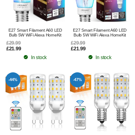
E27 Smart Filament A60 LED
E27 Smart Filament A60 LED
Bulb 5W WiFi Alexa HomeKit
Bulb 5W WiFi Alexa HomeKit
£29.99
£29.99
£21.99
£21.99
In stock
In stock
-44%
-47%