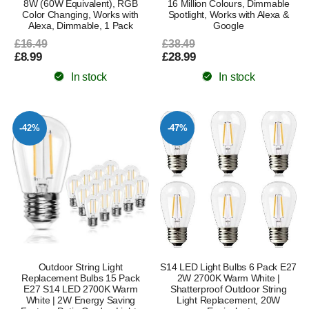
8W (60W Equivalent), RGB
16 Million Colours, Dimmable
Color Changing, Works with
Spotlight, Works with Alexa &
Alexa, Dimmable, 1 Pack
Google
£16.49
£38.49
£8.99
£28.99
In stock
In stock
-42%
-47%
Outdoor String Light
S14 LED Light Bulbs 6 Pack E27
Replacement Bulbs 15 Pack
2W 2700K Warm White |
E27 S14 LED 2700K Warm
Shatterproof Outdoor String
White | 2W Energy Saving
Light Replacement, 20W