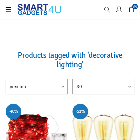
Enjoy Free Delivery when you spend over £70
(0)
Products tagged with 'decorative
lighting'
-40%
-51%