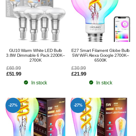
GU10 Warm White LED Bulb
E27 Smart Filament Globe Bulb
3.8W Dimmable 6 Pack 2200K–
5W WiFi Alexa Google 2700K–
2700K
6500K
£60.99
£30.99
£51.99
£21.99
In stock
In stock
-27%
-27%