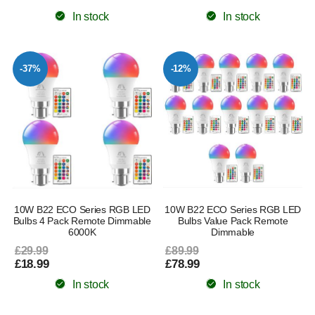
In stock
In stock
-37%
-12%
10W B22 ECO Series RGB LED
10W B22 ECO Series RGB LED
Bulbs 4 Pack Remote Dimmable
Bulbs Value Pack Remote
6000K
Dimmable
£29.99
£89.99
£18.99
£78.99
In stock
In stock