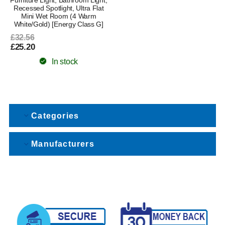
Recessed Spotlight, Ultra Flat
Mini Wet Room (4 Warm
White/Gold) [Energy Class G]
£32.56
£25.20
In stock
Categories
Manufacturers