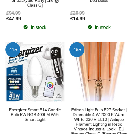
for Backyard Party [Energy
Led Bulbs
Class G]
£94.99
£20.99
£47.99
£14.99
In stock
In stock
-44%
-46%
Energizer Smart E14 Candle
Edison Light Bulb E27 Socket |
Bulb 5W RGB 400LM WiFi
Dimmable 4 W 2000 K Warm
Smart Light
White 230 V EL10 | Antique
Filament Lighting in Retro
Vintage Industrial Look | EU
Energy Class: G [Energy Class