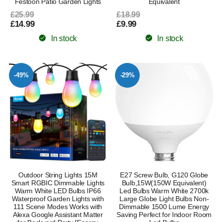
Festoon Patio Garden Lights
Equivalent
£25.99
£18.99
£14.99
£9.99
In stock
In stock
-49%
-29%
Outdoor String Lights 15M
E27 Screw Bulb, G120 Globe
Smart RGBIC Dimmable Lights
Bulb,15W(150W Equivalent)
Warm White LED Bulbs IP66
Led Bulbs Warm White 2700k
Waterproof Garden Lights with
Large Globe Light Bulbs Non-
111 Scene Modes Works with
Dimmable 1500 Lume Energy
Alexa Google Assistant Matter
Saving Perfect for Indoor Room