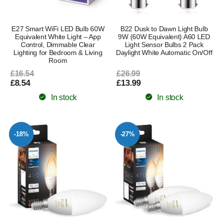
E27 Smart WiFi LED Bulb 60W
B22 Dusk to Dawn Light Bulb
Equivalent White Light – App
9W (60W Equivalent) A60 LED
Control, Dimmable Clear
Light Sensor Bulbs 2 Pack
Lighting for Bedroom & Living
Daylight White Automatic On/Off
Room
£16.54
£26.99
£8.54
£13.99
In stock
In stock
-18%
-27%