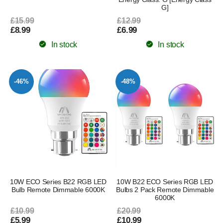
G]
£15.99
£12.99
£8.99
£6.99
In stock
In stock
-46%
-48%
10W ECO Series B22 RGB LED
10W B22 ECO Series RGB LED
Bulb Remote Dimmable 6000K
Bulbs 2 Pack Remote Dimmable
6000K
£10.99
£20.99
£5.99
£10.99