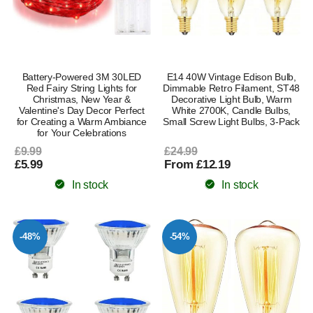
Battery-Powered 3M 30LED
E14 40W Vintage Edison Bulb,
Red Fairy String Lights for
Dimmable Retro Filament, ST48
Christmas, New Year &
Decorative Light Bulb, Warm
Valentine's Day Decor Perfect
White 2700K, Candle Bulbs,
for Creating a Warm Ambiance
Small Screw Light Bulbs, 3-Pack
for Your Celebrations
£9.99
£24.99
£5.99
From £12.19
In stock
In stock
-48%
-54%