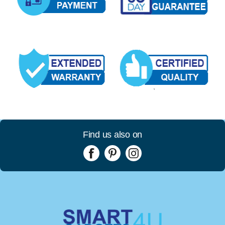
Find us also on