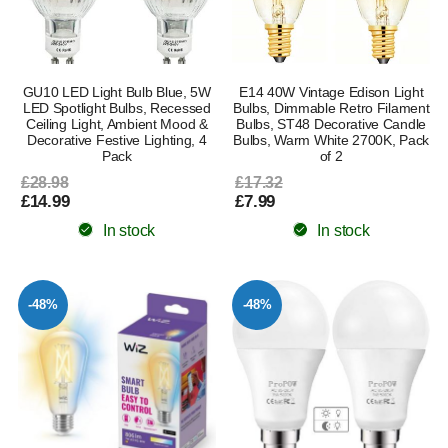
GU10 LED Light Bulb Blue, 5W
E14 40W Vintage Edison Light
LED Spotlight Bulbs, Recessed
Bulbs, Dimmable Retro Filament
Ceiling Light, Ambient Mood &
Bulbs, ST48 Decorative Candle
Decorative Festive Lighting, 4
Bulbs, Warm White 2700K, Pack
Pack
of 2
£28.98
£17.32
£14.99
£7.99
In stock
In stock
-48%
-48%