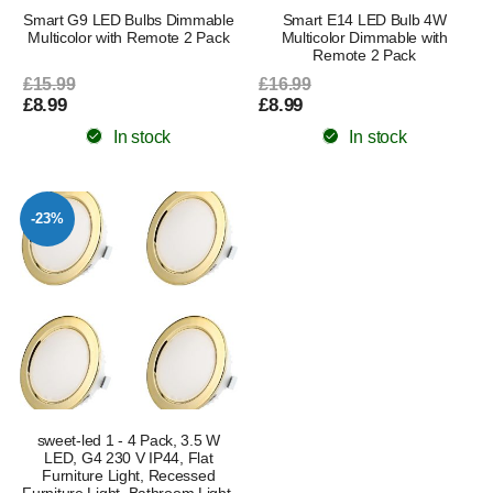
Smart G9 LED Bulbs Dimmable
Smart E14 LED Bulb 4W
Multicolor with Remote 2 Pack
Multicolor Dimmable with
Remote 2 Pack
£15.99
£16.99
£8.99
£8.99
In stock
In stock
-23%
sweet-led 1 - 4 Pack, 3.5 W
LED, G4 230 V IP44, Flat
Furniture Light, Recessed
Furniture Light, Bathroom Light,