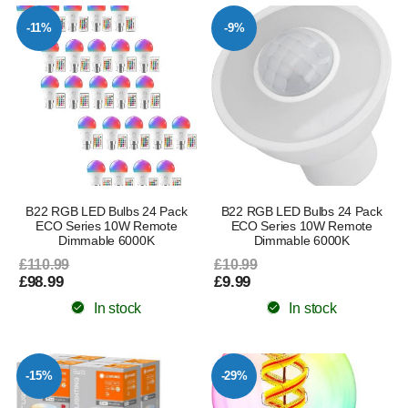
-11%
-9%
B22 RGB LED Bulbs 24 Pack
B22 RGB LED Bulbs 24 Pack
ECO Series 10W Remote
ECO Series 10W Remote
Dimmable 6000K
Dimmable 6000K
£110.99
£10.99
£98.99
£9.99
In stock
In stock
-15%
-29%