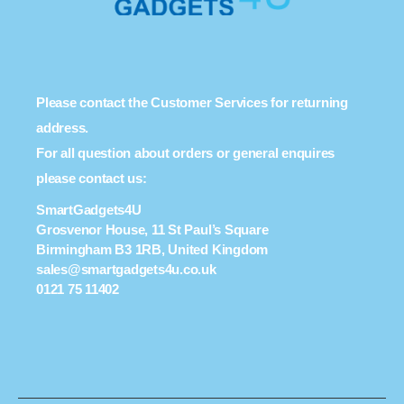
Please contact the Customer Services for returning
address.
For all question about orders or general enquires
please contact us:
SmartGadgets4U
Grosvenor House, 11 St Paul’s Square
Birmingham B3 1RB, United Kingdom
sales@smartgadgets4u.co.uk
0121 75 11402