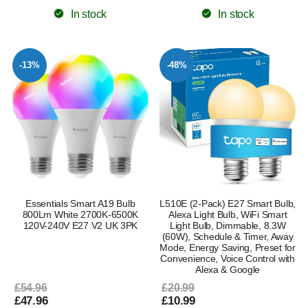
In stock
In stock
-13%
-48%
Essentials Smart A19 Bulb
L510E (2-Pack) E27 Smart Bulb,
800Lm White 2700K-6500K
Alexa Light Bulb, WiFi Smart
120V-240V E27 V2 UK 3PK
Light Bulb, Dimmable, 8.3W
(60W), Schedule & Timer, Away
Mode, Energy Saving, Preset for
Convenience, Voice Control with
Alexa & Google
£54.96
£20.99
£47.96
£10.99