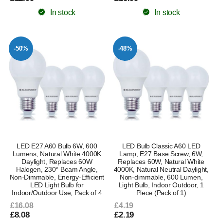
In stock
In stock
-50%
-48%
LED E27 A60 Bulb 6W, 600
LED Bulb Classic A60 LED
Lumens, Natural White 4000K
Lamp, E27 Base Screw, 6W,
Daylight, Replaces 60W
Replaces 60W, Natural White
Halogen, 230° Beam Angle,
4000K, Natural Neutral Daylight,
Non-Dimmable, Energy-Efficient
Non-dimmable, 600 Lumen,
LED Light Bulb for
Light Bulb, Indoor Outdoor, 1
Indoor/Outdoor Use, Pack of 4
Piece (Pack of 1)
£16.08
£4.19
£8.08
£2.19