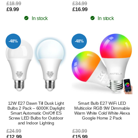
£18.99
£34.99
£9.99
£16.99
In stock
In stock
-48%
-48%
12W E27 Dawn Till Dusk Light
Smart Bulb E27 WiFi LED
Bulbs 2 Pack – 6000K Daylight
Multicolor RGB 9W Dimmable
Smart Automatic On/Off ES
Warm White Cold White Alexa
Screw LED Bulbs for Outdoor
Google Home 2 Pack
and Indoor Lighting
£24.99
£30.99
£12.99
£15.99