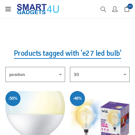
Enjoy Free Delivery when you spend over £70
(0)
Products tagged with 'e27 led bulb'
-50%
-48%