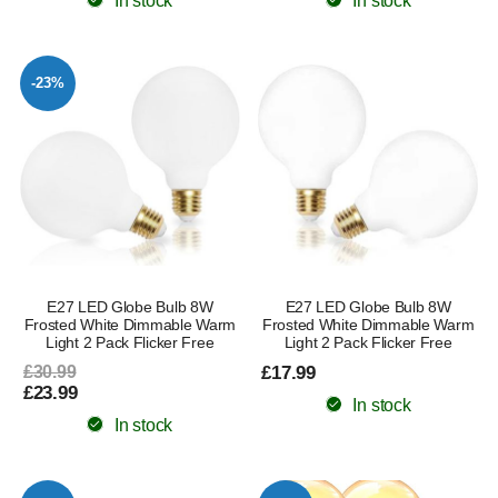
In stock
In stock
-23%
E27 LED Globe Bulb 8W
E27 LED Globe Bulb 8W
Frosted White Dimmable Warm
Frosted White Dimmable Warm
Light 2 Pack Flicker Free
Light 2 Pack Flicker Free
£30.99
£17.99
£23.99
In stock
In stock