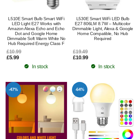
L510E Smart Bulb Smart WiFi
L530E Smart WiFi LED Bulb
LED Light E27 Works with
E27 806LM 8.7W – Multicolor
Amazon Alexa Echo and Echo
Dimmable Light, Alexa & Google
Dot and Google Home
Home Compatible, No Hub
Dimmable Soft Warm White No
Required
Hub Required Energy Class F
£10.99
£19.49
£5.99
£10.99
In stock
In stock
-47%
-64%