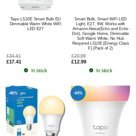
Tapo L510E Smart Bulb EU
Smart Bulb, Smart WiFi LED
Dimmable Warm White WiFi
Light, E27, 9W, Works with
LED E27
Amazon Alexa(Echo and Echo
Dot), Google Home, Dimmable
Soft Warm White, No Hub
Required L510E [Energy Class
F] (Pack of 2)
£34.41
£20.99
£17.41
£12.99
In stock
In stock
-46%
-44%