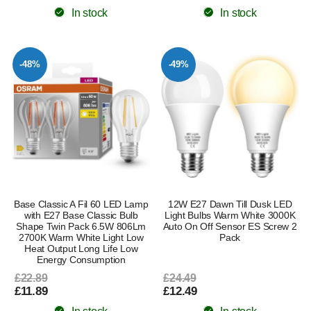
In stock
In stock
-48%
-49%
Base Classic A Fil 60 LED Lamp
12W E27 Dawn Till Dusk LED
with E27 Base Classic Bulb
Light Bulbs Warm White 3000K
Shape Twin Pack 6.5W 806Lm
Auto On Off Sensor ES Screw 2
2700K Warm White Light Low
Pack
Heat Output Long Life Low
Energy Consumption
£22.89
£24.49
£11.89
£12.49