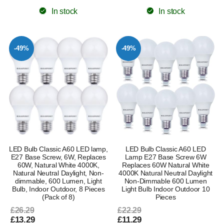
In stock
In stock
-49%
-49%
LED Bulb Classic A60 LED lamp,
LED Bulb Classic A60 LED
E27 Base Screw, 6W, Replaces
Lamp E27 Base Screw 6W
60W, Natural White 4000K,
Replaces 60W Natural White
Natural Neutral Daylight, Non-
4000K Natural Neutral Daylight
dimmable, 600 Lumen, Light
Non-Dimmable 600 Lumen
Bulb, Indoor Outdoor, 8 Pieces
Light Bulb Indoor Outdoor 10
(Pack of 8)
Pieces
£26.29
£22.29
£13.29
£11.29