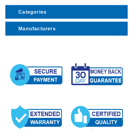
Categories
Manufacturers