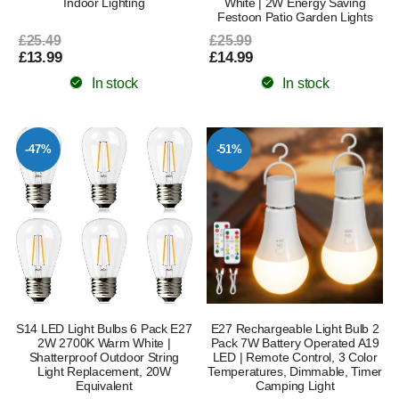
Indoor Lighting
White | 2W Energy Saving
Festoon Patio Garden Lights
£25.49
£25.99
£13.99
£14.99
In stock
In stock
-47%
-51%
S14 LED Light Bulbs 6 Pack E27
E27 Rechargeable Light Bulb 2
2W 2700K Warm White |
Pack 7W Battery Operated A19
Shatterproof Outdoor String
LED | Remote Control, 3 Color
Light Replacement, 20W
Temperatures, Dimmable, Timer
Equivalent
Camping Light