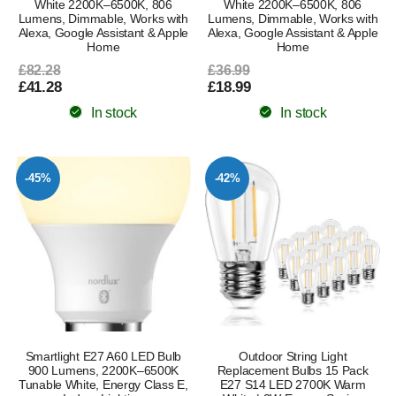
White 2200K–6500K, 806
White 2200K–6500K, 806
Lumens, Dimmable, Works with
Lumens, Dimmable, Works with
Alexa, Google Assistant & Apple
Alexa, Google Assistant & Apple
Home
Home
£82.28
£36.99
£41.28
£18.99
In stock
In stock
-45%
-42%
Smartlight E27 A60 LED Bulb
Outdoor String Light
900 Lumens, 2200K–6500K
Replacement Bulbs 15 Pack
Tunable White, Energy Class E,
E27 S14 LED 2700K Warm