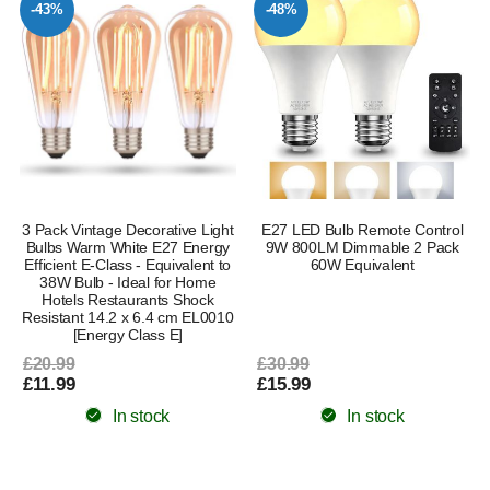
-43%
-48%
3 Pack Vintage Decorative Light
E27 LED Bulb Remote Control
Bulbs Warm White E27 Energy
9W 800LM Dimmable 2 Pack
Efficient E-Class - Equivalent to
60W Equivalent
38W Bulb - Ideal for Home
Hotels Restaurants Shock
Resistant 14.2 x 6.4 cm EL0010
[Energy Class E]
£20.99
£30.99
£11.99
£15.99
In stock
In stock