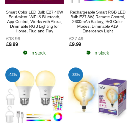
Smart Color LED Bulb E27 40W
Rechargeable Smart RGB LED
Equivalent, WiFi & Bluetooth,
Bulb E27 8W, Remote Control,
App Control, Works with Alexa,
2600mAh Battery, 9+3 Color
Dimmable RGB Lighting for
Modes, Dimmable A19
Home, Plug and Play
Emergency Light
£18.99
£27.49
£9.99
£9.99
In stock
In stock
-42%
-33%