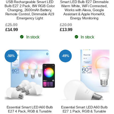
USB Rechargeable Smart LED
Smart LED Bulb E27 Dimmable
Bulb E27 2 Pack, 8W RGB Color
Warm White, WiFi Connected,
Changing, 2600mAh Battery,
Works with Alexa, Google
Remote Control, Dimmable A19
Assistant & Apple HomeKit,
Emergency Light
Energy Monitoring
£25.99
£20.99
£14.99
£13.99
In stock
In stock
-50%
-49%
Essential Smart LED A60 Bulb
Essential Smart LED A60 Bulb
E27 4 Pack, RGB & Tunable
E27 1 Pack, RGB & Tunable