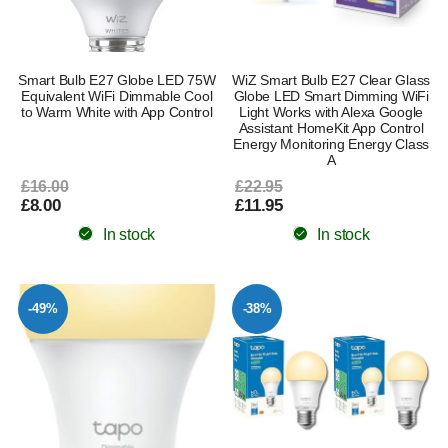
Smart Bulb E27 Globe LED 75W
WiZ Smart Bulb E27 Clear Glass
Equivalent WiFi Dimmable Cool
Globe LED Smart Dimming WiFi
to Warm White with App Control
Light Works with Alexa Google
Assistant HomeKit App Control
Energy Monitoring Energy Class
A
£16.00
£22.95
£8.00
£11.95
In stock
In stock
-49%
-38%