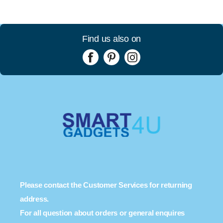
Find us also on
Please contact the Customer Services for returning
address.
For all question about orders or general enquires