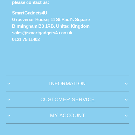
please contact us:
SmartGadgets4U
Grosvenor House, 11 St Paul’s Square
Birmingham B3 1RB, United Kingdom
sales@smartgadgets4u.co.uk
0121 75 11402
INFORMATION
CUSTOMER SERVICE
MY ACCOUNT