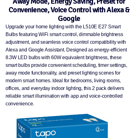
Away Mode, Energy Saving, Preset for
Convenience, Voice Control with Alexa &
Google
Upgrade your home lighting with the L510E E27 Smart
Bulbs featuring WiFi smart control, dimmable brightness
adjustment, and seamless voice control compatibility with
Alexa and Google Assistant. Designed as energy-efficient
8.3W LED bulbs with 60W equivalent brightness, these
smart bulbs provide convenient scheduling, timer settings,
away mode functionality, and preset lighting scenes for
modern smart homes. Ideal for bedrooms, living rooms,
offices, and everyday indoor lighting, this 2 pack delivers
reliable smart illumination with app and voice-controlled
convenience.