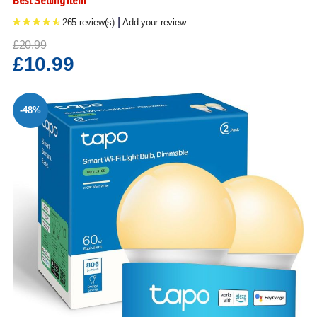
Best Selling Item
|
265 review(s)
Add your review
£20.99
£10.99
-48%