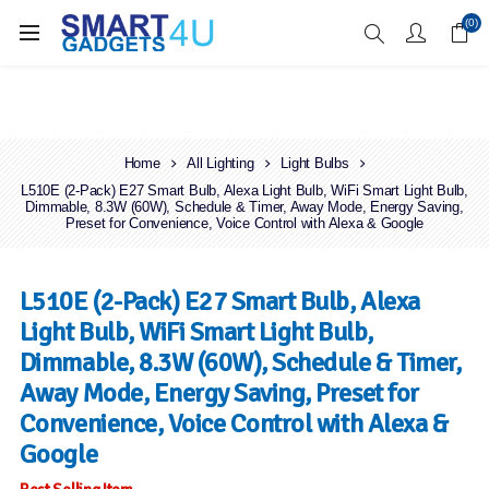
Enjoy Free Delivery when you spend over £70
(0)
Home
All Lighting
Light Bulbs
L510E (2-Pack) E27 Smart Bulb, Alexa Light Bulb, WiFi Smart Light Bulb,
Dimmable, 8.3W (60W), Schedule & Timer, Away Mode, Energy Saving,
Preset for Convenience, Voice Control with Alexa & Google
L510E (2-Pack) E27 Smart Bulb, Alexa
Light Bulb, WiFi Smart Light Bulb,
Dimmable, 8.3W (60W), Schedule & Timer,
Away Mode, Energy Saving, Preset for
Convenience, Voice Control with Alexa &
Google