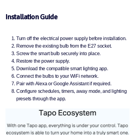
Installation Guide
Turn off the electrical power supply before installation.
Remove the existing bulb from the E27 socket.
Screw the smart bulb securely into place.
Restore the power supply.
Download the compatible smart lighting app.
Connect the bulbs to your WiFi network.
Pair with Alexa or Google Assistant if required.
Configure schedules, timers, away mode, and lighting
presets through the app.