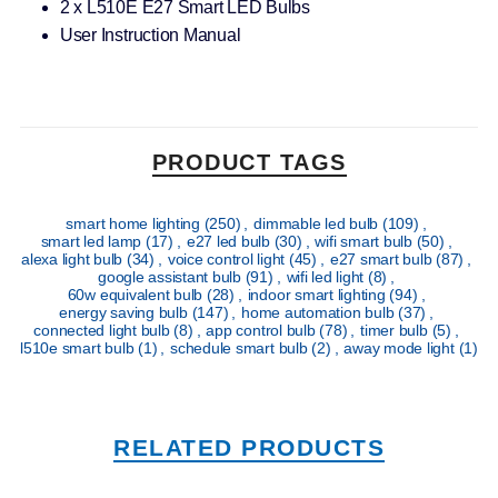
2 x L510E E27 Smart LED Bulbs
User Instruction Manual
PRODUCT TAGS
smart home lighting
(250)
,
dimmable led bulb
(109)
,
smart led lamp
(17)
,
e27 led bulb
(30)
,
wifi smart bulb
(50)
,
alexa light bulb
(34)
,
voice control light
(45)
,
e27 smart bulb
(87)
,
google assistant bulb
(91)
,
wifi led light
(8)
,
60w equivalent bulb
(28)
,
indoor smart lighting
(94)
,
energy saving bulb
(147)
,
home automation bulb
(37)
,
connected light bulb
(8)
,
app control bulb
(78)
,
timer bulb
(5)
,
l510e smart bulb
(1)
,
schedule smart bulb
(2)
,
away mode light
(1)
RELATED PRODUCTS