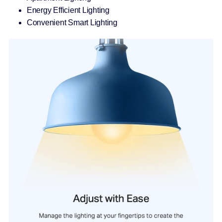
Energy Efficient Lighting
Convenient Smart Lighting