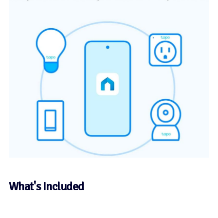
What's Included