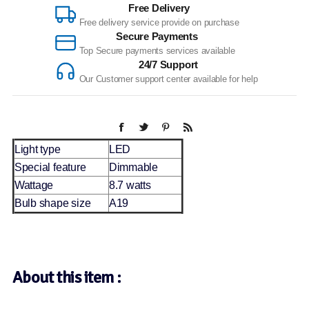
Free Delivery
Free delivery service provide on purchase
Secure Payments
Top Secure payments services available
24/7 Support
Our Customer support center available for help
Light type
LED
Special feature
Dimmable
Wattage
8.7 watts
Bulb shape size
A19
About this item :