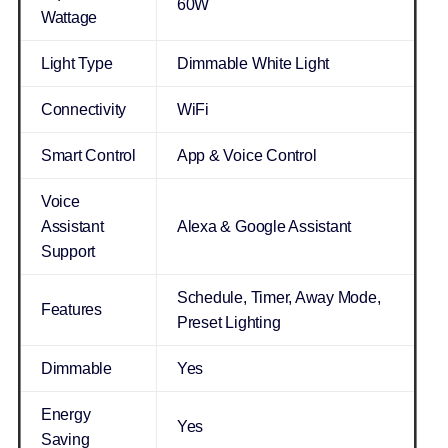
60W
Wattage
Light Type
Dimmable White Light
Connectivity
WiFi
Smart Control
App & Voice Control
Voice
Assistant
Alexa & Google Assistant
Support
Schedule, Timer, Away Mode,
Features
Preset Lighting
Dimmable
Yes
Energy
Yes
Saving