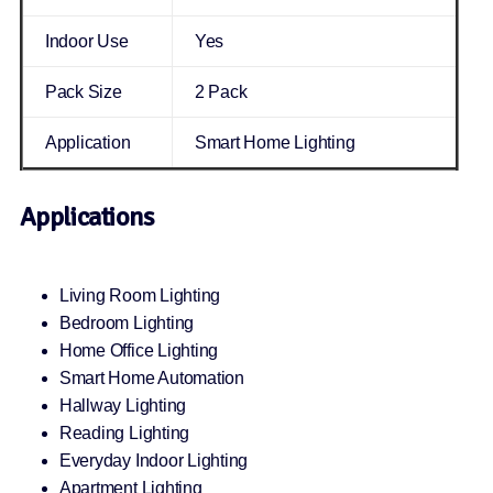
Indoor Use
Yes
Pack Size
2 Pack
Application
Smart Home Lighting
Applications
Living Room Lighting
Bedroom Lighting
Home Office Lighting
Smart Home Automation
Hallway Lighting
Reading Lighting
Everyday Indoor Lighting
Apartment Lighting