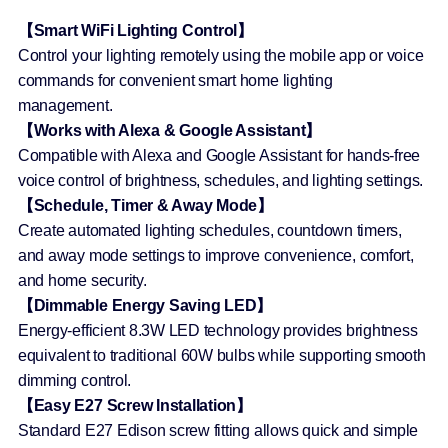
【Smart WiFi Lighting Control】
Control your lighting remotely using the mobile app or voice
commands for convenient smart home lighting
management.
【Works with Alexa & Google Assistant】
Compatible with Alexa and Google Assistant for hands-free
voice control of brightness, schedules, and lighting settings.
【Schedule, Timer & Away Mode】
Create automated lighting schedules, countdown timers,
and away mode settings to improve convenience, comfort,
and home security.
【Dimmable Energy Saving LED】
Energy-efficient 8.3W LED technology provides brightness
equivalent to traditional 60W bulbs while supporting smooth
dimming control.
【Easy E27 Screw Installation】
Standard E27 Edison screw fitting allows quick and simple