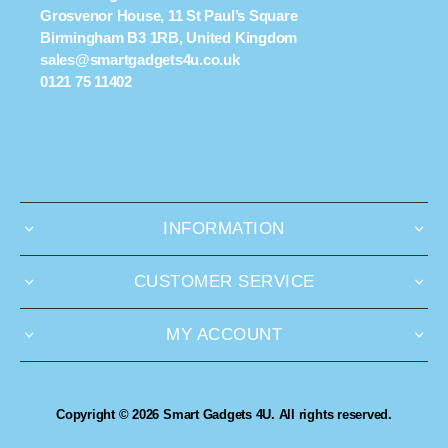
Grosvenor House, 11 St Paul’s Square
Birmingham B3 1RB, United Kingdom
sales@smartgadgets4u.co.uk
0121 75 11402
INFORMATION
CUSTOMER SERVICE
MY ACCOUNT
Copyright © 2026 Smart Gadgets 4U. All rights reserved.