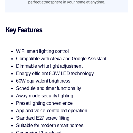
Key Features
WiFi smart lighting control
Compatible with Alexa and Google Assistant
Dimmable white light adjustment
Energy-efficient 8.3W LED technology
60W equivalent brightness
Schedule and timer functionality
Away mode security lighting
Preset lighting convenience
App and voice-controlled operation
Standard E27 screw fitting
Suitable for modern smart homes
Convenient 2 pack set