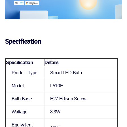
Specification
Specification
Details
Product Type
Smart LED Bulb
Model
L510E
Bulb Base
E27 Edison Screw
Wattage
8.3W
Equivalent