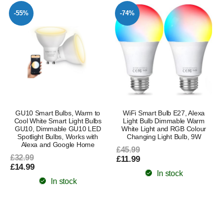
-55%
-74%
GU10 Smart Bulbs, Warm to
WiFi Smart Bulb E27, Alexa
Cool White Smart Light Bulbs
Light Bulb Dimmable Warm
GU10, Dimmable GU10 LED
White Light and RGB Colour
Spotlight Bulbs, Works with
Changing Light Bulb, 9W
Alexa and Google Home
£45.99
£32.99
£11.99
£14.99
In stock
In stock