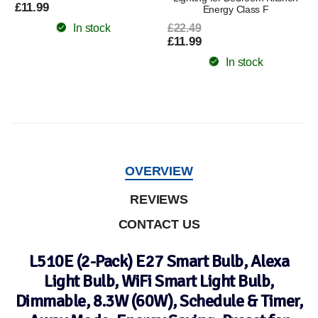
£11.99
Energy Class F
In stock
£22.49
£11.99
In stock
OVERVIEW
REVIEWS
CONTACT US
L510E (2-Pack) E27 Smart Bulb, Alexa
Light Bulb, WiFi Smart Light Bulb,
Dimmable, 8.3W (60W), Schedule & Timer,