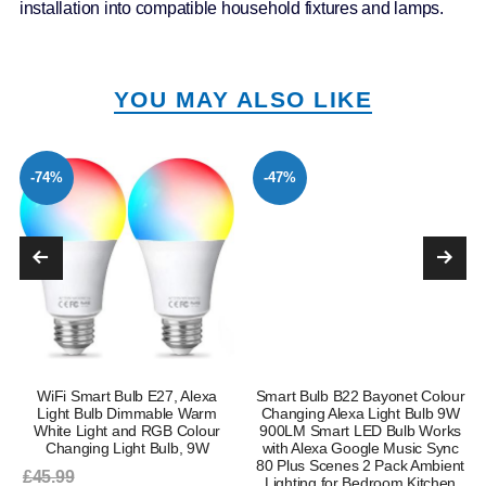
installation into compatible household fixtures and lamps.
YOU MAY ALSO LIKE
-74%
-47%
WiFi Smart Bulb E27, Alexa
Smart Bulb B22 Bayonet Colour
Light Bulb Dimmable Warm
Changing Alexa Light Bulb 9W
White Light and RGB Colour
900LM Smart LED Bulb Works
Changing Light Bulb, 9W
with Alexa Google Music Sync
80 Plus Scenes 2 Pack Ambient
£45.99
Lighting for Bedroom Kitchen