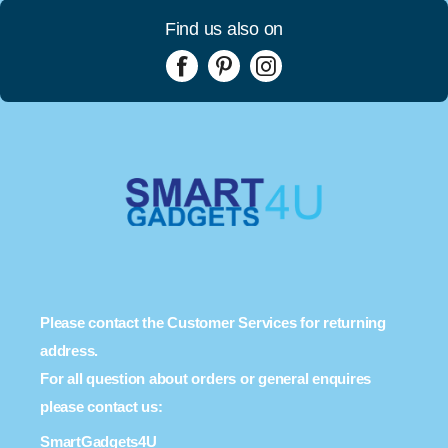
Find us also on
Please contact the Customer Services for returning
address.
For all question about orders or general enquires
please contact us:
SmartGadgets4U