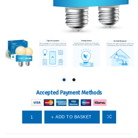
Accepted Payment Methods
ADD TO BASKET