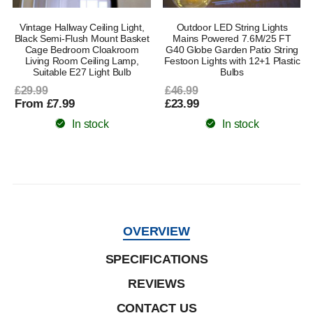
Vintage Hallway Ceiling Light,
Outdoor LED String Lights
e
Black Semi-Flush Mount Basket
Mains Powered 7.6M/25 FT
Cage Bedroom Cloakroom
G40 Globe Garden Patio String
Living Room Ceiling Lamp,
Festoon Lights with 12+1 Plastic
Suitable E27 Light Bulb
Bulbs
£29.99
£46.99
From £7.99
£23.99
In stock
In stock
OVERVIEW
SPECIFICATIONS
REVIEWS
CONTACT US