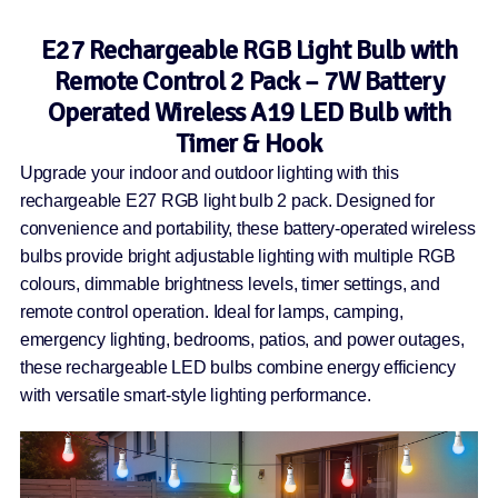
E27 Rechargeable RGB Light Bulb with
Remote Control 2 Pack – 7W Battery
Operated Wireless A19 LED Bulb with
Timer & Hook
Upgrade your indoor and outdoor lighting with this
rechargeable E27 RGB light bulb 2 pack. Designed for
convenience and portability, these battery-operated wireless
bulbs provide bright adjustable lighting with multiple RGB
colours, dimmable brightness levels, timer settings, and
remote control operation. Ideal for lamps, camping,
emergency lighting, bedrooms, patios, and power outages,
these rechargeable LED bulbs combine energy efficiency
with versatile smart-style lighting performance.