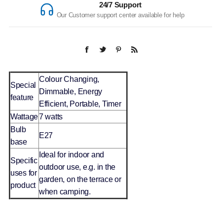
24/7 Support
Our Customer support center available for help
Colour Changing,
Special
Dimmable, Energy
feature
Efficient, Portable, Timer
Wattage
7 watts
Bulb
E27
base
Ideal for indoor and
Specific
outdoor use, e.g. in the
uses for
garden, on the terrace or
product
when camping.