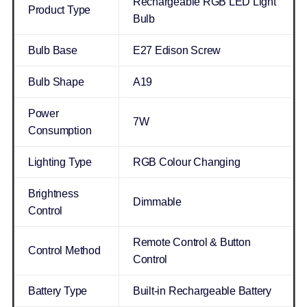
Rechargeable RGB LED Light
Product Type
Bulb
Bulb Base
E27 Edison Screw
Bulb Shape
A19
Power
7W
Consumption
Lighting Type
RGB Colour Changing
Brightness
Dimmable
Control
Remote Control & Button
Control Method
Control
Battery Type
Built-in Rechargeable Battery