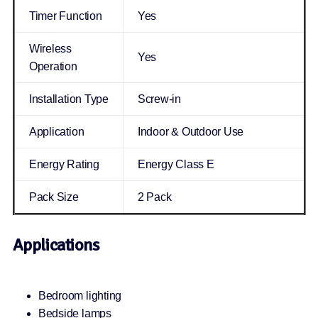
Timer Function
Yes
Wireless
Yes
Operation
Installation Type
Screw-in
Application
Indoor & Outdoor Use
Energy Rating
Energy Class E
Pack Size
2 Pack
Applications
Bedroom lighting
Bedside lamps