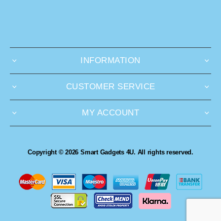
INFORMATION
CUSTOMER SERVICE
MY ACCOUNT
Copyright © 2026 Smart Gadgets 4U. All rights reserved.