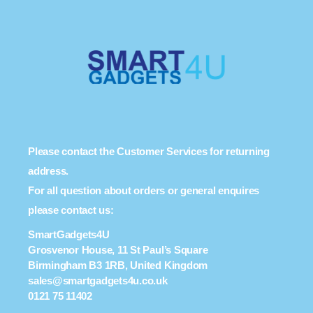
Please contact the Customer Services for returning
address.
For all question about orders or general enquires
please contact us:
SmartGadgets4U
Grosvenor House, 11 St Paul’s Square
Birmingham B3 1RB, United Kingdom
sales@smartgadgets4u.co.uk
0121 75 11402