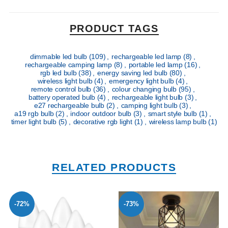
PRODUCT TAGS
dimmable led bulb
(109)
,
rechargeable led lamp
(8)
,
rechargeable camping lamp
(8)
,
portable led lamp
(16)
,
rgb led bulb
(38)
,
energy saving led bulb
(80)
,
wireless light bulb
(4)
,
emergency light bulb
(4)
,
remote control bulb
(36)
,
colour changing bulb
(95)
,
battery operated bulb
(4)
,
rechargeable light bulb
(3)
,
e27 rechargeable bulb
(2)
,
camping light bulb
(3)
,
a19 rgb bulb
(2)
,
indoor outdoor bulb
(3)
,
smart style bulb
(1)
,
timer light bulb
(5)
,
decorative rgb light
(1)
,
wireless lamp bulb
(1)
RELATED PRODUCTS
-72%
-73%