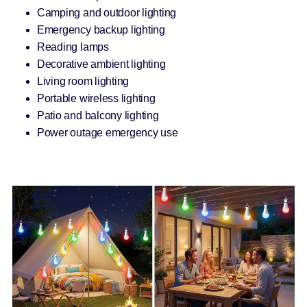
Camping and outdoor lighting
Emergency backup lighting
Reading lamps
Decorative ambient lighting
Living room lighting
Portable wireless lighting
Patio and balcony lighting
Power outage emergency use