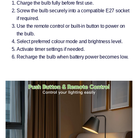
Charge the bulb fully before first use.
Screw the bulb securely into a compatible E27 socket
if required.
Use the remote control or built-in button to power on
the bulb.
Select preferred colour mode and brightness level.
Activate timer settings if needed.
Recharge the bulb when battery power becomes low.