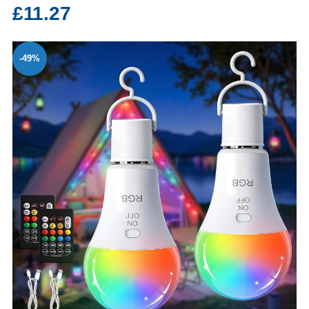
£11.27
-49%