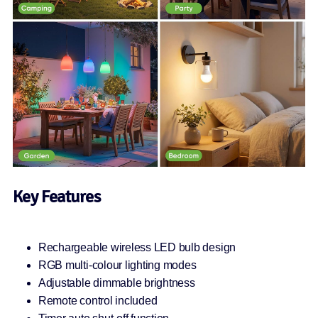
Key Features
Rechargeable wireless LED bulb design
RGB multi-colour lighting modes
Adjustable dimmable brightness
Remote control included