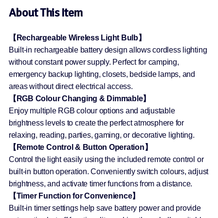
About This Item
【Rechargeable Wireless Light Bulb】
Built-in rechargeable battery design allows cordless lighting
without constant power supply. Perfect for camping,
emergency backup lighting, closets, bedside lamps, and
areas without direct electrical access.
【RGB Colour Changing & Dimmable】
Enjoy multiple RGB colour options and adjustable
brightness levels to create the perfect atmosphere for
relaxing, reading, parties, gaming, or decorative lighting.
【Remote Control & Button Operation】
Control the light easily using the included remote control or
built-in button operation. Conveniently switch colours, adjust
brightness, and activate timer functions from a distance.
【Timer Function for Convenience】
Built-in timer settings help save battery power and provide