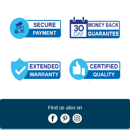
Find us also on