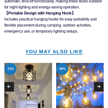
automatic shut-off functionality, making these bulbs suitable
for night lighting and energy-saving operation.
【Portable Design with Hanging Hook】
Includes practical hanging hooks for easy portability and
flexible placement during camping, outdoor activities,
emergency use, or temporary lighting setups.
YOU MAY ALSO LIKE
-73%
-49%