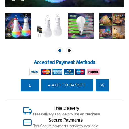
Accepted Payment Methods
ADD TO BASKET
Free Delivery
Free delivery service provide on purchase
Secure Payments
Top Secure payments services available