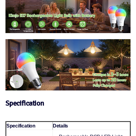
Specification
Specification
Details