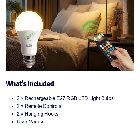
What's Included
2 × Rechargeable E27 RGB LED Light Bulbs
2 × Remote Controls
2 × Hanging Hooks
User Manual