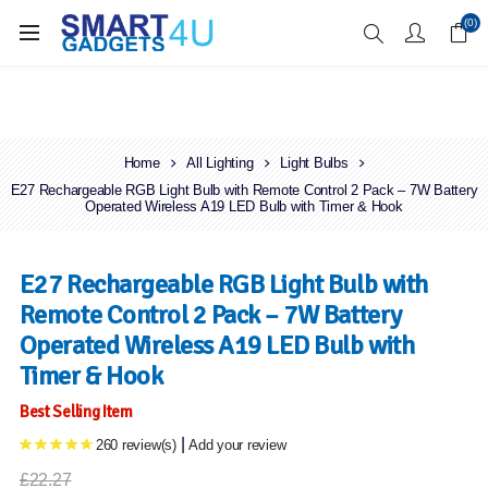
Enjoy Free Delivery when you spend over £70
(0)
Home
All Lighting
Light Bulbs
E27 Rechargeable RGB Light Bulb with Remote Control 2 Pack – 7W Battery
Operated Wireless A19 LED Bulb with Timer & Hook
E27 Rechargeable RGB Light Bulb with
Remote Control 2 Pack – 7W Battery
Operated Wireless A19 LED Bulb with
Timer & Hook
Best Selling Item
|
260 review(s)
Add your review
£22.27