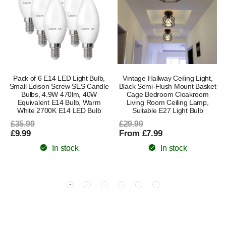
Pack of 6 E14 LED Light Bulb,
Vintage Hallway Ceiling Light,
Small Edison Screw SES Candle
Black Semi-Flush Mount Basket
Bulbs, 4.9W 470lm, 40W
Cage Bedroom Cloakroom
Equivalent E14 Bulb, Warm
Living Room Ceiling Lamp,
White 2700K E14 LED Bulb
Suitable E27 Light Bulb
£35.99
£29.99
£9.99
From £7.99
In stock
In stock