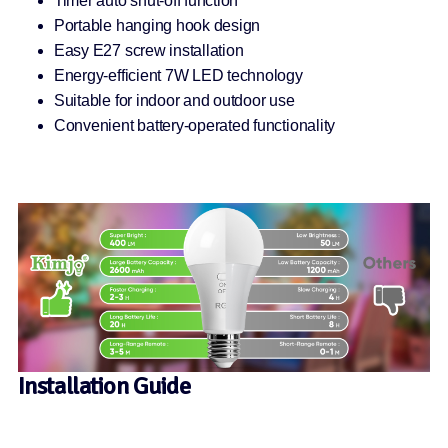
Timer auto shut-off function
Portable hanging hook design
Easy E27 screw installation
Energy-efficient 7W LED technology
Suitable for indoor and outdoor use
Convenient battery-operated functionality
Installation Guide