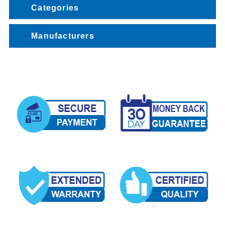
Categories
Manufacturers