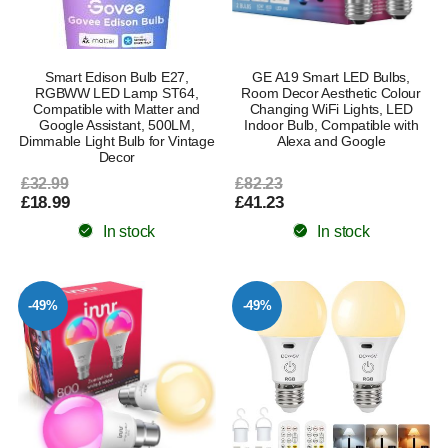
Smart Edison Bulb E27,
GE A19 Smart LED Bulbs,
RGBWW LED Lamp ST64,
Room Decor Aesthetic Colour
Compatible with Matter and
Changing WiFi Lights, LED
Google Assistant, 500LM,
Indoor Bulb, Compatible with
Dimmable Light Bulb for Vintage
Alexa and Google
Decor
£32.99
£82.23
£18.99
£41.23
In stock
In stock
-49%
-49%