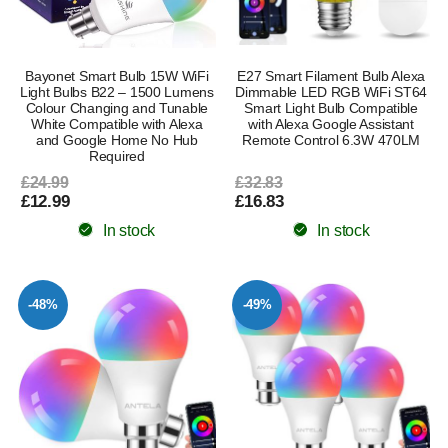
Bayonet Smart Bulb 15W WiFi
E27 Smart Filament Bulb Alexa
Light Bulbs B22 – 1500 Lumens
Dimmable LED RGB WiFi ST64
Colour Changing and Tunable
Smart Light Bulb Compatible
White Compatible with Alexa
with Alexa Google Assistant
and Google Home No Hub
Remote Control 6.3W 470LM
Required
£24.99
£32.83
£12.99
£16.83
In stock
In stock
-48%
-49%