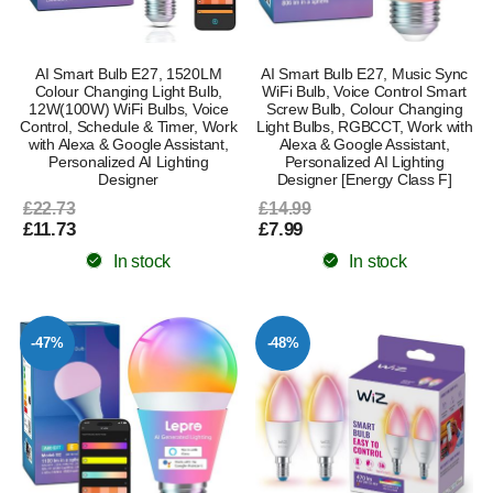
AI Smart Bulb E27, 1520LM
AI Smart Bulb E27, Music Sync
Colour Changing Light Bulb,
WiFi Bulb, Voice Control Smart
12W(100W) WiFi Bulbs, Voice
Screw Bulb, Colour Changing
Control, Schedule & Timer, Work
Light Bulbs, RGBCCT, Work with
with Alexa & Google Assistant,
Alexa & Google Assistant,
Personalized AI Lighting
Personalized AI Lighting
Designer
Designer [Energy Class F]
£22.73
£14.99
£11.73
£7.99
In stock
In stock
-47%
-48%