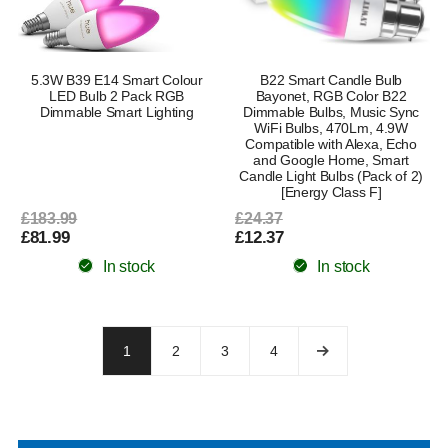
5.3W B39 E14 Smart Colour
B22 Smart Candle Bulb
LED Bulb 2 Pack RGB
Bayonet, RGB Color B22
Dimmable Smart Lighting
Dimmable Bulbs, Music Sync
WiFi Bulbs, 470Lm, 4.9W
Compatible with Alexa, Echo
and Google Home, Smart
Candle Light Bulbs (Pack of 2)
[Energy Class F]
£183.99
£24.37
£81.99
£12.37
In stock
In stock
1
2
3
4