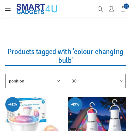
Enjoy Free Delivery when you spend over £70
(0)
Products tagged with 'colour changing
bulb'
-41%
-49%