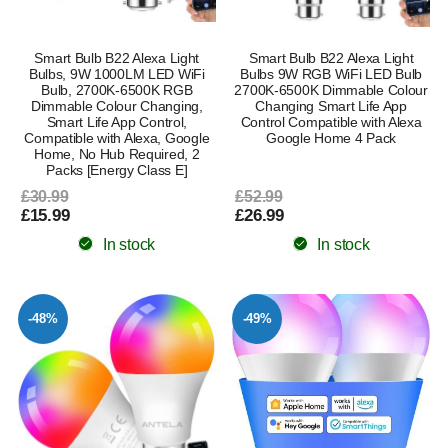
Smart Bulb B22 Alexa Light
Smart Bulb B22 Alexa Light
Bulbs, 9W 1000LM LED WiFi
Bulbs 9W RGB WiFi LED Bulb
Bulb, 2700K-6500K RGB
2700K-6500K Dimmable Colour
Dimmable Colour Changing,
Changing Smart Life App
Smart Life App Control,
Control Compatible with Alexa
Compatible with Alexa, Google
Google Home 4 Pack
Home, No Hub Required, 2
Packs [Energy Class E]
£30.99
£52.99
£15.99
£26.99
In stock
In stock
-48%
-49%