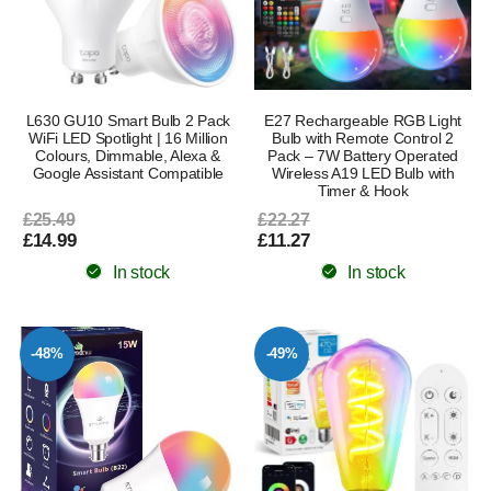
L630 GU10 Smart Bulb 2 Pack
E27 Rechargeable RGB Light
WiFi LED Spotlight | 16 Million
Bulb with Remote Control 2
Colours, Dimmable, Alexa &
Pack – 7W Battery Operated
Google Assistant Compatible
Wireless A19 LED Bulb with
Timer & Hook
£25.49
£22.27
£14.99
£11.27
In stock
In stock
-48%
-49%