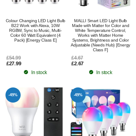
Colour Changing LED Light Bulb
MALLI Smart LED Light Bulb
B22 Work with Alexa, 10W
Made with Matter for Color and
RGBW, Sync to Music, Multi-
White Temperature Control,
Color 60 Watt Equivalent (4
Works with Matter Home
Pack) [Energy Class E]
Systems, Brightness and Color
Adjustable (Needs Hub) [Energy
Class F]
£54.99
£4.67
£27.99
£2.67
In stock
In stock
-49%
-49%