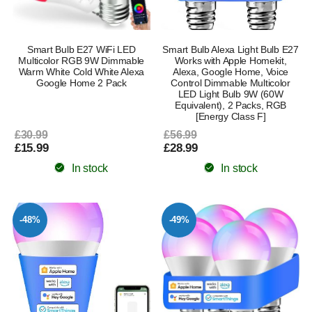
Smart Bulb E27 WiFi LED
Smart Bulb Alexa Light Bulb E27
Multicolor RGB 9W Dimmable
Works with Apple Homekit,
Warm White Cold White Alexa
Alexa, Google Home, Voice
Google Home 2 Pack
Control Dimmable Multicolor
LED Light Bulb 9W (60W
Equivalent), 2 Packs, RGB
[Energy Class F]
£30.99
£56.99
£15.99
£28.99
In stock
In stock
-48%
-49%