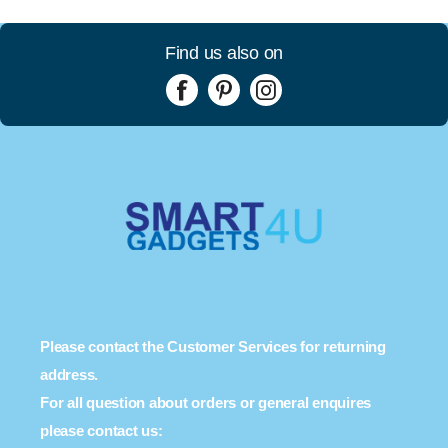
Find us also on
Please contact the Customer Services for returning
address.
For all question about orders or general enquires
please contact us: