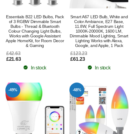
Essentials B22 LED Bulbs, Pack
Smart A67 LED Bulb, White and
of 3 RGBW Dimmable Smart
Color Ambiance, E27 Base,
Bulbs - Thread & Bluetooth
11.8W, Full Spectrum Light
Colour Changing Light Bulbs,
1000K-20000K, 1600 LM,
Works with Google Assistant
Dimmable Mood Lighting, Smart
Apple HomeKit, for Room Decor
Lighting Works with Alexa,
& Gaming
Google, and Apple, 1 Pack
£42.63
£123.23
£21.63
£61.23
In stock
In stock
-49%
-48%