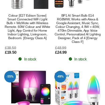
Colour [E27 Edison Screw]
BP1 AI Smart Bulb E14
Smart Connected WiFi Light
RGBWW, Works with Alexa &
Bulb + WizMote with Wireless
Google Assistant, Music Sync,
Remote. 60W Colour and White
Colour Changing, 4.9W = 40W,
Light, App Control for Home
470lm Dimmable, App Voice
Indoor Lighting, Livingroom,
Control, Personalized AI Lighting
Bedroom. [Energy Class A]
Designer, Pack of 4 [Energy
Class F]
£38.50
£48.99
£19.50
£24.99
In stock
In stock
-55%
-49%