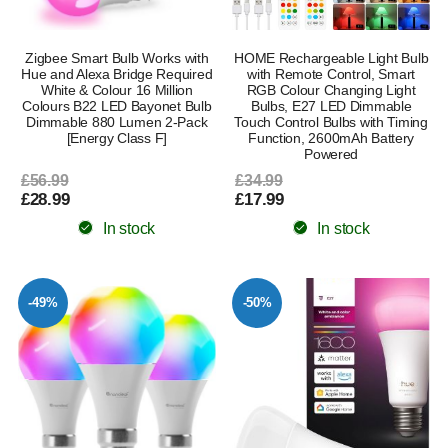
Zigbee Smart Bulb Works with
HOME Rechargeable Light Bulb
Hue and Alexa Bridge Required
with Remote Control, Smart
White & Colour 16 Million
RGB Colour Changing Light
Colours B22 LED Bayonet Bulb
Bulbs, E27 LED Dimmable
Dimmable 880 Lumen 2-Pack
Touch Control Bulbs with Timing
[Energy Class F]
Function, 2600mAh Battery
Powered
£56.99
£34.99
£28.99
£17.99
In stock
In stock
-49%
-50%