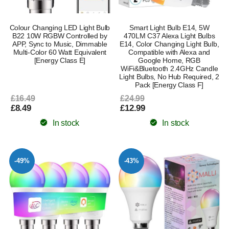
Colour Changing LED Light Bulb
Smart Light Bulb E14, 5W
B22 10W RGBW Controlled by
470LM C37 Alexa Light Bulbs
APP, Sync to Music, Dimmable
E14, Color Changing Light Bulb,
Multi-Color 60 Watt Equivalent
Compatible with Alexa and
[Energy Class E]
Google Home, RGB
WiFi&Bluetooth 2.4GHz Candle
Light Bulbs, No Hub Required, 2
Pack [Energy Class F]
£16.49
£24.99
£8.49
£12.99
In stock
In stock
-49%
-43%