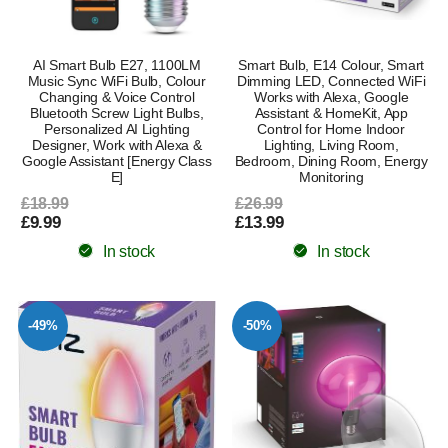
AI Smart Bulb E27, 1100LM
Smart Bulb, E14 Colour, Smart
Music Sync WiFi Bulb, Colour
Dimming LED, Connected WiFi
Changing & Voice Control
Works with Alexa, Google
Bluetooth Screw Light Bulbs,
Assistant & HomeKit, App
Personalized AI Lighting
Control for Home Indoor
Designer, Work with Alexa &
Lighting, Living Room,
Google Assistant [Energy Class
Bedroom, Dining Room, Energy
E]
Monitoring
£18.99
£26.99
£9.99
£13.99
In stock
In stock
-49%
-50%