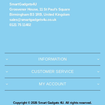
SmartGadgets4U
Grosvenor House, 11 St Paul’s Square
Birmingham B3 1RB, United Kingdom
sales@smartgadgets4u.co.uk
0121 75 11402
INFORMATION
CUSTOMER SERVICE
MY ACCOUNT
Copyright © 2026 Smart Gadgets 4U. All rights reserved.