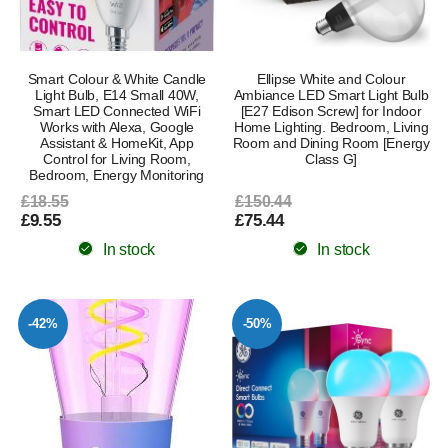
Smart Colour & White Candle
Ellipse White and Colour
Light Bulb, E14 Small 40W,
Ambiance LED Smart Light Bulb
Smart LED Connected WiFi
[E27 Edison Screw] for Indoor
Works with Alexa, Google
Home Lighting. Bedroom, Living
Assistant & HomeKit, App
Room and Dining Room [Energy
Control for Living Room,
Class G]
Bedroom, Energy Monitoring
£18.55
£150.44
£9.55
£75.44
In stock
In stock
-42%
-50%