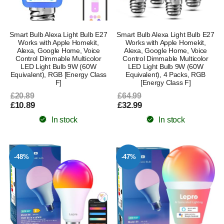
Smart Bulb Alexa Light Bulb E27
Smart Bulb Alexa Light Bulb E27
Works with Apple Homekit,
Works with Apple Homekit,
Alexa, Google Home, Voice
Alexa, Google Home, Voice
Control Dimmable Multicolor
Control Dimmable Multicolor
LED Light Bulb 9W (60W
LED Light Bulb 9W (60W
Equivalent), RGB [Energy Class
Equivalent), 4 Packs, RGB
F]
[Energy Class F]
£20.89
£64.99
£10.89
£32.99
In stock
In stock
-48%
-47%