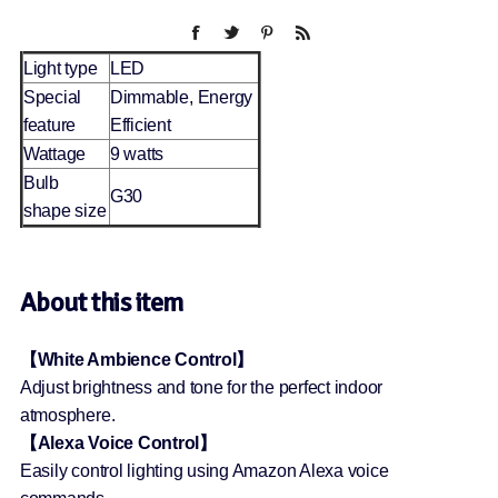
Light type
LED
Special
Dimmable, Energy
feature
Efficient
Wattage
9 watts
Bulb
G30
shape size
About this item
【White Ambience Control】
Adjust brightness and tone for the perfect indoor
atmosphere.
【Alexa Voice Control】
Easily control lighting using Amazon Alexa voice