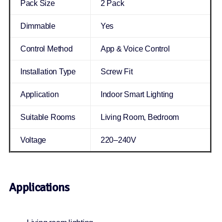
Pack Size
2 Pack
Dimmable
Yes
Control Method
App & Voice Control
Installation Type
Screw Fit
Application
Indoor Smart Lighting
Suitable Rooms
Living Room, Bedroom
Voltage
220–240V
Applications