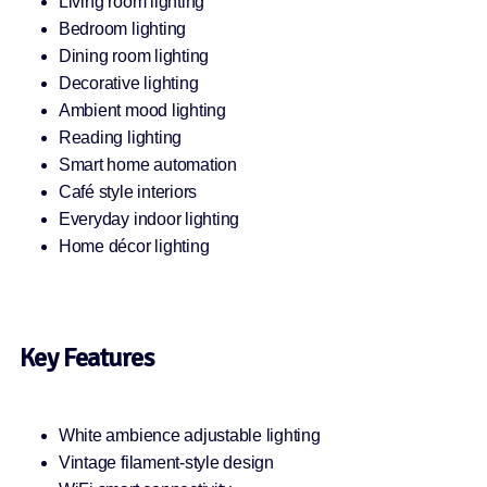
Living room lighting
Bedroom lighting
Dining room lighting
Decorative lighting
Ambient mood lighting
Reading lighting
Smart home automation
Café style interiors
Everyday indoor lighting
Home décor lighting
Key Features
White ambience adjustable lighting
Vintage filament-style design