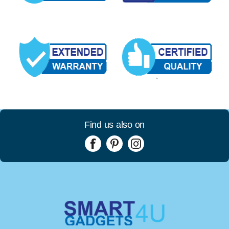
Find us also on