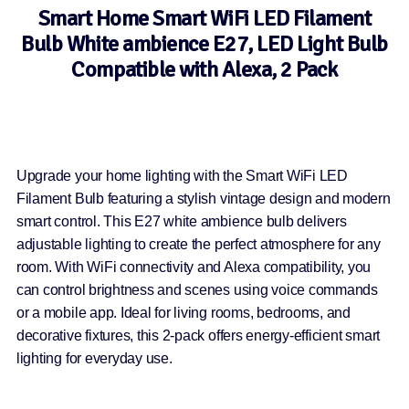
Smart Home Smart WiFi LED Filament
Bulb White ambience E27, LED Light Bulb
Compatible with Alexa, 2 Pack
Upgrade your home lighting with the Smart WiFi LED
Filament Bulb featuring a stylish vintage design and modern
smart control. This E27 white ambience bulb delivers
adjustable lighting to create the perfect atmosphere for any
room. With WiFi connectivity and Alexa compatibility, you
can control brightness and scenes using voice commands
or a mobile app. Ideal for living rooms, bedrooms, and
decorative fixtures, this 2-pack offers energy-efficient smart
lighting for everyday use.