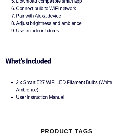
Download compatible smart app
Connect bulb to WiFi network
Pair with Alexa device
Adjust brightness and ambience
Use in indoor fixtures
What’s Included
2 x Smart E27 WiFi LED Filament Bulbs (White
Ambience)
User Instruction Manual
PRODUCT TAGS