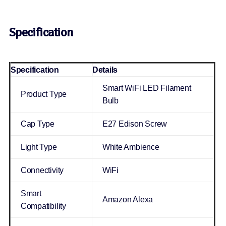
Specification
Specification
Details
Smart WiFi LED Filament
Product Type
Bulb
Cap Type
E27 Edison Screw
Light Type
White Ambience
Connectivity
WiFi
Smart
Amazon Alexa
Compatibility