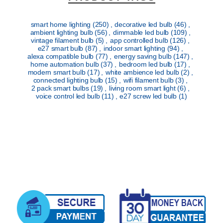
smart home lighting
(250)
,
decorative led bulb
(46)
,
ambient lighting bulb
(56)
,
dimmable led bulb
(109)
,
vintage filament bulb
(5)
,
app controlled bulb
(126)
,
e27 smart bulb
(87)
,
indoor smart lighting
(94)
,
alexa compatible bulb
(77)
,
energy saving bulb
(147)
,
home automation bulb
(37)
,
bedroom led bulb
(17)
,
modern smart bulb
(17)
,
white ambience led bulb
(2)
,
connected lighting bulb
(15)
,
wifi filament bulb
(3)
,
2 pack smart bulbs
(19)
,
living room smart light
(6)
,
voice control led bulb
(11)
,
e27 screw led bulb
(1)