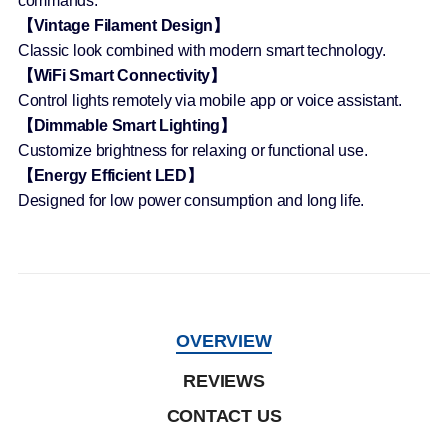
commands.
【Vintage Filament Design】
Classic look combined with modern smart technology.
【WiFi Smart Connectivity】
Control lights remotely via mobile app or voice assistant.
【Dimmable Smart Lighting】
Customize brightness for relaxing or functional use.
【Energy Efficient LED】
Designed for low power consumption and long life.
OVERVIEW
REVIEWS
CONTACT US