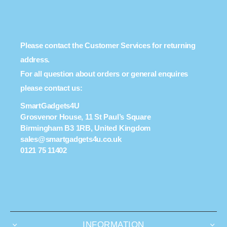
Please contact the Customer Services for returning
address.
For all question about orders or general enquires
please contact us:
SmartGadgets4U
Grosvenor House, 11 St Paul’s Square
Birmingham B3 1RB, United Kingdom
sales@smartgadgets4u.co.uk
0121 75 11402
INFORMATION