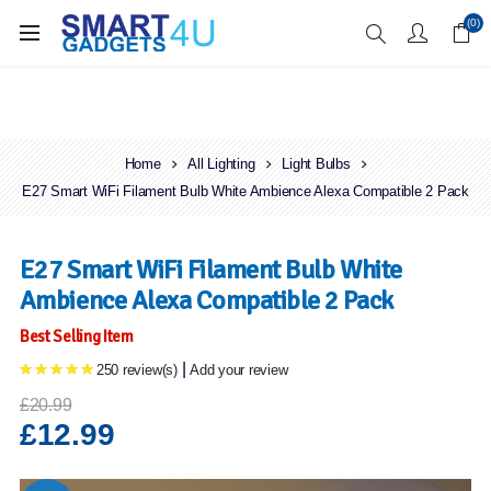
Enjoy Free Delivery when you spend over £70
(0)
Home
All Lighting
Light Bulbs
E27 Smart WiFi Filament Bulb White Ambience Alexa Compatible 2 Pack
E27 Smart WiFi Filament Bulb White
Ambience Alexa Compatible 2 Pack
Best Selling Item
|
250 review(s)
Add your review
£20.99
£12.99