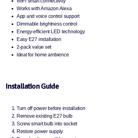
WiFi smart connectivity
Works with Amazon Alexa
App and voice control support
Dimmable brightness control
Energy-efficient LED technology
Easy E27 installation
2-pack value set
Ideal for home ambience
Installation Guide
Turn off power before installation
Remove existing E27 bulb
Screw smart bulb into socket
Restore power supply