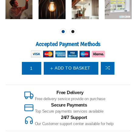
Accepted Payment Methods
ADD TO BASKET
Free Delivery
Free delivery service provide on purchase
Secure Payments
Top Secure payments services available
24/7 Support
Our Customer support center available for help