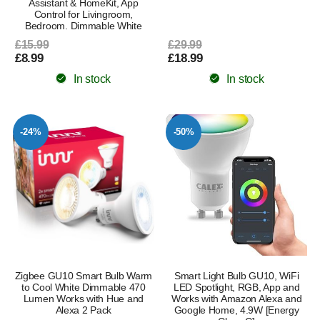
Assistant & HomeKit, App
Control for Livingroom,
Bedroom. Dimmable White
£15.99
£29.99
£8.99
£18.99
In stock
In stock
-24%
-50%
Zigbee GU10 Smart Bulb Warm
Smart Light Bulb GU10, WiFi
to Cool White Dimmable 470
LED Spotlight, RGB, App and
Lumen Works with Hue and
Works with Amazon Alexa and
Alexa 2 Pack
Google Home, 4.9W [Energy