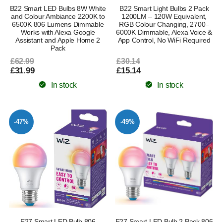
B22 Smart LED Bulbs 8W White
B22 Smart Light Bulbs 2 Pack
and Colour Ambiance 2200K to
1200LM – 120W Equivalent,
6500K 806 Lumens Dimmable
RGB Colour Changing, 2700–
Works with Alexa Google
6000K Dimmable, Alexa Voice &
Assistant and Apple Home 2
App Control, No WiFi Required
Pack
£62.99
£30.14
£31.99
£15.14
In stock
In stock
-47%
-49%
E27 Smart LED Bulb 806
E27 Smart LED Bulb 2 Pack 806