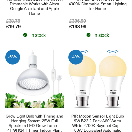
Dimmable Works with Alexa
4000K Dimmable Smart Lighting
Google Assistant and Apple
for Home
Home
£38.79
£396.99
£19.79
£198.99
In stock
In stock
-56%
-49%
Grow Light Bulb with Timing and
PIR Motion Sensor Light Bulb
Hanging System 25W Full
9W B22 2 Pack A60 Warm
Spectrum LED Grow Lamp –
White 2700K Bayonet Cap –
4H/9H/14H Timer Indoor Plant
60W Equivalent Automatic