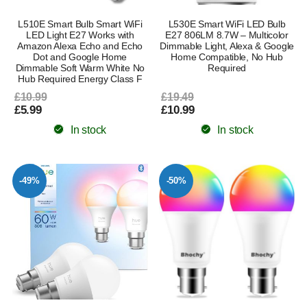
L510E Smart Bulb Smart WiFi
L530E Smart WiFi LED Bulb
LED Light E27 Works with
E27 806LM 8.7W – Multicolor
Amazon Alexa Echo and Echo
Dimmable Light, Alexa & Google
Dot and Google Home
Home Compatible, No Hub
Dimmable Soft Warm White No
Required
Hub Required Energy Class F
£10.99
£19.49
£5.99
£10.99
In stock
In stock
-49%
-50%