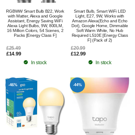
RGBWW Smart Bulb B22, Work
Smart Bulb, Smart WiFi LED
with Matter, Alexa and Google
Light, E27, 9W, Works with
Assistant, Energy Saving WiFi
Amazon Alexa(Echo and Echo
Alexa Light Bulbs, 9W, 800LM,
Dot), Google Home, Dimmable
16 Million Colors, 54 Scenes, 2
Soft Warm White, No Hub
Packs [Energy Class F]
Required L510E [Energy Class
F] (Pack of 2)
£25.49
£20.99
£14.99
£12.99
In stock
In stock
-46%
-44%