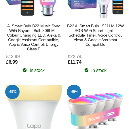
AI Smart Bulb B22 Music Sync
B22 AI Smart Bulb 1521LM 12W
WiFi Bayonet Bulb 806LM –
RGB WiFi Smart Light –
Colour Changing LED, Alexa &
Schedule Timer, Voice Control,
Google Assistant Compatible,
Alexa & Google Assistant
App & Voice Control, Energy
Compatible
Class F
£12.99
£22.74
£6.99
£11.74
In stock
In stock
-49%
-49%