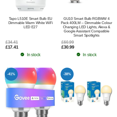
Tapo L510E Smart Bulb EU
GU10 Smart Bulb RGBWW 4
Dimmable Warm White WiFi
Pack 400LM – Dimmable Colour
LED E27
Changing LED Lights, Alexa &
Google Assistant Compatible
Smart Spotlights
£34.41
£60.99
£17.41
£30.99
In stock
In stock
-41%
-38%