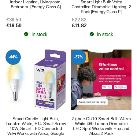
Indoor Lighting, Livingroom,
Smart Light Bulb Voice
Bedroom. [Energy Class A]
Controlled Dimmable Lighting, 2
Pack [Energy Class F]
£38.50
£22.82
£19.50
£11.82
In stock
In stock
-44%
-37%
Smart Candle Light Bulb,
Zigbee GU10 Smart Bulb Warm
Tunable White, E14 Small Screw
White 460 Lumen Dimmable
40W, Smart LED Connected
LED Spot Works with Hue and
WiFi Works with Alexa, Google
Alexa 2 Pack