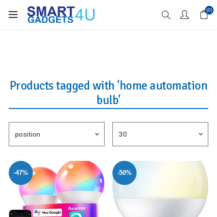
Enjoy Free Delivery when you spend over £70
(0)
Products tagged with 'home automation
bulb'
-47%
-50%