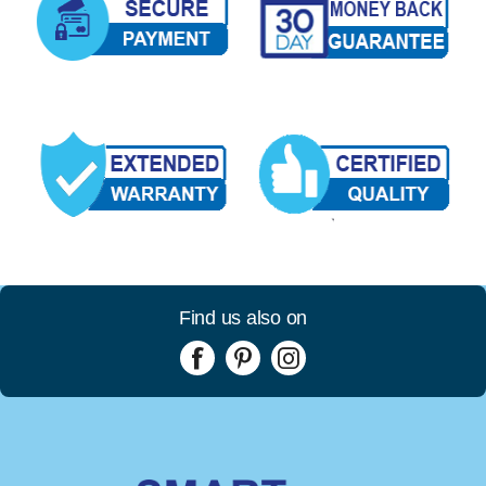
Find us also on