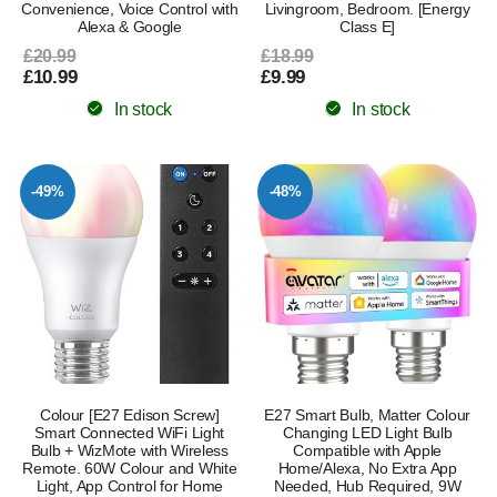
Convenience, Voice Control with
Livingroom, Bedroom. [Energy
Alexa & Google
Class E]
£20.99
£18.99
£10.99
£9.99
In stock
In stock
-49%
-48%
Colour [E27 Edison Screw]
E27 Smart Bulb, Matter Colour
Smart Connected WiFi Light
Changing LED Light Bulb
Bulb + WizMote with Wireless
Compatible with Apple
Remote. 60W Colour and White
Home/Alexa, No Extra App
Light, App Control for Home
Needed, Hub Required, 9W