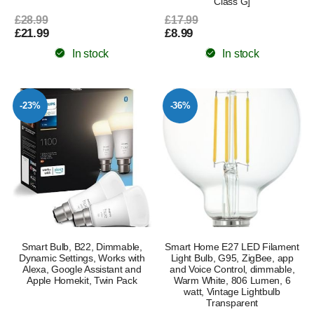
Class G]
£28.99
£17.99
£21.99
£8.99
In stock
In stock
-23%
-36%
Smart Bulb, B22, Dimmable,
Smart Home E27 LED Filament
Dynamic Settings, Works with
Light Bulb, G95, ZigBee, app
Alexa, Google Assistant and
and Voice Control, dimmable,
Apple Homekit, Twin Pack
Warm White, 806 Lumen, 6
watt, Vintage Lightbulb
Transparent