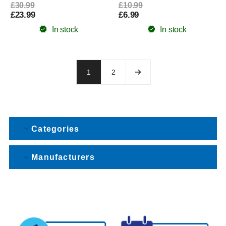
£30.99
£10.99
£23.99
£6.99
In stock
In stock
1
2
Categories
Manufacturers