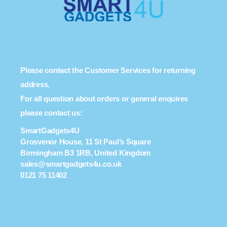
Please contact the Customer Services for returning
address.
For all question about orders or general enquires
please contact us:
SmartGadgets4U
Grosvenor House, 11 St Paul’s Square
Birmingham B3 1RB, United Kingdom
sales@smartgadgets4u.co.uk
0121 75 11402