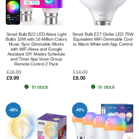
Smart Bulb B22 LED Alexa Light
Smart Bulb E27 Globe LED 75W
Bulbs 10W with 16 Million Colors
Equivalent WiFi Dimmable Cool
Music Sync Dimmable Works
to Warm White with App Control
with WiFi Alexa and Google
Assistant DIY Modes Schedule
and Timer App Voice Group
Remote Control 2 Pack
£18.99
£16.00
£9.99
£8.00
In stock
In stock
-48%
-49%