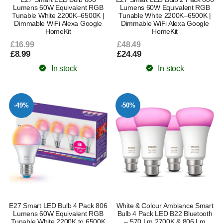
Lumens 60W Equivalent RGB
Lumens 60W Equivalent RGB
Tunable White 2200K–6500K |
Tunable White 2200K–6500K |
Dimmable WiFi Alexa Google
Dimmable WiFi Alexa Google
HomeKit
HomeKit
£16.99
£48.49
£8.99
£24.49
In stock
In stock
-49%
-50%
E27 Smart LED Bulb 4 Pack 806
White & Colour Ambiance Smart
Lumens 60W Equivalent RGB
Bulb 4 Pack LED B22 Bluetooth
Tunable White 2200K to 6500K
– 570 Lm 2700K & 806 Lm