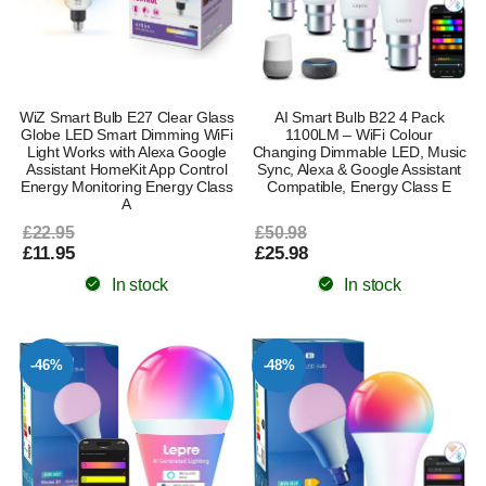
WiZ Smart Bulb E27 Clear Glass
AI Smart Bulb B22 4 Pack
Globe LED Smart Dimming WiFi
1100LM – WiFi Colour
Light Works with Alexa Google
Changing Dimmable LED, Music
Assistant HomeKit App Control
Sync, Alexa & Google Assistant
Energy Monitoring Energy Class
Compatible, Energy Class E
A
£22.95
£50.98
£11.95
£25.98
In stock
In stock
-46%
-48%