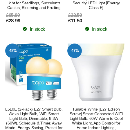
Light for Seedlings, Succulents,
Security LED Light [Energy
Cactus, Blooming and Fruiting
Class E]
£65.99
£22.50
£28.99
£11.50
In stock
In stock
-48%
-47%
L510E (2-Pack) E27 Smart Bulb,
Tunable White [E27 Edison
Alexa Light Bulb, WiFi Smart
Screw] Smart Connected WiFi
Light Bulb, Dimmable, 8.3W
Light Bulb. 60W Warm to Cool
(60W), Schedule & Timer, Away
White Light, App Control for
Mode, Energy Saving, Preset for
Home Indoor Lighting,