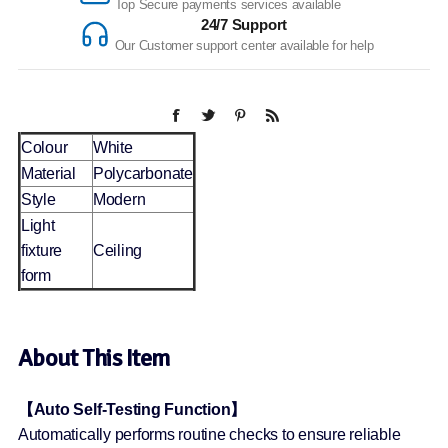
Top Secure payments services available
24/7 Support
Our Customer support center available for help
Colour
White
Material
Polycarbonate
Style
Modern
Light
fixture
Ceiling
form
About This Item
【Auto Self-Testing Function】
Automatically performs routine checks to ensure reliable