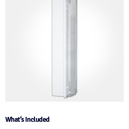
What’s Included