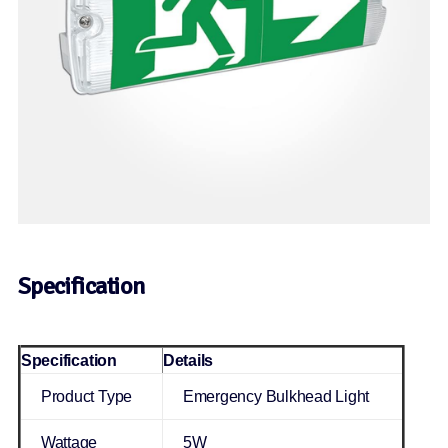
Specification
Specification
Details
Product Type
Emergency Bulkhead Light
Wattage
5W