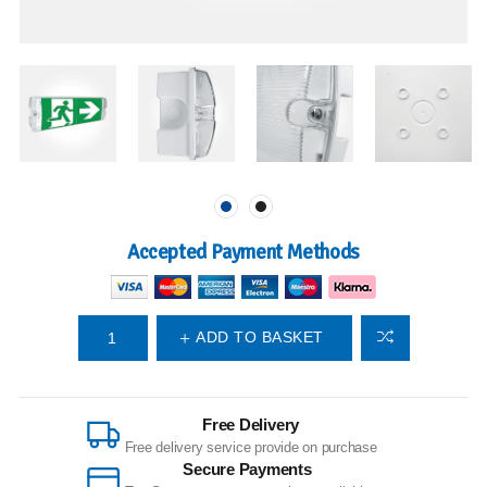
Accepted Payment Methods
ADD TO BASKET
Free Delivery
Free delivery service provide on purchase
Secure Payments