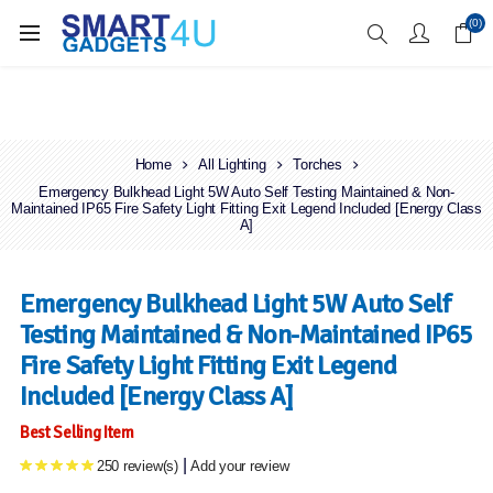
Enjoy Free Delivery when you spend over £70
(0)
Home
All Lighting
Torches
Emergency Bulkhead Light 5W Auto Self Testing Maintained & Non-
Maintained IP65 Fire Safety Light Fitting Exit Legend Included [Energy Class
A]
Emergency Bulkhead Light 5W Auto Self
Testing Maintained & Non-Maintained IP65
Fire Safety Light Fitting Exit Legend
Included [Energy Class A]
Best Selling Item
|
250 review(s)
Add your review