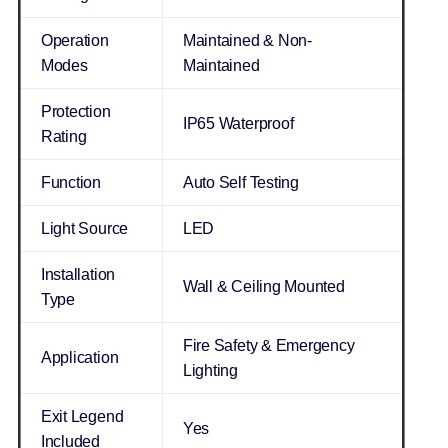
Operation
Maintained & Non-
Modes
Maintained
Protection
IP65 Waterproof
Rating
Function
Auto Self Testing
Light Source
LED
Installation
Wall & Ceiling Mounted
Type
Fire Safety & Emergency
Application
Lighting
Exit Legend
Yes
Included