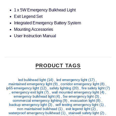
1 x 5W Emergency Bulkhead Light
Exit Legend Set
Integrated Emergency Battery System
Mounting Accessories
User Instruction Manual
PRODUCT TAGS
led bulkhead light
(14)
,
led emergency light
(17)
,
maintained emergency light
(9)
,
corridor emergency light
(8)
,
ip65 emergency light
(12)
,
safety lighting
(20)
,
fire safety light
(7)
,
emergency exit light
(7)
,
wall mounted emergency light
(4)
,
emergency bulkhead light
(4)
,
5w emergency light
(3)
,
commercial emergency lighting
(9)
,
evacuation light
(8)
,
backup emergency light
(3)
,
self testing emergency light
(1)
,
non maintained bulkhead
(1)
,
exit legend light
(2)
,
waterproof emergency bulkhead
(1)
,
stairwell safety light
(2)
,