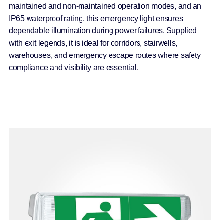
maintained and non-maintained operation modes, and an
IP65 waterproof rating, this emergency light ensures
dependable illumination during power failures. Supplied
with exit legends, it is ideal for corridors, stairwells,
warehouses, and emergency escape routes where safety
compliance and visibility are essential.