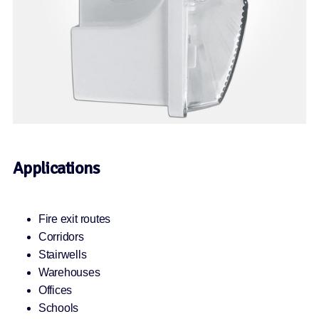
Applications
Fire exit routes
Corridors
Stairwells
Warehouses
Offices
Schools