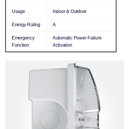
Usage
Indoor & Outdoor
Energy Rating
A
Emergency
Automatic Power Failure
Function
Activation