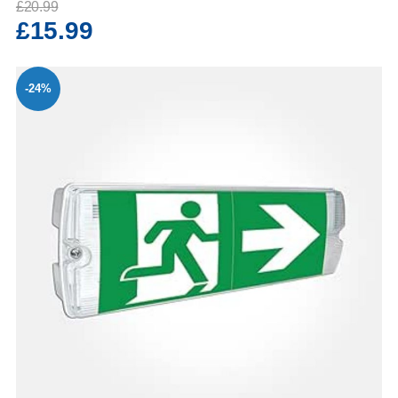
£20.99
£15.99
-24%