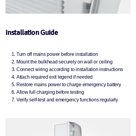
Installation Guide
Turn off mains power before installation
Mount the bulkhead securely on wall or ceiling
Connect wiring according to installation instructions
Attach required exit legend if needed
Restore mains power to charge emergency battery
Allow full charging before testing
Verify self-test and emergency functions regularly