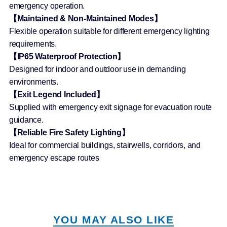
emergency operation.
【Maintained & Non-Maintained Modes】
Flexible operation suitable for different emergency lighting
requirements.
【IP65 Waterproof Protection】
Designed for indoor and outdoor use in demanding
environments.
【Exit Legend Included】
Supplied with emergency exit signage for evacuation route
guidance.
【Reliable Fire Safety Lighting】
Ideal for commercial buildings, stairwells, corridors, and
emergency escape routes
YOU MAY ALSO LIKE