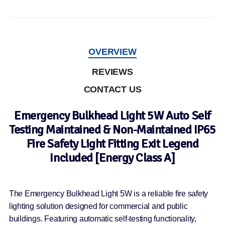
OVERVIEW
REVIEWS
CONTACT US
Emergency Bulkhead Light 5W Auto Self
Testing Maintained & Non-Maintained IP65
Fire Safety Light Fitting Exit Legend
Included [Energy Class A]
The Emergency Bulkhead Light 5W is a reliable fire safety
lighting solution designed for commercial and public
buildings. Featuring automatic self-testing functionality,