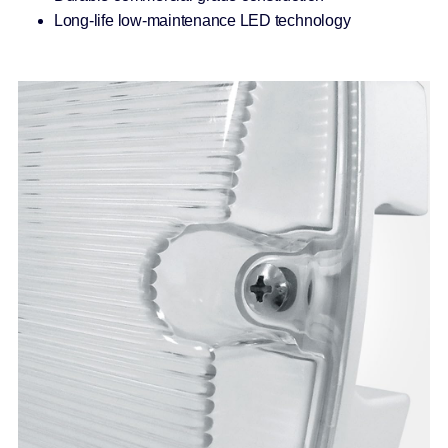
Long-life low-maintenance LED technology