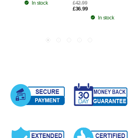
In stock
£42.99
£36.99
In stock