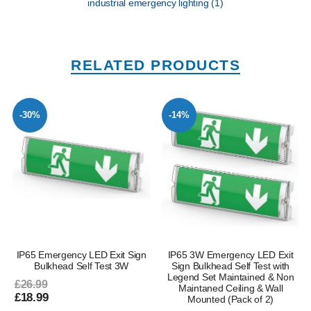
industrial emergency lighting
(1)
RELATED PRODUCTS
-30%
-14%
IP65 Emergency LED Exit Sign
IP65 3W Emergency LED Exit
Bulkhead Self Test 3W
Sign Bulkhead Self Test with
Legend Set Maintained & Non
£26.99
Maintaned Ceiling & Wall
£18.99
Mounted (Pack of 2)