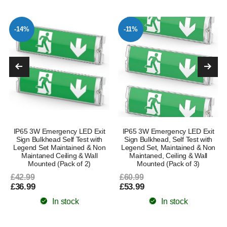
-14%
-11%
IP65 3W Emergency LED Exit
IP65 3W Emergency LED Exit
Sign Bulkhead Self Test with
Sign Bulkhead, Self Test with
Legend Set Maintained & Non
Legend Set, Maintained & Non
Maintaned Ceiling & Wall
Maintaned, Ceiling & Wall
Mounted (Pack of 2)
Mounted (Pack of 3)
£42.99
£60.99
£36.99
£53.99
In stock
In stock