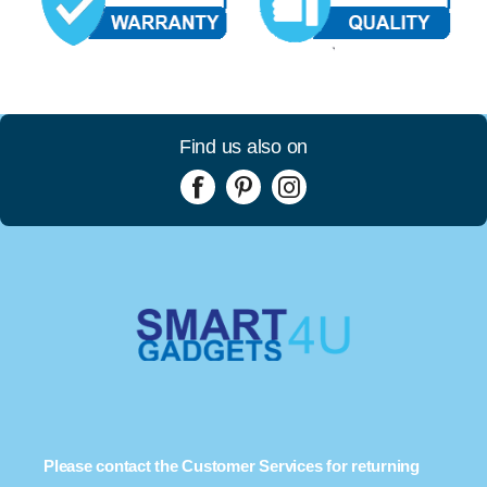
Find us also on
Please contact the Customer Services for returning