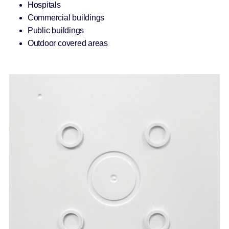
Hospitals
Commercial buildings
Public buildings
Outdoor covered areas