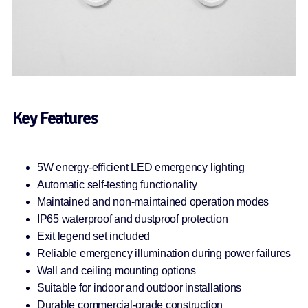
Key Features
5W energy-efficient LED emergency lighting
Automatic self-testing functionality
Maintained and non-maintained operation modes
IP65 waterproof and dustproof protection
Exit legend set included
Reliable emergency illumination during power failures
Wall and ceiling mounting options
Suitable for indoor and outdoor installations
Durable commercial-grade construction