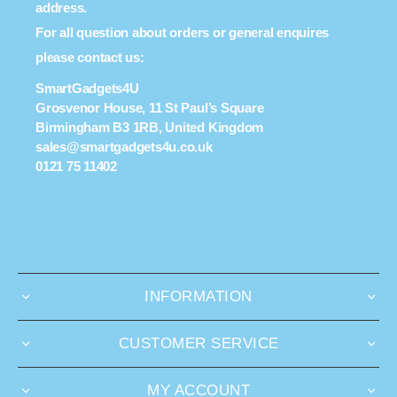
address.
For all question about orders or general enquires
please contact us:
SmartGadgets4U
Grosvenor House, 11 St Paul’s Square
Birmingham B3 1RB, United Kingdom
sales@smartgadgets4u.co.uk
0121 75 11402
INFORMATION
CUSTOMER SERVICE
MY ACCOUNT