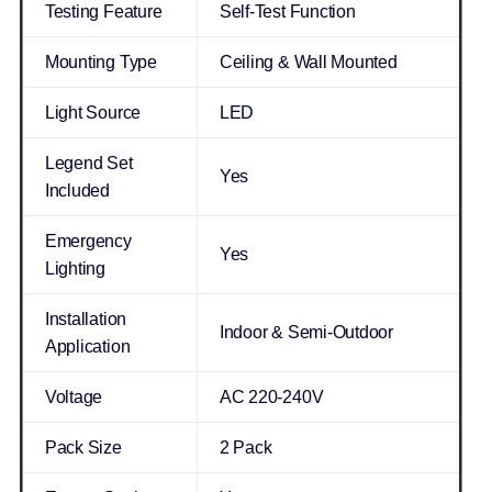
Testing Feature
Self-Test Function
Mounting Type
Ceiling & Wall Mounted
Light Source
LED
Legend Set
Yes
Included
Emergency
Yes
Lighting
Installation
Indoor & Semi-Outdoor
Application
Voltage
AC 220-240V
Pack Size
2 Pack