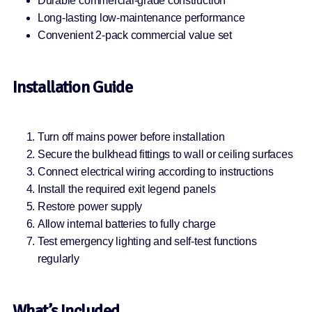
Durable commercial-grade construction
Long-lasting low-maintenance performance
Convenient 2-pack commercial value set
Installation Guide
Turn off mains power before installation
Secure the bulkhead fittings to wall or ceiling surfaces
Connect electrical wiring according to instructions
Install the required exit legend panels
Restore power supply
Allow internal batteries to fully charge
Test emergency lighting and self-test functions
regularly
What’s Included