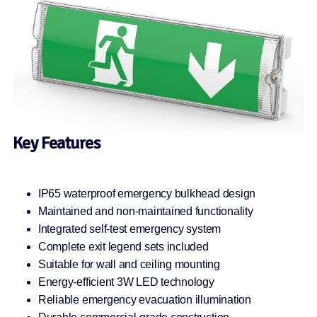
Key Features
IP65 waterproof emergency bulkhead design
Maintained and non-maintained functionality
Integrated self-test emergency system
Complete exit legend sets included
Suitable for wall and ceiling mounting
Energy-efficient 3W LED technology
Reliable emergency evacuation illumination