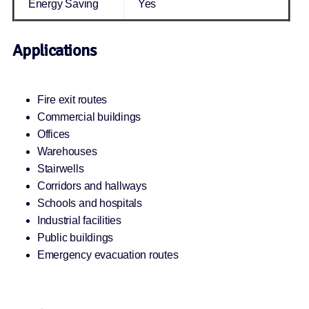
Energy Saving
Yes
Applications
Fire exit routes
Commercial buildings
Offices
Warehouses
Stairwells
Corridors and hallways
Schools and hospitals
Industrial facilities
Public buildings
Emergency evacuation routes