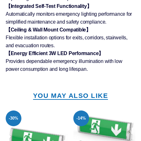
【Integrated Self-Test Functionality】
Automatically monitors emergency lighting performance for
simplified maintenance and safety compliance.
【Ceiling & Wall Mount Compatible】
Flexible installation options for exits, corridors, stairwells,
and evacuation routes.
【Energy Efficient 3W LED Performance】
Provides dependable emergency illumination with low
power consumption and long lifespan.
YOU MAY ALSO LIKE
-30%
-14%