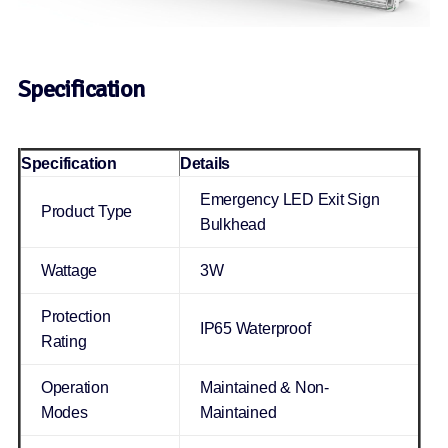
Specification
Specification
Details
Emergency LED Exit Sign
Product Type
Bulkhead
Wattage
3W
Protection
IP65 Waterproof
Rating
Operation
Maintained & Non-
Modes
Maintained