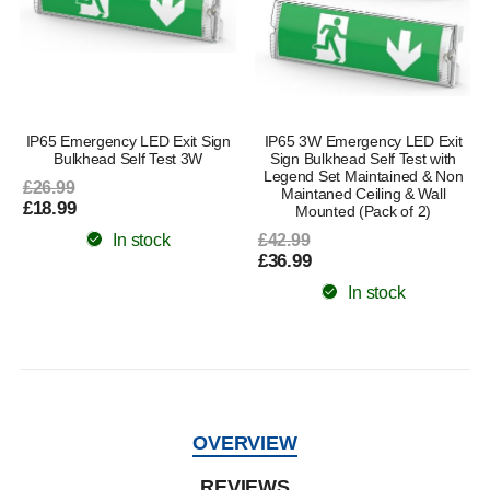
IP65 Emergency LED Exit Sign
IP65 3W Emergency LED Exit
Bulkhead Self Test 3W
Sign Bulkhead Self Test with
Legend Set Maintained & Non
£26.99
Maintaned Ceiling & Wall
£18.99
Mounted (Pack of 2)
In stock
£42.99
£36.99
In stock
OVERVIEW
REVIEWS