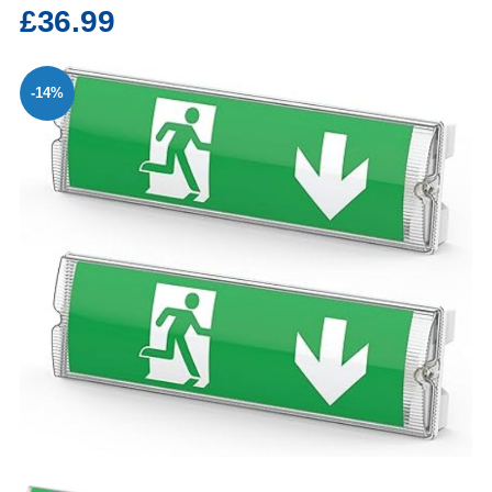
£36.99
-14%