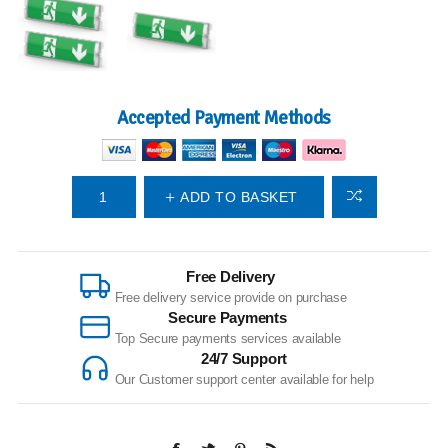
Accepted Payment Methods
ADD TO BASKET
Free Delivery
Free delivery service provide on purchase
Secure Payments
Top Secure payments services available
24/7 Support
Our Customer support center available for help