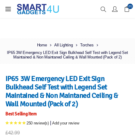
Enjoy Free Delivery when you spend over £70
(0)
Home
All Lighting
Torches
IP65 3W Emergency LED Exit Sign Bulkhead Self Test with Legend Set
Maintained & Non Maintaned Ceiling & Wall Mounted (Pack of 2)
IP65 3W Emergency LED Exit Sign
Bulkhead Self Test with Legend Set
Maintained & Non Maintaned Ceiling &
Wall Mounted (Pack of 2)
Best Selling Item
|
250 review(s)
Add your review
£42.99