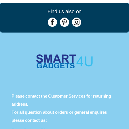
Find us also on
Please contact the Customer Services for returning
address.
For all question about orders or general enquires
please contact us: