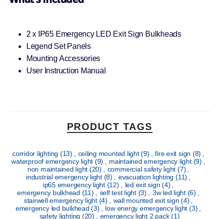
2 x IP65 Emergency LED Exit Sign Bulkheads
Legend Set Panels
Mounting Accessories
User Instruction Manual
PRODUCT TAGS
corridor lighting
(13)
,
ceiling mounted light
(9)
,
fire exit sign
(8)
,
waterproof emergency light
(9)
,
maintained emergency light
(9)
,
non maintained light
(20)
,
commercial safety light
(7)
,
industrial emergency light
(8)
,
evacuation lighting
(11)
,
ip65 emergency light
(12)
,
led exit sign
(4)
,
emergency bulkhead
(11)
,
self test light
(3)
,
3w led light
(6)
,
stairwell emergency light
(4)
,
wall mounted exit sign
(4)
,
emergency led bulkhead
(3)
,
low energy emergency light
(3)
,
safety lighting
(20)
,
emergency light 2 pack
(1)