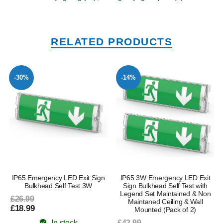
RELATED PRODUCTS
-30%
-14%
IP65 Emergency LED Exit Sign
IP65 3W Emergency LED Exit
Bulkhead Self Test 3W
Sign Bulkhead Self Test with
Legend Set Maintained & Non
£26.99
Maintaned Ceiling & Wall
£18.99
Mounted (Pack of 2)
In stock
£42.99