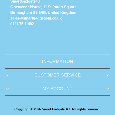
SmartGadgets4U
Grosvenor House, 11 St Paul’s Square
Birmingham B3 1RB, United Kingdom
sales@smartgadgets4u.co.uk
0121 75 11402
INFORMATION
CUSTOMER SERVICE
MY ACCOUNT
Copyright © 2026 Smart Gadgets 4U. All rights reserved.