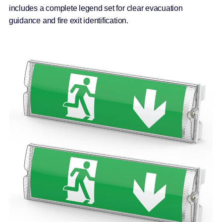
includes a complete legend set for clear evacuation
guidance and fire exit identification.