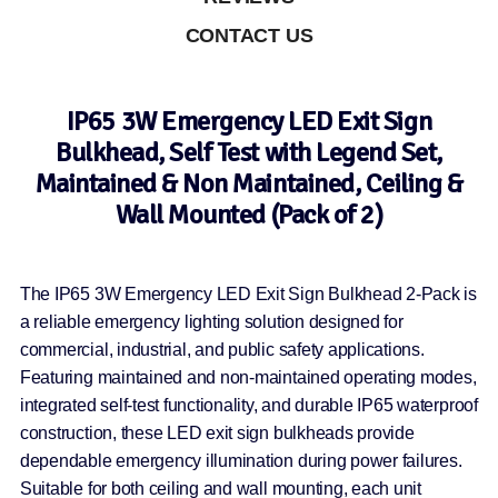
CONTACT US
IP65 3W Emergency LED Exit Sign
Bulkhead, Self Test with Legend Set,
Maintained & Non Maintained, Ceiling &
Wall Mounted (Pack of 2)
The IP65 3W Emergency LED Exit Sign Bulkhead 2-Pack is
a reliable emergency lighting solution designed for
commercial, industrial, and public safety applications.
Featuring maintained and non-maintained operating modes,
integrated self-test functionality, and durable IP65 waterproof
construction, these LED exit sign bulkheads provide
dependable emergency illumination during power failures.
Suitable for both ceiling and wall mounting, each unit