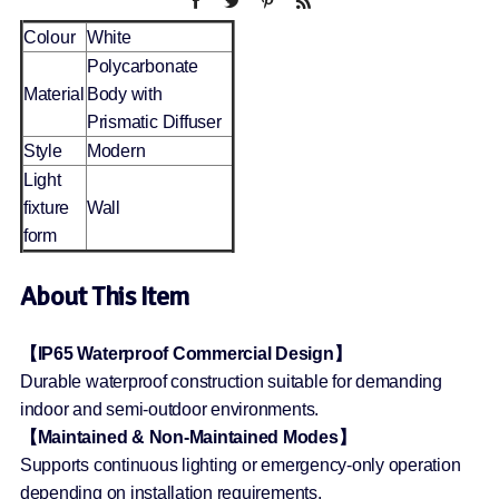
Colour
White
Polycarbonate
Material
Body with
Prismatic Diffuser
Style
Modern
Light
fixture
Wall
form
About This Item
【IP65 Waterproof Commercial Design】
Durable waterproof construction suitable for demanding
indoor and semi-outdoor environments.
【Maintained & Non-Maintained Modes】
Supports continuous lighting or emergency-only operation
depending on installation requirements.