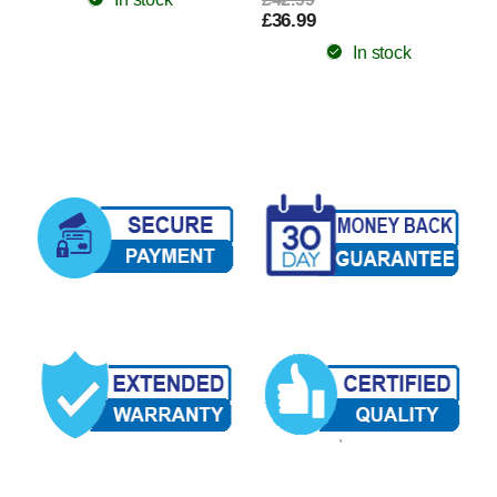
£36.99
In stock