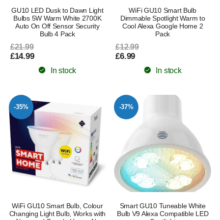
GU10 LED Dusk to Dawn Light
WiFi GU10 Smart Bulb
Bulbs 5W Warm White 2700K
Dimmable Spotlight Warm to
Auto On Off Sensor Security
Cool Alexa Google Home 2
Bulb 4 Pack
Pack
£21.99
£12.99
£14.99
£6.99
In stock
In stock
-35%
-37%
WiFi GU10 Smart Bulb, Colour
Smart GU10 Tuneable White
Changing Light Bulb, Works with
Bulb V9 Alexa Compatible LED