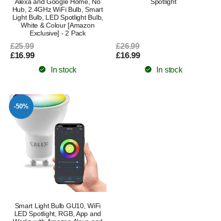
Alexa and Google Home, No
Spotlight
Hub, 2.4GHz WiFi Bulb, Smart
Light Bulb, LED Spotlight Bulb,
White & Colour [Amazon
Exclusive] - 2 Pack
£25.99
£26.99
£16.99
£16.99
In stock
In stock
-50%
Smart Light Bulb GU10, WiFi
LED Spotlight, RGB, App and