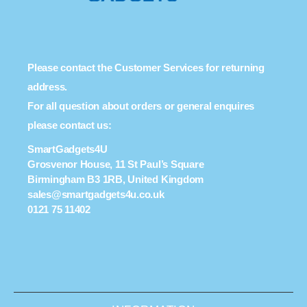
Please contact the Customer Services for returning
address.
For all question about orders or general enquires
please contact us:
SmartGadgets4U
Grosvenor House, 11 St Paul’s Square
Birmingham B3 1RB, United Kingdom
sales@smartgadgets4u.co.uk
0121 75 11402