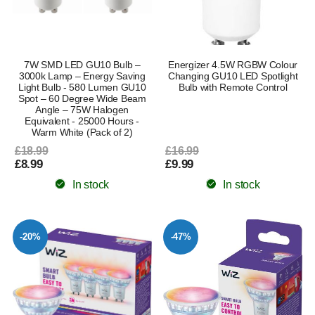
7W SMD LED GU10 Bulb –
Energizer 4.5W RGBW Colour
3000k Lamp – Energy Saving
Changing GU10 LED Spotlight
Light Bulb - 580 Lumen GU10
Bulb with Remote Control
Spot – 60 Degree Wide Beam
Angle – 75W Halogen
Equivalent - 25000 Hours -
Warm White (Pack of 2)
£18.99
£16.99
£8.99
£9.99
In stock
In stock
-20%
-47%