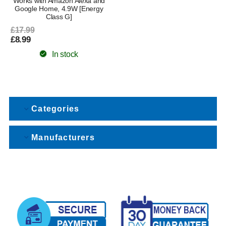
Works with Amazon Alexa and
Google Home, 4.9W [Energy
Class G]
£17.99
£8.99
In stock
Categories
Manufacturers