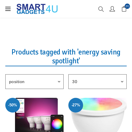
Enjoy Free Delivery when you spend over £70
(0)
Products tagged with 'energy saving
spotlight'
-50%
-27%