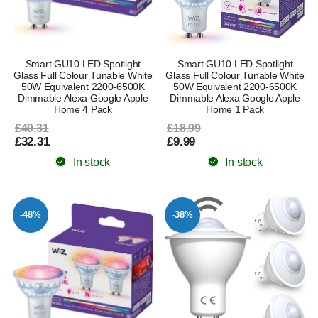
Smart GU10 LED Spotlight
Smart GU10 LED Spotlight
Glass Full Colour Tunable White
Glass Full Colour Tunable White
50W Equivalent 2200-6500K
50W Equivalent 2200-6500K
Dimmable Alexa Google Apple
Dimmable Alexa Google Apple
Home 4 Pack
Home 1 Pack
£40.31
£18.99
£32.31
£9.99
In stock
In stock
-48%
-38%