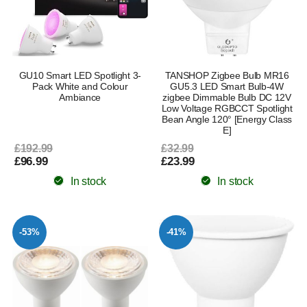
GU10 Smart LED Spotlight 3-
TANSHOP Zigbee Bulb MR16
Pack White and Colour
GU5.3 LED Smart Bulb-4W
Ambiance
zigbee Dimmable Bulb DC 12V
Low Voltage RGBCCT Spotlight
Bean Angle 120° [Energy Class
E]
£192.99
£32.99
£96.99
£23.99
In stock
In stock
-53%
-41%