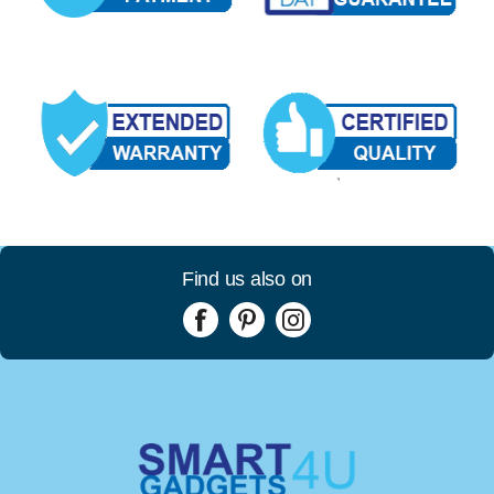
Find us also on