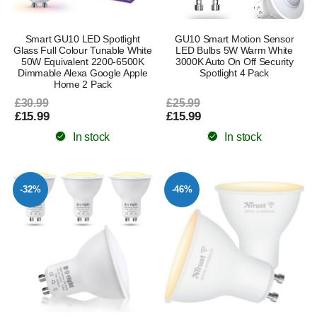
Smart GU10 LED Spotlight
GU10 Smart Motion Sensor
Glass Full Colour Tunable White
LED Bulbs 5W Warm White
50W Equivalent 2200-6500K
3000K Auto On Off Security
Dimmable Alexa Google Apple
Spotlight 4 Pack
Home 2 Pack
£30.99
£25.99
£15.99
£15.99
In stock
In stock
-32%
-46%