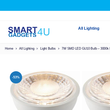
All Lighting
Home
All Lighting
Light Bulbs
7W SMD LED GU10 Bulb – 3000k La
Indoor Lighting
Outdoor Lighting
Solar Lights
LED Festoon & String 
-53%
Bathroom Lights
Torches
Festive Lighting
Light Bulbs