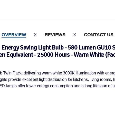
OVERVIEW
REVIEWS
CONTACT US
nergy Saving Light Bulb - 580 Lumen GU10 
n Equivalent - 25000 Hours - Warm White (Pac
win Pack, delivering warm white 3000K illumination with energy
s provide excellent light distribution for kitchens, living rooms, 
ED lamps offer lower energy consumption and a long lifespan of u