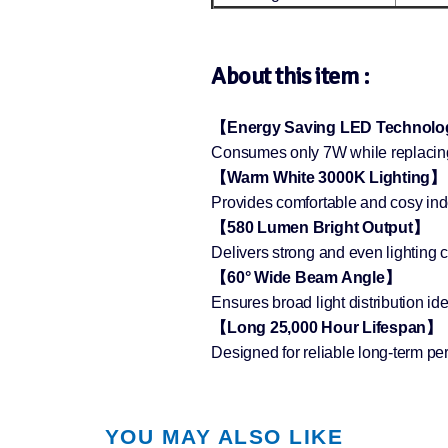
About this item :
【Energy Saving LED Technol
Consumes only 7W while replacing 
【Warm White 3000K Lighting】
Provides comfortable and cosy indo
【580 Lumen Bright Output】
Delivers strong and even lighting 
【60° Wide Beam Angle】
Ensures broad light distribution idea
【Long 25,000 Hour Lifespan】
Designed for reliable long-term p
YOU MAY ALSO LIKE