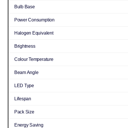
Bulb Base
Power Consumption
Halogen Equivalent
Brightness
Colour Temperature
Beam Angle
LED Type
Lifespan
Pack Size
Energy Saving