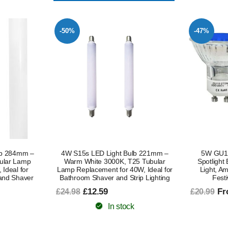
-47%
-51%
lb 221mm –
5W GU10 LED Light Bulb Blue,
S15s LED 
5 Tubular
Spotlight Bulbs, Recessed Ceiling
Shaving 
W, Ideal for
Light, Ambient Mood Decorative
Tubular B
ip Lighting
Festive Lighting, 2-Pack
Light Bul
Shaving Li
From £11.19
£20.99
(Non
In stock
Fr
£22.99