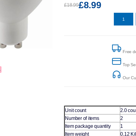
£8.99
£18.99
Free de
Top Se
Our Cus
Unit count
2.0 cou
Number of items
2
Item package quantity
1
Item weight
0.12 K