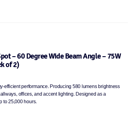
Spot – 60 Degree Wide Beam Angle – 75W
k of 2)
-efficient performance. Producing 580 lumens brightness
hallways, offices, and accent lighting. Designed as a
p to 25,000 hours.