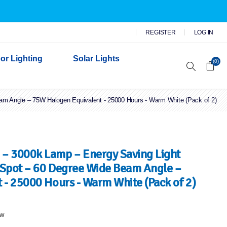
REGISTER
LOG IN
or Lighting
Solar Lights
(0)
 Angle – 75W Halogen Equivalent - 25000 Hours - Warm White (Pack of 2)
r Garden Lights
 Wall Lights
n Lights
 Security Lights
– 3000k Lamp – Energy Saving Light
Spot – 60 Degree Wide Beam Angle –
- 25000 Hours - Warm White (Pack of 2)
ew