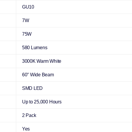
GU10
7W
75W
580 Lumens
3000K Warm White
60° Wide Beam
SMD LED
Up to 25,000 Hours
2 Pack
Yes