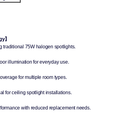
ogy】
traditional 75W halogen spotlights.
or illumination for everyday use.
coverage for multiple room types.
l for ceiling spotlight installations.
erformance with reduced replacement needs.