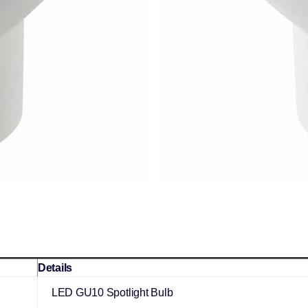
Details
LED GU10 Spotlight Bulb