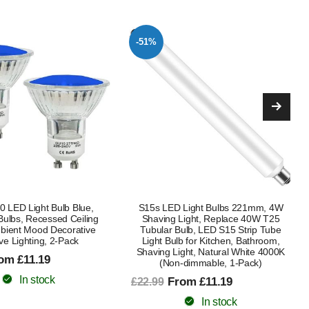
-50%
Light Bulbs 221mm, 4W
4W S15s LED Light Bulbs 221mm,
Light, Replace 40W T25
Replace 40W T25 Tubular Bulb,
ulb, LED S15 Strip Tube
Natural White 4000K, Non-Dimmable,
b for Kitchen, Bathroom,
2-Pack, for Kitchen, Bathroom,
ght, Natural White 4000K
Shaving Light
-dimmable, 1-Pack)
£12.99
£25.99
om £11.19
In stock
In stock