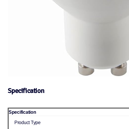
Specification
Specification
Product Type