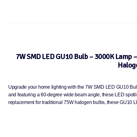
7W SMD LED GU10 Bulb – 3000K Lamp – E
Haloge
Upgrade your home lighting with the 7W SMD LED GU10 Bulb T
and featuring a 60-degree wide beam angle, these LED spotlight
replacement for traditional 75W halogen bulbs, these GU10 L