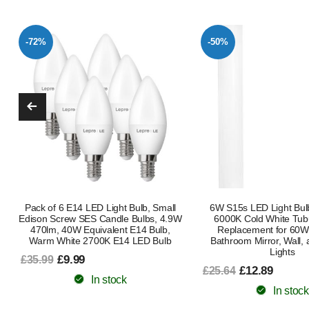
-50%
-50%
6W S15s LED Light Bulb 284mm –
4W S15s LED Light Bu
6000K Cold White Tubular Lamp
Warm White 3000K, T2
Replacement for 60W, Ideal for
Lamp Replacement for 40
Bathroom Mirror, Wall, and Shaver
Bathroom Shaver and Str
Lights
£12.59
£24.98
£12.89
£25.64
In stock
In stock