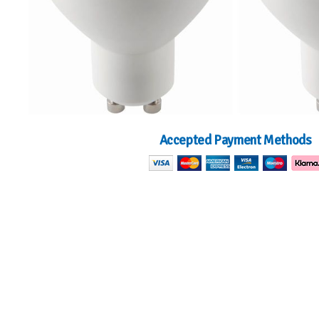
Accepted Payment Methods