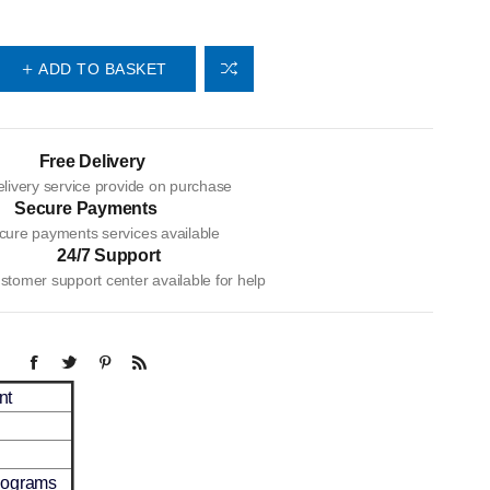
ADD TO BASKET
Free Delivery
livery service provide on purchase
Secure Payments
cure payments services available
24/7 Support
tomer support center available for help
nt
ilograms