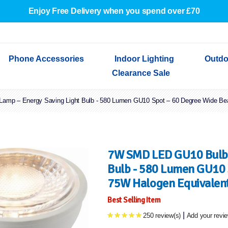
Enjoy Free Delivery when you spend over £70
Phone Accessories
Indoor Lighting
Outdo
Clearance Sale
mp – Energy Saving Light Bulb - 580 Lumen GU10 Spot – 60 Degree Wide Beam
Cables & Adapters
Indoor Wall Lights
Outdoor Garden Lights
Decorative Lights
Indoor Wall Lights
Outdoo
Wired Earphones
Indoor Ceiling Lights
Outdoor Wall Lights
Indoor Ceiling Lights
Outdoor
Screen Protectors
Festoon Lights
Festoo
Lights
Outdoor Security Lights
Outdoor
7W SMD LED GU10 Bulb 
Bulb - 580 Lumen GU10 
75W Halogen Equivalent 
Best Selling Item
|
250 review(s)
Add your revi