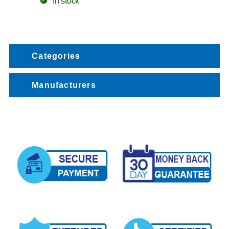
In stock
Categories
Manufacturers