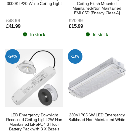
3000K IP20 White Ceiling Light
Ceiling Flush Mounted
Maintained/Non Maintained
EML05D [Energy Class A]
£48.99
£20.99
£41.99
£15.99
In stock
In stock
-24%
-13%
LED Emergency Downlight
230V IP65 6W LED Emergency
Recessed Ceiling Light 2W Non
Bulkhead Non Maintained White
Maintained LiFePO4 3 Hour
Battery Pack with 3 X Bezels