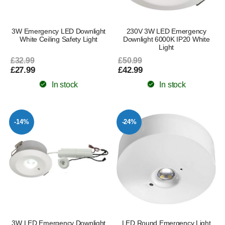
3W Emergency LED Downlight
230V 3W LED Emergency
White Ceiling Safety Light
Downlight 6000K IP20 White
Light
£32.99
£50.99
£27.99
£42.99
In stock
In stock
-14%
-24%
3W LED Emergency Downlight
LED Round Emergency Light