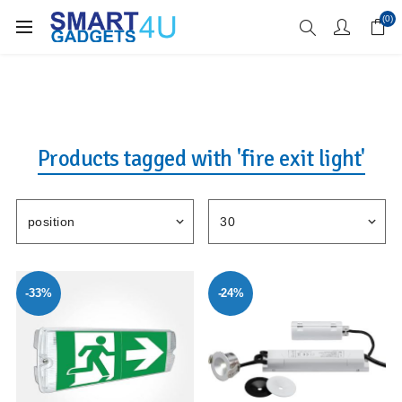
Enjoy Free Delivery when you spend over £70
(0)
Products tagged with 'fire exit light'
-33%
-24%