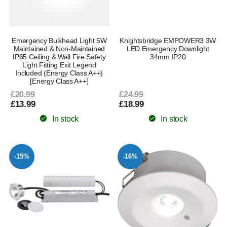
Emergency Bulkhead Light 5W
Knightsbridge EMPOWER3 3W
Maintained & Non-Maintained
LED Emergency Downlight
IP65 Ceiling & Wall Fire Safety
34mm IP20
Light Fitting Exit Legend
Included (Energy Class A++)
[Energy Class A++]
£20.99
£24.99
£13.99
£18.99
In stock
In stock
-15%
-16%