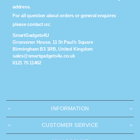
address.
For all question about orders or general enquires
please contact us:
SmartGadgets4U
Grosvenor House, 11 St Paul’s Square
Birmingham B3 1RB, United Kingdom
sales@smartgadgets4u.co.uk
0121 75 11402
INFORMATION
CUSTOMER SERVICE