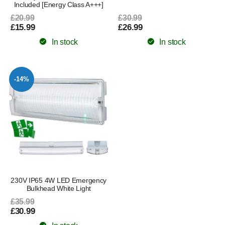
Included [Energy Class A+++]
£20.99
£30.99
£15.99
£26.99
In stock
In stock
-14%
230V IP65 4W LED Emergency
Bulkhead White Light
£35.99
£30.99