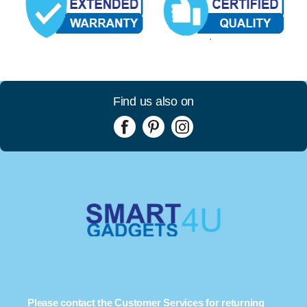
Find us also on
Please contact the Customer Services for returning