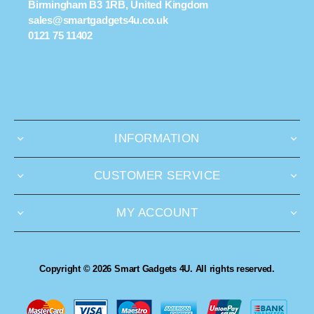
Birmingham B3 1RB, United Kingdom
sales@smartgadgets4u.co.uk
0121 75 11402
INFORMATION
CUSTOMER SERVICE
MY ACCOUNT
Copyright © 2026 Smart Gadgets 4U. All rights reserved.