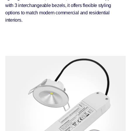
with 3 interchangeable bezels, it offers flexible styling
options to match modern commercial and residential
interiors.