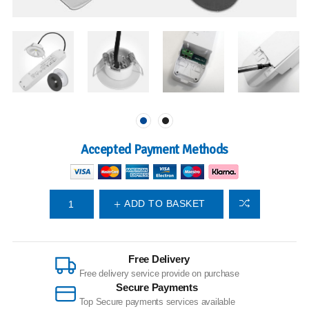
Accepted Payment Methods
ADD TO BASKET
Free Delivery
Free delivery service provide on purchase
Secure Payments
Top Secure payments services available