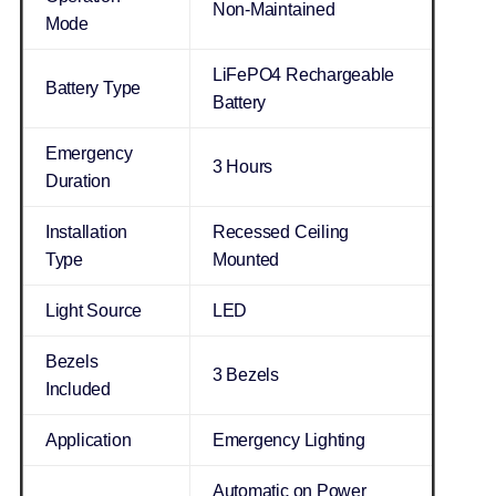
Non-Maintained
Mode
LiFePO4 Rechargeable
Battery Type
Battery
Emergency
3 Hours
Duration
Installation
Recessed Ceiling
Type
Mounted
Light Source
LED
Bezels
3 Bezels
Included
Application
Emergency Lighting
Automatic on Power