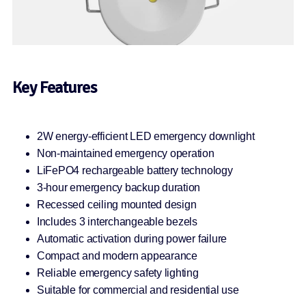
Key Features
2W energy-efficient LED emergency downlight
Non-maintained emergency operation
LiFePO4 rechargeable battery technology
3-hour emergency backup duration
Recessed ceiling mounted design
Includes 3 interchangeable bezels
Automatic activation during power failure
Compact and modern appearance
Reliable emergency safety lighting
Suitable for commercial and residential use