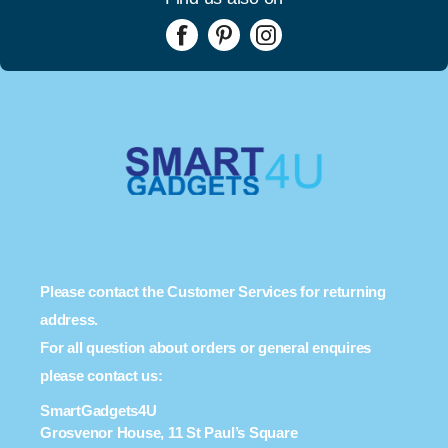
Please contact the Customer Services for returning
address.
For all question about orders or general enquires
please contact us:
SmartGadgets4U
Grosvenor House, 11 St Paul’s Square