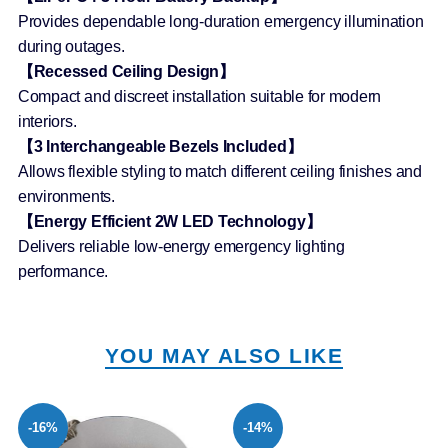
Provides dependable long-duration emergency illumination
during outages.
【Recessed Ceiling Design】
Compact and discreet installation suitable for modern
interiors.
【3 Interchangeable Bezels Included】
Allows flexible styling to match different ceiling finishes and
environments.
【Energy Efficient 2W LED Technology】
Delivers reliable low-energy emergency lighting
performance.
YOU MAY ALSO LIKE
-16%
-14%