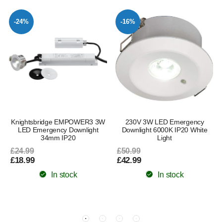
-24%
-16%
Knightsbridge EMPOWER3 3W
230V 3W LED Emergency
LED Emergency Downlight
Downlight 6000K IP20 White
34mm IP20
Light
£24.99
£50.99
£18.99
£42.99
In stock
In stock