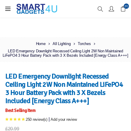
Enjoy Free Delivery when you spend over £70
(0)
Home
All Lighting
Torches
LED Emergency Downlight Recessed Ceiling Light 2W Non Maintained
LiFePO4 3 Hour Battery Pack with 3 X Bezels Included [Energy Class A+++]
LED Emergency Downlight Recessed
Ceiling Light 2W Non Maintained LiFePO4
3 Hour Battery Pack with 3 X Bezels
Included [Energy Class A+++]
Best Selling Item
|
250 review(s)
Add your review
£20.99