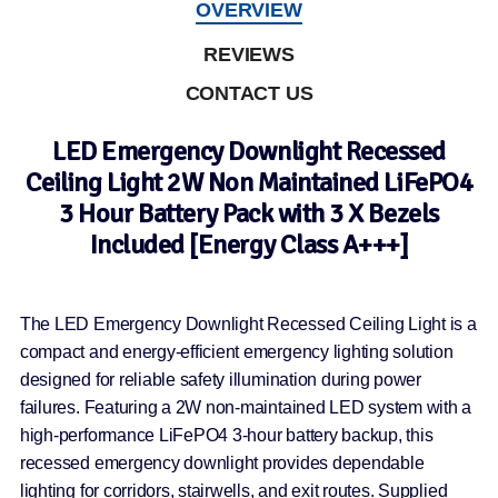
OVERVIEW
REVIEWS
CONTACT US
LED Emergency Downlight Recessed
Ceiling Light 2W Non Maintained LiFePO4
3 Hour Battery Pack with 3 X Bezels
Included [Energy Class A+++]
The LED Emergency Downlight Recessed Ceiling Light is a
compact and energy-efficient emergency lighting solution
designed for reliable safety illumination during power
failures. Featuring a 2W non-maintained LED system with a
high-performance LiFePO4 3-hour battery backup, this
recessed emergency downlight provides dependable
lighting for corridors, stairwells, and exit routes. Supplied