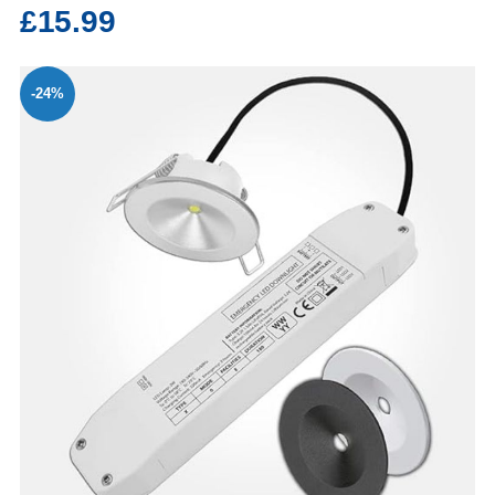
£15.99
-24%