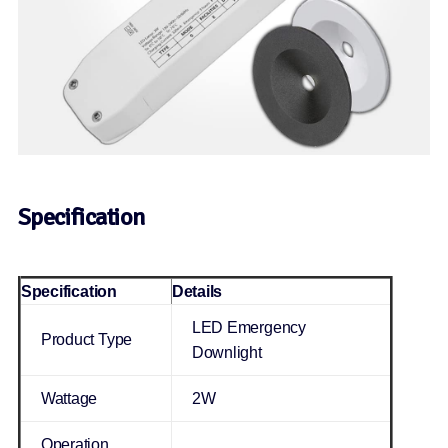
Specification
Specification
Details
LED Emergency
Product Type
Downlight
Wattage
2W
Operation