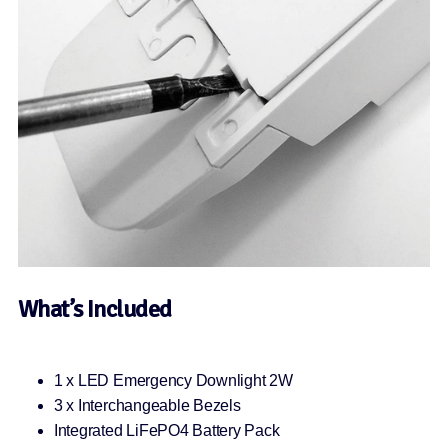
What’s Included
1 x LED Emergency Downlight 2W
3 x Interchangeable Bezels
Integrated LiFePO4 Battery Pack