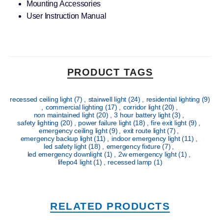
Mounting Accessories
User Instruction Manual
PRODUCT TAGS
recessed ceiling light
(7)
,
stairwell light
(24)
,
residential lighting
(9)
,
commercial lighting
(17)
,
corridor light
(20)
,
non maintained light
(20)
,
3 hour battery light
(3)
,
safety lighting
(20)
,
power failure light
(18)
,
fire exit light
(9)
,
emergency ceiling light
(9)
,
exit route light
(7)
,
emergency backup light
(11)
,
indoor emergency light
(11)
,
led safety light
(18)
,
emergency fixture
(7)
,
led emergency downlight
(1)
,
2w emergency light
(1)
,
lifepo4 light
(1)
,
recessed lamp
(1)
RELATED PRODUCTS