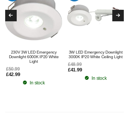
230V 3W LED Emergency
3W LED Emergency Downlight
Downlight 6000K IP20 White
3000K IP20 White Ceiling Light
Light
£48.99
£50.99
£41.99
£42.99
In stock
In stock