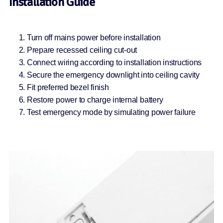
Installation Guide
Turn off mains power before installation
Prepare recessed ceiling cut-out
Connect wiring according to installation instructions
Secure the emergency downlight into ceiling cavity
Fit preferred bezel finish
Restore power to charge internal battery
Test emergency mode by simulating power failure