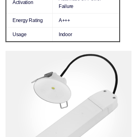
Activation
Failure
Energy Rating
A+++
Usage
Indoor