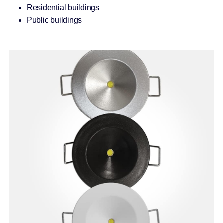
Residential buildings
Public buildings