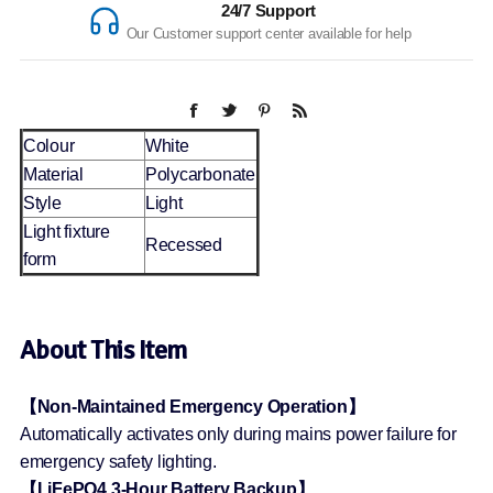
24/7 Support
Our Customer support center available for help
Colour
White
Material
Polycarbonate
Style
Light
Light fixture
Recessed
form
About This Item
【Non-Maintained Emergency Operation】
Automatically activates only during mains power failure for
emergency safety lighting.
【LiFePO4 3-Hour Battery Backup】