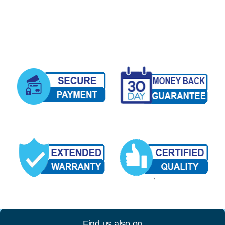
Find us also on