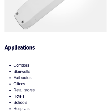
Applications
Corridors
Stairwells
Exit routes
Offices
Retail stores
Hotels
Schools
Hospitals