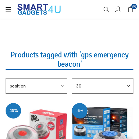
Enjoy Free Delivery when you spend over £70
(0)
Products tagged with 'gps emergency
beacon'
-19%
-6%