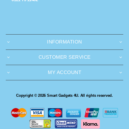
INFORMATION
CUSTOMER SERVICE
MY ACCOUNT
Copyright © 2026 Smart Gadgets 4U. All rights reserved.