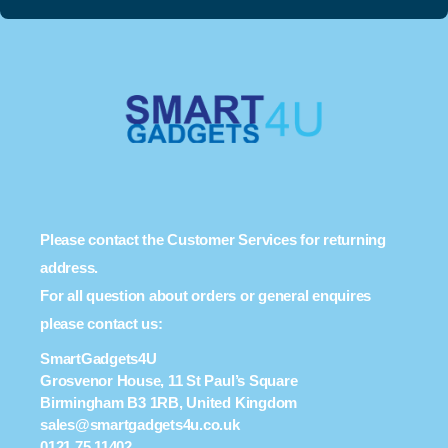
Please contact the Customer Services for returning
address.
For all question about orders or general enquires
please contact us:
SmartGadgets4U
Grosvenor House, 11 St Paul’s Square
Birmingham B3 1RB, United Kingdom
sales@smartgadgets4u.co.uk
0121 75 11402