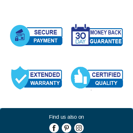
Find us also on