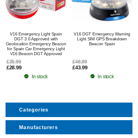
V16 Emergency Light Spain
V16 DGT Emergency Warning
DGT 3.0 Approved with
Light SIM GPS Breakdown
Geolocation Emergency Beacon
Beacon Spain
for Spain Car Emergency Light
V16 Beacon DGT Approved
£35.99
£46.99
£28.99
£43.99
In stock
In stock
Categories
Manufacturers