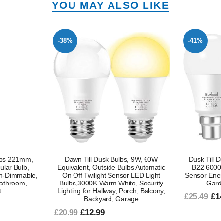
YOU MAY ALSO LIKE
-41%
-47%
, 9W, 60W
Dusk Till Dawn LED Light Bulbs 9W
S14 LED Li
bs Automatic
B22 6000K Cool White Automatic
2700K War
 LED Light
Sensor Energy Saving Outdoor Porch
Outdoor St
e, Security
Garden Lighting 2 Pack
ch, Balcony,
£14.99
£9
£25.49
£18.99
age
In stock