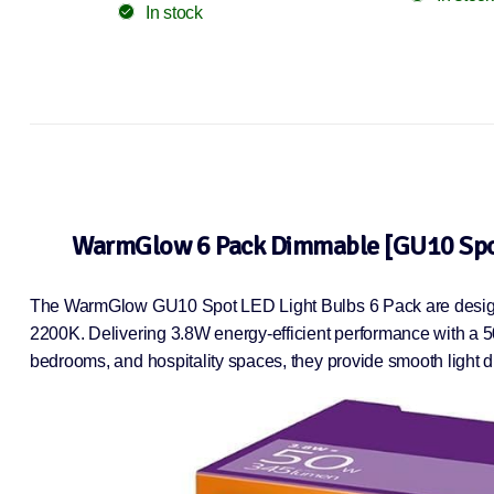
In stock
WarmGlow 6 Pack Dimmable [GU10 Spot]
The WarmGlow GU10 Spot LED Light Bulbs 6 Pack are designed
2200K. Delivering 3.8W energy-efficient performance with a 5
bedrooms, and hospitality spaces, they provide smooth light d