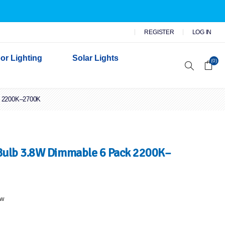
REGISTER
LOG IN
or Lighting
Solar Lights
(0)
k 2200K–2700K
r Garden Lights
 Wall Lights
n Lights
 Security Lights
ulb 3.8W Dimmable 6 Pack 2200K–
ew