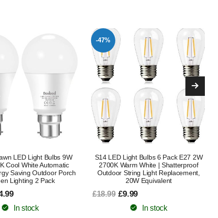
-48%
ght Bulbs 6 Pack E27 2W
WiFi Smart Bulb E27 Screw, Music
m White | Shatterproof
Sync Alexa LED Light Bulbs Colour
ring Light Replacement,
Changing Dimmable Works with
20W Equivalent
Alexa/Google Home, 9W
RGB+Warm+Cool White 900LM, No
.99
Hub Required (2 Pack) [Energy Class
F]
In stock
£14.99
£28.99