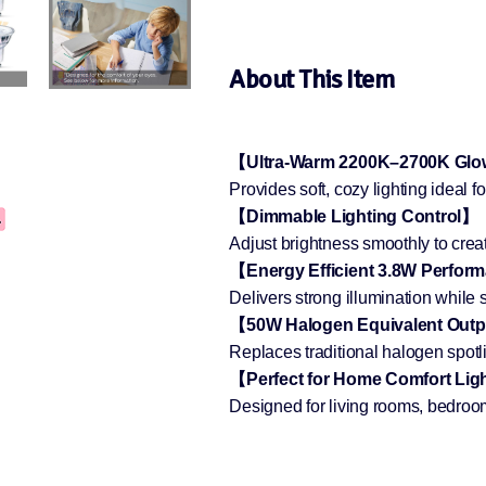
About This Item
【Ultra-Warm 2200K–2700K Gl
Provides soft, cozy lighting ideal
【Dimmable Lighting Control】
Adjust brightness smoothly to crea
【Energy Efficient 3.8W Perfo
Delivers strong illumination while
【50W Halogen Equivalent Out
Replaces traditional halogen spotl
【Perfect for Home Comfort Lig
Designed for living rooms, bedroom