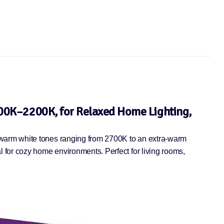
In stock
00K–2200K, for Relaxed Home Lighting,
 warm white tones ranging from 2700K to an extra-warm
 for cozy home environments. Perfect for living rooms,