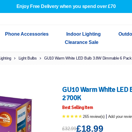
Enjoy Free Delivery when you spend over £70
Phone Accessories
Indoor Lighting
Outdo
Clearance Sale
Lighting
Cables & Adapters
Light Bulbs
Indoor Wall Lights
Outdoor Garden Lights
Decorative Lights
GU10 Warm White LED Bulb 3.8W Dimmable 6 Pac
Indoor Wall Lights
Outdoo
Wired Earphones
Indoor Ceiling Lights
Outdoor Wall Lights
Indoor Ceiling Lights
Outdoor
Screen Protectors
Festoon Lights
Festoo
Lights
Outdoor Security Lights
Outdoor
GU10 Warm White LED B
2700K
Best Selling Item
|
265 review(s)
Add your revi
£18.99
£32.99