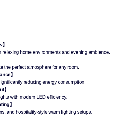
ow】
 for relaxing home environments and evening ambience.
te the perfect atmosphere for any room.
rmance】
 significantly reducing energy consumption.
put】
ights with modern LED efficiency.
hting】
s, and hospitality-style warm lighting setups.