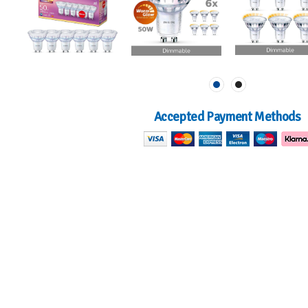
Accepted Payment Methods