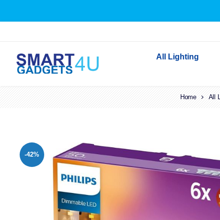
All Lighting
Indoor Lighting
Home
All 
Outdoor Lighting
Solar Lights
LED Festoon & String 
-42%
Bathroom Lights
Torches
Festive Lighting
Light Bulbs