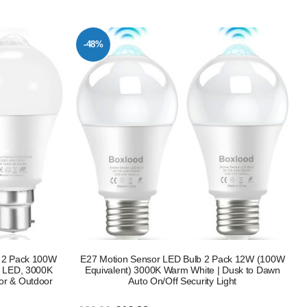
-48%
b 2 Pack 100W
E27 Motion Sensor LED Bulb 2 Pack 12W (100W
ty LED, 3000K
Equivalent) 3000K Warm White | Dusk to Dawn
or & Outdoor
Auto On/Off Security Light