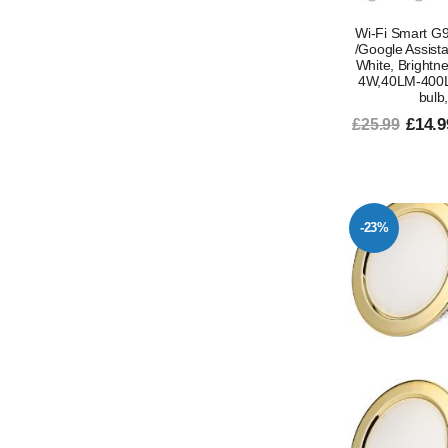
Wi-Fi Smart G9
/Google Assist
White, Brightn
4W,40LM-400L
bulb
£14.9
£25.99
-23%