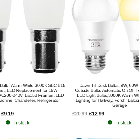
Bulb, Warm White 3000K SBC B15
Dawn Till Dusk Bulbs, 9W, 60W 
net, LED Replacement for 15W
Outside Bulbs Automatic On Off Tw
 AC200-240V, Ba15d Filament LED
LED Light Bulbs,3000K Warm Whi
achine, Chandelier, Refrigerator
Lighting for Hallway, Porch, Balc
Garage
 £9.19
£12.99
£20.99
In stock
In stock