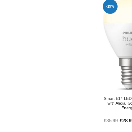
-19%
Smart E14 LED 
with Alexa, G
Energy
£28.9
£35.99