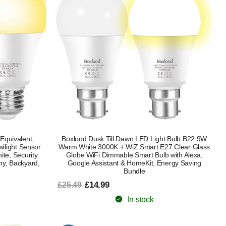
Equivalent,
Boxlood Dusk Till Dawn LED Light Bulb B22 9W
ilight Sensor
Warm White 3000K + WiZ Smart E27 Clear Glass
te, Security
Globe WiFi Dimmable Smart Bulb with Alexa,
ony, Backyard,
Google Assistant & HomeKit, Energy Saving
Bundle
£14.99
£25.49
In stock