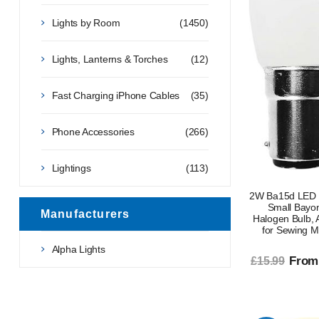
Lights by Room
(1450)
Lights, Lanterns & Torches
(12)
Fast Charging iPhone Cables
(35)
Phone Accessories
(266)
Lightings
(113)
2W Ba15d LED 
Small Bayo
Manufacturers
Halogen Bulb,
for Sewing M
Alpha Lights
From
£15.99