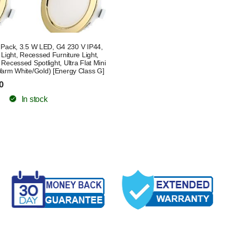
4 Pack, 3.5 W LED, G4 230 V IP44,
 Light, Recessed Furniture Light,
Recessed Spotlight, Ultra Flat Mini
rm White/Gold) [Energy Class G]
0
In stock