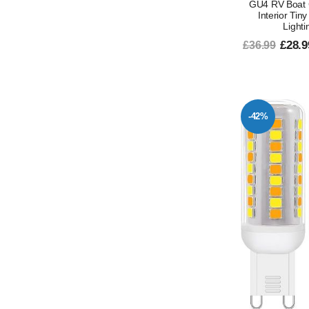
GU4 RV Boat 
Interior Tin
Lighti
£28.9
£36.99
-42%