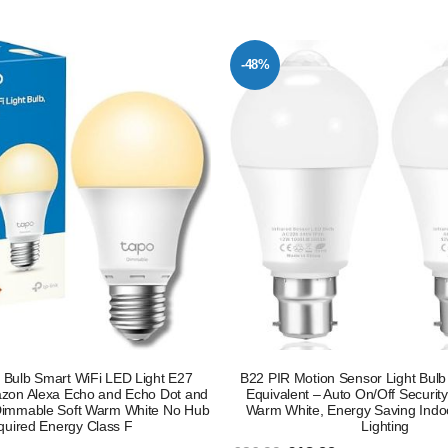
-48%
Bulb Smart WiFi LED Light E27
B22 PIR Motion Sensor Light Bul
zon Alexa Echo and Echo Dot and
Equivalent – Auto On/Off Securi
immable Soft Warm White No Hub
Warm White, Energy Saving Indo
uired Energy Class F
Lighting