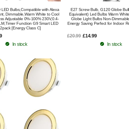
 LED Bulbs,Compatible with Alexa
E27 Screw Bulb, G120 Globe B
ant, Dimmable,Warm White to Cool
Equivalent) Led Bulbs Warm Whit
ess Adjustable 0%-100% 230V,0.4-
Globe Light Bulbs Non-Dimmabl
M,Timer Function G9 Smart LED
Energy Saving Perfect for Indoor 
,2pack [Energy Class C]
9
£14.99
£20.99
In stock
In stock