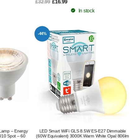
£16.99
£32.99
In stock
-44%
Lamp – Energy
LED Smart WiFi GLS 8.5W ES-E27 Dimmable
U10 Spot – 60
(60W Equivalent) 3000K Warm White Opal 806lm