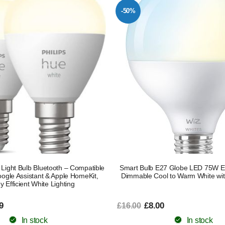
-50%
Light Bulb Bluetooth – Compatible
Smart Bulb E27 Globe LED 75W Eq
oogle Assistant & Apple HomeKit,
Dimmable Cool to Warm White wit
 Efficient White Lighting
9
£8.00
£16.00
In stock
In stock