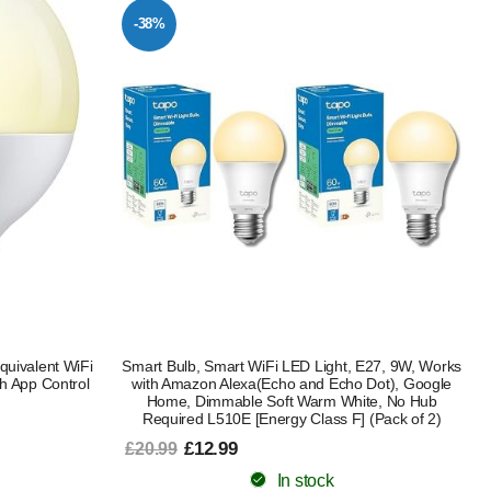
-38%
uivalent WiFi
Smart Bulb, Smart WiFi LED Light, E27, 9W, Works
h App Control
with Amazon Alexa(Echo and Echo Dot), Google
Home, Dimmable Soft Warm White, No Hub
Required L510E [Energy Class F] (Pack of 2)
£12.99
£20.99
In stock