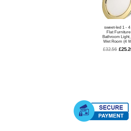
sweet-led 1 - 
Flat Furniture
Bathroom Light, 
Wet Room (4 Wa
£25.2
£32.56