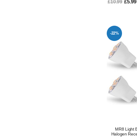
£5.99
£10.99
-22%
MR8 Light 
Halogen Rece