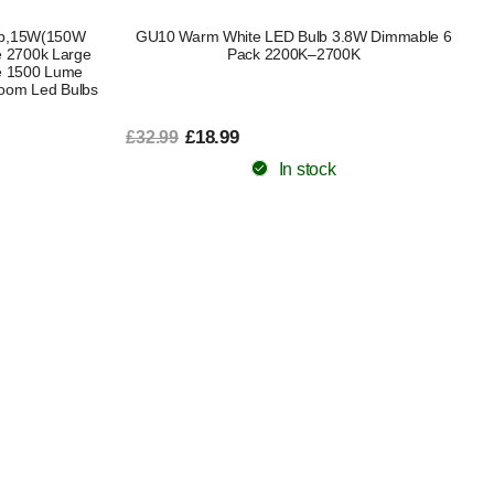
ulb,15W(150W
GU10 Warm White LED Bulb 3.8W Dimmable 6
e 2700k Large
Pack 2200K–2700K
e 1500 Lume
Room Led Bulbs
£18.99
£32.99
In stock