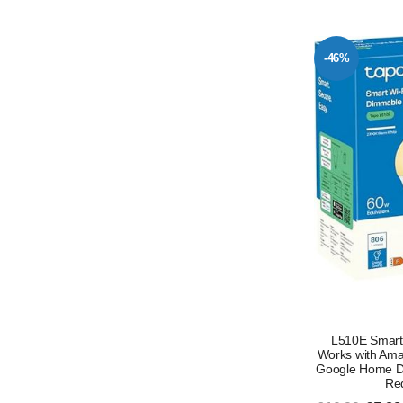
-46%
L510E Smart 
Works with Ama
Google Home D
Req