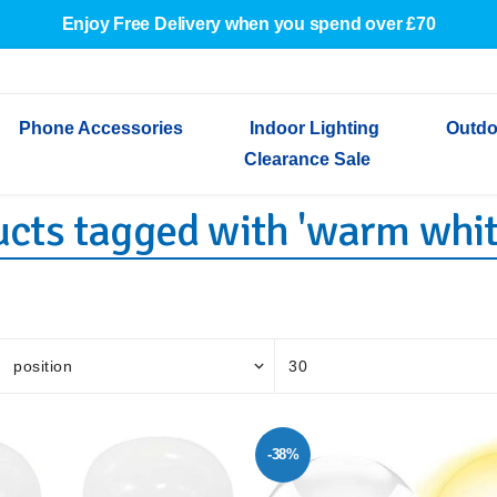
Enjoy Free Delivery when you spend over £70
Phone Accessories
Indoor Lighting
Outdo
Clearance Sale
cts tagged with 'warm whit
Cables & Adapters
Indoor Wall Lights
Outdoor Garden Lights
Decorative Lights
Indoor Wall Lights
Outdoo
Wired Earphones
Indoor Ceiling Lights
Outdoor Wall Lights
Indoor Ceiling Lights
Outdoor
Screen Protectors
Festoon Lights
Festoo
Lights
Outdoor Security Lights
Outdoor
-38%