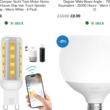
Camper Yacht Train Motor Home
Degree Wide Beam Angle – 7
y House Ship Van Truck Sprinter
Equivalent - 25000 Hours - Warm 
ng - Warm White - 6 Pack
2)
9
£8.99
£18.99
In stock
In stock
-29%