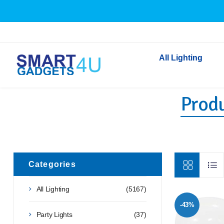
All Lighting
Produ
Indoor Lighting
Outdoor Lighting
Solar Lights
LED Festoon & String 
Bathroom Lights
Categories
Torches
All Lighting
(5167)
Festive Lighting
-43%
Light Bulbs
Party Lights
(37)