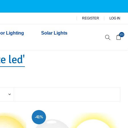
REGISTER
LOG IN
or Lighting
Solar Lights
(0)
e led'
r Garden Lights
 Wall Lights
n Lights
 Security Lights
-41%