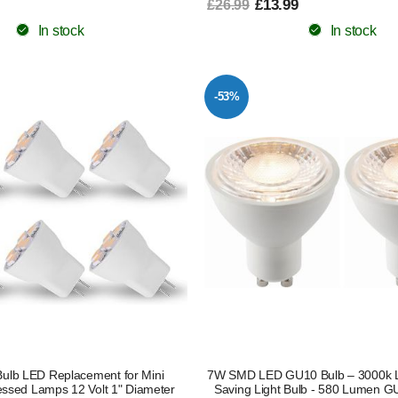
£13.99
£26.99
In stock
In stock
-53%
Bulb LED Replacement for Mini
7W SMD LED GU10 Bulb – 3000k 
ssed Lamps 12 Volt 1" Diameter
Saving Light Bulb - 580 Lumen G