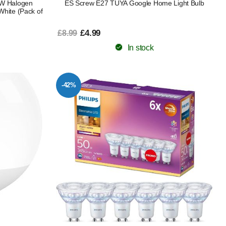
5W Halogen
ES Screw E27 TUYA Google Home Light Bulb
White (Pack of
£4.99
£8.99
In stock
-42%