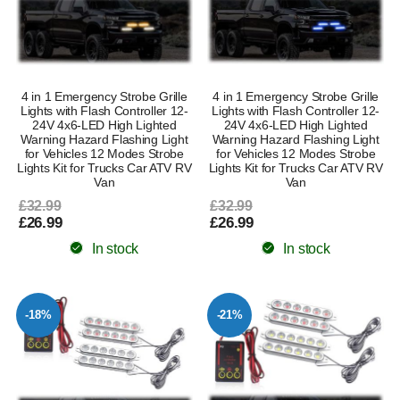
4 in 1 Emergency Strobe Grille
4 in 1 Emergency Strobe Grille
Lights with Flash Controller 12-
Lights with Flash Controller 12-
24V 4x6-LED High Lighted
24V 4x6-LED High Lighted
Warning Hazard Flashing Light
Warning Hazard Flashing Light
for Vehicles 12 Modes Strobe
for Vehicles 12 Modes Strobe
Lights Kit for Trucks Car ATV RV
Lights Kit for Trucks Car ATV RV
Van
Van
£32.99
£32.99
£26.99
£26.99
In stock
In stock
-18%
-21%