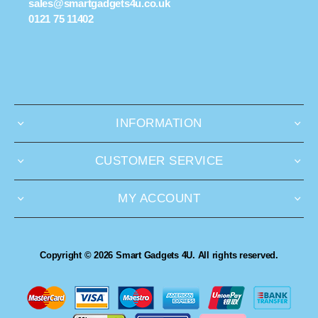
sales@smartgadgets4u.co.uk
0121 75 11402
INFORMATION
CUSTOMER SERVICE
MY ACCOUNT
Copyright © 2026 Smart Gadgets 4U. All rights reserved.