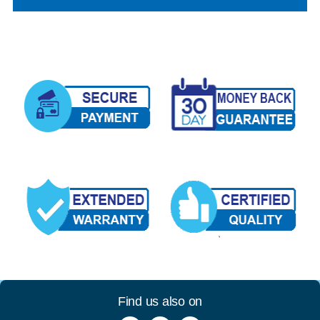
Find us also on