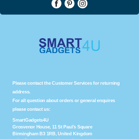
Please contact the Customer Services for returning
address.
For all question about orders or general enquires
please contact us:
SmartGadgets4U
Grosvenor House, 11 St Paul’s Square
Birmingham B3 1RB, United Kingdom