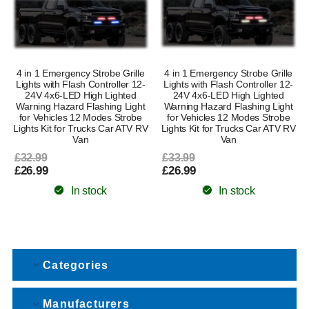
4 in 1 Emergency Strobe Grille
4 in 1 Emergency Strobe Grille
Lights with Flash Controller 12-
Lights with Flash Controller 12-
24V 4x6-LED High Lighted
24V 4x6-LED High Lighted
Warning Hazard Flashing Light
Warning Hazard Flashing Light
for Vehicles 12 Modes Strobe
for Vehicles 12 Modes Strobe
Lights Kit for Trucks Car ATV RV
Lights Kit for Trucks Car ATV RV
Van
Van
£32.99
£33.99
£26.99
£26.99
In stock
In stock
Categories
Manufacturers