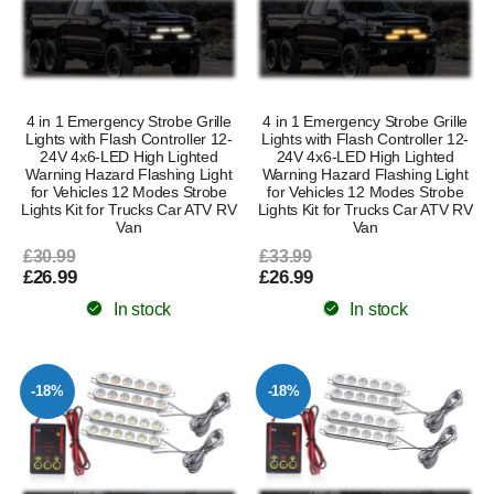
4 in 1 Emergency Strobe Grille
4 in 1 Emergency Strobe Grille
Lights with Flash Controller 12-
Lights with Flash Controller 12-
24V 4x6-LED High Lighted
24V 4x6-LED High Lighted
Warning Hazard Flashing Light
Warning Hazard Flashing Light
for Vehicles 12 Modes Strobe
for Vehicles 12 Modes Strobe
Lights Kit for Trucks Car ATV RV
Lights Kit for Trucks Car ATV RV
Van
Van
£30.99
£33.99
£26.99
£26.99
In stock
In stock
-18%
-18%