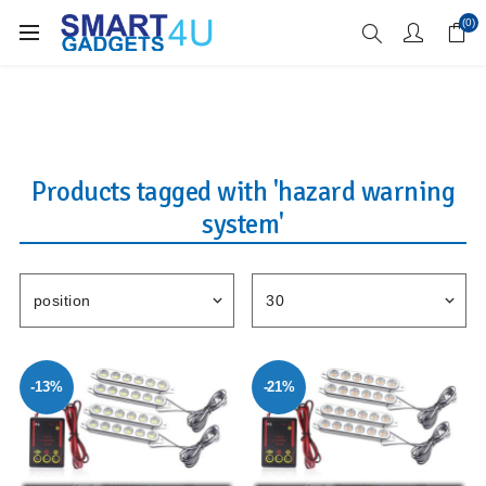
Enjoy Free Delivery when you spend over £70
(0)
Products tagged with 'hazard warning
system'
-13%
-21%