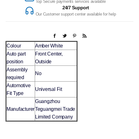
Top Secure payments services available
24/7 Support
Our Customer support center available for help
Colour
Amber White
Auto part
Front Center,
position
Outside
Assembly
No
required
Automotive
Universal Fit
Fit Type
Guangzhou
Manufacturer
Teguangmei Trade
Limited Company