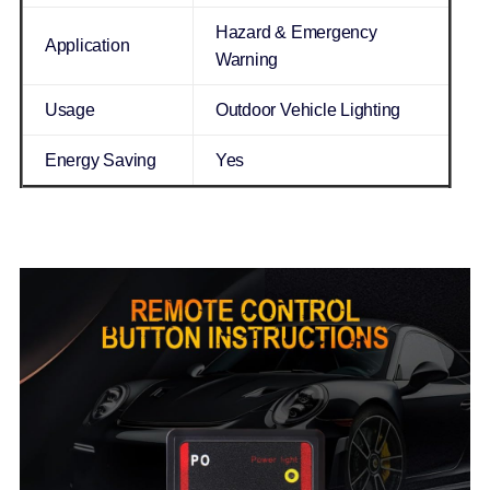
Hazard & Emergency
Application
Warning
Usage
Outdoor Vehicle Lighting
Energy Saving
Yes