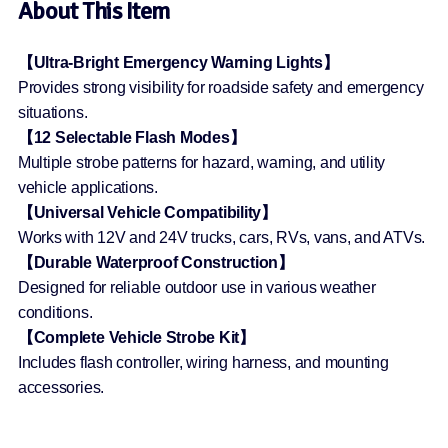
About This Item
【Ultra-Bright Emergency Warning Lights】
Provides strong visibility for roadside safety and emergency
situations.
【12 Selectable Flash Modes】
Multiple strobe patterns for hazard, warning, and utility
vehicle applications.
【Universal Vehicle Compatibility】
Works with 12V and 24V trucks, cars, RVs, vans, and ATVs.
【Durable Waterproof Construction】
Designed for reliable outdoor use in various weather
conditions.
【Complete Vehicle Strobe Kit】
Includes flash controller, wiring harness, and mounting
accessories.