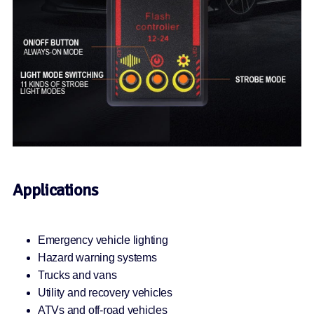
Applications
Emergency vehicle lighting
Hazard warning systems
Trucks and vans
Utility and recovery vehicles
ATVs and off-road vehicles