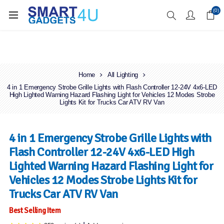
Enjoy Free Delivery when you spend over £70
(0)
Home
All Lighting
4 in 1 Emergency Strobe Grille Lights with Flash Controller 12-24V 4x6-LED
High Lighted Warning Hazard Flashing Light for Vehicles 12 Modes Strobe
Lights Kit for Trucks Car ATV RV Van
4 in 1 Emergency Strobe Grille Lights with
Flash Controller 12-24V 4x6-LED High
Lighted Warning Hazard Flashing Light for
Vehicles 12 Modes Strobe Lights Kit for
Trucks Car ATV RV Van
Best Selling Item