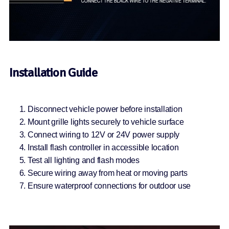
Installation Guide
Disconnect vehicle power before installation
Mount grille lights securely to vehicle surface
Connect wiring to 12V or 24V power supply
Install flash controller in accessible location
Test all lighting and flash modes
Secure wiring away from heat or moving parts
Ensure waterproof connections for outdoor use