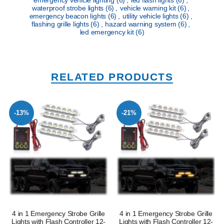
waterproof strobe lights
(6)
,
vehicle warning kit
(6)
,
emergency beacon lights
(6)
,
utility vehicle lights
(6)
,
flashing grille lights
(6)
,
hazard warning system
(6)
,
led emergency kit
(6)
RELATED PRODUCTS
-13%
-21%
4 in 1 Emergency Strobe Grille
4 in 1 Emergency Strobe Grille
Lights with Flash Controller 12-
Lights with Flash Controller 12-