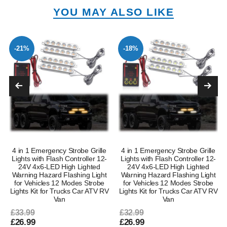
YOU MAY ALSO LIKE
-21%
-18%
4 in 1 Emergency Strobe Grille
4 in 1 Emergency Strobe Grille
Lights with Flash Controller 12-
Lights with Flash Controller 12-
24V 4x6-LED High Lighted
24V 4x6-LED High Lighted
Warning Hazard Flashing Light
Warning Hazard Flashing Light
for Vehicles 12 Modes Strobe
for Vehicles 12 Modes Strobe
Lights Kit for Trucks Car ATV RV
Lights Kit for Trucks Car ATV RV
Van
Van
£33.99
£32.99
£26.99
£26.99