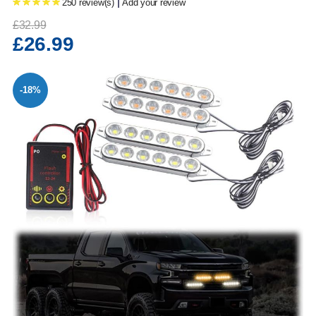
|
250 review(s)
Add your review
£32.99
£26.99
-18%