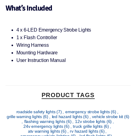
What’s Included
4 x 6-LED Emergency Strobe Lights
1 x Flash Controller
Wiring Harness
Mounting Hardware
User Instruction Manual
PRODUCT TAGS
roadside safety lights
(7)
,
emergency strobe lights
(6)
,
grille warning lights
(6)
,
led hazard lights
(6)
,
vehicle strobe kit
(6)
,
flashing warning lights
(6)
,
12v strobe lights
(6)
,
24v emergency lights
(6)
,
truck grille lights
(6)
,
atv warning lights
(6)
,
rv hazard lights
(6)
,
emergency vehicle lighting
(6)
,
led flash lights
(6)
,