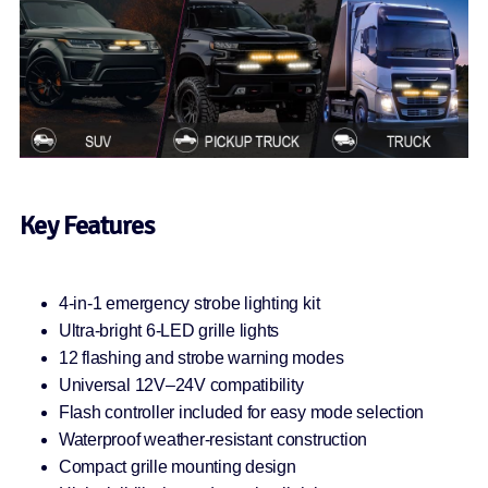
Key Features
4-in-1 emergency strobe lighting kit
Ultra-bright 6-LED grille lights
12 flashing and strobe warning modes
Universal 12V–24V compatibility
Flash controller included for easy mode selection
Waterproof weather-resistant construction
Compact grille mounting design