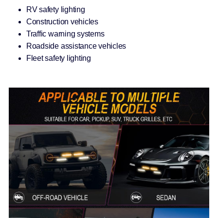
RV safety lighting
Construction vehicles
Traffic warning systems
Roadside assistance vehicles
Fleet safety lighting