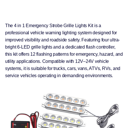
The 4 in 1 Emergency Strobe Grille Lights Kit is a
professional vehicle warning lighting system designed for
improved visibility and roadside safety. Featuring four ultra-
bright 6-LED grille lights and a dedicated flash controller,
this kit offers 12 flashing patterns for emergency, hazard, and
utility applications. Compatible with 12V–24V vehicle
systems, it is suitable for trucks, cars, vans, ATVs, RVs, and
service vehicles operating in demanding environments.