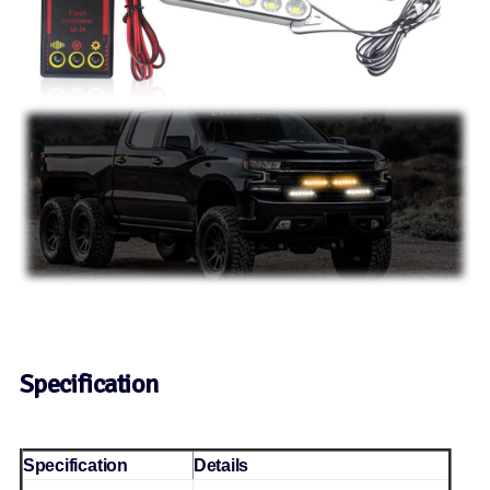
Specification
Specification
Details