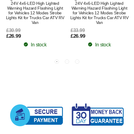
24V 4x6-LED High Lighted
24V 4x6-LED High Lighted
Warning Hazard Flashing Light
Warning Hazard Flashing Light
for Vehicles 12 Modes Strobe
for Vehicles 12 Modes Strobe
Lights Kit for Trucks Car ATV RV
Lights Kit for Trucks Car ATV RV
Van
Van
£30.99
£33.99
£26.99
£26.99
In stock
In stock