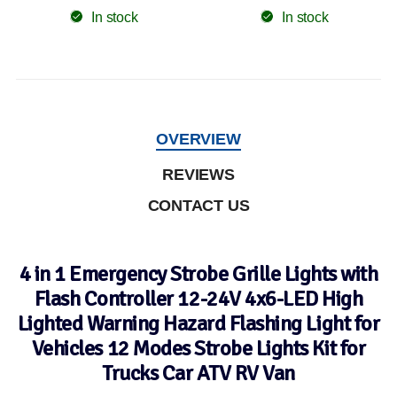
In stock
In stock
OVERVIEW
REVIEWS
CONTACT US
4 in 1 Emergency Strobe Grille Lights with
Flash Controller 12-24V 4x6-LED High
Lighted Warning Hazard Flashing Light for
Vehicles 12 Modes Strobe Lights Kit for
Trucks Car ATV RV Van