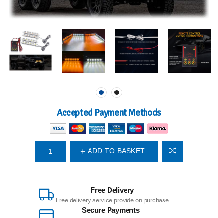
Accepted Payment Methods
ADD TO BASKET
Free Delivery
Free delivery service provide on purchase
Secure Payments