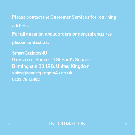
Please contact the Customer Services for returning
address.
For all question about orders or general enquires
please contact us:
SmartGadgets4U
Grosvenor House, 11 St Paul’s Square
Birmingham B3 1RB, United Kingdom
sales@smartgadgets4u.co.uk
0121 75 11402
INFORMATION