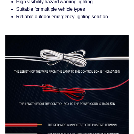
High visibility hazard warning lighting
Suitable for multiple vehicle types
Reliable outdoor emergency lighting solution