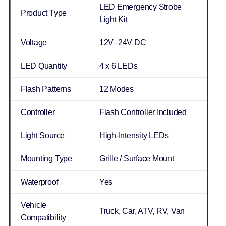
LED Emergency Strobe
Product Type
Light Kit
Voltage
12V–24V DC
LED Quantity
4 x 6 LEDs
Flash Patterns
12 Modes
Controller
Flash Controller Included
Light Source
High-Intensity LEDs
Mounting Type
Grille / Surface Mount
Waterproof
Yes
Vehicle
Truck, Car, ATV, RV, Van
Compatibility