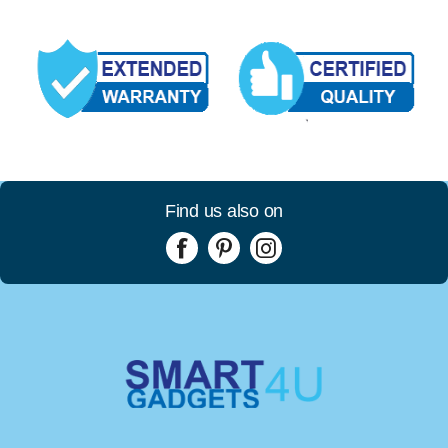
Find us also on