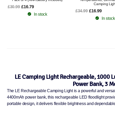
Camping Light
90°Adjustable Outdoor 
Accessories for Emerge
£16.99
£34.99
Class A+++]
In stock
£12.99
£20.99
In stock
LE Camping Light Rechargeable, 1000 
Power Bank, 3 Mo
The LE Rechargeable Camping Light is a powerful and versatile
4400mAh power bank, this rechargeable LED floodlight provide
portable design, it delivers flexible brightness and dependab