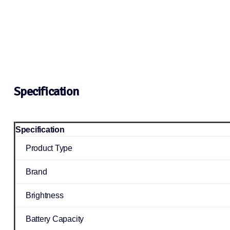
Specification
Specification
Product Type
Brand
Brightness
Battery Capacity