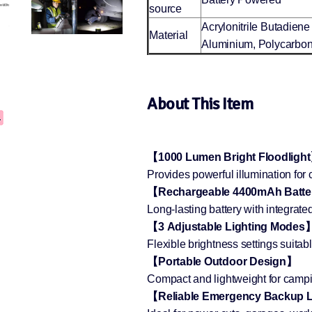
source
Acrylonitrile Butadiene
Material
Aluminium, Polycarbon
About This Item
【1000 Lumen Bright Floodligh
Provides powerful illumination fo
【Rechargeable 4400mAh Batt
Long-lasting battery with integrat
【3 Adjustable Lighting Modes
Flexible brightness settings suitab
【Portable Outdoor Design】
Compact and lightweight for camping
【Reliable Emergency Backup 