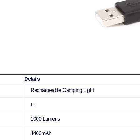
Details
Rechargeable Camping Light
LE
1000 Lumens
4400mAh