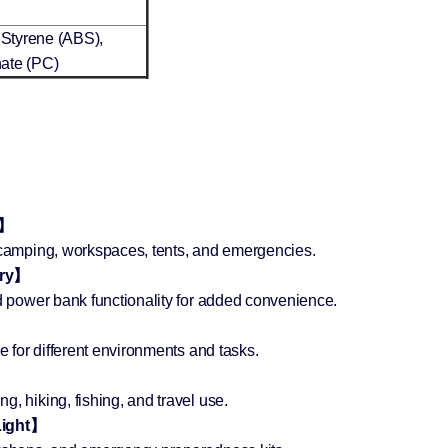
 Styrene (ABS),
ate (PC)
t】
r camping, workspaces, tents, and emergencies.
ery】
ed power bank functionality for added convenience.
】
le for different environments and tasks.
, hiking, fishing, and travel use.
Light】