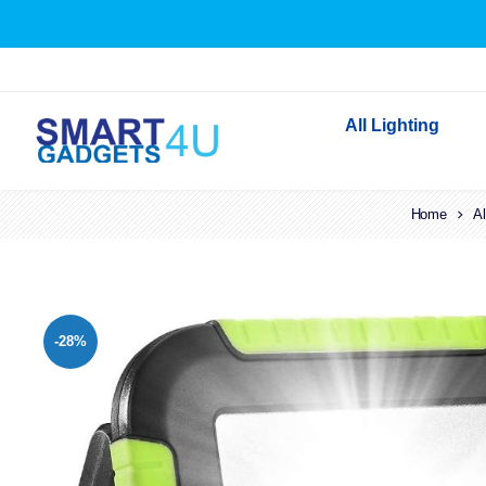
All Lighting
Indoor Lighting
Home
Al
Outdoor Lighting
Solar Lights
LED Festoon & String 
-28%
Bathroom Lights
Torches
Festive Lighting
Light Bulbs