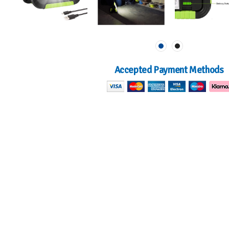
Accepted Payment Methods