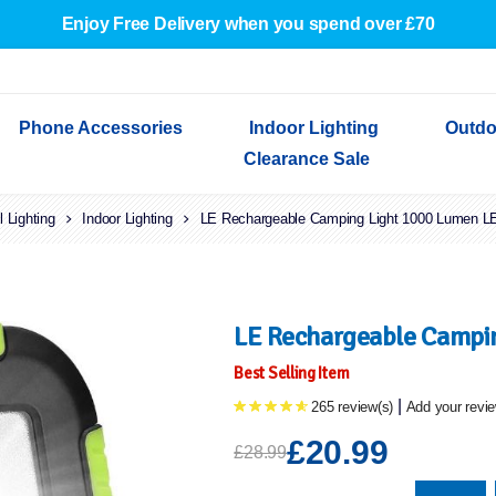
Enjoy Free Delivery when you spend over £70
Phone Accessories
Indoor Lighting
Outdo
Clearance Sale
l Lighting
Cables & Adapters
Indoor Lighting
Indoor Wall Lights
Outdoor Garden Lights
Decorative Lights
LE Rechargeable Camping Light 1000 Lumen LE
Indoor Wall Lights
Outdoo
Wired Earphones
Indoor Ceiling Lights
Outdoor Wall Lights
Indoor Ceiling Lights
Outdoor
Screen Protectors
Festoon Lights
Festoo
Lights
Outdoor Security Lights
Outdoor
LE Rechargeable Campin
Best Selling Item
|
265 review(s)
Add your revi
£20.99
£28.99