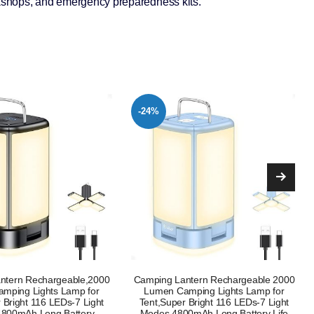
rkshops, and emergency preparedness kits.
-19%
ntern Rechargeable 2000
LE Camping Light Rechargeable 1000
mping Lights Lamp for
Lumen Camping Lantern Dimmable 4
 Bright 116 LEDs-7 Light
Modes Camping Tent Lights with
0mAh Long Battery Life
4400mAh Power Bank Camping