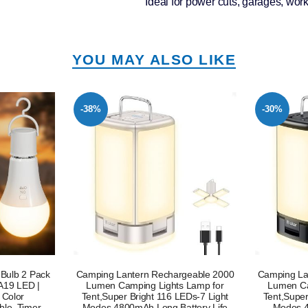
Ideal for power cuts, garages, wo
YOU MAY ALSO LIKE
-30%
-24%
geable 2000
Camping Lantern Rechargeable,2000
Camping La
 Lamp for
Lumen Camping Lights Lamp for
Lumen Ca
EDs-7 Light
Tent,Super Bright 116 LEDs-7 Light
Tent,Super
ttery Life
Modes,4800mAh Long Battery
Modes 480