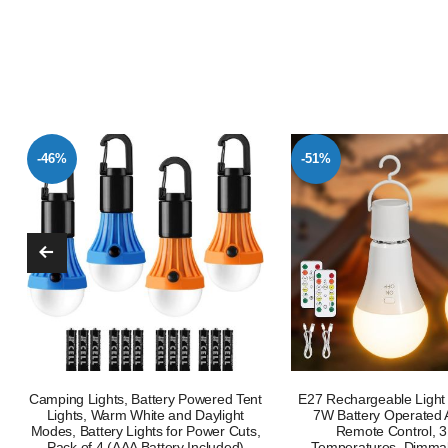
-51%
-38%
E27 Rechargeable Light Bulb 2 Pack
Camping Lantern Rechar
7W Battery Operated A19 LED |
Lumen Camping Lights
Remote Control, 3 Color
Tent,Super Bright 116 L
Temperatures, Dimmable, Timer
Modes 4800mAh Long Ba