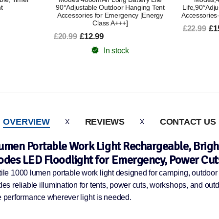
Hanging Tent
Life,90°Adjustable,Outdoor Tent Lamp
90°Adjust
ncy [Energy
Accessories-Black [Energy Class A+++]
Accessories
£15.99
£22.99
£1
£20.99
In stock
OVERVIEW
REVIEWS
CONTACT US
Lumen Portable Work Light Rechargeable, Bri
des LED Floodlight for Emergency, Power Cut
 1000 lumen portable work light designed for camping, outdoor ac
s reliable illumination for tents, power cuts, workshops, and ou
le performance wherever light is needed.