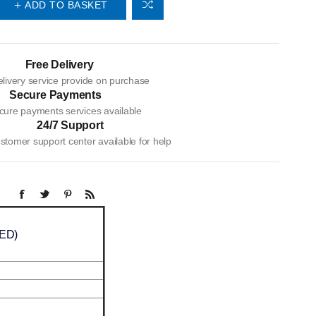
ADD TO BASKET
Free Delivery
livery service provide on purchase
Secure Payments
cure payments services available
24/7 Support
tomer support center available for help
LED)