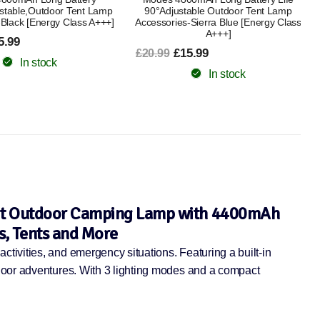
able Outdoor Tent Lamp
Accessories Rechargeable Lantern for
-Sierra Blue [Energy Class
Outdoors Power Cuts and More
A+++]
[Energy Class A+]
5.99
£24.99
£30.99
In stock
In stock
ght Outdoor Camping Lamp with 4400mAh
s, Tents and More
tivities, and emergency situations. Featuring a built-in
tdoor adventures. With 3 lighting modes and a compact