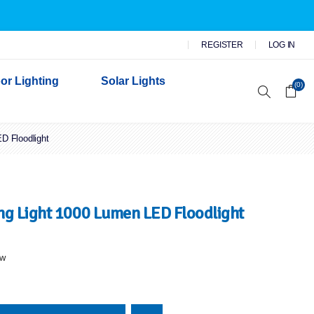
REGISTER
LOG IN
or Lighting
Solar Lights
(0)
D Floodlight
r Garden Lights
 Wall Lights
n Lights
 Security Lights
g Light 1000 Lumen LED Floodlight
ew