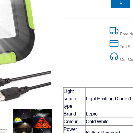
Free de
Top Se
Our Cus
Light
source
Light Emitting Diode (
type
Brand
Lepro
Colour
Cold White
Power
Battery Powered