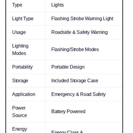
Type
Lights
Light Type
Flashing Strobe Warning Light
Usage
Roadside & Safety Warning
Lighting
Flashing/Strobe Modes
Modes
Portability
Portable Design
Storage
Included Storage Case
Application
Emergency & Road Safety
Power
Battery Powered
Source
Energy
Energy Class A