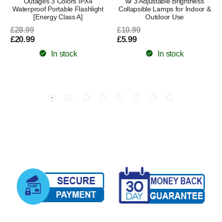
Outages 3 Colors IPX4
w/ 3 Adjustable Brightness
Waterproof Portable Flashlight
Collapsible Lamps for Indoor &
[Energy Class A]
Outdoor Use
£28.99
£10.99
£20.99
£5.99
In stock
In stock