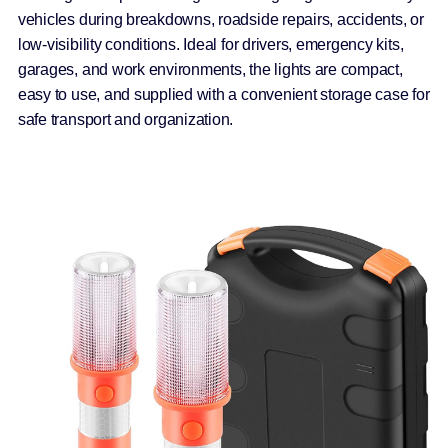
vehicles during breakdowns, roadside repairs, accidents, or
low-visibility conditions. Ideal for drivers, emergency kits,
garages, and work environments, the lights are compact,
easy to use, and supplied with a convenient storage case for
safe transport and organization.