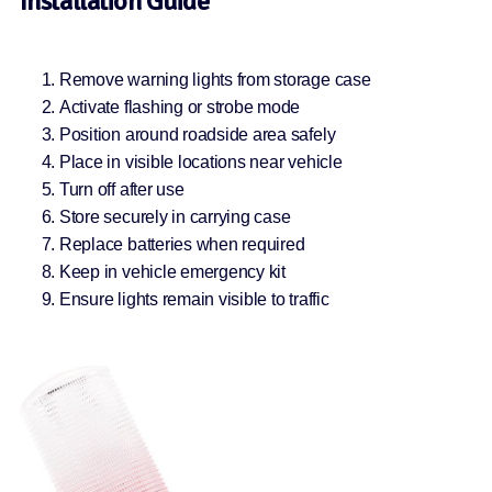
Installation Guide
Remove warning lights from storage case
Activate flashing or strobe mode
Position around roadside area safely
Place in visible locations near vehicle
Turn off after use
Store securely in carrying case
Replace batteries when required
Keep in vehicle emergency kit
Ensure lights remain visible to traffic