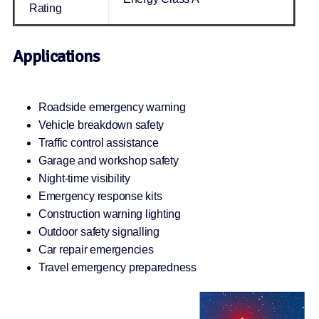
Rating
Applications
Roadside emergency warning
Vehicle breakdown safety
Traffic control assistance
Garage and workshop safety
Night-time visibility
Emergency response kits
Construction warning lighting
Outdoor safety signalling
Car repair emergencies
Travel emergency preparedness