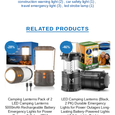
construction warning light
(2)
,
car safety light
(1)
,
travel emergency light
(3)
,
led strobe lamp
(1)
RELATED PRODUCTS
-28%
-46%
Camping Lanterns Pack of 2
LED Camping Lanterns (Black,
LED Camping Lanterns
2 PK) Durable Emergency
5000mAh Rechargeable Battery
Lights for Power Outages Long-
Emergency Lights for Power
Lasting Battery-Powered Lights