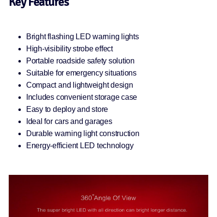
Key Features
Bright flashing LED warning lights
High-visibility strobe effect
Portable roadside safety solution
Suitable for emergency situations
Compact and lightweight design
Includes convenient storage case
Easy to deploy and store
Ideal for cars and garages
Durable warning light construction
Energy-efficient LED technology