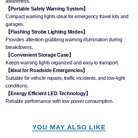
awareness.
【Portable Safety Warning System】
Compact warning lights ideal for emergency travel kits and
garages.
【Flashing Strobe Lighting Modes】
Provides attention-grabbing warning illumination during
breakdowns.
【Convenient Storage Case】
Keeps warning lights organized and easy to transport.
【Ideal for Roadside Emergencies】
Suitable for vehicle repairs, traffic incidents, and low-light
conditions.
【Energy Efficient LED Technology】
Reliable performance with low power consumption.
YOU MAY ALSO LIKE