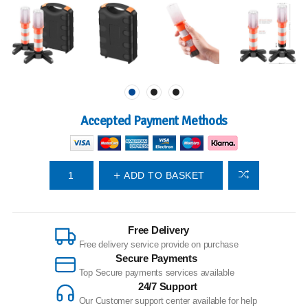
Accepted Payment Methods
ADD TO BASKET
Free Delivery
Free delivery service provide on purchase
Secure Payments
Top Secure payments services available
24/7 Support
Our Customer support center available for help