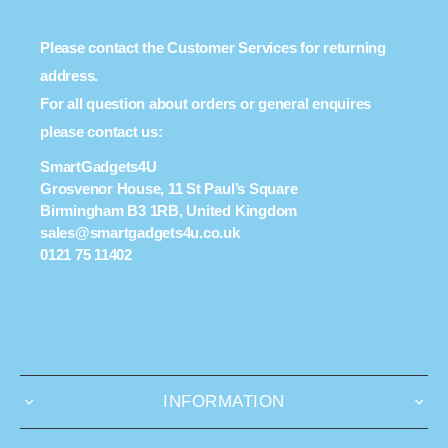
Please contact the Customer Services for returning
address.
For all question about orders or general enquires
please contact us:
SmartGadgets4U
Grosvenor House, 11 St Paul’s Square
Birmingham B3 1RB, United Kingdom
sales@smartgadgets4u.co.uk
0121 75 11402
INFORMATION