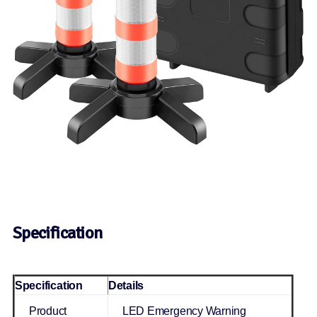
Specification
Specification
Details
Product
LED Emergency Warning