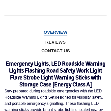
OVERVIEW
REVIEWS
CONTACT US
Emergency Lights, LED Roadside Warning
Lights Flashing Road Safety Work Light
Flare Strobe Light Warning Sticks with
Storage Case [Energy Class A]
Stay prepared during roadside emergencies with the LED
Roadside Warning Lights Set designed for visibility, safety,
and portable emergency signalling. These flashing LED
warning sticks provide bright strobe lighting to alert nearby