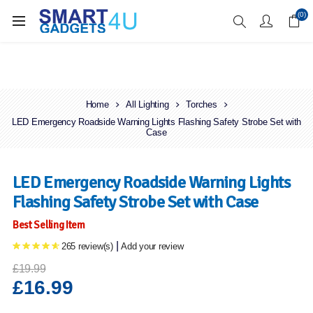
Enjoy Free Delivery when you spend over £70
(0)
Home
All Lighting
Torches
LED Emergency Roadside Warning Lights Flashing Safety Strobe Set with
Case
LED Emergency Roadside Warning Lights
Flashing Safety Strobe Set with Case
Best Selling Item
|
265 review(s)
Add your review
£19.99
£16.99