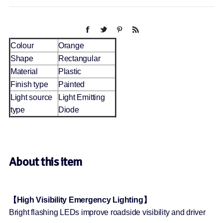
Colour
Orange
Shape
Rectangular
Material
Plastic
Finish type
Painted
Light source
Light Emitting
type
Diode
About this item
【High Visibility Emergency Lighting】
Bright flashing LEDs improve roadside visibility and driver