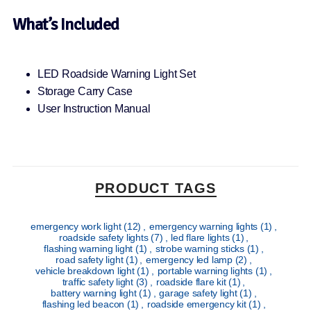
What’s Included
LED Roadside Warning Light Set
Storage Carry Case
User Instruction Manual
PRODUCT TAGS
emergency work light
(12)
,
emergency warning lights
(1)
,
roadside safety lights
(7)
,
led flare lights
(1)
,
flashing warning light
(1)
,
strobe warning sticks
(1)
,
road safety light
(1)
,
emergency led lamp
(2)
,
vehicle breakdown light
(1)
,
portable warning lights
(1)
,
traffic safety light
(3)
,
roadside flare kit
(1)
,
battery warning light
(1)
,
garage safety light
(1)
,
flashing led beacon
(1)
,
roadside emergency kit
(1)
,