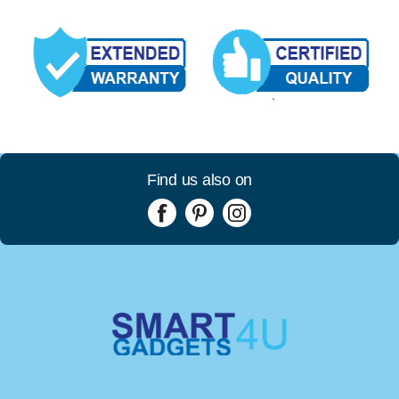
Find us also on