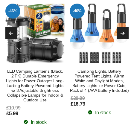
-46%
-46%
LED Camping Lanterns (Black,
Camping Lights, Battery
2 PK) Durable Emergency
Powered Tent Lights, Warm
Lights for Power Outages Long-
White and Daylight Modes,
Lasting Battery-Powered Lights
Battery Lights for Power Cuts,
w/ 3 Adjustable Brightness
Pack of 4 (AAA Battery Included)
Collapsible Lamps for Indoor &
£30.99
Outdoor Use
£16.79
£10.99
In stock
£5.99
In stock