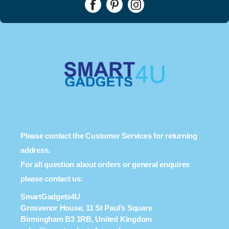
Please contact the Customer Services for returning
address.
For all question about orders or general enquires
please contact us:
SmartGadgets4U
Grosvenor House, 11 St Paul’s Square
Birmingham B3 1RB, United Kingdom