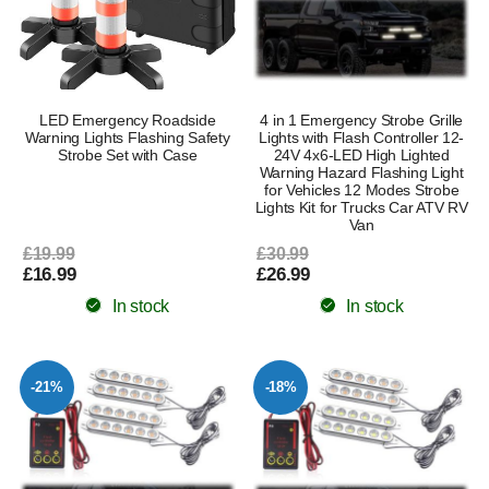
LED Emergency Roadside
4 in 1 Emergency Strobe Grille
Warning Lights Flashing Safety
Lights with Flash Controller 12-
Strobe Set with Case
24V 4x6-LED High Lighted
Warning Hazard Flashing Light
for Vehicles 12 Modes Strobe
Lights Kit for Trucks Car ATV RV
Van
£19.99
£30.99
£16.99
£26.99
In stock
In stock
-21%
-18%