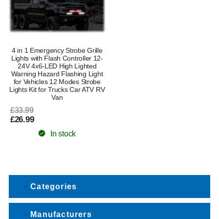
4 in 1 Emergency Strobe Grille
Lights with Flash Controller 12-
24V 4x6-LED High Lighted
Warning Hazard Flashing Light
for Vehicles 12 Modes Strobe
Lights Kit for Trucks Car ATV RV
Van
£33.99
£26.99
In stock
Categories
Manufacturers