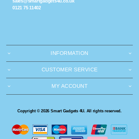
sales@smartgadgets4u.co.uk
0121 75 11402
INFORMATION
CUSTOMER SERVICE
MY ACCOUNT
Copyright © 2026 Smart Gadgets 4U. All rights reserved.