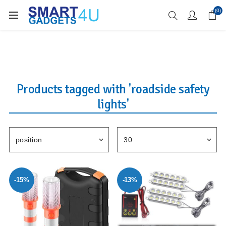
Enjoy Free Delivery when you spend over £70
(0)
Products tagged with 'roadside safety
lights'
-15%
-13%