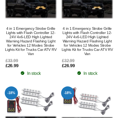
4 in 1 Emergency Strobe Grille
4 in 1 Emergency Strobe Grille
Lights with Flash Controller 12-
Lights with Flash Controller 12-
24V 4x6-LED High Lighted
24V 4x6-LED High Lighted
Warning Hazard Flashing Light
Warning Hazard Flashing Light
for Vehicles 12 Modes Strobe
for Vehicles 12 Modes Strobe
Lights Kit for Trucks Car ATV RV
Lights Kit for Trucks Car ATV RV
Van
Van
£33.99
£32.99
£26.99
£26.99
In stock
In stock
-18%
-18%