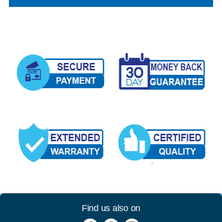
Find us also on