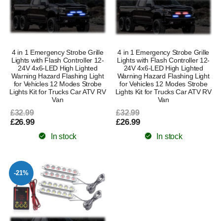
4 in 1 Emergency Strobe Grille
4 in 1 Emergency Strobe Grille
Lights with Flash Controller 12-
Lights with Flash Controller 12-
24V 4x6-LED High Lighted
24V 4x6-LED High Lighted
Warning Hazard Flashing Light
Warning Hazard Flashing Light
for Vehicles 12 Modes Strobe
for Vehicles 12 Modes Strobe
Lights Kit for Trucks Car ATV RV
Lights Kit for Trucks Car ATV RV
Van
Van
£32.99
£32.99
£26.99
£26.99
In stock
In stock
-21%