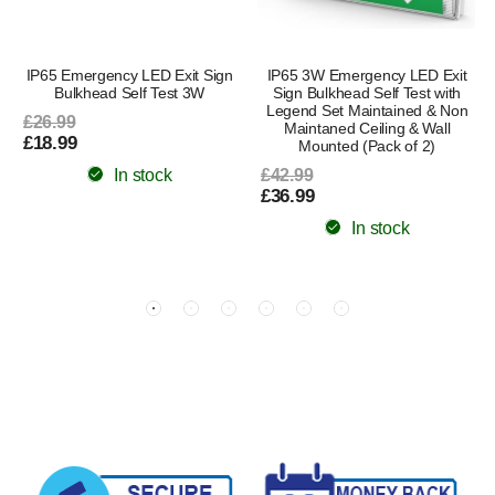
IP65 Emergency LED Exit Sign
IP65 3W Emergency LED Exit
Bulkhead Self Test 3W
Sign Bulkhead Self Test with
Legend Set Maintained & Non
£26.99
Maintaned Ceiling & Wall
£18.99
Mounted (Pack of 2)
In stock
£42.99
£36.99
In stock