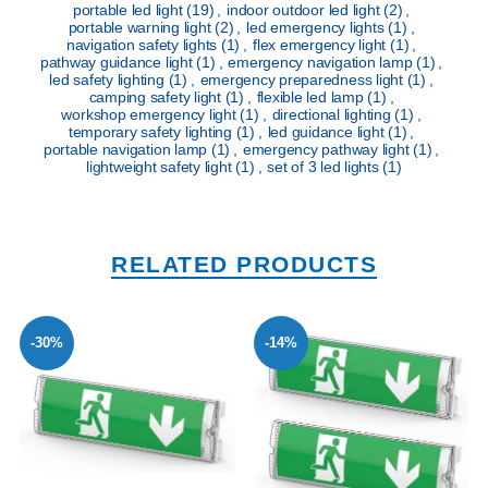
portable led light
(19)
,
indoor outdoor led light
(2)
,
portable warning light
(2)
,
led emergency lights
(1)
,
navigation safety lights
(1)
,
flex emergency light
(1)
,
pathway guidance light
(1)
,
emergency navigation lamp
(1)
,
led safety lighting
(1)
,
emergency preparedness light
(1)
,
camping safety light
(1)
,
flexible led lamp
(1)
,
workshop emergency light
(1)
,
directional lighting
(1)
,
temporary safety lighting
(1)
,
led guidance light
(1)
,
portable navigation lamp
(1)
,
emergency pathway light
(1)
,
lightweight safety light
(1)
,
set of 3 led lights
(1)
RELATED PRODUCTS
-30%
-14%