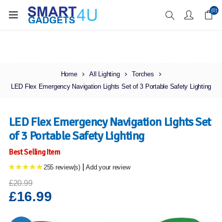
Enjoy Free Delivery when you spend over £70
(0)
Home
All Lighting
Torches
LED Flex Emergency Navigation Lights Set of 3 Portable Safety Lighting
LED Flex Emergency Navigation Lights Set
of 3 Portable Safety Lighting
Best Selling Item
|
255 review(s)
Add your review
£20.99
£16.99