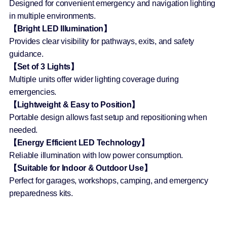
Designed for convenient emergency and navigation lighting
in multiple environments.
【Bright LED Illumination】
Provides clear visibility for pathways, exits, and safety
guidance.
【Set of 3 Lights】
Multiple units offer wider lighting coverage during
emergencies.
【Lightweight & Easy to Position】
Portable design allows fast setup and repositioning when
needed.
【Energy Efficient LED Technology】
Reliable illumination with low power consumption.
【Suitable for Indoor & Outdoor Use】
Perfect for garages, workshops, camping, and emergency
preparedness kits.