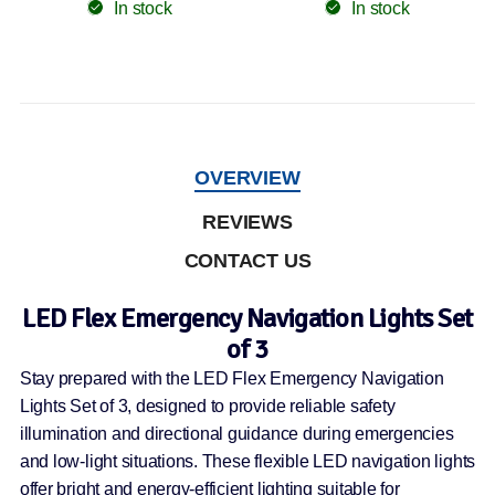
In stock
In stock
OVERVIEW
REVIEWS
CONTACT US
LED Flex Emergency Navigation Lights Set
of 3
Stay prepared with the LED Flex Emergency Navigation
Lights Set of 3, designed to provide reliable safety
illumination and directional guidance during emergencies
and low-light situations. These flexible LED navigation lights
offer bright and energy-efficient lighting suitable for