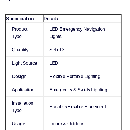
Specification
Details
Product
LED Emergency Navigation
Type
Lights
Quantity
Set of 3
Light Source
LED
Design
Flexible Portable Lighting
Application
Emergency & Safety Lighting
Installation
Portable/Flexible Placement
Type
Usage
Indoor & Outdoor