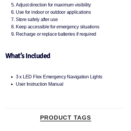
Adjust direction for maximum visibility
Use for indoor or outdoor applications
Store safely after use
Keep accessible for emergency situations
Recharge or replace batteries if required
What’s Included
3 x LED Flex Emergency Navigation Lights
User Instruction Manual
PRODUCT TAGS