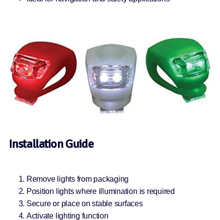
Installation Guide
Remove lights from packaging
Position lights where illumination is required
Secure or place on stable surfaces
Activate lighting function