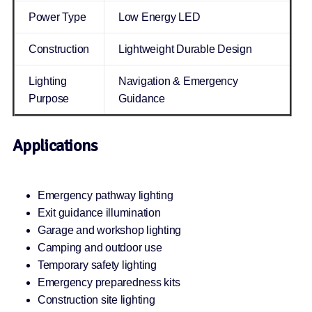
Power Type
Low Energy LED
Construction
Lightweight Durable Design
Lighting
Navigation & Emergency
Purpose
Guidance
Applications
Emergency pathway lighting
Exit guidance illumination
Garage and workshop lighting
Camping and outdoor use
Temporary safety lighting
Emergency preparedness kits
Construction site lighting