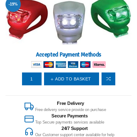
-19%
Accepted Payment Methods
ADD TO BASKET
Free Delivery
Free delivery service provide on purchase
Secure Payments
Top Secure payments services available
24/7 Support
Our Customer support center available for help