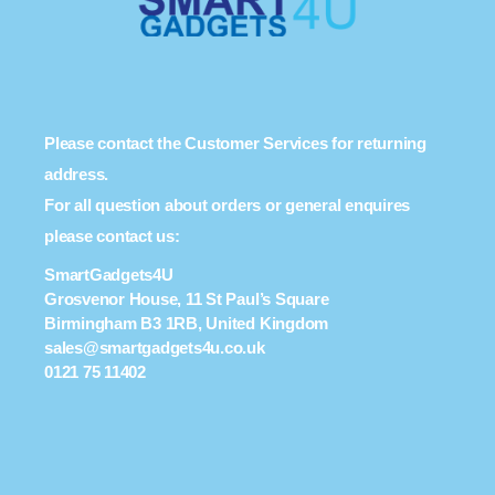
Please contact the Customer Services for returning
address.
For all question about orders or general enquires
please contact us:
SmartGadgets4U
Grosvenor House, 11 St Paul’s Square
Birmingham B3 1RB, United Kingdom
sales@smartgadgets4u.co.uk
0121 75 11402