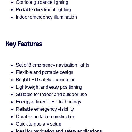
Corridor guidance lighting
Portable directional lighting
Indoor emergency illumination
Key Features
Set of 3 emergency navigation lights
Flexible and portable design
Bright LED safety illumination
Lightweight and easy positioning
Suitable for indoor and outdoor use
Energy-efficient LED technology
Reliable emergency visibility
Durable portable construction
Quick temporary setup
Ideal for navigation and safety applications