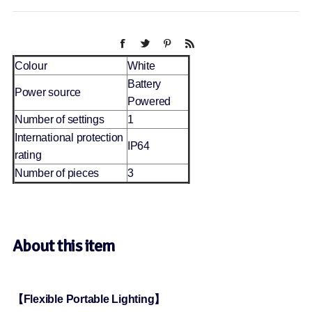
Colour
White
Battery
Power source
Powered
Number of settings
1
International protection
IP64
rating
Number of pieces
3
About this item
【Flexible Portable Lighting】