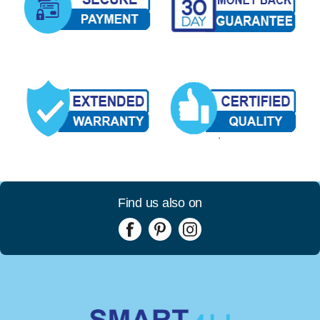
Find us also on