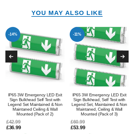
YOU MAY ALSO LIKE
-14%
-11%
IP65 3W Emergency LED Exit
IP65 3W Emergency LED Exit
Sign Bulkhead Self Test with
Sign Bulkhead, Self Test with
Legend Set Maintained & Non
Legend Set, Maintained & Non
Maintaned Ceiling & Wall
Maintaned, Ceiling & Wall
Mounted (Pack of 2)
Mounted (Pack of 3)
£42.99
£60.99
£36.99
£53.99