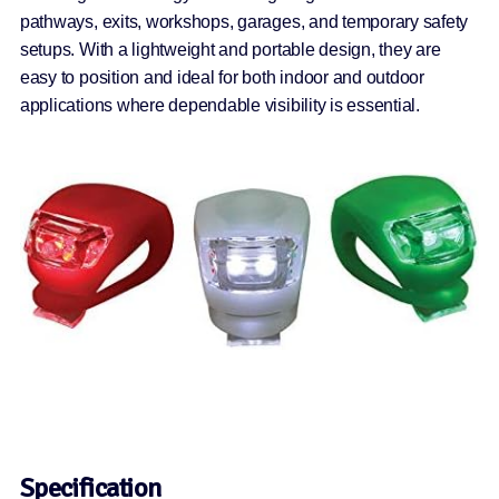
pathways, exits, workshops, garages, and temporary safety
setups. With a lightweight and portable design, they are
easy to position and ideal for both indoor and outdoor
applications where dependable visibility is essential.
Specification