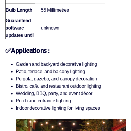
Bulb Length
‎55 Millimetres
Guaranteed
software
‎unknown
updates until
✅Applications :
Garden and backyard decorative lighting
Patio, terrace, and balcony lighting
Pergola, gazebo, and canopy decoration
Bistro, café, and restaurant outdoor lighting
Wedding, BBQ, party, and event décor
Porch and entrance lighting
Indoor decorative lighting for living spaces