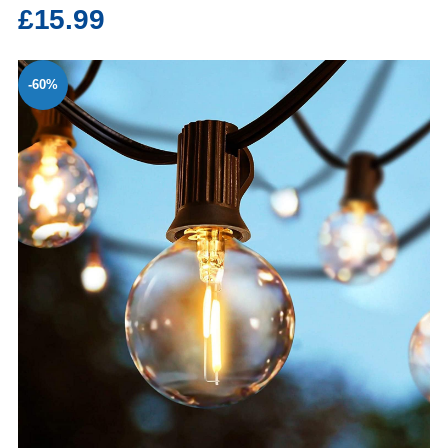
£15.99
-60%