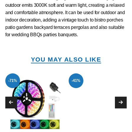
outdoor emits 3000K soft and warm light, creating a relaxed
and comfortable atmosphere. It can be used for outdoor and
indoor decoration, adding a vintage touch to bistro porches
patio gardens backyard terraces pergolas and also suitable
for wedding BBQs parties banquets.
YOU MAY ALSO LIKE
-71%
-41%