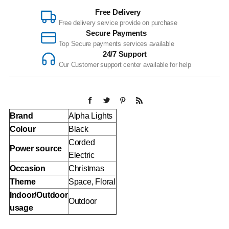
Free Delivery
Free delivery service provide on purchase
Secure Payments
Top Secure payments services available
24/7 Support
Our Customer support center available for help
Brand
Alpha Lights
Colour
Black
Corded
Power source
Electric
Occasion
Christmas
Theme
Space, Floral
Indoor/Outdoor
Outdoor
usage