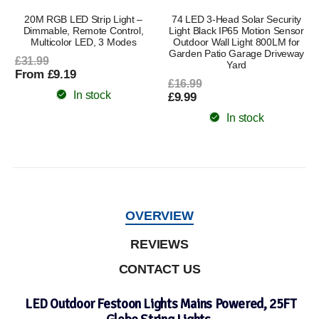
l
20M RGB LED Strip Light –
74 LED 3-Head Solar Security
Dimmable, Remote Control,
Light Black IP65 Motion Sensor
Multicolor LED, 3 Modes
Outdoor Wall Light 800LM for
Garden Patio Garage Driveway
£31.99
Yard
From £9.19
£16.99
In stock
£9.99
In stock
OVERVIEW
REVIEWS
CONTACT US
LED Outdoor Festoon Lights Mains Powered, 25FT