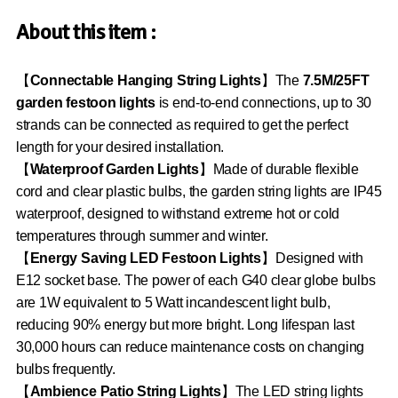
About this item :
【
Connectable Hanging String Lights
】The
7.5M/25FT
garden festoon lights
is end-to-end connections, up to 30
strands can be connected as required to get the perfect
length for your desired installation.
【
Waterproof Garden Lights
】Made of durable flexible
cord and clear plastic bulbs, the garden string lights are IP45
waterproof, designed to withstand extreme hot or cold
temperatures through summer and winter.
【
Energy Saving LED Festoon Lights
】Designed with
E12 socket base. The power of each G40 clear globe bulbs
are 1W equivalent to 5 Watt incandescent light bulb,
reducing 90% energy but more bright. Long lifespan last
30,000 hours can reduce maintenance costs on changing
bulbs frequently.
【
Ambience Patio String Lights
】The LED string lights