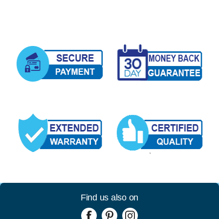
Find us also on