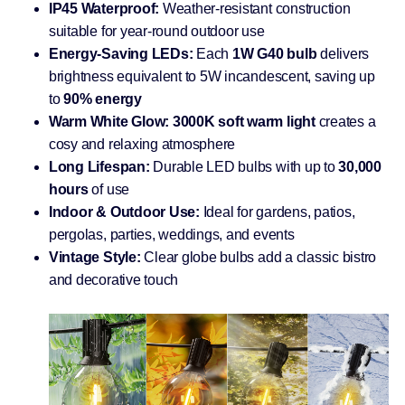
IP45 Waterproof:
Weather-resistant construction
suitable for year-round outdoor use
Energy-Saving LEDs:
Each
1W G40 bulb
delivers
brightness equivalent to 5W incandescent, saving up
to
90% energy
Warm White Glow:
3000K soft warm light
creates a
cosy and relaxing atmosphere
Long Lifespan:
Durable LED bulbs with up to
30,000
hours
of use
Indoor & Outdoor Use:
Ideal for gardens, patios,
pergolas, parties, weddings, and events
Vintage Style:
Clear globe bulbs add a classic bistro
and decorative touch