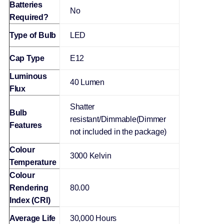
Batteries
‎No
Required?
Type of Bulb
‎LED
Cap Type
‎E12
Luminous
‎40 Lumen
Flux
‎Shatter
Bulb
resistant/Dimmable(Dimmer
Features
not included in the package)
Colour
‎3000 Kelvin
Temperature
Colour
Rendering
‎80.00
Index (CRI)
Average Life
30,000 Hours