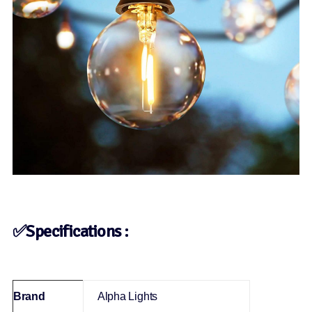
✅Specifications :
Brand
‎Alpha Lights