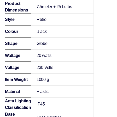
Product
‎7.5meter + 25 bulbs
Dimensions
Style
‎Retro
Colour
‎Black
Shape
‎Globe
Wattage
‎20 watts
Voltage
‎230 Volts
Item Weight
‎1000 g
Material
‎Plastic
Area Lighting
‎IP45
Classification
Base