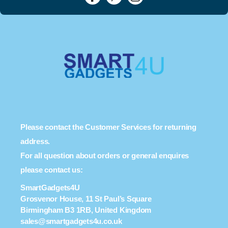
Please contact the Customer Services for returning
address.
For all question about orders or general enquires
please contact us:
SmartGadgets4U
Grosvenor House, 11 St Paul’s Square
Birmingham B3 1RB, United Kingdom
sales@smartgadgets4u.co.uk