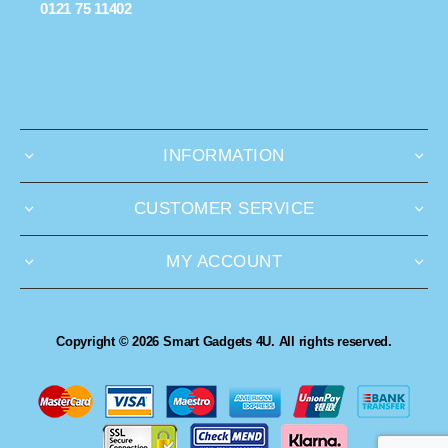
0121 75 11402
INFORMATION
CUSTOMER SERVICE
MY ACCOUNT
Copyright © 2026 Smart Gadgets 4U. All rights reserved.