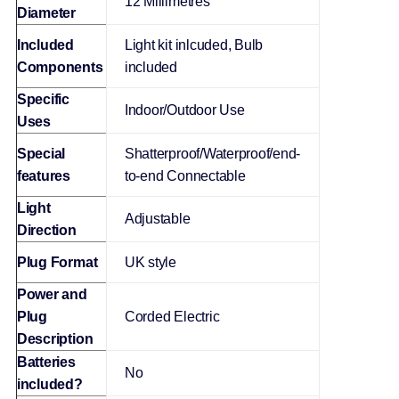
‎12 Millimetres
Diameter
Included
‎Light kit inlcuded, Bulb
Components
included
Specific
‎Indoor/Outdoor Use
Uses
Special
‎Shatterproof/Waterproof/end-
features
to-end Connectable
Light
‎Adjustable
Direction
Plug Format
‎UK style
Power and
Plug
‎Corded Electric
Description
Batteries
‎No
included?