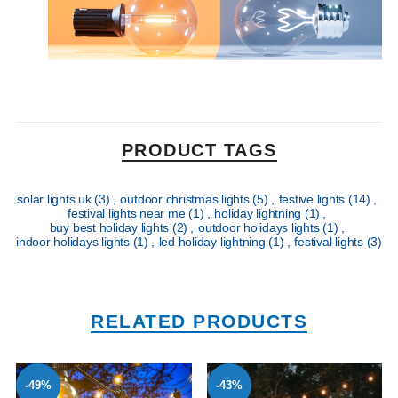
PRODUCT TAGS
solar lights uk
(3)
,
outdoor christmas lights
(5)
,
festive lights
(14)
,
festival lights near me
(1)
,
holiday lightning
(1)
,
buy best holiday lights
(2)
,
outdoor holidays lights
(1)
,
indoor holidays lights
(1)
,
led holiday lightning
(1)
,
festival lights
(3)
RELATED PRODUCTS
-49%
-43%