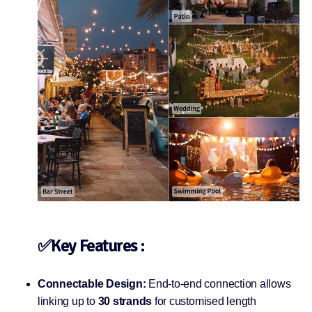
✅Key Features :
Connectable Design:
End-to-end connection allows
linking up to
30 strands
for customised length