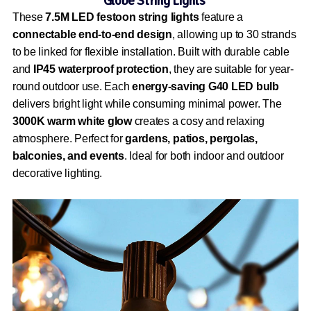
Globe String Lights
These
7.5M LED festoon string lights
feature a
connectable end-to-end design
, allowing up to 30 strands
to be linked for flexible installation. Built with durable cable
and
IP45 waterproof protection
, they are suitable for year-
round outdoor use. Each
energy-saving G40 LED bulb
delivers bright light while consuming minimal power. The
3000K warm white glow
creates a cosy and relaxing
atmosphere. Perfect for
gardens, patios, pergolas,
balconies, and events
. Ideal for both indoor and outdoor
decorative lighting.