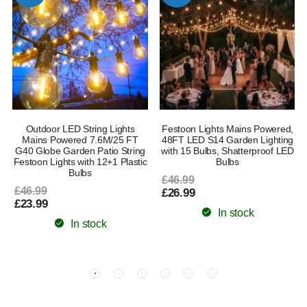
l
Outdoor LED String Lights
Festoon Lights Mains Powered,
Mains Powered 7.6M/25 FT
48FT LED S14 Garden Lighting
G40 Globe Garden Patio String
with 15 Bulbs, Shatterproof LED
Festoon Lights with 12+1 Plastic
Bulbs
Bulbs
£46.99
£46.99
£26.99
£23.99
In stock
In stock