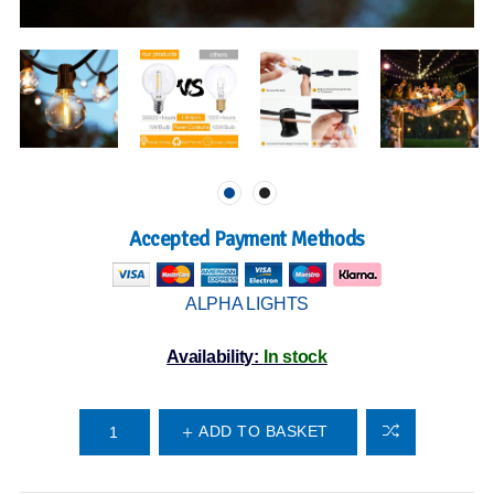
Accepted Payment Methods
ALPHA LIGHTS
Availability:
In stock
ADD TO BASKET