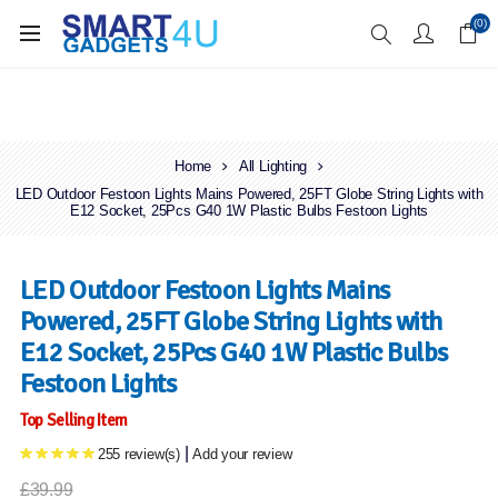
Enjoy Free Delivery when you spend over £70
(0)
Home
All Lighting
LED Outdoor Festoon Lights Mains Powered, 25FT Globe String Lights with
E12 Socket, 25Pcs G40 1W Plastic Bulbs Festoon Lights
LED Outdoor Festoon Lights Mains
Powered, 25FT Globe String Lights with
E12 Socket, 25Pcs G40 1W Plastic Bulbs
Festoon Lights
Top Selling Item
|
255 review(s)
Add your review
£39.99