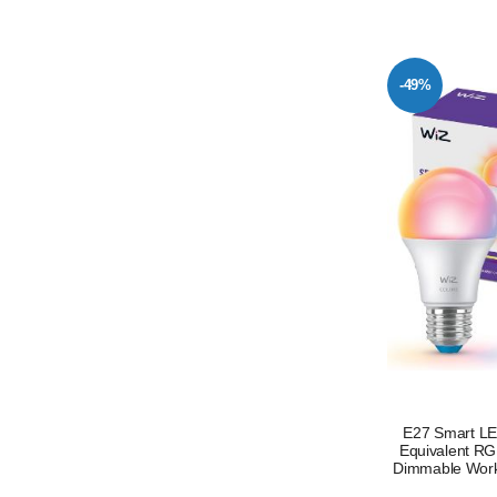
-49%
E27 Smart LE
Equivalent RG
Dimmable Works