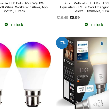
mable LED Bulb B22 8W (60W
Smart Multicolor LED Bulb B
Soft White, Works with Alexa, App
Equivalent), RGB Color Changing
Control, 1 Pack
Alexa, Dimmable, 1 Pa
£8.99
£16.49
In stock
In stock
-47%