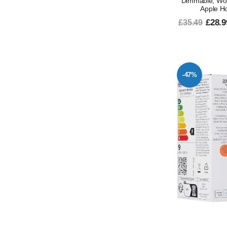
Dimmable, Work
Apple H
£28.9
£35.49
-47%