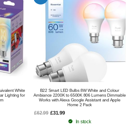
ivalent White
B22 Smart LED Bulbs 8W White and Colour
r Lighting for
Ambiance 2200K to 6500K 806 Lumens Dimmable
om
Works with Alexa Google Assistant and Apple
Home 2 Pack
£31.99
£62.99
In stock