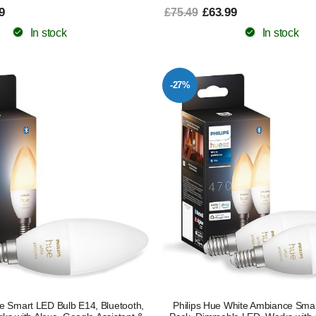
9
£63.99
£75.49
In stock
In stock
-27%
e Smart LED Bulb E14, Bluetooth,
Philips Hue White Ambiance Smar