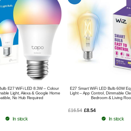
ulb E27 WiFi LED 8.3W – Colour
E27 Smart WiFi LED Bulb 60W Equ
able Light, Alexa & Google Home
Light – App Control, Dimmable Clea
tible, No Hub Required
Bedroom & Living Ro
£8.54
£16.54
In stock
In stock