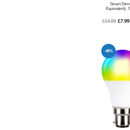
Smart Dim
Equivalent), 
£7.99
£14.99
-48%