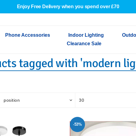
Enjoy Free Delivery when you spend over £70
Phone Accessories
Indoor Lighting
Outdo
Clearance Sale
cts tagged with 'modern lig
Cables & Adapters
Indoor Wall Lights
Outdoor Garden Lights
Decorative Lights
Indoor Wall Lights
Outdoo
Wired Earphones
Indoor Ceiling Lights
Outdoor Wall Lights
Indoor Ceiling Lights
Outdoor
Screen Protectors
Festoon Lights
Festoo
Lights
Outdoor Security Lights
Outdoor
-53%