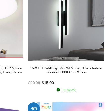
ght PIR Motion
16W LED Wall Light 40CM Modern Black Indoor
n, Living Room
Sconce 6500K Cool White
£15.99
£20.99
In stock
-49%