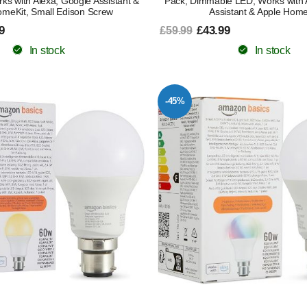
s with Alexa, Google Assistant &
Pack, Dimmable LED, Works with 
omeKit, Small Edison Screw
Assistant & Apple Home
9
£43.99
£59.99
In stock
In stock
-45%