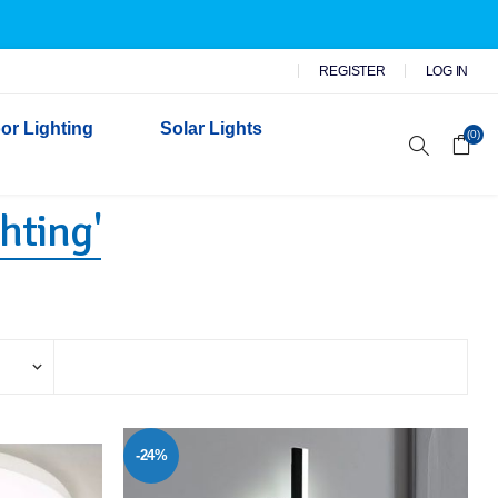
REGISTER
LOG IN
or Lighting
Solar Lights
(0)
hting'
r Garden Lights
 Wall Lights
n Lights
 Security Lights
-24%