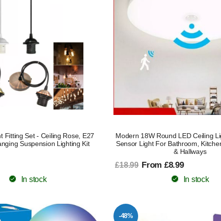
 Fitting Set - Ceiling Rose, E27
Modern 18W Round LED Ceiling Li
nging Suspension Lighting Kit
Sensor Light For Bathroom, Kitche
& Hallways
From £8.99
£18.99
In stock
In stock
-48%