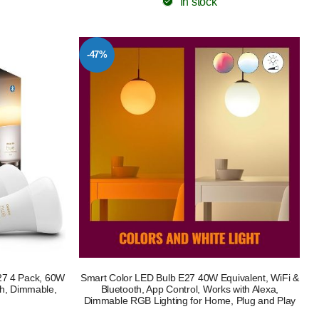
In stock
-47%
27 4 Pack, 60W
Smart Color LED Bulb E27 40W Equivalent, WiFi &
th, Dimmable,
Bluetooth, App Control, Works with Alexa,
Dimmable RGB Lighting for Home, Plug and Play