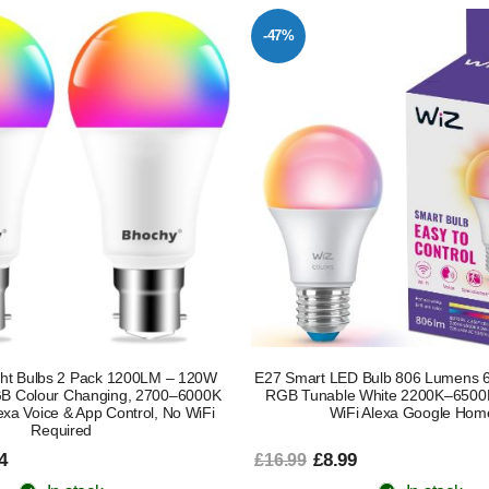
-47%
ght Bulbs 2 Pack 1200LM – 120W
E27 Smart LED Bulb 806 Lumens 6
GB Colour Changing, 2700–6000K
RGB Tunable White 2200K–6500
xa Voice & App Control, No WiFi
WiFi Alexa Google Hom
Required
4
£8.99
£16.99