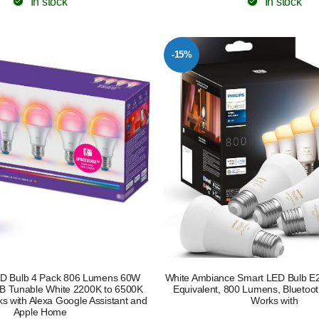
In stock
In stock
-15%
D Bulb 4 Pack 806 Lumens 60W
White Ambiance Smart LED Bulb E
B Tunable White 2200K to 6500K
Equivalent, 800 Lumens, Bluetoo
 with Alexa Google Assistant and
Works with
Apple Home