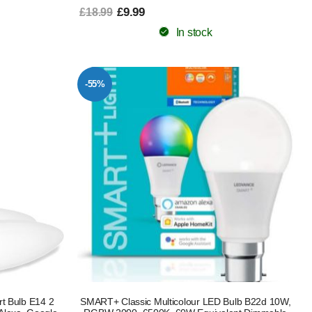
£9.99
£18.99
In stock
-55%
t Bulb E14 2
SMART+ Classic Multicolour LED Bulb B22d 10W,