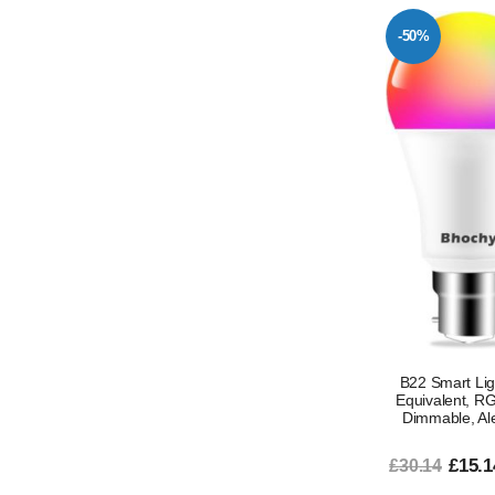
-50%
B22 Smart Li
Equivalent, R
Dimmable, Ale
£15.1
£30.14