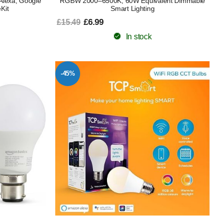
Alexa, Google
RGBW 2000–6500K, 60W Equivalent Dimmable
Kit
Smart Lighting
£6.99
£15.49
In stock
-45%