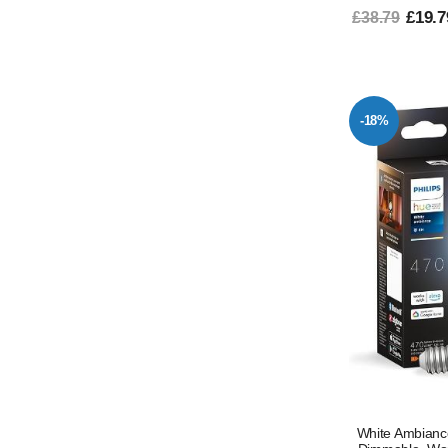
£19.7
£38.79
-18%
White Ambianc