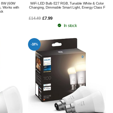
22 8W (60W
WiFi LED Bulb E27 RGB, Tunable White & Color
, Works with
Changing, Dimmable Smart Light, Energy Class F
ck
£7.99
£14.49
In stock
-18%