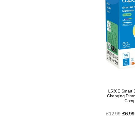
L530E Smart B
Changing Dimm
Compa
£6.99
£12.99