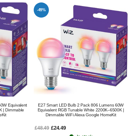
-49%
0W Equivalent
E27 Smart LED Bulb 2 Pack 806 Lumens 60W
K | Dimmable
Equivalent RGB Tunable White 2200K–6500K |
eKit
Dimmable WiFi Alexa Google HomeKit
£24.49
£48.49