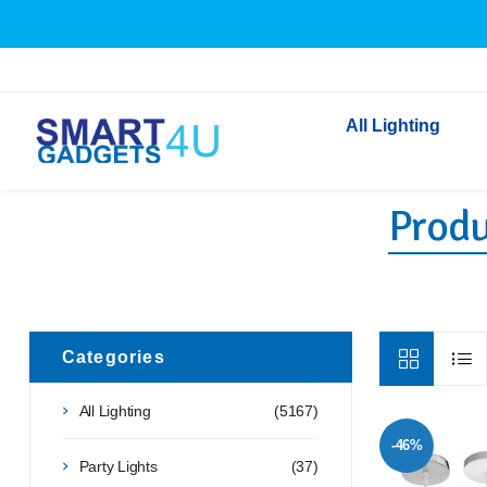
All Lighting
Produ
Indoor Lighting
Outdoor Lighting
Solar Lights
LED Festoon & String 
Bathroom Lights
Categories
Torches
All Lighting
(5167)
Festive Lighting
-46%
Light Bulbs
Party Lights
(37)