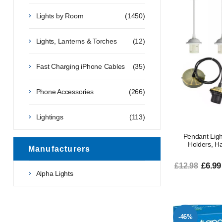
Lights by Room
(1450)
Lights, Lanterns & Torches
(12)
Fast Charging iPhone Cables
(35)
Phone Accessories
(266)
Lightings
(113)
Pendant Light
Holders, Ha
Manufacturers
£6.99
£12.98
Alpha Lights
-46%