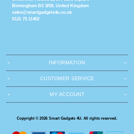
Birmingham B3 1RB, United Kingdom
sales@smartgadgets4u.co.uk
0121 75 11402
INFORMATION
CUSTOMER SERVICE
MY ACCOUNT
Copyright © 2026 Smart Gadgets 4U. All rights reserved.