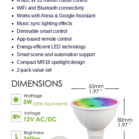
RGBCW 16 million colour control
WiFi and Bluetooth connectivity
Works with Alexa & Google Assistant
Music sync lighting effects
Dimmable smart control
App-based remote control
Energy-efficient LED technology
Smart scene and automation support
Compact MR16 spotlight design
2-pack value set