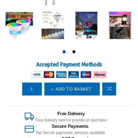
Accepted Payment Methods
ADD TO BASKET
Free Delivery
Free delivery service provide on purchase
Secure Payments
Top Secure payments services available