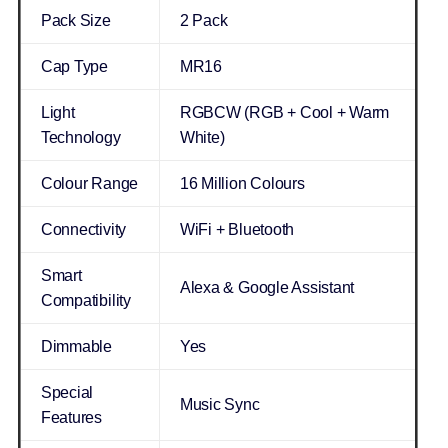
Pack Size
2 Pack
Cap Type
MR16
Light
RGBCW (RGB + Cool + Warm
Technology
White)
Colour Range
16 Million Colours
Connectivity
WiFi + Bluetooth
Smart
Alexa & Google Assistant
Compatibility
Dimmable
Yes
Special
Music Sync
Features