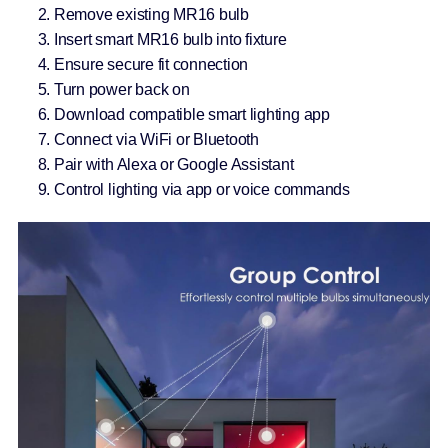
Remove existing MR16 bulb
Insert smart MR16 bulb into fixture
Ensure secure fit connection
Turn power back on
Download compatible smart lighting app
Connect via WiFi or Bluetooth
Pair with Alexa or Google Assistant
Control lighting via app or voice commands