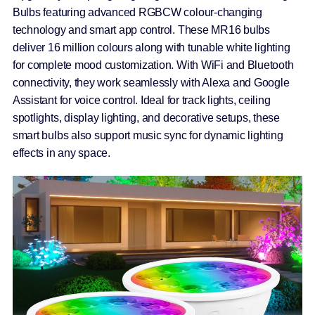
Bulbs featuring advanced RGBCW colour-changing
technology and smart app control. These MR16 bulbs
deliver 16 million colours along with tunable white lighting
for complete mood customization. With WiFi and Bluetooth
connectivity, they work seamlessly with Alexa and Google
Assistant for voice control. Ideal for track lights, ceiling
spotlights, display lighting, and decorative setups, these
smart bulbs also support music sync for dynamic lighting
effects in any space.