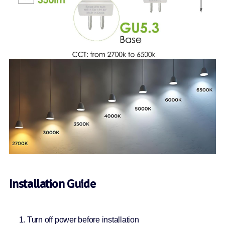
Installation Guide
Turn off power before installation