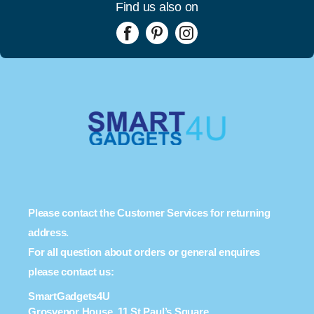
Find us also on
Please contact the Customer Services for returning
address.
For all question about orders or general enquires
please contact us:
SmartGadgets4U
Grosvenor House, 11 St Paul’s Square