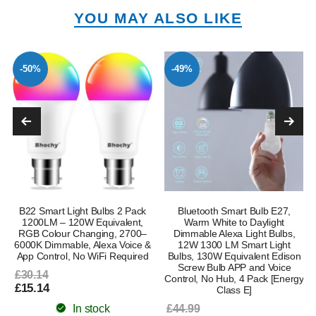
YOU MAY ALSO LIKE
-50%
-49%
B22 Smart Light Bulbs 2 Pack
Bluetooth Smart Bulb E27,
1200LM – 120W Equivalent,
Warm White to Daylight
RGB Colour Changing, 2700–
Dimmable Alexa Light Bulbs,
6000K Dimmable, Alexa Voice &
12W 1300 LM Smart Light
App Control, No WiFi Required
Bulbs, 130W Equivalent Edison
Screw Bulb APP and Voice
£30.14
Control, No Hub, 4 Pack [Energy
£15.14
Class E]
In stock
£44.99