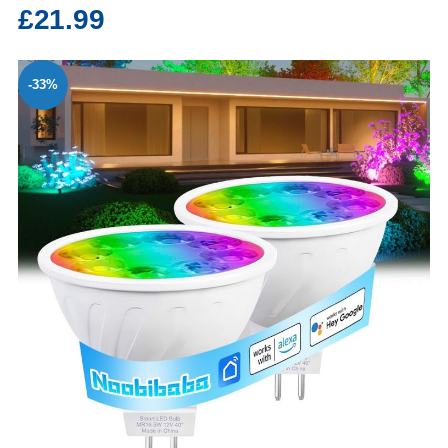
£21.99
-33%