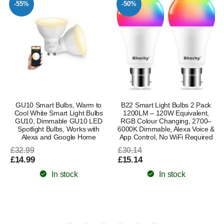
-55%
-50%
GU10 Smart Bulbs, Warm to
B22 Smart Light Bulbs 2 Pack
–
Cool White Smart Light Bulbs
1200LM – 120W Equivalent,
GU10, Dimmable GU10 LED
RGB Colour Changing, 2700–
Spotlight Bulbs, Works with
6000K Dimmable, Alexa Voice &
Alexa and Google Home
App Control, No WiFi Required
£32.99
£30.14
£14.99
£15.14
In stock
In stock