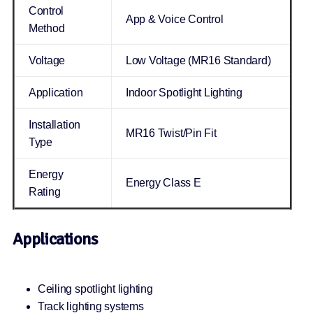
Control
App & Voice Control
Method
Voltage
Low Voltage (MR16 Standard)
Application
Indoor Spotlight Lighting
Installation
MR16 Twist/Pin Fit
Type
Energy
Energy Class E
Rating
Applications
Ceiling spotlight lighting
Track lighting systems