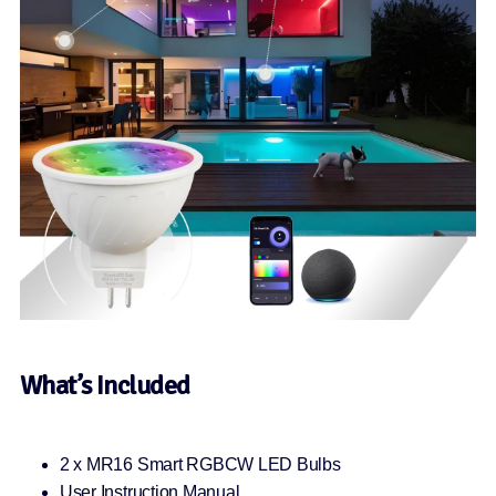
What’s Included
2 x MR16 Smart RGBCW LED Bulbs
User Instruction Manual