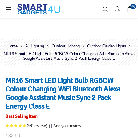
Enjoy Free Delivery when you spend over £70
(0)
Home
All Lighting
Outdoor Lighting
Outdoor Garden Lights
MR16 Smart LED Light Bulb RGBCW Colour Changing WiFi Bluetooth Alexa
Google Assistant Music Sync 2 Pack Energy Class E
MR16 Smart LED Light Bulb RGBCW
Colour Changing WiFi Bluetooth Alexa
Google Assistant Music Sync 2 Pack
Energy Class E
Best Selling Item
|
260 review(s)
Add your review
£32.99