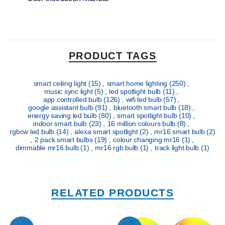
PRODUCT TAGS
smart ceiling light
(15)
,
smart home lighting
(250)
,
music sync light
(5)
,
led spotlight bulb
(11)
,
app controlled bulb
(126)
,
wifi led bulb
(57)
,
google assistant bulb
(91)
,
bluetooth smart bulb
(18)
,
energy saving led bulb
(80)
,
smart spotlight bulb
(10)
,
indoor smart bulb
(23)
,
16 million colours bulb
(8)
,
rgbcw led bulb
(14)
,
alexa smart spotlight
(2)
,
mr16 smart bulb
(2)
,
2 pack smart bulbs
(19)
,
colour changing mr16
(1)
,
dimmable mr16 bulb
(1)
,
mr16 rgb bulb
(1)
,
track light bulb
(1)
RELATED PRODUCTS