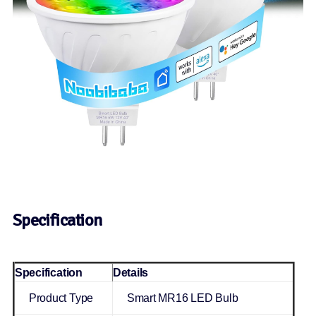
Specification
Specification
Details
Product Type
Smart MR16 LED Bulb