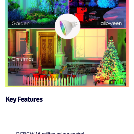
Key Features