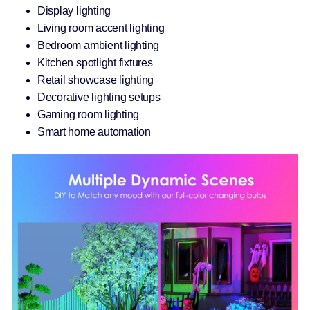
Display lighting
Living room accent lighting
Bedroom ambient lighting
Kitchen spotlight fixtures
Retail showcase lighting
Decorative lighting setups
Gaming room lighting
Smart home automation