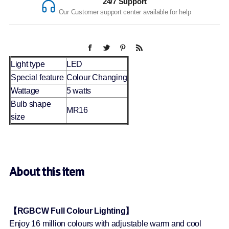
24/7 Support
Our Customer support center available for help
Light type
LED
Special feature
Colour Changing
Wattage
5 watts
Bulb shape
MR16
size
About this item
【RGBCW Full Colour Lighting】
Enjoy 16 million colours with adjustable warm and cool