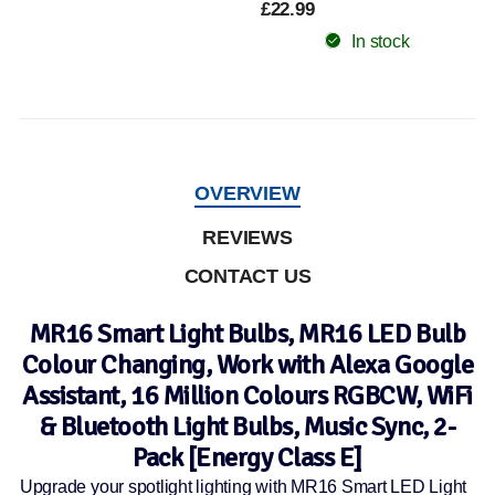
£22.99
In stock
OVERVIEW
REVIEWS
CONTACT US
MR16 Smart Light Bulbs, MR16 LED Bulb
Colour Changing, Work with Alexa Google
Assistant, 16 Million Colours RGBCW, WiFi
& Bluetooth Light Bulbs, Music Sync, 2-
Pack [Energy Class E]
Upgrade your spotlight lighting with MR16 Smart LED Light