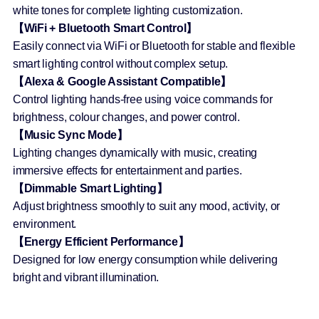
white tones for complete lighting customization.
【WiFi + Bluetooth Smart Control】
Easily connect via WiFi or Bluetooth for stable and flexible
smart lighting control without complex setup.
【Alexa & Google Assistant Compatible】
Control lighting hands-free using voice commands for
brightness, colour changes, and power control.
【Music Sync Mode】
Lighting changes dynamically with music, creating
immersive effects for entertainment and parties.
【Dimmable Smart Lighting】
Adjust brightness smoothly to suit any mood, activity, or
environment.
【Energy Efficient Performance】
Designed for low energy consumption while delivering
bright and vibrant illumination.