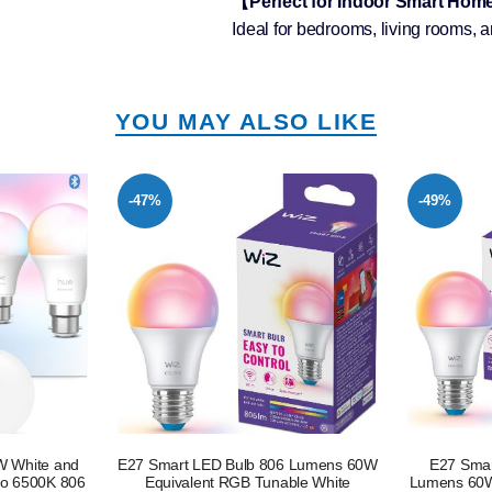
【Perfect for Indoor Smart Ho
Ideal for bedrooms, living rooms, a
YOU MAY ALSO LIKE
-49%
-49%
6 Lumens 60W
E27 Smart LED Bulb 2 Pack 806
E27 Smar
ble White
Lumens 60W Equivalent RGB Tunable
Lumens 60W