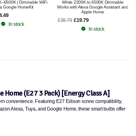
00K to 6500K Dimmable
Bluetooth, Dimmable, Works with
Alexa Google Assistant and
£63.99
£75.49
Apple Home
In stock
9.79
In stock
e Home (E27 3 Pack) [Energy Class A]
rn convenience. Featuring E27 Edison screw compatibility,
Amazon Alexa, Tuya, and Google Home, these smart bulbs offer