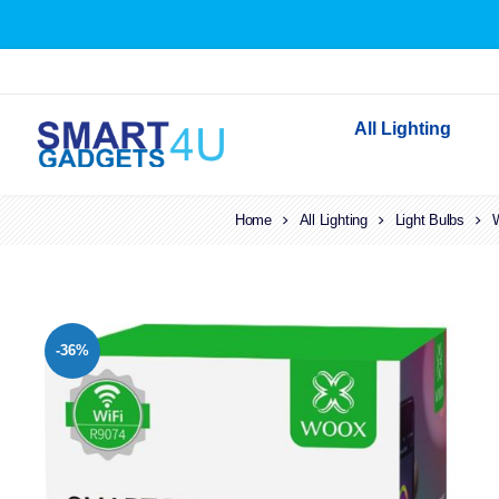
All Lighting
Home
All Lighting
Indoor Lighting
Light Bulbs
W
Outdoor Lighting
Solar Lights
LED Festoon & String 
-36%
Bathroom Lights
Torches
Festive Lighting
Light Bulbs