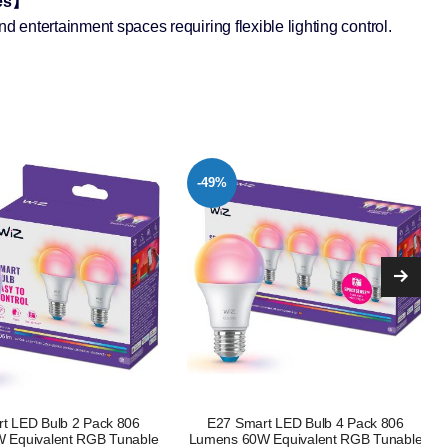
mes】
nd entertainment spaces requiring flexible lighting control.
-15%
t LED Bulb 4 Pack 806
White Ambiance Smart LED Bulb E27
 Equivalent RGB Tunable
4 Pack, 60W Equivalent, 800 Lumens,