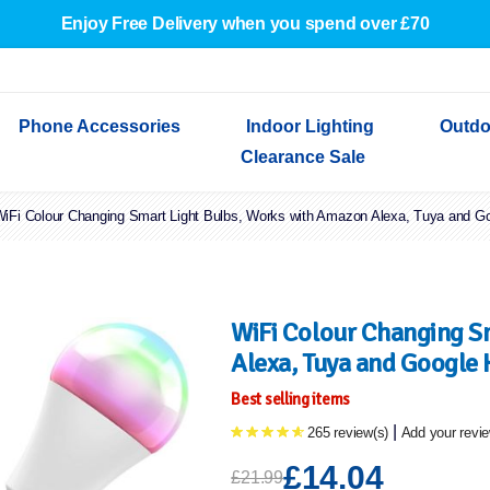
Enjoy Free Delivery when you spend over £70
Phone Accessories
Indoor Lighting
Outdo
Clearance Sale
iFi Colour Changing Smart Light Bulbs, Works with Amazon Alexa, Tuya and G
Cables & Adapters
Indoor Wall Lights
Outdoor Garden Lights
Decorative Lights
Indoor Wall Lights
Outdoo
Wired Earphones
Indoor Ceiling Lights
Outdoor Wall Lights
Indoor Ceiling Lights
Outdoor
Screen Protectors
Festoon Lights
Festoo
Lights
Outdoor Security Lights
Outdoor
WiFi Colour Changing S
Alexa, Tuya and Google 
Best selling items
|
265 review(s)
Add your revi
£14.04
£21.99