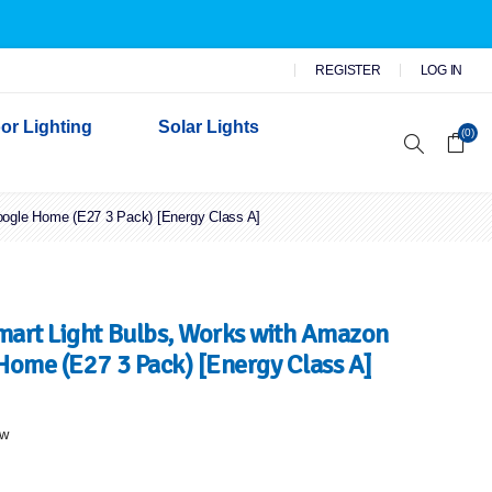
REGISTER
LOG IN
or Lighting
Solar Lights
(0)
oogle Home (E27 3 Pack) [Energy Class A]
r Garden Lights
 Wall Lights
n Lights
 Security Lights
mart Light Bulbs, Works with Amazon
Home (E27 3 Pack) [Energy Class A]
ew