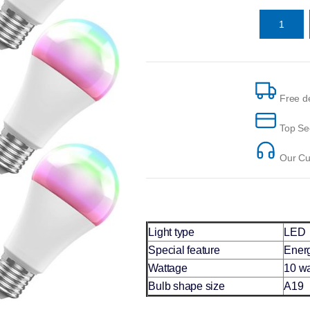
Free de
Top Se
Our Cus
Light type
LED
Special feature
Energ
Wattage
10 wa
Bulb shape size
A19