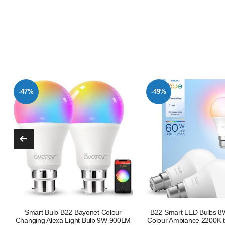
-49%
-47%
B22 Smart LED Bulbs 8W White and
E27 Smart LED Bulb 80
Colour Ambiance 2200K to 6500K 806
Equivalent RGB Tuna