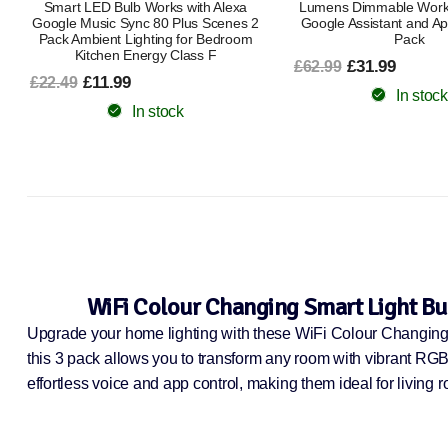
Lumens Dimmable Works with Alexa
2200K–6500K | Dimmable
Google Assistant and Apple Home 2
Google HomeK
Pack
£8.99
£16.99
£31.99
£62.99
In stock
In stock
WiFi Colour Changing Smart Light Bu
Upgrade your home lighting with these WiFi Colour Changing
this 3 pack allows you to transform any room with vibrant RG
effortless voice and app control, making them ideal for living