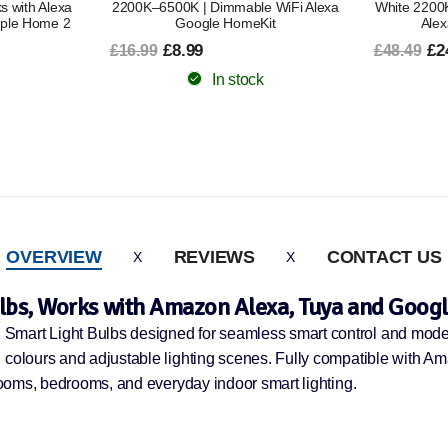
 WiFi Alexa
White 2200K–6500K | Dimmable WiFi
White 22
it
Alexa Google HomeKit
Works with 
£24.49
£48.49
£1
£38.79
In stock
OVERVIEW
REVIEWS
CONTACT US
lbs, Works with Amazon Alexa, Tuya and Googl
 Smart Light Bulbs designed for seamless smart control and mode
B colours and adjustable lighting scenes. Fully compatible with 
 rooms, bedrooms, and everyday indoor smart lighting.