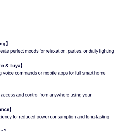
ting】
ate perfect moods for relaxation, parties, or daily lighting
ome & Tuya】
sing voice commands or mobile apps for full smart home
e access and control from anywhere using your
mance】
ciency for reduced power consumption and long-lasting