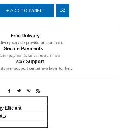
ADD TO BASKET
Free Delivery
livery service provide on purchase
Secure Payments
cure payments services available
24/7 Support
tomer support center available for help
y Efficient
tts