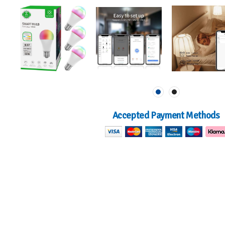
Accepted Payment Methods