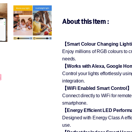
About this item :
【Smart Colour Changing Ligh
Enjoy millions of RGB colours to cre
needs.
【Works with Alexa, Google H
Control your lights effortlessly u
integration.
【WiFi Enabled Smart Control】
Connect directly to WiFi for remot
smartphone.
【Energy Efficient LED Perfor
Designed with Energy Class A effi
use.