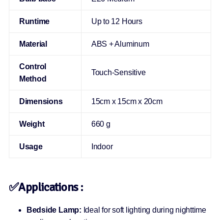
Runtime
Up to 12 Hours
Material
ABS + Aluminum
Control
Touch-Sensitive
Method
Dimensions
15cm x 15cm x 20cm
Weight
660 g
Usage
Indoor
✅
Applications :
Bedside Lamp:
Ideal for soft lighting during nighttime