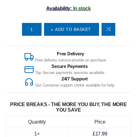
Availability:
In stock
ADD TO BASKET
Free Delivery
Free delivery service provide on purchase
Secure Payments
Top Secure payments services available
24/7 Support
Our Customer support center available for help
PRICE BREAKS - THE MORE YOU BUY, THE MORE
YOU SAVE
Quantity
Price
1+
£17.99