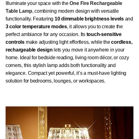
Illuminate your space with the
One Fire Rechargeable
Table Lamp
, combining modern design with versatile
functionality. Featuring
10 dimmable brightness levels
and
3 color temperature modes
, it allows you to create the
perfect ambiance for any occasion. Its
touch-sensitive
controls
make adjusting light effortless, while the
cordless,
rechargeable design
lets you move it anywhere in your
home. Ideal for bedside reading, living room décor, or cozy
corners, this stylish lamp adds both functionality and
elegance. Compact yet powerful, it’s a must-have lighting
solution for bedrooms, lounges, or workspaces.