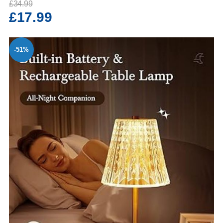
£34.99
£17.99
-51%