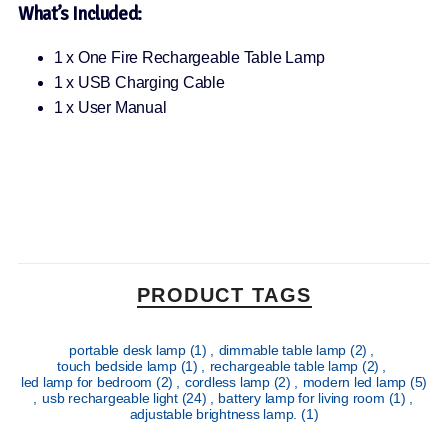
What’s Included:
1 x One Fire Rechargeable Table Lamp
1 x USB Charging Cable
1 x User Manual
PRODUCT TAGS
portable desk lamp
(1)
,
dimmable table lamp
(2)
,
touch bedside lamp
(1)
,
rechargeable table lamp
(2)
,
led lamp for bedroom
(2)
,
cordless lamp
(2)
,
modern led lamp
(5)
,
usb rechargeable light
(24)
,
battery lamp for living room
(1)
,
adjustable brightness lamp.
(1)