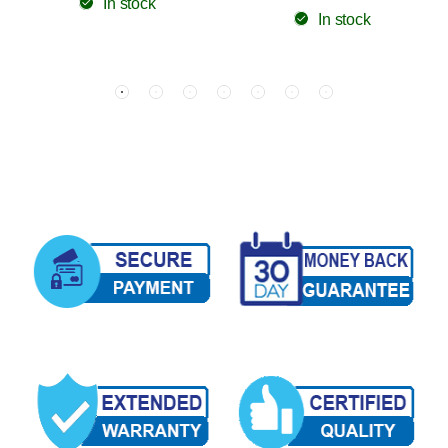
In stock
In stock