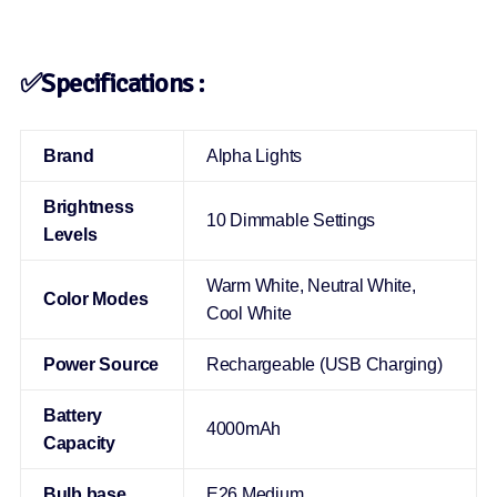
✅Specifications :
Brand
Alpha Lights
Brightness
10 Dimmable Settings
Levels
Warm White, Neutral White,
Color Modes
Cool White
Power Source
Rechargeable (USB Charging)
Battery
4000mAh
Capacity
Bulb base
E26 Medium