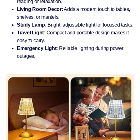
reading or relaxation.
Living Room Decor:
Adds a modern touch to tables,
shelves, or mantels.
Study Lamp:
Bright, adjustable light for focused tasks.
Travel Light:
Compact and portable design makes it
easy to carry.
Emergency Light:
Reliable lighting during power
outages.