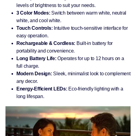
levels of brightness to suit your needs.
3 Color Modes:
Switch between warm white, neutral
white, and cool white.
Touch Controls:
Intuitive touch-sensitive interface for
easy operation.
Rechargeable & Cordless:
Built-in battery for
portability and convenience.
Long Battery Life:
Operates for up to 12 hours on a
full charge.
Modern Design:
Sleek, minimalist look to complement
any decor.
Energy-Efficient LEDs:
Eco-friendly lighting with a
long lifespan.