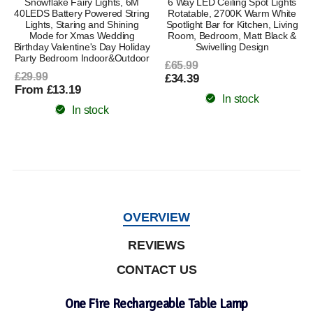
Snowflake Fairy Lights, 6M
6 Way LED Ceiling Spot Lights
40LEDS Battery Powered String
Rotatable, 2700K Warm White
Lights, Staring and Shining
Spotlight Bar for Kitchen, Living
Mode for Xmas Wedding
Room, Bedroom, Matt Black &
Birthday Valentine's Day Holiday
Swivelling Design
Party Bedroom Indoor&Outdoor
£65.99
£29.99
£34.39
From £13.19
In stock
In stock
OVERVIEW
REVIEWS
CONTACT US
One Fire Rechargeable Table Lamp