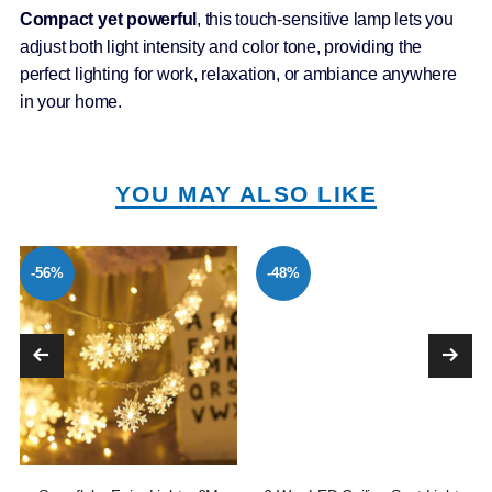
Compact yet powerful
, this touch-sensitive lamp lets you
adjust both light intensity and color tone, providing the
perfect lighting for work, relaxation, or ambiance anywhere
in your home.
YOU MAY ALSO LIKE
-56%
-48%