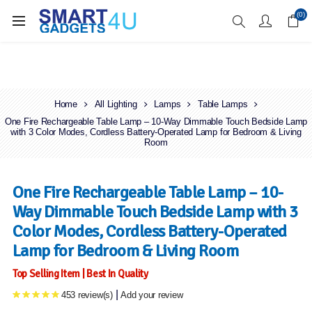
Enjoy Free Delivery when you spend over £70
(0)
Home
All Lighting
Lamps
Table Lamps
One Fire Rechargeable Table Lamp – 10-Way Dimmable Touch Bedside Lamp
with 3 Color Modes, Cordless Battery-Operated Lamp for Bedroom & Living
Room
One Fire Rechargeable Table Lamp – 10-
Way Dimmable Touch Bedside Lamp with 3
Color Modes, Cordless Battery-Operated
Lamp for Bedroom & Living Room
Top Selling Item | Best In Quality
|
453 review(s)
Add your review