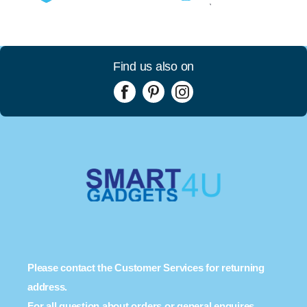
Find us also on
Please contact the Customer Services for returning
address.
For all question about orders or general enquires