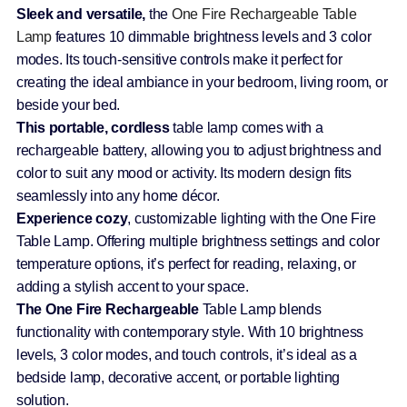
Sleek and versatile,
the
One Fire Rechargeable Table
Lamp
features 10 dimmable brightness levels and 3 color
modes. Its touch-sensitive controls make it perfect for
creating the ideal ambiance in your bedroom, living room, or
beside your bed.
This portable, cordless
table lamp comes with a
rechargeable battery, allowing you to adjust brightness and
color to suit any mood or activity. Its modern design fits
seamlessly into any home décor.
Experience cozy
, customizable lighting with the One Fire
Table Lamp. Offering multiple brightness settings and color
temperature options, it’s perfect for reading, relaxing, or
adding a stylish accent to your space.
The One Fire Rechargeable
Table Lamp blends
functionality with contemporary style. With 10 brightness
levels, 3 color modes, and touch controls, it’s ideal as a
bedside lamp, decorative accent, or portable lighting
solution.