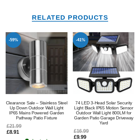
RELATED PRODUCTS
-59%
-41%
Clearance Sale – Stainless Steel
74 LED 3-Head Solar Security
l
Up Down Outdoor Wall Light
Light Black IP65 Motion Sensor
IP65 Mains Powered Garden
Outdoor Wall Light 800LM for
Pathway Patio Fixture
Garden Patio Garage Driveway
Yard
£21.99
£16.99
£8.91
£9.99