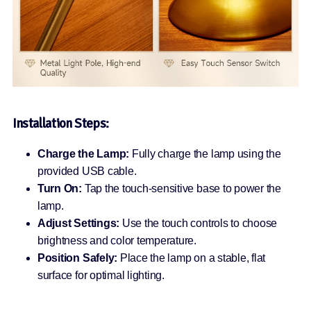
Installation Steps:
Charge the Lamp:
Fully charge the lamp using the
provided USB cable.
Turn On:
Tap the touch-sensitive base to power the
lamp.
Adjust Settings:
Use the touch controls to choose
brightness and color temperature.
Position Safely:
Place the lamp on a stable, flat
surface for optimal lighting.