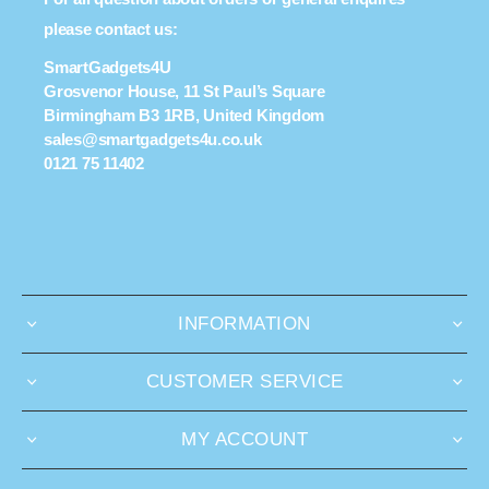
please contact us:
SmartGadgets4U
Grosvenor House, 11 St Paul’s Square
Birmingham B3 1RB, United Kingdom
sales@smartgadgets4u.co.uk
0121 75 11402
INFORMATION
CUSTOMER SERVICE
MY ACCOUNT