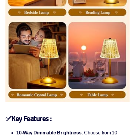
✅Key Features :
10-Way Dimmable Brightness:
Choose from 10