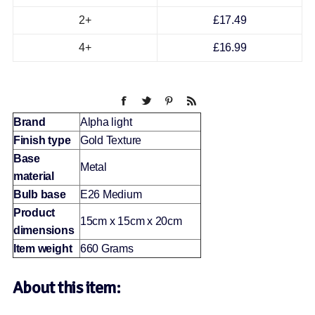
2+
£17.49
4+
£16.99
Brand
Alpha light
Finish type
Gold Texture
Base
Metal
material
Bulb base
E26 Medium
Product
15cm x 15cm x 20cm
dimensions
Item weight
660 Grams
About this item: