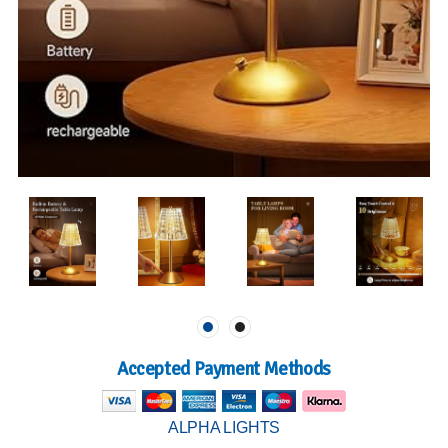
Accepted Payment Methods
ALPHA LIGHTS