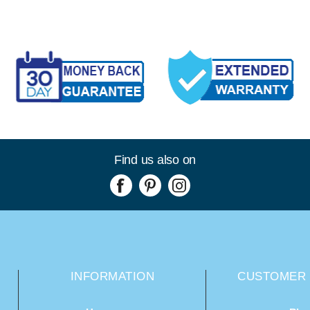
Find us also on
INFORMATION
CUSTOMER 