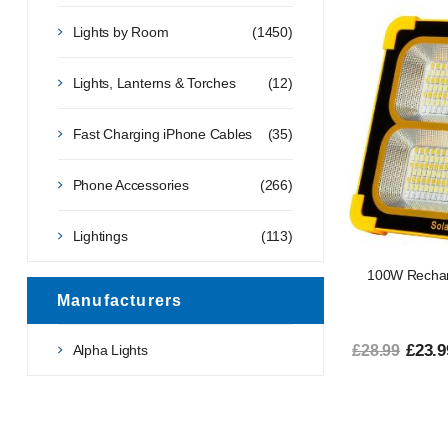
Lights by Room
(1450)
Lights, Lanterns & Torches
(12)
Fast Charging iPhone Cables
(35)
Phone Accessories
(266)
Lightings
(113)
100W Recharg
Manufacturers
£23.9
Alpha Lights
£28.99