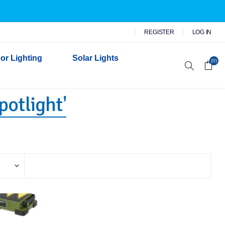
REGISTER
LOG IN
or Lighting
Solar Lights
(0)
potlight'
r Garden Lights
 Wall Lights
n Lights
 Security Lights