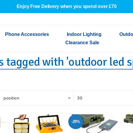
Enjoy Free Delivery when you spend over £70
Phone Accessories
Indoor Lighting
Outdo
Clearance Sale
 tagged with 'outdoor led s
Cables & Adapters
Indoor Wall Lights
Outdoor Garden Lights
Decorative Lights
Indoor Wall Lights
Outdoo
Wired Earphones
Indoor Ceiling Lights
Outdoor Wall Lights
Indoor Ceiling Lights
Outdoor
Screen Protectors
Festoon Lights
Festoo
Lights
Outdoor Security Lights
Outdoor
-29%