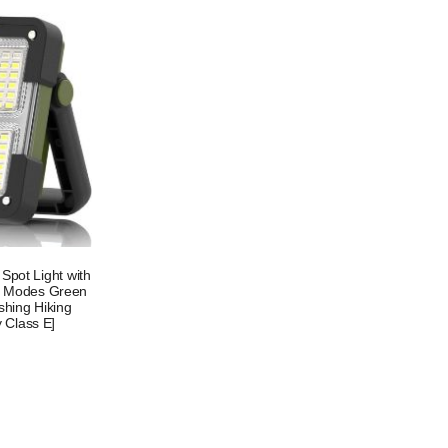
pot Light with
 4 Modes Green
shing Hiking
 Class E]