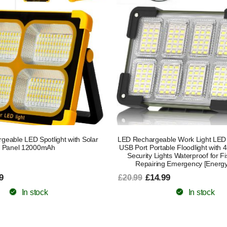
eable LED Spotlight with Solar
LED Rechargeable Work Light LED S
Panel 12000mAh
USB Port Portable Floodlight with
Security Lights Waterproof for Fi
Repairing Emergency [Energy
9
£14.99
£20.99
In stock
In stock