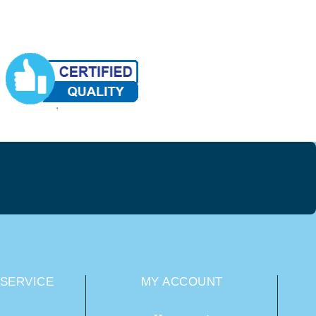
SERVICE
MY ACCOUNT