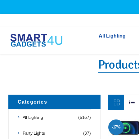
All Lighting
Products
Indoor Lighting
Outdoor Lighting
Solar Lights
LED Festoon & String 
Bathroom Lights
Categories
Torches
All Lighting
(5167)
Festive Lighting
-17%
Light Bulbs
Party Lights
(37)