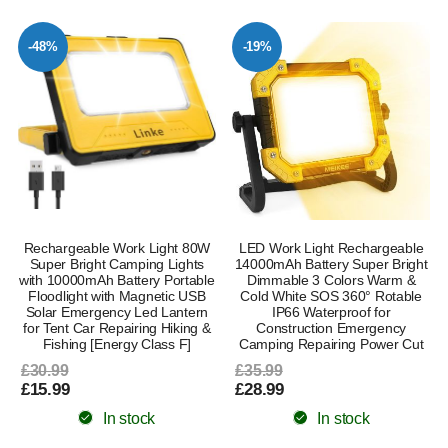
-48%
-19%
Rechargeable Work Light 80W
LED Work Light Rechargeable
Super Bright Camping Lights
14000mAh Battery Super Bright
with 10000mAh Battery Portable
Dimmable 3 Colors Warm &
Floodlight with Magnetic USB
Cold White SOS 360° Rotable
Solar Emergency Led Lantern
IP66 Waterproof for
for Tent Car Repairing Hiking &
Construction Emergency
Fishing [Energy Class F]
Camping Repairing Power Cut
£30.99
£35.99
£15.99
£28.99
In stock
In stock