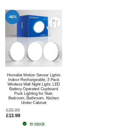
-46%
Homelist Motion Sensor Lights
Indoor Rechargeable, 3 Pack
Wireless Wall Night Light, LED
Battery Operated Cupboard
Puck Lighting for Stair,
Bedroom, Bathroom, Kitchen
Under Cabinet
£25.99
£13.99
In stock