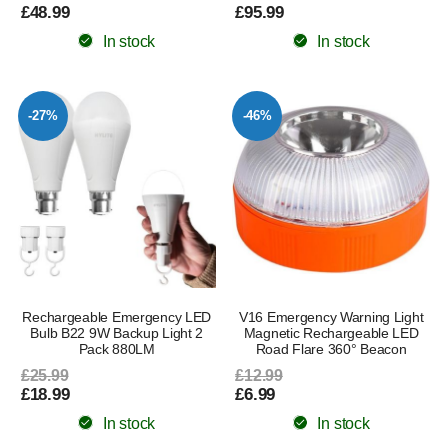
£48.99
£95.99
In stock
In stock
-27%
-46%
Rechargeable Emergency LED
V16 Emergency Warning Light
Bulb B22 9W Backup Light 2
Magnetic Rechargeable LED
Pack 880LM
Road Flare 360° Beacon
£25.99
£12.99
£18.99
£6.99
In stock
In stock