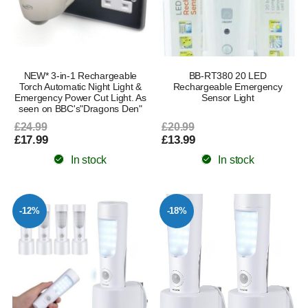
NEW* 3-in-1 Rechargeable
BB-RT380 20 LED
Torch Automatic Night Light &
Rechargeable Emergency
Emergency Power Cut Light. As
Sensor Light
seen on BBC's"Dragons Den"
£24.99
£20.99
£17.99
£13.99
In stock
In stock
-12%
-18%