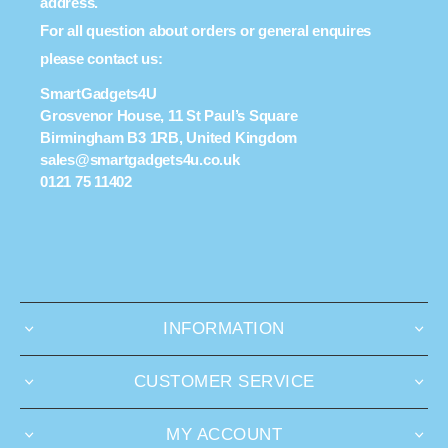
address.
For all question about orders or general enquires
please contact us:
SmartGadgets4U
Grosvenor House, 11 St Paul’s Square
Birmingham B3 1RB, United Kingdom
sales@smartgadgets4u.co.uk
0121 75 11402
INFORMATION
CUSTOMER SERVICE
MY ACCOUNT