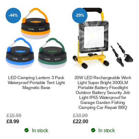
-44%
-29%
LED Camping Lantern 3 Pack
20W LED Rechargeable Work
Waterproof Portable Tent Light
Light Super Bright 3000LM
Magnetic Base
Portable Battery Floodlight
Outdoor Battery Security Job
Light IP65 Waterproof for
Garage Garden Fishing
Camping Car Repair BBQ
£15.99
£30.99
£8.99
£22.00
In stock
In stock