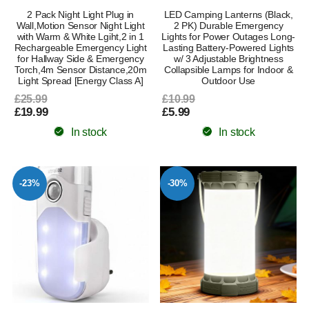
2 Pack Night Light Plug in
LED Camping Lanterns (Black,
Wall,Motion Sensor Night Light
2 PK) Durable Emergency
with Warm & White Lgiht,2 in 1
Lights for Power Outages Long-
Rechargeable Emergency Light
Lasting Battery-Powered Lights
for Hallway Side & Emergency
w/ 3 Adjustable Brightness
Torch,4m Sensor Distance,20m
Collapsible Lamps for Indoor &
Light Spread [Energy Class A]
Outdoor Use
£25.99
£10.99
£19.99
£5.99
In stock
In stock
-23%
-30%