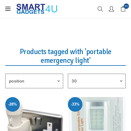
Enjoy Free Delivery when you spend over £70
(0)
Products tagged with 'portable
emergency light'
-28%
-33%