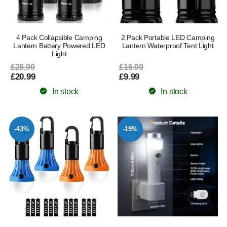
4 Pack Collapsible Camping
2 Pack Portable LED Camping
Lantern Battery Powered LED
Lantern Waterproof Tent Light
Light
£28.99
£16.99
£20.99
£9.99
In stock
In stock
-43%
-19%