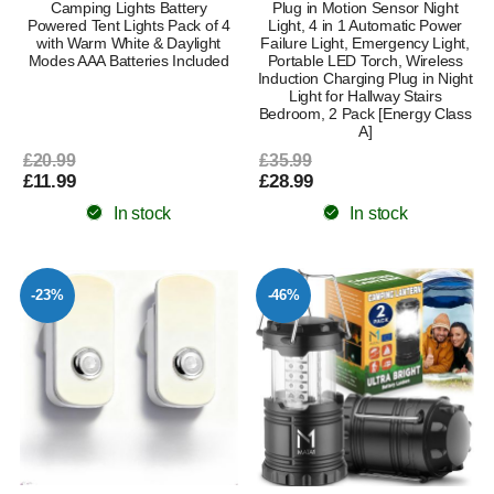
Camping Lights Battery
Plug in Motion Sensor Night
Powered Tent Lights Pack of 4
Light, 4 in 1 Automatic Power
with Warm White & Daylight
Failure Light, Emergency Light,
Modes AAA Batteries Included
Portable LED Torch, Wireless
Induction Charging Plug in Night
Light for Hallway Stairs
Bedroom, 2 Pack [Energy Class
A]
£20.99
£35.99
£11.99
£28.99
In stock
In stock
-23%
-46%