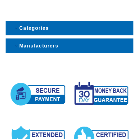
Categories
Manufacturers