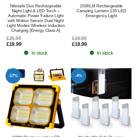
Nitesafe Duo Rechargeable
1500LM Rechargeable
Night Light & LED Torch –
Camping Lantern 135 LED
Automatic Power Failure Light
Emergency Light
with Motion Sensor Dual Night
Light Modes Wireless Induction
Charging [Energy Class A]
£25.99
£26.99
£19.99
£18.99
In stock
In stock
-17%
-4%