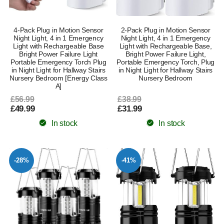
4-Pack Plug in Motion Sensor
2-Pack Plug in Motion Sensor
Night Light, 4 in 1 Emergency
Night Light, 4 in 1 Emergency
Light with Rechargeable Base
Light with Rechargeable Base,
Bright Power Failure Light
Bright Power Failure Light,
Portable Emergency Torch Plug
Portable Emergency Torch, Plug
in Night Light for Hallway Stairs
in Night Light for Hallway Stairs
Nursery Bedroom [Energy Class
Nursery Bedroom
A]
£56.99
£38.99
£49.99
£31.99
In stock
In stock
-28%
-41%