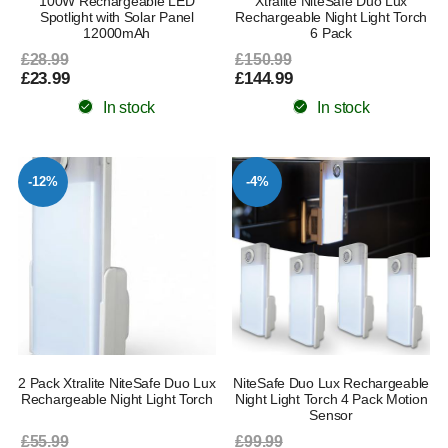
100W Rechargeable LED
Xtralite NiteSafe Duo Lux
Spotlight with Solar Panel
Rechargeable Night Light Torch
12000mAh
6 Pack
£28.99
£150.99
£23.99
£144.99
In stock
In stock
-12%
-4%
2 Pack Xtralite NiteSafe Duo Lux
NiteSafe Duo Lux Rechargeable
Rechargeable Night Light Torch
Night Light Torch 4 Pack Motion
Sensor
£55.99
£99.99