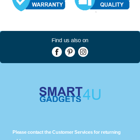
Find us also on
Please contact the Customer Services for returning