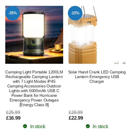
-35%
-15%
Camping Light Portable 1200LM
Solar Hand Crank LED Camping
Rechargeable Camping Lantern
Lantern Emergency USB
with 7 Light Modes IP45
Charger
Camping Accessories Outdoor
Lights with 5000mAh USB C
Power Bank for Hurricane
Emergency Power Outages
[Energy Class B]
£25.99
£26.99
£16.99
£22.99
In stock
In stock