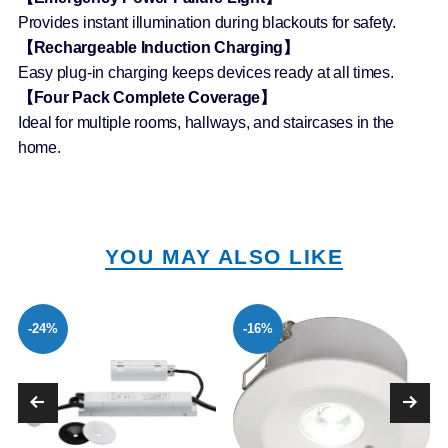
Provides instant illumination during blackouts for safety.
【Rechargeable Induction Charging】
Easy plug-in charging keeps devices ready at all times.
【Four Pack Complete Coverage】
Ideal for multiple rooms, hallways, and staircases in the
home.
YOU MAY ALSO LIKE
-24%
-16%