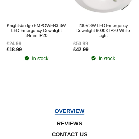
Knightsbridge EMPOWER3 3W
230V 3W LED Emergency
r
LED Emergency Downlight
Downlight 6000K IP20 White
34mm IP20
Light
£24.99
£50.99
£18.99
£42.99
In stock
In stock
OVERVIEW
REVIEWS
CONTACT US