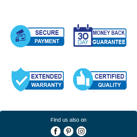
Find us also on