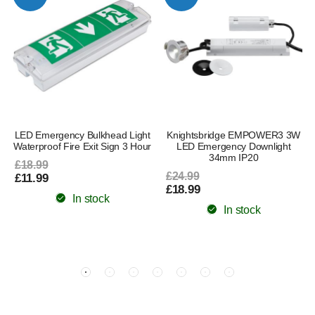
LED Emergency Bulkhead Light
Knightsbridge EMPOWER3 3W
Waterproof Fire Exit Sign 3 Hour
LED Emergency Downlight
34mm IP20
£18.99
£24.99
£11.99
£18.99
In stock
In stock