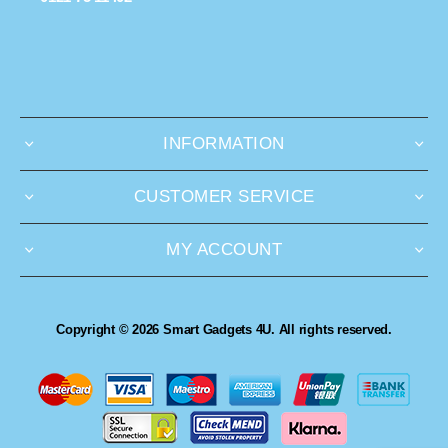
INFORMATION
CUSTOMER SERVICE
MY ACCOUNT
Copyright © 2026 Smart Gadgets 4U. All rights reserved.