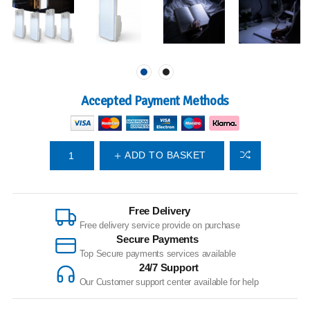
Accepted Payment Methods
ADD TO BASKET
Free Delivery
Free delivery service provide on purchase
Secure Payments
Top Secure payments services available
24/7 Support
Our Customer support center available for help