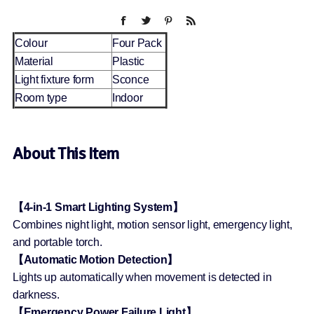
Colour
Four Pack
Material
Plastic
Light fixture form
Sconce
Room type
Indoor
About This Item
【4-in-1 Smart Lighting System】
Combines night light, motion sensor light, emergency light,
and portable torch.
【Automatic Motion Detection】
Lights up automatically when movement is detected in
darkness.
【Emergency Power Failure Light】