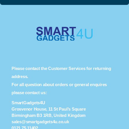
Please contact the Customer Services for returning
address.
For all question about orders or general enquires
please contact us:
SmartGadgets4U
Grosvenor House, 11 St Paul’s Square
Birmingham B3 1RB, United Kingdom
sales@smartgadgets4u.co.uk
0121 75 11402