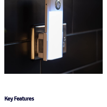
Key Features