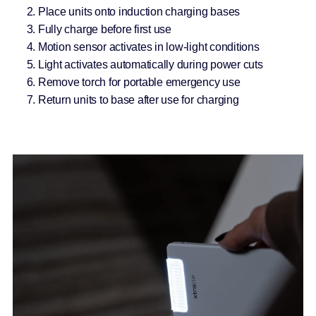
Place units onto induction charging bases
Fully charge before first use
Motion sensor activates in low-light conditions
Light activates automatically during power cuts
Remove torch for portable emergency use
Return units to base after use for charging