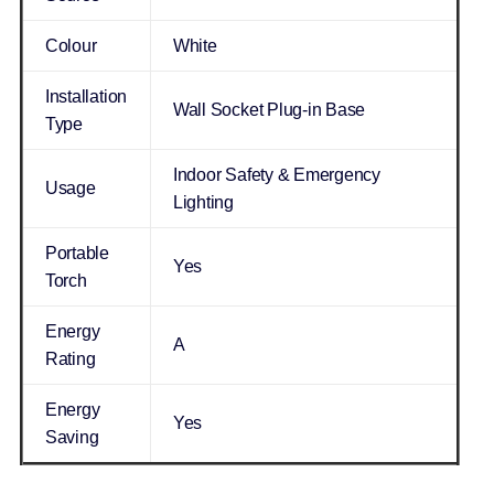
Colour
White
Installation
Wall Socket Plug-in Base
Type
Indoor Safety & Emergency
Usage
Lighting
Portable
Yes
Torch
Energy
A
Rating
Energy
Yes
Saving