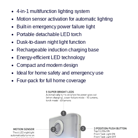
4-in-1 multifunction lighting system
Motion sensor activation for automatic lighting
Built-in emergency power failure light
Portable detachable LED torch
Dusk-to-dawn night light function
Rechargeable induction charging base
Energy-efficient LED technology
Compact and modern design
Ideal for home safety and emergency use
Four-pack for full home coverage