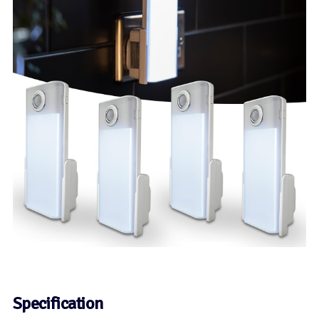
Specification