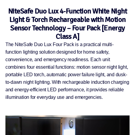
NiteSafe Duo Lux 4-Function White Night
Light & Torch Rechargeable with Motion
Sensor Technology – Four Pack [Energy
Class A]
The NiteSafe Duo Lux Four Pack is a practical multi-
function lighting solution designed for home safety,
convenience, and emergency readiness. Each unit
combines four essential functions: motion sensor night light,
portable LED torch, automatic power failure light, and dusk-
to-dawn night lighting. With rechargeable induction charging
and energy-efficient LED performance, it provides reliable
illumination for everyday use and emergencies.