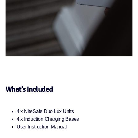
What’s Included
4 x NiteSafe Duo Lux Units
4 x Induction Charging Bases
User Instruction Manual