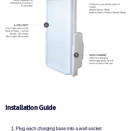
Installation Guide
Plug each charging base into a wall socket