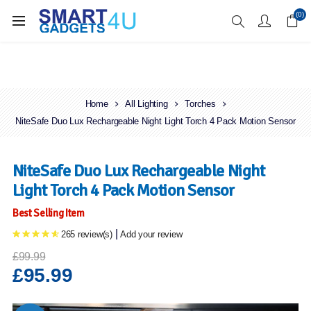
Enjoy Free Delivery when you spend over £70
(0)
Home
All Lighting
Torches
NiteSafe Duo Lux Rechargeable Night Light Torch 4 Pack Motion Sensor
NiteSafe Duo Lux Rechargeable Night
Light Torch 4 Pack Motion Sensor
Best Selling Item
|
265 review(s)
Add your review
£99.99
£95.99