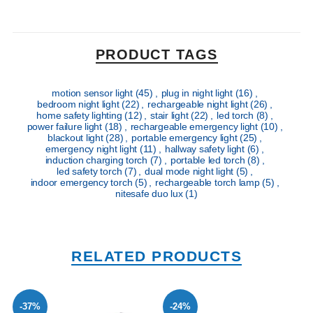
PRODUCT TAGS
motion sensor light
(45)
,
plug in night light
(16)
,
bedroom night light
(22)
,
rechargeable night light
(26)
,
home safety lighting
(12)
,
stair light
(22)
,
led torch
(8)
,
power failure light
(18)
,
rechargeable emergency light
(10)
,
blackout light
(28)
,
portable emergency light
(25)
,
emergency night light
(11)
,
hallway safety light
(6)
,
induction charging torch
(7)
,
portable led torch
(8)
,
led safety torch
(7)
,
dual mode night light
(5)
,
indoor emergency torch
(5)
,
rechargeable torch lamp
(5)
,
nitesafe duo lux
(1)
RELATED PRODUCTS
-37%
-24%