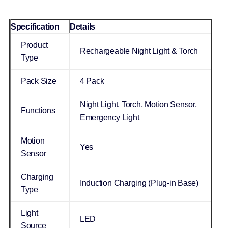
Specification
Details
Product
Rechargeable Night Light & Torch
Type
Pack Size
4 Pack
Night Light, Torch, Motion Sensor,
Functions
Emergency Light
Motion
Yes
Sensor
Charging
Induction Charging (Plug-in Base)
Type
Light
LED
Source