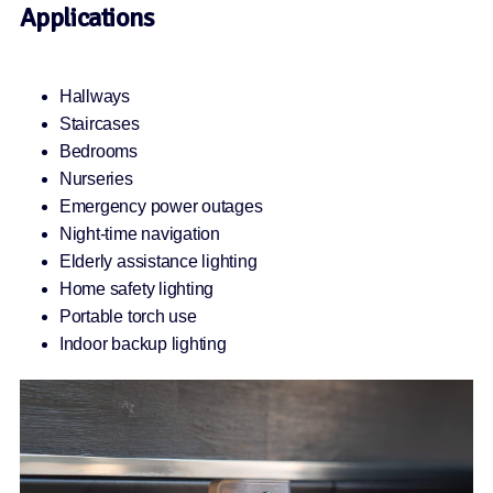
Applications
Hallways
Staircases
Bedrooms
Nurseries
Emergency power outages
Night-time navigation
Elderly assistance lighting
Home safety lighting
Portable torch use
Indoor backup lighting