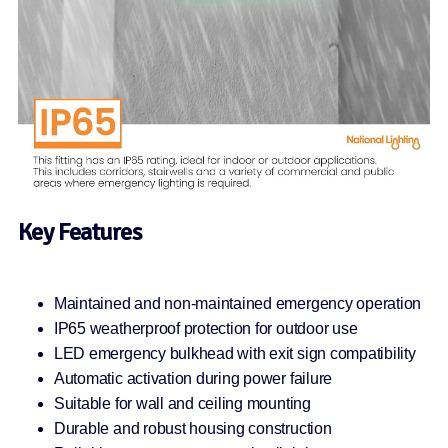
Key Features
Maintained and non-maintained emergency operation
IP65 weatherproof protection for outdoor use
LED emergency bulkhead with exit sign compatibility
Automatic activation during power failure
Suitable for wall and ceiling mounting
Durable and robust housing construction