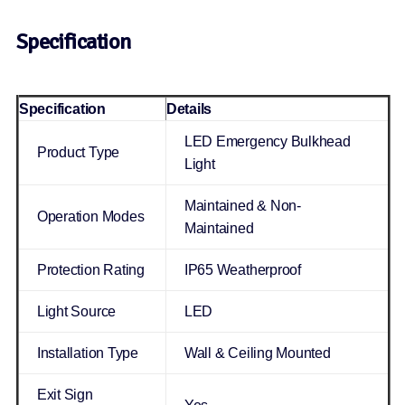
Specification
Specification
Details
LED Emergency Bulkhead
Product Type
Light
Maintained & Non-
Operation Modes
Maintained
Protection Rating
IP65 Weatherproof
Light Source
LED
Installation Type
Wall & Ceiling Mounted
Exit Sign