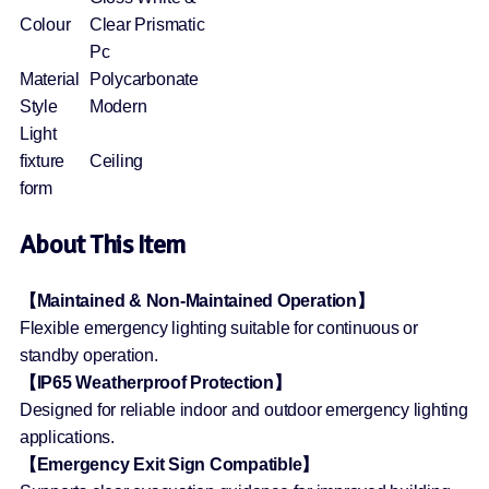
Colour
Clear Prismatic
Pc
Material
Polycarbonate
Style
Modern
Light
fixture
Ceiling
form
About This Item
【Maintained & Non-Maintained Operation】
Flexible emergency lighting suitable for continuous or
standby operation.
【IP65 Weatherproof Protection】
Designed for reliable indoor and outdoor emergency lighting
applications.
【Emergency Exit Sign Compatible】