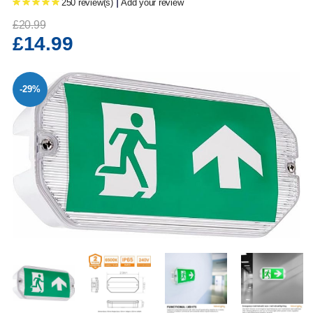
|
250 review(s)
Add your review
£20.99
£14.99
-29%