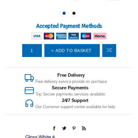
Accepted Payment Methods
ADD TO BASKET
Free Delivery
Free delivery service provide on purchase
Secure Payments
Top Secure payments services available
24/7 Support
Our Customer support center available for help
Gloss White &