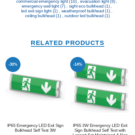
commercial emergency light
(10)
,
evacuation light
(8)
,
emergency wall light
(7)
,
sight eco bulkhead
(1)
,
led exit sign light
(1)
,
weatherproof bulkhead
(1)
,
ceiling bulkhead
(1)
,
outdoor led bulkhead
(1)
RELATED PRODUCTS
-30%
-14%
IP65 Emergency LED Exit Sign
IP65 3W Emergency LED Exit
Bulkhead Self Test 3W
Sign Bulkhead Self Test with
Legend Set Maintained & Non