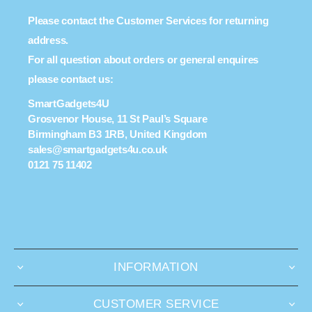
Please contact the Customer Services for returning
address.
For all question about orders or general enquires
please contact us:
SmartGadgets4U
Grosvenor House, 11 St Paul’s Square
Birmingham B3 1RB, United Kingdom
sales@smartgadgets4u.co.uk
0121 75 11402
INFORMATION
CUSTOMER SERVICE