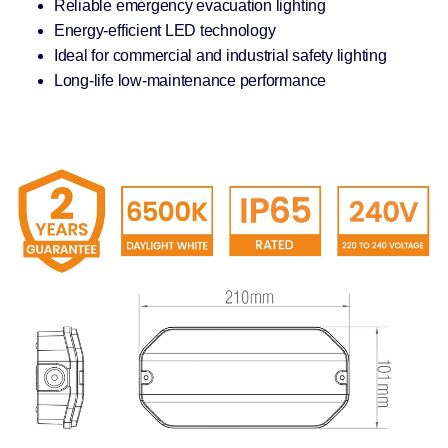
Reliable emergency evacuation lighting
Energy-efficient LED technology
Ideal for commercial and industrial safety lighting
Long-life low-maintenance performance