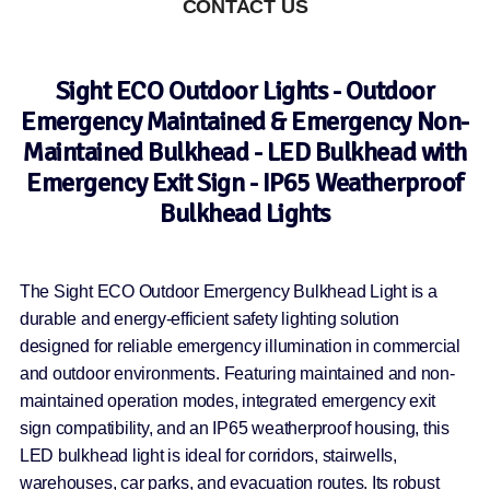
CONTACT US
Sight ECO Outdoor Lights - Outdoor
Emergency Maintained & Emergency Non-
Maintained Bulkhead - LED Bulkhead with
Emergency Exit Sign - IP65 Weatherproof
Bulkhead Lights
The Sight ECO Outdoor Emergency Bulkhead Light is a
durable and energy-efficient safety lighting solution
designed for reliable emergency illumination in commercial
and outdoor environments. Featuring maintained and non-
maintained operation modes, integrated emergency exit
sign compatibility, and an IP65 weatherproof housing, this
LED bulkhead light is ideal for corridors, stairwells,
warehouses, car parks, and evacuation routes. Its robust