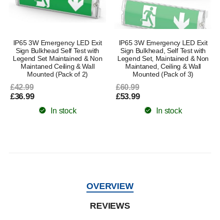
IP65 3W Emergency LED Exit
IP65 3W Emergency LED Exit
Sign Bulkhead Self Test with
Sign Bulkhead, Self Test with
Legend Set Maintained & Non
Legend Set, Maintained & Non
Maintaned Ceiling & Wall
Maintaned, Ceiling & Wall
Mounted (Pack of 2)
Mounted (Pack of 3)
£42.99
£60.99
£36.99
£53.99
In stock
In stock
OVERVIEW
REVIEWS