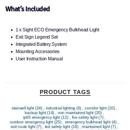
What’s Included
1 x Sight ECO Emergency Bulkhead Light
Exit Sign Legend Set
Integrated Battery System
Mounting Accessories
User Instruction Manual
PRODUCT TAGS
stairwell light
(24)
,
industrial lighting
(6)
,
corridor light
(20)
,
backup light
(14)
,
non maintained light
(20)
,
ip65 emergency light
(12)
,
fire safety light
(7)
,
outdoor emergency light
(25)
,
emergency bulkhead light
(4)
,
exit route light
(7)
,
led safety light
(18)
,
maintained light
(7)
,