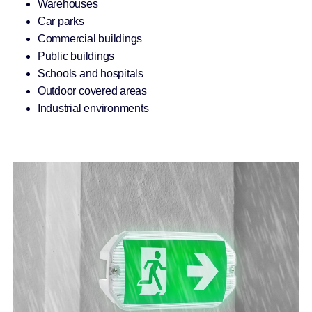
Warehouses
Car parks
Commercial buildings
Public buildings
Schools and hospitals
Outdoor covered areas
Industrial environments