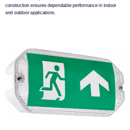
construction ensures dependable performance in indoor
and outdoor applications.