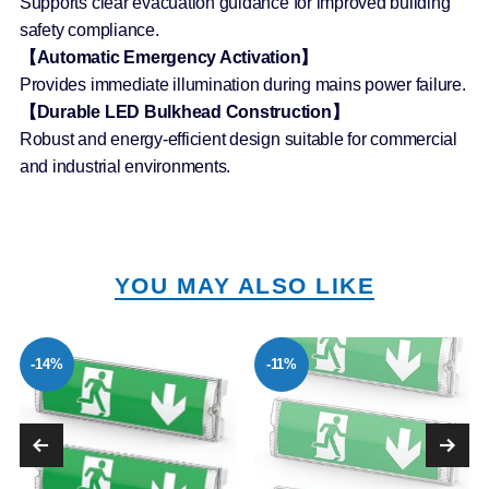
Supports clear evacuation guidance for improved building
safety compliance.
【Automatic Emergency Activation】
Provides immediate illumination during mains power failure.
【Durable LED Bulkhead Construction】
Robust and energy-efficient design suitable for commercial
and industrial environments.
YOU MAY ALSO LIKE
-14%
-11%