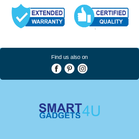
Find us also on