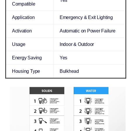
Yes
Compatible
Application
Emergency & Exit Lighting
Activation
Automatic on Power Failure
Usage
Indoor & Outdoor
Energy Saving
Yes
Housing Type
Bulkhead