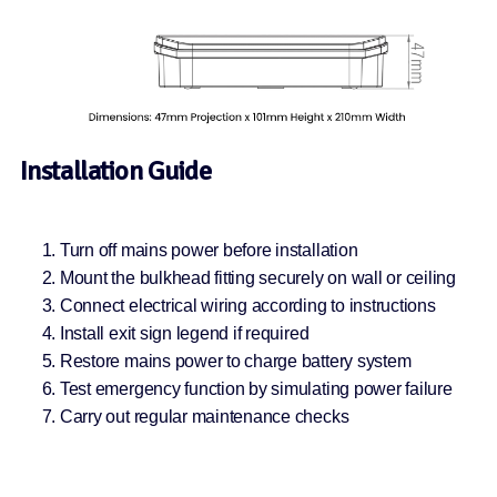
Installation Guide
Turn off mains power before installation
Mount the bulkhead fitting securely on wall or ceiling
Connect electrical wiring according to instructions
Install exit sign legend if required
Restore mains power to charge battery system
Test emergency function by simulating power failure
Carry out regular maintenance checks