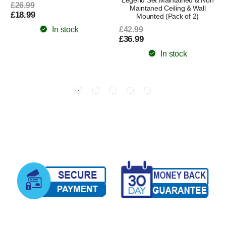
£26.99
Maintaned Ceiling & Wall
£18.99
Mounted (Pack of 2)
In stock
£42.99
£36.99
In stock