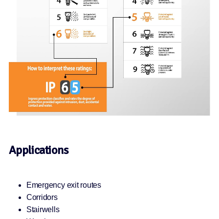
Applications
Emergency exit routes
Corridors
Stairwells