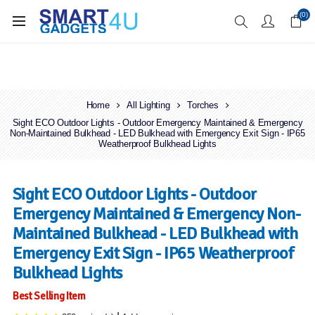
Enjoy Free Delivery when you spend over £70
(0)
Home
All Lighting
Torches
Sight ECO Outdoor Lights - Outdoor Emergency Maintained & Emergency
Non-Maintained Bulkhead - LED Bulkhead with Emergency Exit Sign - IP65
Weatherproof Bulkhead Lights
Sight ECO Outdoor Lights - Outdoor
Emergency Maintained & Emergency Non-
Maintained Bulkhead - LED Bulkhead with
Emergency Exit Sign - IP65 Weatherproof
Bulkhead Lights
Best Selling Item