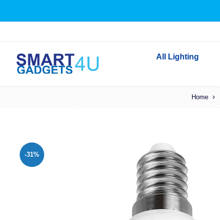
All Lighting
Indoor Lighting
Home
Outdoor Lighting
Solar Lights
LED Festoon & String 
-31%
Bathroom Lights
Torches
Festive Lighting
Light Bulbs