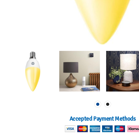
Accepted Payment Methods