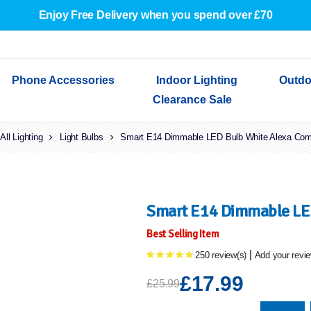
Enjoy Free Delivery when you spend over £70
Phone Accessories
Indoor Lighting
Outdo
Clearance Sale
All Lighting
Cables & Adapters
Light Bulbs
Indoor Wall Lights
Outdoor Garden Lights
Decorative Lights
Smart E14 Dimmable LED Bulb White Alexa Com
Indoor Wall Lights
Outdoo
Wired Earphones
Indoor Ceiling Lights
Outdoor Wall Lights
Indoor Ceiling Lights
Outdoor
Screen Protectors
Festoon Lights
Festoo
Lights
Outdoor Security Lights
Outdoor
Smart E14 Dimmable LED
Best Selling Item
|
250 review(s)
Add your revi
£17.99
£25.99