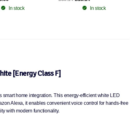
In stock
In stock
ite [Energy Class F]
smart home integration. This energy-efficient white LED
mazon Alexa, it enables convenient voice control for hands-free
ty with modern functionality.