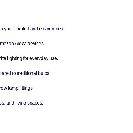
ch your comfort and environment.
 Amazon Alexa devices.
te lighting for everyday use.
ed to traditional bulbs.
ew lamp fittings.
s, and living spaces.