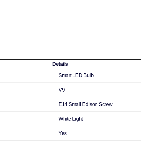
Details
Smart LED Bulb
V9
E14 Small Edison Screw
White Light
Yes