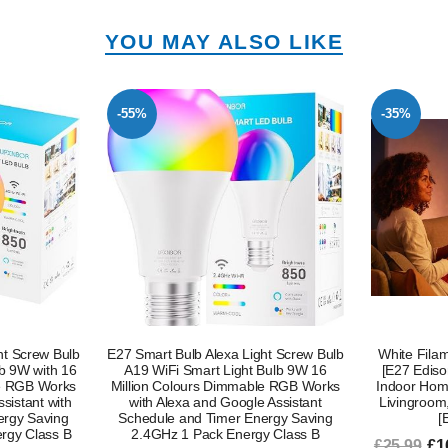
YOU MAY ALSO LIKE
-35%
-50%
ht Screw Bulb
White Filament A60 Smart Light Bulb
B22 Smart L
Bulb 9W 16
[E27 Edison Screw] 7W for Vintage,
– 120W E
le RGB Works
Indoor Home Lighting. Decorate Your
Changing,
 Assistant
Livingroom, Bedroom or Diningroom
Alexa Voic
ergy Saving
[Energy Class G]
y Class B
£16.99
£1
£25.99
£30.14