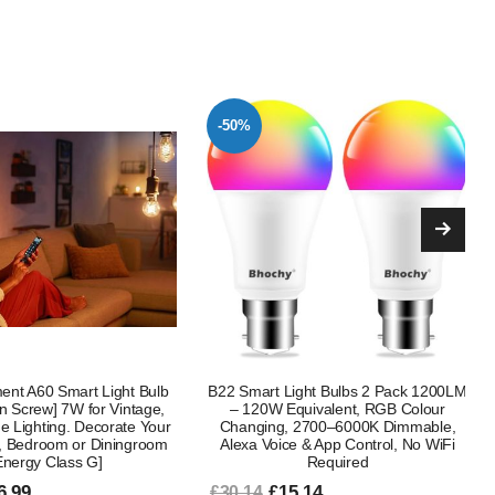
-47%
ight Bulbs 2 Pack 1200LM
E27 Colour Changing Smart Light Bulb
quivalent, RGB Colour
5W G45 Dimmable LED RGB + Warm
 2700–6000K Dimmable,
White with Remote Control 16 Colours
e & App Control, No WiFi
4 Lighting Modes 450LM 40W
Required
Replacement
5.14
£8.99
£16.99