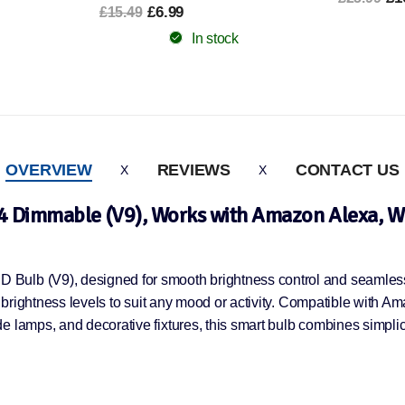
In stock
OVERVIEW
REVIEWS
CONTACT US
4 Dimmable (V9), Works with Amazon Alexa, Wh
Bulb (V9), designed for smooth brightness control and seamless 
t brightness levels to suit any mood or activity. Compatible with A
 lamps, and decorative fixtures, this smart bulb combines simplici