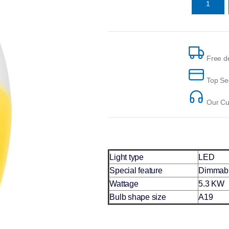
Free de
Top Se
Our Cus
Light type
LED
Special feature
Dimmab
Wattage
5.3 KW
Bulb shape size
A19