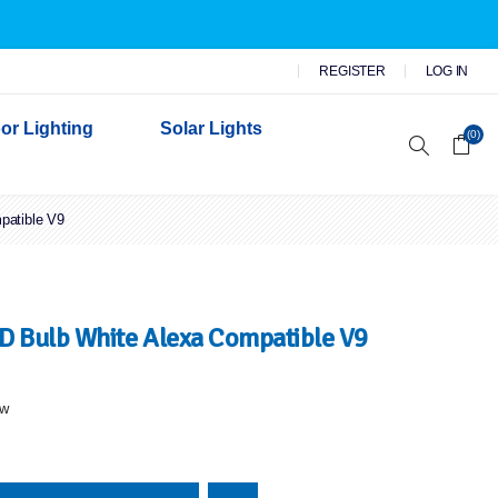
REGISTER
LOG IN
or Lighting
Solar Lights
(0)
patible V9
r Garden Lights
 Wall Lights
n Lights
 Security Lights
 Bulb White Alexa Compatible V9
ew