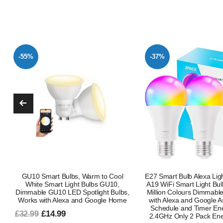
-37%
-55%
E27 Smart Bulb Alexa Light Screw Bulb
E27 Smart Bulb Alexa Lig
A19 WiFi Smart Light Bulb 9W with 16
A19 WiFi Smart Light 
Million Colours Dimmable RGB Works
Million Colours Dimmab
with Alexa and Google Assistant with
with Alexa and Google
Schedule and Timer Energy Saving
Schedule and Timer En
2.4GHz Only 2 Pack Energy Class B
2.4GHz 1 Pack Energ