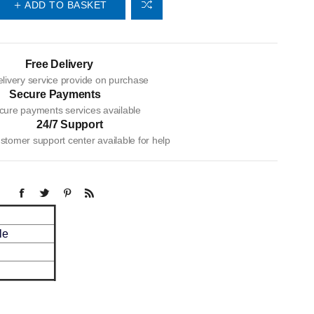
ADD TO BASKET
Free Delivery
livery service provide on purchase
Secure Payments
cure payments services available
24/7 Support
tomer support center available for help
le