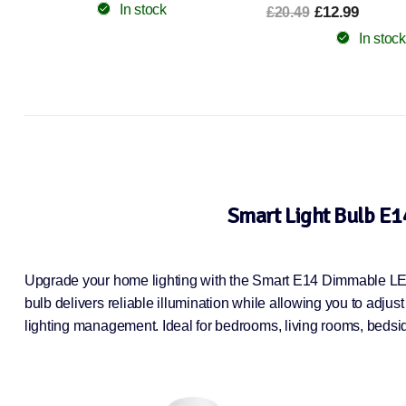
£12.99
£6.99
£20.49
£15.49
In stock
In stock
Smart Light Bulb E1
Upgrade your home lighting with the Smart E14 Dimmable LED 
bulb delivers reliable illumination while allowing you to adjus
lighting management. Ideal for bedrooms, living rooms, bedside