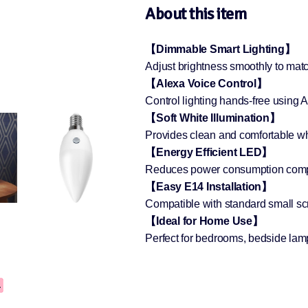
About this item
【Dimmable Smart Lighting】
Adjust brightness smoothly to mat
【Alexa Voice Control】
Control lighting hands-free using
【Soft White Illumination】
Provides clean and comfortable whi
【Energy Efficient LED】
Reduces power consumption compar
【Easy E14 Installation】
Compatible with standard small scr
【Ideal for Home Use】
Perfect for bedrooms, bedside lamp