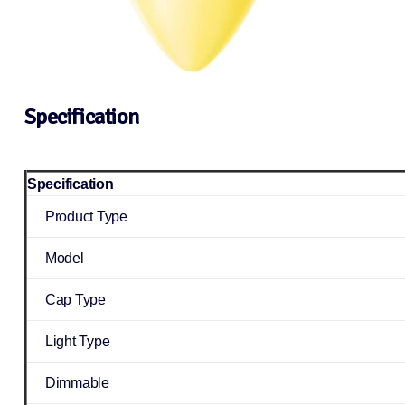
Specification
Specification
Product Type
Model
Cap Type
Light Type
Dimmable