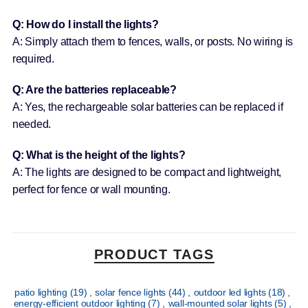
Q: How do I install the lights?
A: Simply attach them to fences, walls, or posts. No wiring is
required.
Q: Are the batteries replaceable?
A: Yes, the rechargeable solar batteries can be replaced if
needed.
Q: What is the height of the lights?
A: The lights are designed to be compact and lightweight,
perfect for fence or wall mounting.
PRODUCT TAGS
patio lighting
(19)
,
solar fence lights
(44)
,
outdoor led lights
(18)
,
energy-efficient outdoor lighting
(7)
,
wall-mounted solar lights
(5)
,