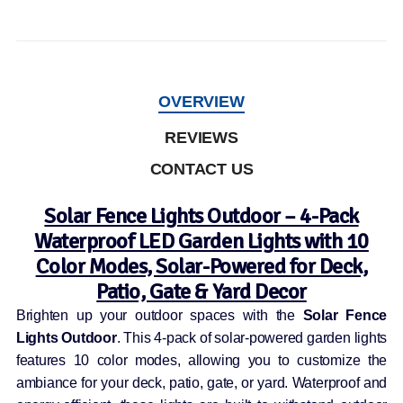
OVERVIEW
REVIEWS
CONTACT US
Solar Fence Lights Outdoor – 4-Pack
Waterproof LED Garden Lights with 10
Color Modes, Solar-Powered for Deck,
Patio, Gate & Yard Decor
Brighten up your outdoor spaces with the
Solar Fence
Lights Outdoor
. This 4-pack of solar-powered garden lights
features 10 color modes, allowing you to customize the
ambiance for your deck, patio, gate, or yard. Waterproof and