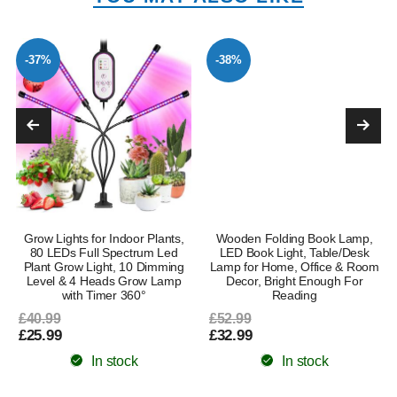
-37%
-38%
Grow Lights for Indoor Plants,
Wooden Folding Book Lamp,
80 LEDs Full Spectrum Led
LED Book Light, Table/Desk
Plant Grow Light, 10 Dimming
Lamp for Home, Office & Room
Level & 4 Heads Grow Lamp
Decor, Bright Enough For
with Timer 360°
Reading
£40.99
£52.99
£25.99
£32.99
In stock
In stock