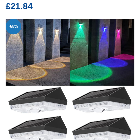
£21.84
-68%