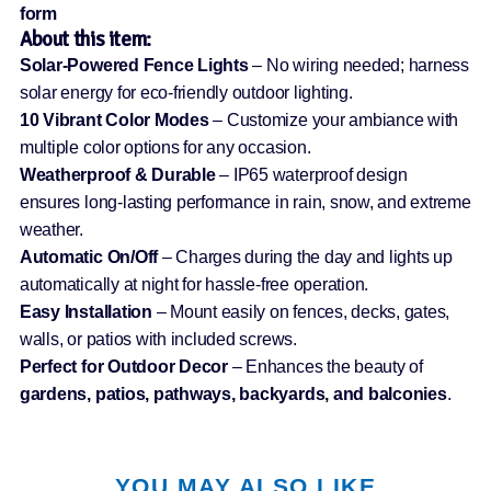
form
About this item:
Solar-Powered Fence Lights
– No wiring needed; harness
solar energy for eco-friendly outdoor lighting.
10 Vibrant Color Modes
– Customize your ambiance with
multiple color options for any occasion.
Weatherproof & Durable
– IP65 waterproof design
ensures long-lasting performance in rain, snow, and extreme
weather.
Automatic On/Off
– Charges during the day and lights up
automatically at night for hassle-free operation.
Easy Installation
– Mount easily on fences, decks, gates,
walls, or patios with included screws.
Perfect for Outdoor Decor
– Enhances the beauty of
gardens, patios, pathways, backyards, and balconies
.
YOU MAY ALSO LIKE