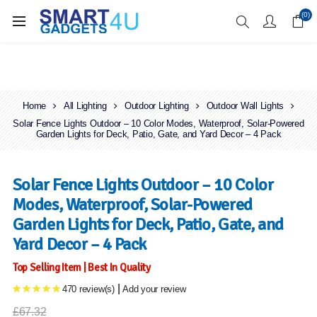
Enjoy Free Delivery when you spend over £70
(0)
Home
All Lighting
Outdoor Lighting
Outdoor Wall Lights
Solar Fence Lights Outdoor – 10 Color Modes, Waterproof, Solar-Powered
Garden Lights for Deck, Patio, Gate, and Yard Decor – 4 Pack
Solar Fence Lights Outdoor – 10 Color
Modes, Waterproof, Solar-Powered
Garden Lights for Deck, Patio, Gate, and
Yard Decor – 4 Pack
Top Selling Item | Best In Quality
|
470 review(s)
Add your review
£67.32