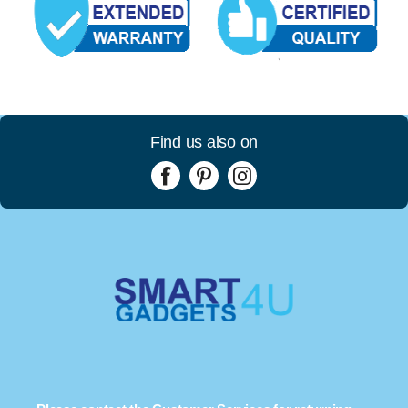
Find us also on