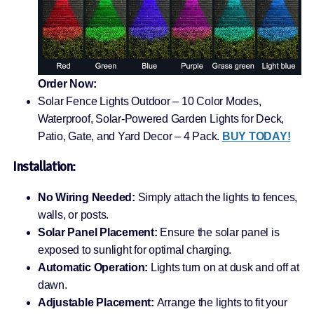
Order Now:
Solar Fence Lights Outdoor – 10 Color Modes,
Waterproof, Solar-Powered Garden Lights for Deck,
Patio, Gate, and Yard Decor – 4 Pack.
BUY TODAY!
Installation:
No Wiring Needed:
Simply attach the lights to fences,
walls, or posts.
Solar Panel Placement:
Ensure the solar panel is
exposed to sunlight for optimal charging.
Automatic Operation:
Lights turn on at dusk and off at
dawn.
Adjustable Placement:
Arrange the lights to fit your