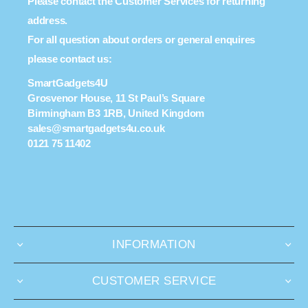
Please contact the Customer Services for returning
address.
For all question about orders or general enquires
please contact us:
SmartGadgets4U
Grosvenor House, 11 St Paul’s Square
Birmingham B3 1RB, United Kingdom
sales@smartgadgets4u.co.uk
0121 75 11402
INFORMATION
CUSTOMER SERVICE