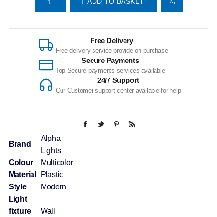
ADD TO BASKET
Free Delivery
Free delivery service provide on purchase
Secure Payments
Top Secure payments services available
24/7 Support
Our Customer support center available for help
Alpha
Brand
Lights
Colour
Multicolor
Material
Plastic
Style
Modern
Light
fixture
Wall