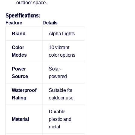
outdoor space.
Specifications:
Feature
Details
Brand
Alpha Lights
Color
10 vibrant
Modes
color options
Power
Solar-
Source
powered
Waterproof
Suitable for
Rating
outdoor use
Durable
Material
plastic and
metal