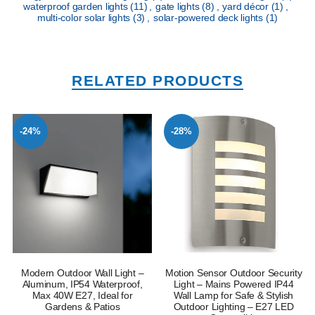
waterproof garden lights
(11)
,
gate lights
(8)
,
yard décor
(1)
,
multi-color solar lights
(3)
,
solar-powered deck lights
(1)
RELATED PRODUCTS
-24%
-28%
Modern Outdoor Wall Light –
Motion Sensor Outdoor Security
Aluminum, IP54 Waterproof,
Light – Mains Powered IP44
Max 40W E27, Ideal for
Wall Lamp for Safe & Stylish
Gardens & Patios
Outdoor Lighting – E27 LED