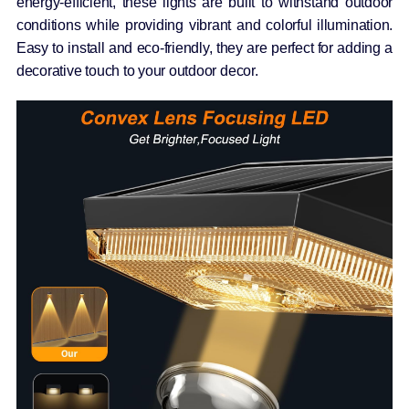
energy-efficient, these lights are built to withstand outdoor
conditions while providing vibrant and colorful illumination.
Easy to install and eco-friendly, they are perfect for adding a
decorative touch to your outdoor decor.