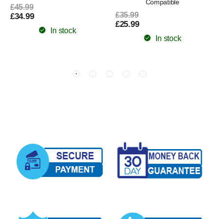
Compatible
£45.99
£35.99
£34.99
£25.99
In stock
In stock