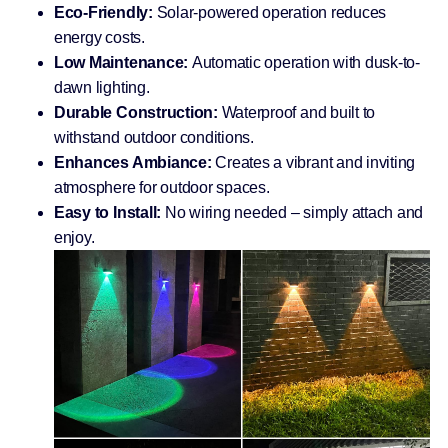
Eco-Friendly:
Solar-powered operation reduces
energy costs.
Low Maintenance:
Automatic operation with dusk-to-
dawn lighting.
Durable Construction:
Waterproof and built to
withstand outdoor conditions.
Enhances Ambiance:
Creates a vibrant and inviting
atmosphere for outdoor spaces.
Easy to Install:
No wiring needed – simply attach and
enjoy.