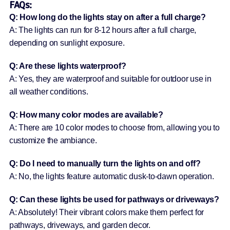
FAQs:
Q: How long do the lights stay on after a full charge?
A: The lights can run for 8-12 hours after a full charge,
depending on sunlight exposure.
Q: Are these lights waterproof?
A: Yes, they are waterproof and suitable for outdoor use in
all weather conditions.
Q: How many color modes are available?
A: There are 10 color modes to choose from, allowing you to
customize the ambiance.
Q: Do I need to manually turn the lights on and off?
A: No, the lights feature automatic dusk-to-dawn operation.
Q: Can these lights be used for pathways or driveways?
A: Absolutely! Their vibrant colors make them perfect for
pathways, driveways, and garden decor.