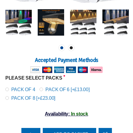
Accepted Payment Methods
PLEASE SELECT PACKS
PACK OF 4
PACK OF 6 [+£13.00]
PACK OF 8 [+£23.00]
Availability:
In stock