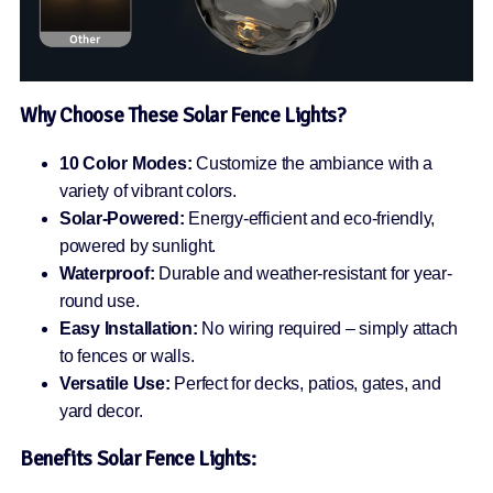
Why Choose These Solar Fence Lights?
10 Color Modes:
Customize the ambiance with a
variety of vibrant colors.
Solar-Powered:
Energy-efficient and eco-friendly,
powered by sunlight.
Waterproof:
Durable and weather-resistant for year-
round use.
Easy Installation:
No wiring required – simply attach
to fences or walls.
Versatile Use:
Perfect for decks, patios, gates, and
yard decor.
Benefits
Solar Fence Lights: