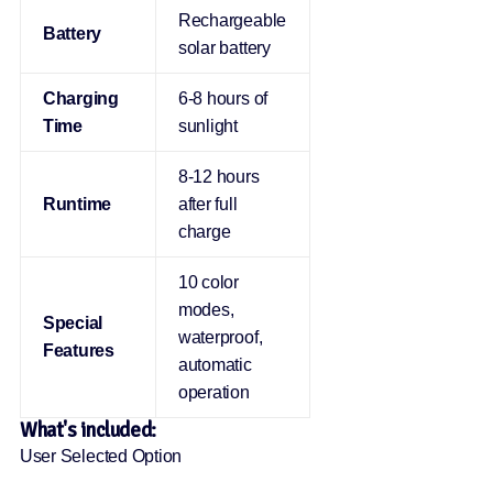
Rechargeable
Battery
solar battery
Charging
6-8 hours of
Time
sunlight
8-12 hours
Runtime
after full
charge
10 color
modes,
Special
waterproof,
Features
automatic
operation
What's included:
User Selected Option