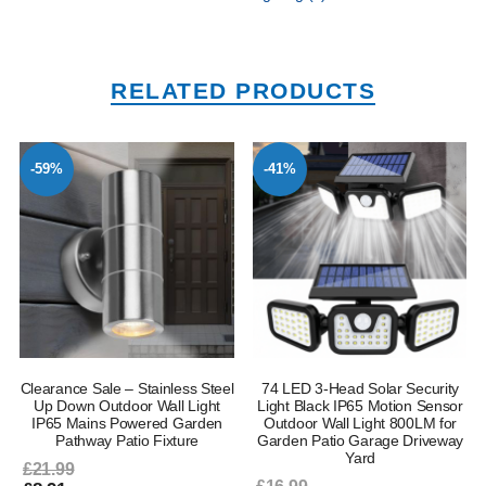
RELATED PRODUCTS
-59%
-41%
–
Clearance Sale – Stainless Steel
74 LED 3-Head Solar Security
Up Down Outdoor Wall Light
Light Black IP65 Motion Sensor
IP65 Mains Powered Garden
Outdoor Wall Light 800LM for
Pathway Patio Fixture
Garden Patio Garage Driveway
Yard
£21.99