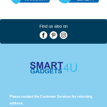
Find us also on
Please contact the Customer Services for returning
address.