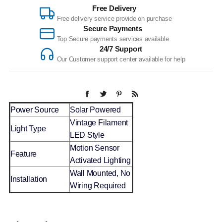
Free Delivery
Free delivery service provide on purchase
Secure Payments
Top Secure payments services available
24/7 Support
Our Customer support center available for help
Power Source
Solar Powered
Vintage Filament
Light Type
LED Style
Motion Sensor
Feature
Activated Lighting
Wall Mounted, No
Installation
Wiring Required