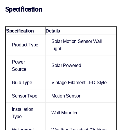
Specification
Specification
Details
Solar Motion Sensor Wall
Product Type
Light
Power
Solar Powered
Source
Bulb Type
Vintage Filament LED Style
Sensor Type
Motion Sensor
Installation
Wall Mounted
Type
Waterproof
Weather Resistant (Outdoor