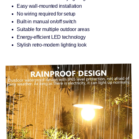
Easy wall-mounted installation
No wiring required for setup
Built-in manual on/off switch
Suitable for multiple outdoor areas
Energy-efficient LED technology
Stylish retro-modern lighting look