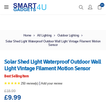
Enjoy Free Delivery when you spend over £70
(0)
Home
All Lighting
Outdoor Lighting
Solar Shed Light Waterproof Outdoor Wall Light Vintage Filament Motion
Sensor
Solar Shed Light Waterproof Outdoor Wall
Light Vintage Filament Motion Sensor
Best Selling Item
|
250 review(s)
Add your review
£18.99
£9.99