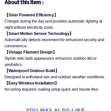
About this item :
【Solar Powered Efficiency】
Charges during the day and provides automatic lighting at
night without electricity costs.
【Smart Motion Sensor Technology】
Automatically detects movement for enhanced security and
convenience.
【Vintage Filament Design】
Stylish retro bulb appearance enhances outdoor décor
aesthetics.
【Waterproof Outdoor Build】
Designed to withstand rain and outdoor weather conditions.
【Easy Wireless Installation】
No wiring required, making setup quick and hassle-free.
YOU MAY ALSO LIKE