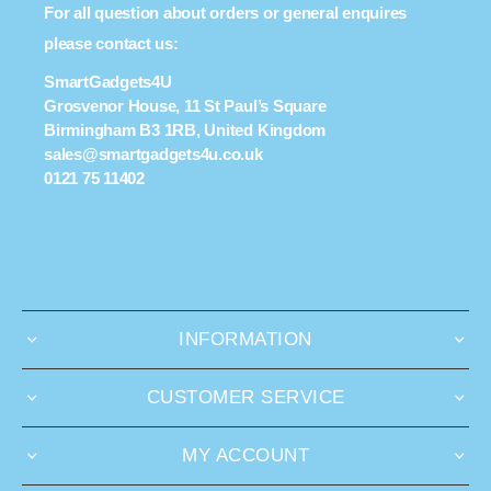
For all question about orders or general enquires
please contact us:
SmartGadgets4U
Grosvenor House, 11 St Paul’s Square
Birmingham B3 1RB, United Kingdom
sales@smartgadgets4u.co.uk
0121 75 11402
INFORMATION
CUSTOMER SERVICE
MY ACCOUNT