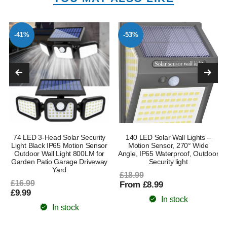
-41%
-53%
l
74 LED 3-Head Solar Security
140 LED Solar Wall Lights –
Light Black IP65 Motion Sensor
Motion Sensor, 270° Wide
Outdoor Wall Light 800LM for
Angle, IP65 Waterproof, Outdoor
Garden Patio Garage Driveway
Security light
Yard
£18.99
£16.99
From £8.99
£9.99
In stock
In stock