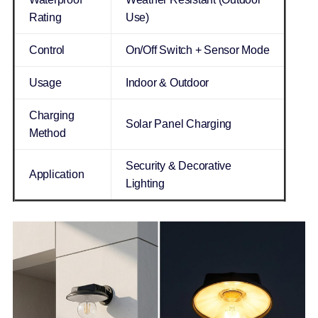
Rating
Use)
Control
On/Off Switch + Sensor Mode
Usage
Indoor & Outdoor
Charging
Solar Panel Charging
Method
Security & Decorative
Application
Lighting