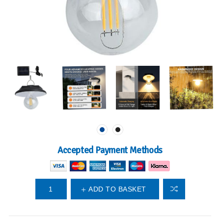
Accepted Payment Methods
ADD TO BASKET