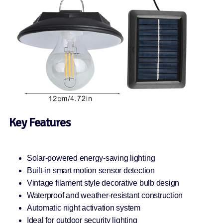
Key Features
Solar-powered energy-saving lighting
Built-in smart motion sensor detection
Vintage filament style decorative bulb design
Waterproof and weather-resistant construction
Automatic night activation system
Ideal for outdoor security lighting