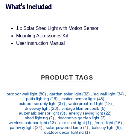
What's Included
1 x Solar Shed Light with Motion Sensor
Mounting Accessories Kit
User Instruction Manual
PRODUCT TAGS
outdoor wall light
(80)
,
garden solar light
(32)
,
led wall light
(34)
,
patio lighting
(19)
,
motion sensor light
(45)
,
outdoor security light
(37)
,
waterproof led light
(18)
,
driveway light
(23)
,
vintage filament bulb
(5)
,
automatic sensor light
(9)
,
energy saving light
(22)
,
shed lighting
(2)
,
decorative garden light
(2)
,
wireless outdoor light
(13)
,
olar shed light
(1)
,
fence light
(16)
,
pathway light
(24)
,
solar powered lamp
(4)
,
balcony light
(6)
,
outdoor décor lighting
(1)