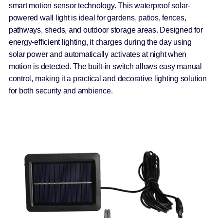
smart motion sensor technology. This waterproof solar-
powered wall light is ideal for gardens, patios, fences,
pathways, sheds, and outdoor storage areas. Designed for
energy-efficient lighting, it charges during the day using
solar power and automatically activates at night when
motion is detected. The built-in switch allows easy manual
control, making it a practical and decorative lighting solution
for both security and ambience.