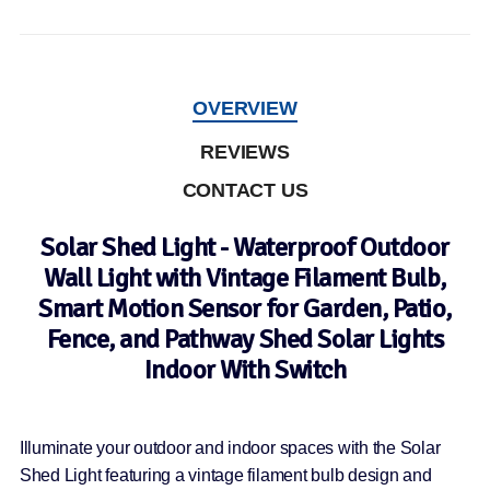
OVERVIEW
REVIEWS
CONTACT US
Solar Shed Light - Waterproof Outdoor
Wall Light with Vintage Filament Bulb,
Smart Motion Sensor for Garden, Patio,
Fence, and Pathway Shed Solar Lights
Indoor With Switch
Illuminate your outdoor and indoor spaces with the Solar
Shed Light featuring a vintage filament bulb design and