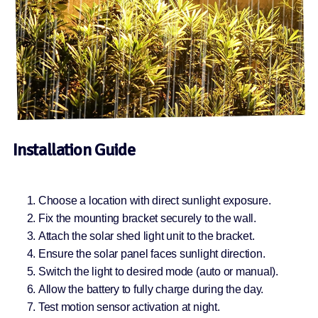
Installation Guide
Choose a location with direct sunlight exposure.
Fix the mounting bracket securely to the wall.
Attach the solar shed light unit to the bracket.
Ensure the solar panel faces sunlight direction.
Switch the light to desired mode (auto or manual).
Allow the battery to fully charge during the day.
Test motion sensor activation at night.