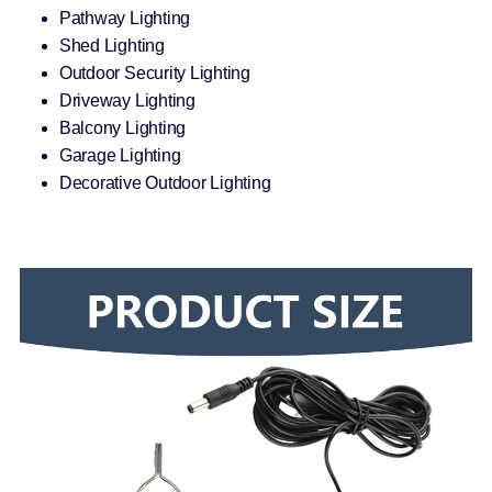
Pathway Lighting
Shed Lighting
Outdoor Security Lighting
Driveway Lighting
Balcony Lighting
Garage Lighting
Decorative Outdoor Lighting