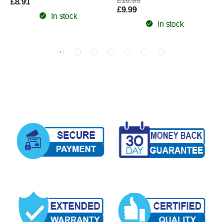
£16.99
£8.91
£9.99
In stock
In stock