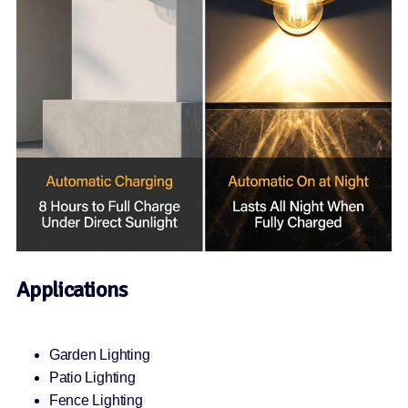
Applications
Garden Lighting
Patio Lighting
Fence Lighting