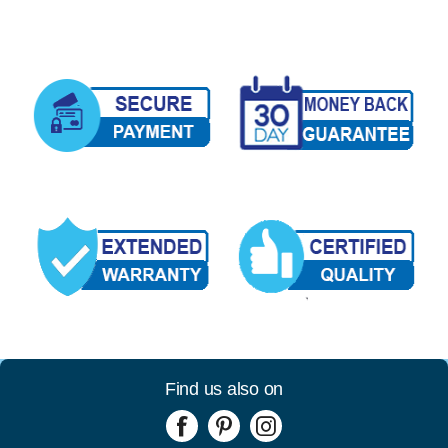
Find us also on