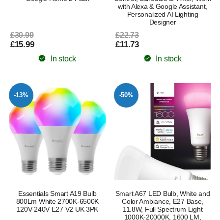
with Alexa & Google Assistant,
Personalized AI Lighting
Designer
£30.99
£22.73
£15.99
£11.73
In stock
In stock
-13%
-50%
Essentials Smart A19 Bulb
Smart A67 LED Bulb, White and
800Lm White 2700K-6500K
Color Ambiance, E27 Base,
120V-240V E27 V2 UK 3PK
11.8W, Full Spectrum Light
1000K-20000K, 1600 LM,