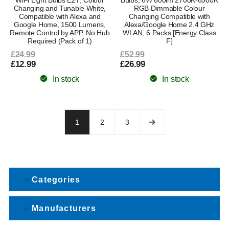
Changing and Tunable White,
RGB Dimmable Colour
Compatible with Alexa and
Changing Compatible with
Google Home, 1500 Lumens,
Alexa/Google Home 2.4 GHz
Remote Control by APP, No Hub
WLAN, 6 Packs [Energy Class
Required (Pack of 1)
F]
£24.99
£52.99
£12.99
£26.99
In stock
In stock
1
2
3
Categories
Manufacturers