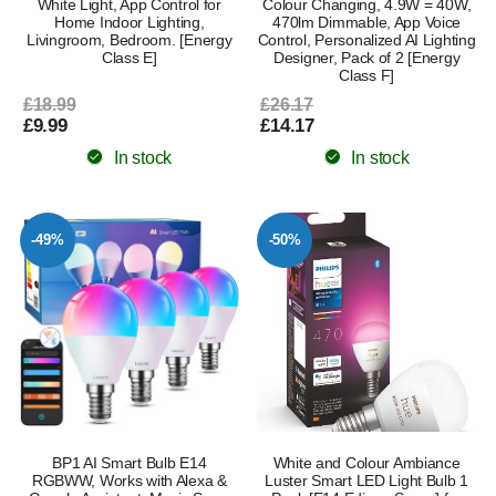
White Light, App Control for
Colour Changing, 4.9W = 40W,
Home Indoor Lighting,
470lm Dimmable, App Voice
Livingroom, Bedroom. [Energy
Control, Personalized AI Lighting
Class E]
Designer, Pack of 2 [Energy
Class F]
£18.99
£26.17
£9.99
£14.17
In stock
In stock
-49%
-50%
BP1 AI Smart Bulb E14
White and Colour Ambiance
RGBWW, Works with Alexa &
Luster Smart LED Light Bulb 1