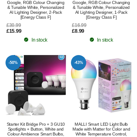
Google, RGB Colour Changing
Google, RGB Colour Changing
& Tunable White, Personalized
& Tunable White, Personalized
AI Lighting Designer, 2-Pack
AI Lighting Designer, 1-Pack
[Energy Class F]
[Energy Class F]
£30.99
£16.99
£15.99
£8.99
In stock
In stock
-50%
-43%
Starter Kit Bridge Pro + 3 GU10
MALLI Smart LED Light Bulb
Spotlights + Button, White and
Made with Matter for Color and
Colour Ambience Smart Bulbs,
White Temperature Control,