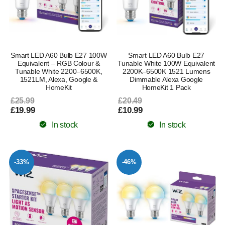
Smart LED A60 Bulb E27 100W
Smart LED A60 Bulb E27
Equivalent – RGB Colour &
Tunable White 100W Equivalent
Tunable White 2200–6500K,
2200K–6500K 1521 Lumens
1521LM, Alexa, Google &
Dimmable Alexa Google
HomeKit
HomeKit 1 Pack
£25.99
£20.49
£19.99
£10.99
In stock
In stock
-33%
-46%