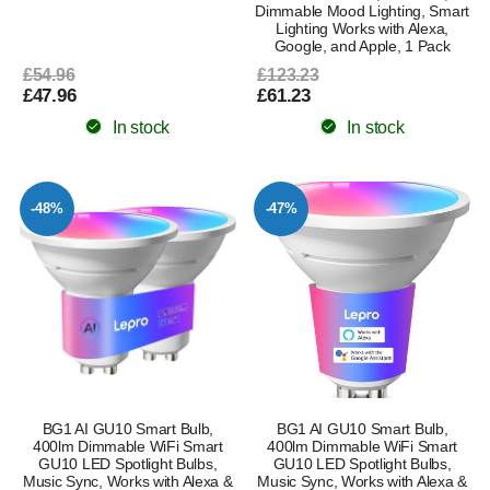
Dimmable Mood Lighting, Smart
Lighting Works with Alexa,
Google, and Apple, 1 Pack
£54.96
£123.23
£47.96
£61.23
In stock
In stock
-48%
-47%
BG1 AI GU10 Smart Bulb,
BG1 AI GU10 Smart Bulb,
400lm Dimmable WiFi Smart
400lm Dimmable WiFi Smart
GU10 LED Spotlight Bulbs,
GU10 LED Spotlight Bulbs,
Music Sync, Works with Alexa &
Music Sync, Works with Alexa &