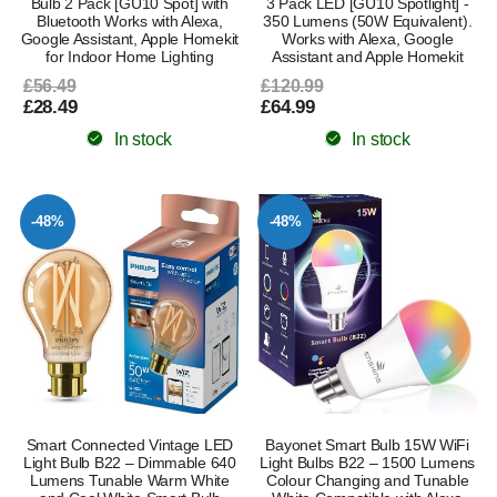
Bulb 2 Pack [GU10 Spot] with
3 Pack LED [GU10 Spotlight] -
Bluetooth Works with Alexa,
350 Lumens (50W Equivalent).
Google Assistant, Apple Homekit
Works with Alexa, Google
for Indoor Home Lighting
Assistant and Apple Homekit
£56.49
£120.99
£28.49
£64.99
In stock
In stock
-48%
-48%
Smart Connected Vintage LED
Bayonet Smart Bulb 15W WiFi
Light Bulb B22 – Dimmable 640
Light Bulbs B22 – 1500 Lumens
Lumens Tunable Warm White
Colour Changing and Tunable