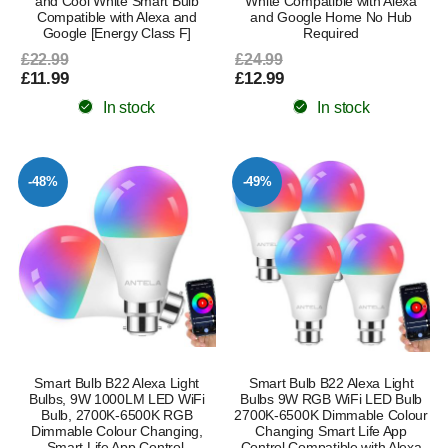
and Cool White Smart Bulb
White Compatible with Alexa
Compatible with Alexa and
and Google Home No Hub
Google [Energy Class F]
Required
£22.99
£24.99
£11.99
£12.99
In stock
In stock
-48%
-49%
Smart Bulb B22 Alexa Light
Smart Bulb B22 Alexa Light
Bulbs, 9W 1000LM LED WiFi
Bulbs 9W RGB WiFi LED Bulb
Bulb, 2700K-6500K RGB
2700K-6500K Dimmable Colour
Dimmable Colour Changing,
Changing Smart Life App
Smart Life App Control,
Control Compatible with Alexa