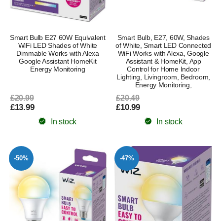
Smart Bulb E27 60W Equivalent
Smart Bulb, E27, 60W, Shades
WiFi LED Shades of White
of White, Smart LED Connected
Dimmable Works with Alexa
WiFi Works with Alexa, Google
Google Assistant HomeKit
Assistant & HomeKit, App
Energy Monitoring
Control for Home Indoor
Lighting, Livingroom, Bedroom,
Energy Monitoring,
£20.99
£20.49
£13.99
£10.99
In stock
In stock
-50%
-47%