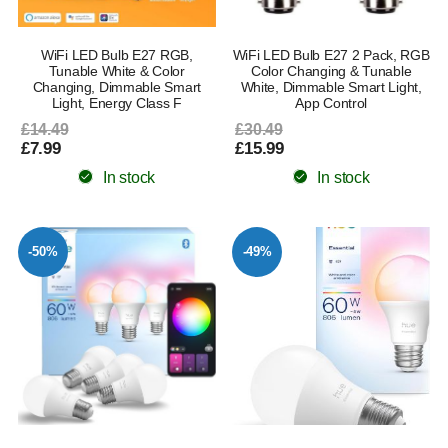
WiFi LED Bulb E27 RGB,
WiFi LED Bulb E27 2 Pack, RGB
Tunable White & Color
Color Changing & Tunable
Changing, Dimmable Smart
White, Dimmable Smart Light,
Light, Energy Class F
App Control
£14.49
£30.49
£7.99
£15.99
In stock
In stock
-50%
-49%