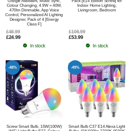
Google Assistant, Music Sync,
Pack [E14 Edison Screw] for
Colour Changing, 4.9W = 40W,
Indoor Home Lighting,
470lm Dimmable, App Voice
Livingroom, Bedroom
Control, Personalized AI Lighting
Designer, Pack of 4 [Energy
Class F]
£48.99
£106.99
£24.99
£53.99
In stock
In stock
-48%
-49%
Screw Smart Bulb, 15W(100W)
Smart Bulb C37 E14 Alexa Light
WiFi Light Bulbs E27, Colour
Bulbs, 6W 600lm 2700K-6500K