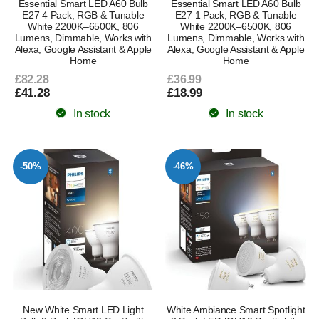
Essential Smart LED A60 Bulb
Essential Smart LED A60 Bulb
E27 4 Pack, RGB & Tunable
E27 1 Pack, RGB & Tunable
White 2200K–6500K, 806
White 2200K–6500K, 806
Lumens, Dimmable, Works with
Lumens, Dimmable, Works with
Alexa, Google Assistant & Apple
Alexa, Google Assistant & Apple
Home
Home
£82.28
£36.99
£41.28
£18.99
In stock
In stock
-50%
-46%
New White Smart LED Light
White Ambiance Smart Spotlight