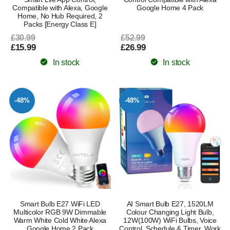
Compatible with Alexa, Google
Google Home 4 Pack
Home, No Hub Required, 2
Packs [Energy Class E]
£30.99
£52.99
£15.99
£26.99
In stock
In stock
-48%
-48%
Smart Bulb E27 WiFi LED
AI Smart Bulb E27, 1520LM
Multicolor RGB 9W Dimmable
Colour Changing Light Bulb,
Warm White Cold White Alexa
12W(100W) WiFi Bulbs, Voice
Google Home 2 Pack
Control, Schedule & Timer, Work