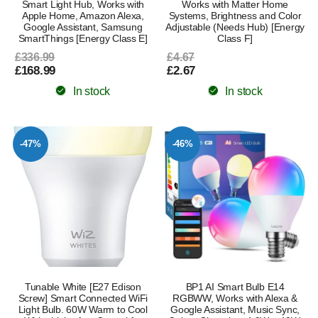
Smart Light Hub, Works with
Works with Matter Home
Apple Home, Amazon Alexa,
Systems, Brightness and Color
Google Assistant, Samsung
Adjustable (Needs Hub) [Energy
SmartThings [Energy Class E]
Class F]
£336.99
£4.67
£168.99
£2.67
In stock
In stock
-47%
-46%
Tunable White [E27 Edison
BP1 AI Smart Bulb E14
Screw] Smart Connected WiFi
RGBWW, Works with Alexa &
Light Bulb. 60W Warm to Cool
Google Assistant, Music Sync,