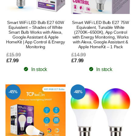
Smart WiFi LED Bulb E27 60W
Smart WiFi LED Bulb E27 75W
Equivalent – Shades of White
Equivalent, Tunable White
Smart Bulb Works with Alexa,
(2700K–6500K), App Control
Google Assistant & Apple
with Energy Monitoring, Works
HomeKit | App Control & Energy
with Alexa, Google Assistant &
Monitoring
Apple HomeKit – 1 Pack
£15.99
£14.99
£7.99
£7.99
In stock
In stock
-45%
-48%