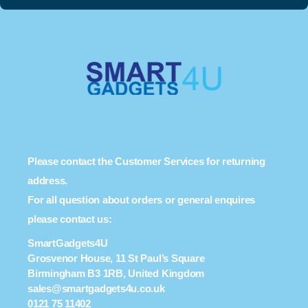
Please contact the Customer Services for returning
address.
For all question about orders or general enquires
please contact us:
SmartGadgets4U
Grosvenor House, 11 St Paul’s Square
Birmingham B3 1RB, United Kingdom
sales@smartgadgets4u.co.uk
0121 75 11402