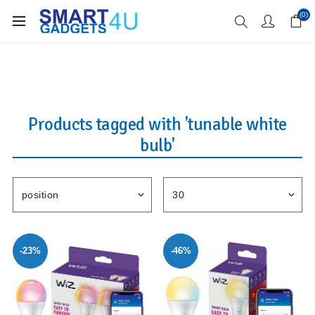
Enjoy Free Delivery when you spend over £70
(0)
Products tagged with 'tunable white
bulb'
-23%
-46%