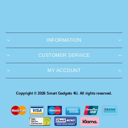
INFORMATION
CUSTOMER SERVICE
MY ACCOUNT
Copyright © 2026 Smart Gadgets 4U. All rights reserved.