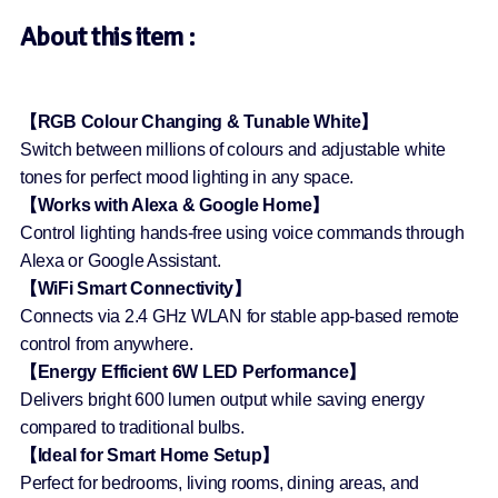
About this item :
【RGB Colour Changing & Tunable White】
Switch between millions of colours and adjustable white
tones for perfect mood lighting in any space.
【Works with Alexa & Google Home】
Control lighting hands-free using voice commands through
Alexa or Google Assistant.
【WiFi Smart Connectivity】
Connects via 2.4 GHz WLAN for stable app-based remote
control from anywhere.
【Energy Efficient 6W LED Performance】
Delivers bright 600 lumen output while saving energy
compared to traditional bulbs.
【Ideal for Smart Home Setup】
Perfect for bedrooms, living rooms, dining areas, and