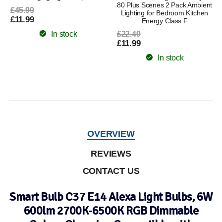
80 Plus Scenes 2 Pack Ambient
£45.99
Lighting for Bedroom Kitchen
£11.99
Energy Class F
In stock
£22.49
£11.99
In stock
OVERVIEW
REVIEWS
CONTACT US
Smart Bulb C37 E14 Alexa Light Bulbs, 6W
600lm 2700K-6500K RGB Dimmable