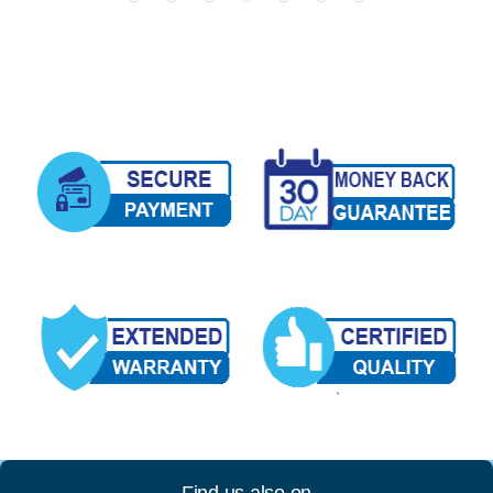
Find us also on