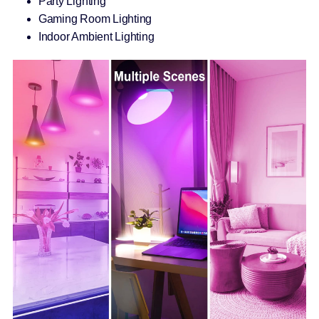
Party Lighting
Gaming Room Lighting
Indoor Ambient Lighting