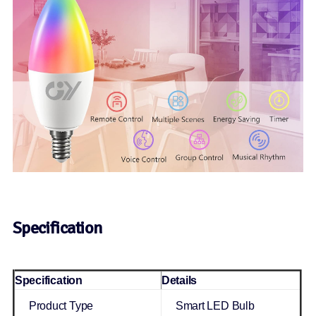
Specification
Specification
Details
Product Type
Smart LED Bulb