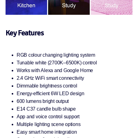
Key Features
RGB colour changing lighting system
Tunable white (2700K–6500K) control
Works with Alexa and Google Home
2.4 GHz WiFi smart connectivity
Dimmable brightness control
Energy-efficient 6W LED design
600 lumens bright output
E14 C37 candle bulb shape
App and voice control support
Multiple lighting scene options
Easy smart home integration