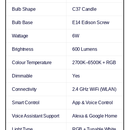
Bulb Shape
C37 Candle
Bulb Base
E14 Edison Screw
Wattage
6W
Brightness
600 Lumens
Colour Temperature
2700K–6500K + RGB
Dimmable
Yes
Connectivity
2.4 GHz WiFi (WLAN)
Smart Control
App & Voice Control
Voice Assistant Support
Alexa & Google Home
Light Type
RGB + Tunable White