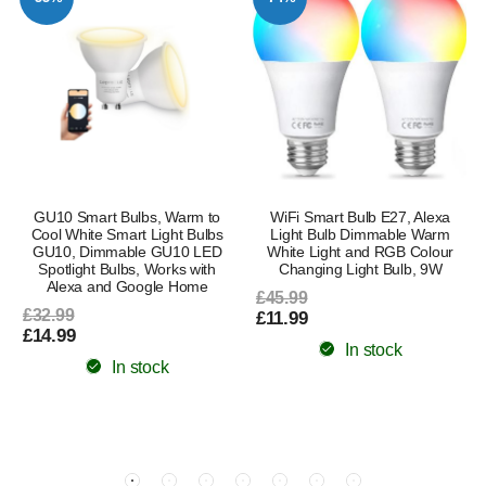
GU10 Smart Bulbs, Warm to
WiFi Smart Bulb E27, Alexa
Cool White Smart Light Bulbs
Light Bulb Dimmable Warm
GU10, Dimmable GU10 LED
White Light and RGB Colour
Spotlight Bulbs, Works with
Changing Light Bulb, 9W
Alexa and Google Home
£45.99
£32.99
£11.99
£14.99
In stock
In stock