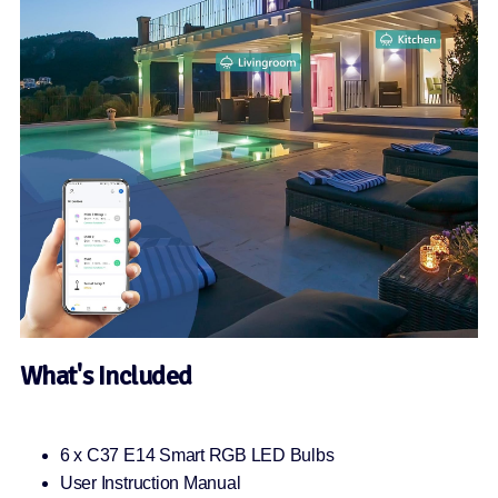
What's Included
6 x C37 E14 Smart RGB LED Bulbs
User Instruction Manual