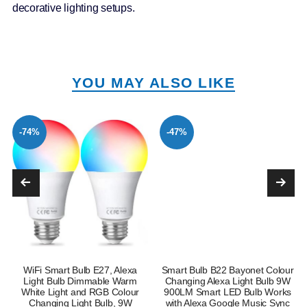
decorative lighting setups.
YOU MAY ALSO LIKE
-74%
-47%
WiFi Smart Bulb E27, Alexa
Smart Bulb B22 Bayonet Colour
Light Bulb Dimmable Warm
Changing Alexa Light Bulb 9W
White Light and RGB Colour
900LM Smart LED Bulb Works
Changing Light Bulb, 9W
with Alexa Google Music Sync