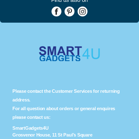
Please contact the Customer Services for returning
address.
For all question about orders or general enquires
please contact us:
SmartGadgets4U
Grosvenor House, 11 St Paul’s Square