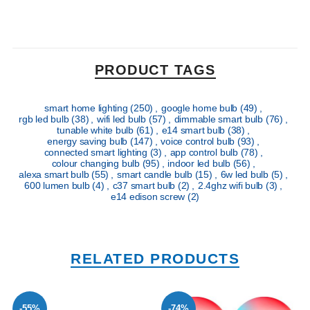
PRODUCT TAGS
smart home lighting
(250)
,
google home bulb
(49)
,
rgb led bulb
(38)
,
wifi led bulb
(57)
,
dimmable smart bulb
(76)
,
tunable white bulb
(61)
,
e14 smart bulb
(38)
,
energy saving bulb
(147)
,
voice control bulb
(93)
,
connected smart lighting
(3)
,
app control bulb
(78)
,
colour changing bulb
(95)
,
indoor led bulb
(56)
,
alexa smart bulb
(55)
,
smart candle bulb
(15)
,
6w led bulb
(5)
,
600 lumen bulb
(4)
,
c37 smart bulb
(2)
,
2.4ghz wifi bulb
(3)
,
e14 edison screw
(2)
RELATED PRODUCTS
-55%
-74%