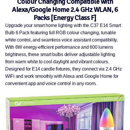
Colour Changing Compatible with
Alexa/Google Home 2.4 GHz WLAN, 6
Packs [Energy Class F]
Upgrade your smart home lighting with the C37 E14 Smart
Bulb 6 Pack featuring full RGB colour changing, tunable
white control, and seamless voice assistant compatibility.
With 6W energy-efficient performance and 600 lumens
brightness, these smart bulbs deliver adjustable lighting
from warm white to cool daylight and vibrant colours.
Designed for E14 candle fixtures, they connect via 2.4 GHz
WiFi and work smoothly with Alexa and Google Home for
convenient app and voice control in any room.