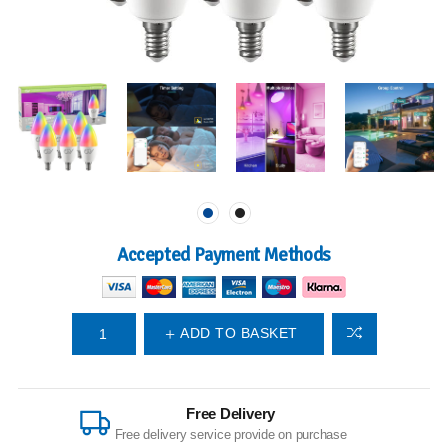
Accepted Payment Methods
ADD TO BASKET
Free Delivery
Free delivery service provide on purchase