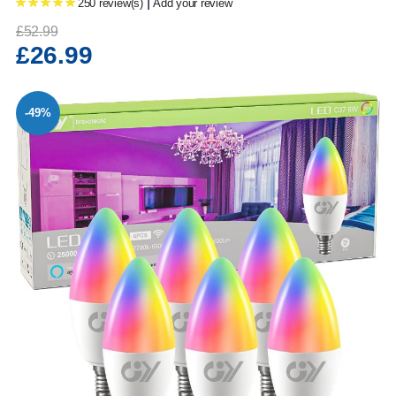
|
250 review(s)
Add your review
£52.99
£26.99
-49%