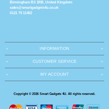
Birmingham B3 1RB, United Kingdom
sales@smartgadgets4u.co.uk
0121 75 11402
INFORMATION
CUSTOMER SERVICE
MY ACCOUNT
Copyright © 2026 Smart Gadgets 4U. All rights reserved.