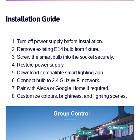
Installation Guide
Turn off power supply before installation.
Remove existing E14 bulb from fixture.
Screw the smart bulb into the socket securely.
Restore power supply.
Download compatible smart lighting app.
Connect bulb to 2.4 GHz WiFi network.
Pair with Alexa or Google Home if required.
Customize colours, brightness, and lighting scenes.