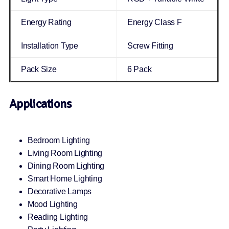
Energy Rating
Energy Class F
Installation Type
Screw Fitting
Pack Size
6 Pack
Applications
Bedroom Lighting
Living Room Lighting
Dining Room Lighting
Smart Home Lighting
Decorative Lamps
Mood Lighting
Reading Lighting