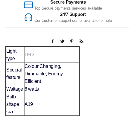
Secure Payments
Top Secure payments services available
24/7 Support
Our Customer support center available for help
Light
LED
type
Colour Changing,
Special
Dimmable, Energy
feature
Efficient
Wattage
6 watts
Bulb
shape
A19
size