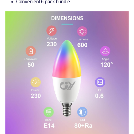
Convenient 6 pack bundle