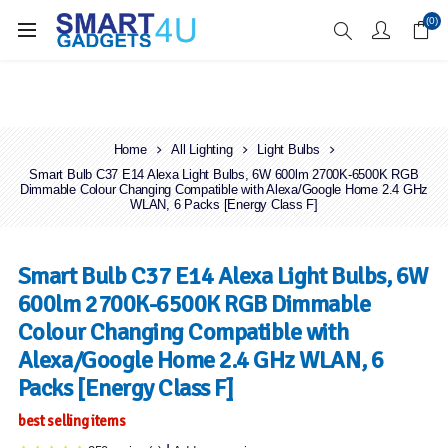
Enjoy Free Delivery when you spend over £70
(0)
Home
All Lighting
Light Bulbs
Smart Bulb C37 E14 Alexa Light Bulbs, 6W 600lm 2700K-6500K RGB
Dimmable Colour Changing Compatible with Alexa/Google Home 2.4 GHz
WLAN, 6 Packs [Energy Class F]
Smart Bulb C37 E14 Alexa Light Bulbs, 6W
600lm 2700K-6500K RGB Dimmable
Colour Changing Compatible with
Alexa/Google Home 2.4 GHz WLAN, 6
Packs [Energy Class F]
best selling items