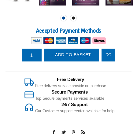
Accepted Payment Methods
ADD TO BASKET
Free Delivery
Free delivery service provide on purchase
Secure Payments
Top Secure payments services available
24/7 Support
Our Customer support center available for help