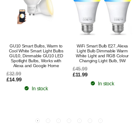
GU10 Smart Bulbs, Warm to
WiFi Smart Bulb E27, Alexa
Cool White Smart Light Bulbs
Light Bulb Dimmable Warm
GU10, Dimmable GU10 LED
White Light and RGB Colour
Spotlight Bulbs, Works with
Changing Light Bulb, 9W
Alexa and Google Home
£45.99
£32.99
£11.99
£14.99
In stock
In stock