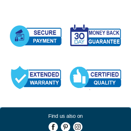
Find us also on