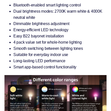
Bluetooth-enabled smart lighting control
Dual brightness modes: 2700K warm white & 4000K
neutral white
Dimmable brightness adjustment
Energy-efficient LED technology
Easy B22 bayonet installation
4 pack value set for whole-home lighting
Smooth switching between lighting tones
Suitable for everyday indoor use
Long-lasting LED performance
Smart app-based control functionality