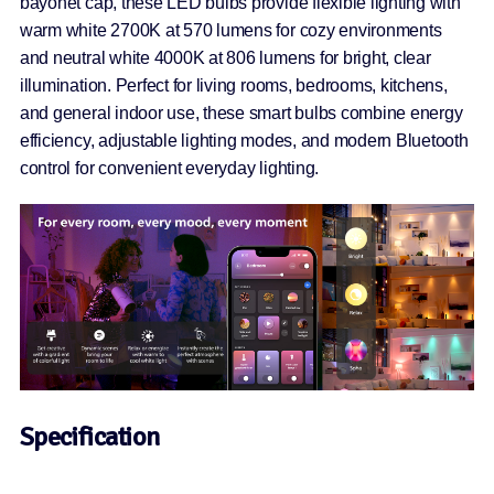
bayonet cap, these LED bulbs provide flexible lighting with
warm white 2700K at 570 lumens for cozy environments
and neutral white 4000K at 806 lumens for bright, clear
illumination. Perfect for living rooms, bedrooms, kitchens,
and general indoor use, these smart bulbs combine energy
efficiency, adjustable lighting modes, and modern Bluetooth
control for convenient everyday lighting.
Specification