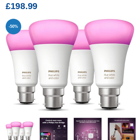
£198.99
-50%