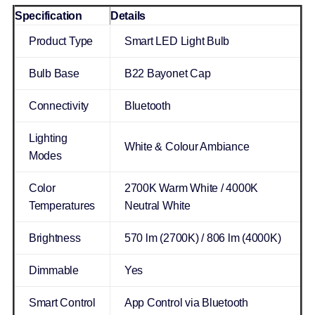
Specification
Details
Product Type
Smart LED Light Bulb
Bulb Base
B22 Bayonet Cap
Connectivity
Bluetooth
Lighting
White & Colour Ambiance
Modes
Color
2700K Warm White / 4000K
Temperatures
Neutral White
Brightness
570 lm (2700K) / 806 lm (4000K)
Dimmable
Yes
Smart Control
App Control via Bluetooth