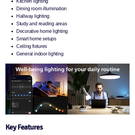
Kitchen lighting
Dining room illumination
Hallway lighting
Study and reading areas
Decorative home lighting
Smart home setups
Ceiling fixtures
General indoor lighting
Key Features