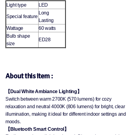
Light type
LED
Long
Special feature
Lasting
Wattage
60 watts
Bulb shape
ED28
size
About this item :
【Dual White Ambiance Lighting】
Switch between warm 2700K (570 lumens) for cozy
relaxation and neutral 4000K (806 lumens) for bright, clear
illumination, making it ideal for different indoor settings and
moods.
【Bluetooth Smart Control】