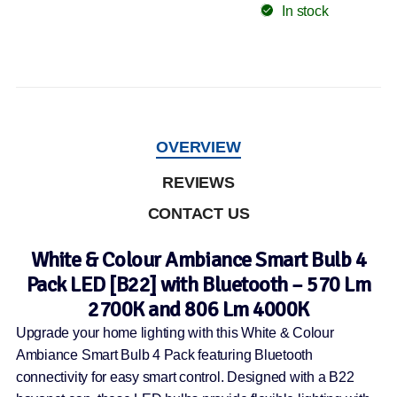
In stock
OVERVIEW
REVIEWS
CONTACT US
White & Colour Ambiance Smart Bulb 4
Pack LED [B22] with Bluetooth – 570 Lm
2700K and 806 Lm 4000K
Upgrade your home lighting with this White & Colour
Ambiance Smart Bulb 4 Pack featuring Bluetooth
connectivity for easy smart control. Designed with a B22