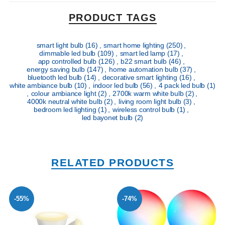
PRODUCT TAGS
smart light bulb
(16)
,
smart home lighting
(250)
,
dimmable led bulb
(109)
,
smart led lamp
(17)
,
app controlled bulb
(126)
,
b22 smart bulb
(46)
,
energy saving bulb
(147)
,
home automation bulb
(37)
,
bluetooth led bulb
(14)
,
decorative smart lighting
(16)
,
white ambiance bulb
(10)
,
indoor led bulb
(56)
,
4 pack led bulb
(1)
,
colour ambiance light
(2)
,
2700k warm white bulb
(2)
,
4000k neutral white bulb
(2)
,
living room light bulb
(3)
,
bedroom led lighting
(1)
,
wireless control bulb
(1)
,
led bayonet bulb
(2)
RELATED PRODUCTS
-55%
-74%