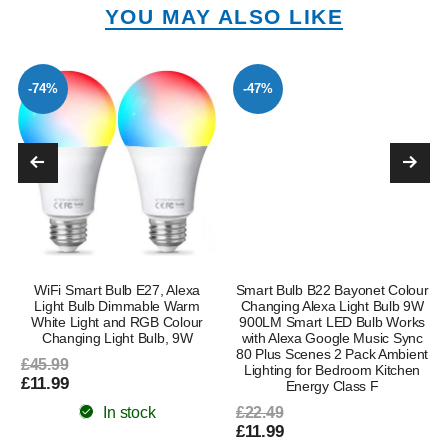
YOU MAY ALSO LIKE
-74%
-47%
WiFi Smart Bulb E27, Alexa
Smart Bulb B22 Bayonet Colour
Light Bulb Dimmable Warm
Changing Alexa Light Bulb 9W
White Light and RGB Colour
900LM Smart LED Bulb Works
Changing Light Bulb, 9W
with Alexa Google Music Sync
80 Plus Scenes 2 Pack Ambient
£45.99
Lighting for Bedroom Kitchen
£11.99
Energy Class F
In stock
£22.49
£11.99