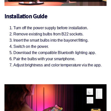
Installation Guide
Turn off the power supply before installation.
Remove existing bulbs from B22 sockets.
Insert the smart bulbs into the bayonet fitting.
Switch on the power.
Download the compatible Bluetooth lighting app.
Pair the bulbs with your smartphone.
Adjust brightness and color temperature via the app.