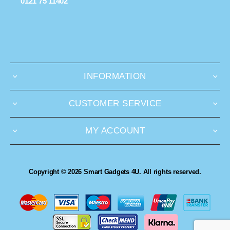
0121 75 11402
INFORMATION
CUSTOMER SERVICE
MY ACCOUNT
Copyright © 2026 Smart Gadgets 4U. All rights reserved.