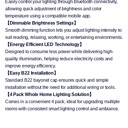
Easily control your lighting through Bluetooth connectivity,
allowing quick adjustment of brightness and color
temperature using a compatible mobile app.
【Dimmable Brightness Settings】
Smooth dimming function lets you adjust lighting intensity to
suit reading, relaxing, working, or entertaining environments.
【Energy Efficient LED Technology】
Designed to consume less power while delivering high-
quality illumination, helping reduce electricity costs and
improve energy efficiency.
【Easy B22 Installation】
Standard B22 bayonet cap ensures quick and simple
installation without the need for additional wiring or tools.
【4 Pack Whole Home Lighting Solution】
Comes in a convenient 4 pack, ideal for upgrading multiple
rooms with consistent smart lighting control and ambiance.