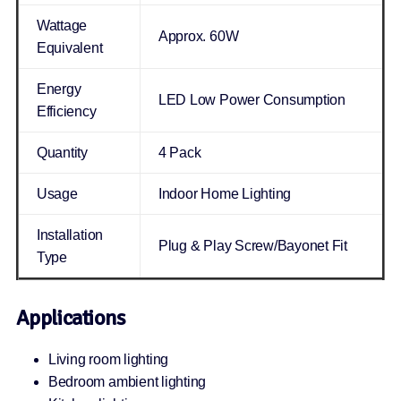
Wattage
Approx. 60W
Equivalent
Energy
LED Low Power Consumption
Efficiency
Quantity
4 Pack
Usage
Indoor Home Lighting
Installation
Plug & Play Screw/Bayonet Fit
Type
Applications
Living room lighting
Bedroom ambient lighting