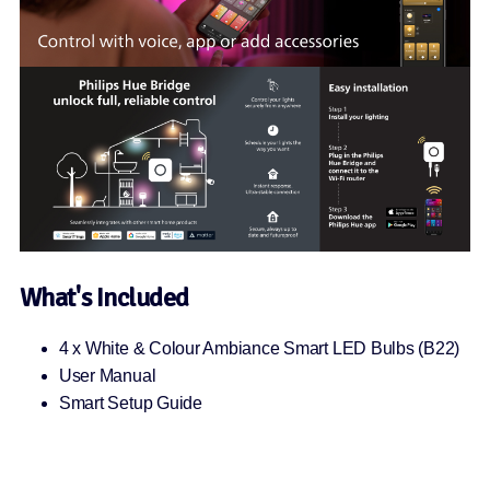
What's Included
4 x White & Colour Ambiance Smart LED Bulbs (B22)
User Manual
Smart Setup Guide