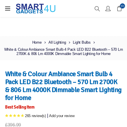
Enjoy Free Delivery when you spend over £70
(0)
Home
All Lighting
Light Bulbs
White & Colour Ambiance Smart Bulb 4 Pack LED B22 Bluetooth – 570 Lm
2700K & 806 Lm 4000K Dimmable Smart Lighting for Home
White & Colour Ambiance Smart Bulb 4
Pack LED B22 Bluetooth – 570 Lm 2700K
& 806 Lm 4000K Dimmable Smart Lighting
for Home
Best Selling Item
|
265 review(s)
Add your review
£396.99