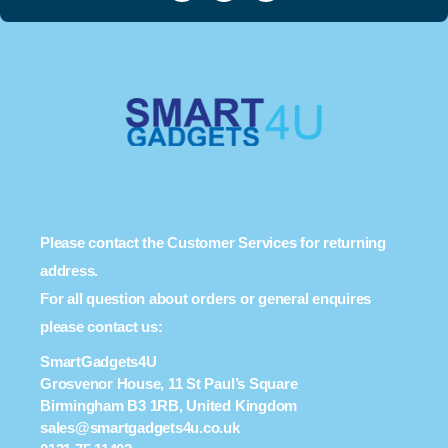
Please contact the Customer Services for returning
address.
For all question about orders or general enquires
please contact us:
SmartGadgets4U
Grosvenor House, 11 St Paul’s Square
Birmingham B3 1RB, United Kingdom
sales@smartgadgets4u.co.uk