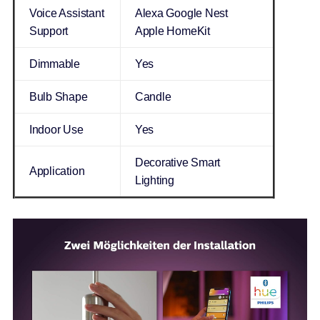
Voice Assistant
Alexa Google Nest
Support
Apple HomeKit
Dimmable
Yes
Bulb Shape
Candle
Indoor Use
Yes
Decorative Smart
Application
Lighting