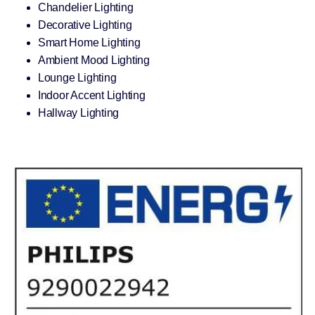
Chandelier Lighting
Decorative Lighting
Smart Home Lighting
Ambient Mood Lighting
Lounge Lighting
Indoor Accent Lighting
Hallway Lighting