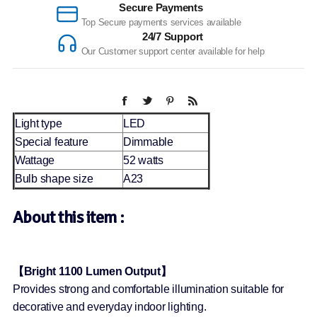
Secure Payments
Top Secure payments services available
24/7 Support
Our Customer support center available for help
Light type
LED
Special feature
Dimmable
Wattage
52 watts
Bulb shape size
A23
About this item :
【Bright 1100 Lumen Output】
Provides strong and comfortable illumination suitable for
decorative and everyday indoor lighting.