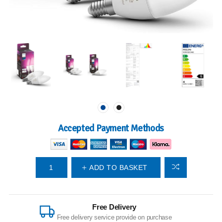
Accepted Payment Methods
ADD TO BASKET
Free Delivery
Free delivery service provide on purchase