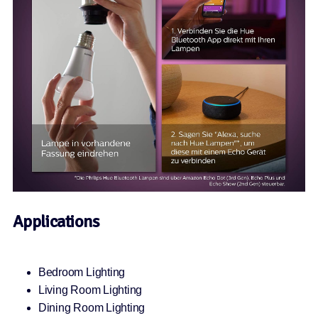
Applications
Bedroom Lighting
Living Room Lighting
Dining Room Lighting