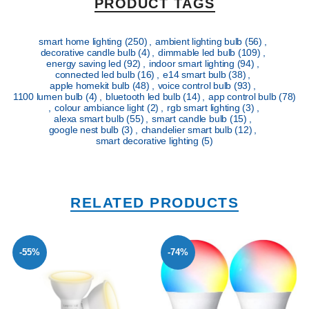
PRODUCT TAGS
smart home lighting
(250)
,
ambient lighting bulb
(56)
,
decorative candle bulb
(4)
,
dimmable led bulb
(109)
,
energy saving led
(92)
,
indoor smart lighting
(94)
,
connected led bulb
(16)
,
e14 smart bulb
(38)
,
apple homekit bulb
(48)
,
voice control bulb
(93)
,
1100 lumen bulb
(4)
,
bluetooth led bulb
(14)
,
app control bulb
(78)
,
colour ambiance light
(2)
,
rgb smart lighting
(3)
,
alexa smart bulb
(55)
,
smart candle bulb
(15)
,
google nest bulb
(3)
,
chandelier smart bulb
(12)
,
smart decorative lighting
(5)
RELATED PRODUCTS
-55%
-74%