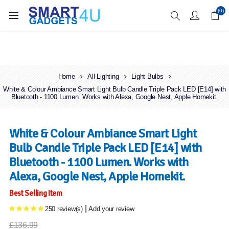
Enjoy Free Delivery when you spend over £70
(0)
Home
All Lighting
Light Bulbs
White & Colour Ambiance Smart Light Bulb Candle Triple Pack LED [E14] with
Bluetooth - 1100 Lumen. Works with Alexa, Google Nest, Apple Homekit.
White & Colour Ambiance Smart Light
Bulb Candle Triple Pack LED [E14] with
Bluetooth - 1100 Lumen. Works with
Alexa, Google Nest, Apple Homekit.
Best Selling Item
|
250 review(s)
Add your review
£136.99