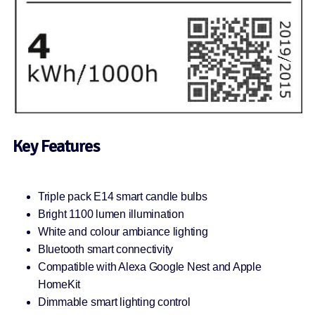
Key Features
Triple pack E14 smart candle bulbs
Bright 1100 lumen illumination
White and colour ambiance lighting
Bluetooth smart connectivity
Compatible with Alexa Google Nest and Apple
HomeKit
Dimmable smart lighting control