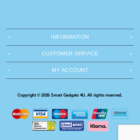
INFORMATION
CUSTOMER SERVICE
MY ACCOUNT
Copyright © 2026 Smart Gadgets 4U. All rights reserved.