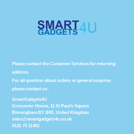
Please contact the Customer Services for returning
address.
For all question about orders or general enquires
please contact us:
SmartGadgets4U
Grosvenor House, 11 St Paul’s Square
Birmingham B3 1RB, United Kingdom
sales@smartgadgets4u.co.uk
0121 75 11402