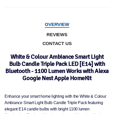
OVERVIEW
REVIEWS
CONTACT US
White & Colour Ambiance Smart Light
Bulb Candle Triple Pack LED [E14] with
Bluetooth - 1100 Lumen Works with Alexa
Google Nest Apple HomeKit
Enhance your smart home lighting with the White & Colour
Ambiance Smart Light Bulb Candle Triple Pack featuring
elegant E14 candle bulbs with bright 1100 lumen