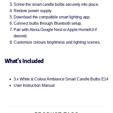
Screw the smart candle bulbs securely into place.
Restore power supply.
Download the compatible smart lighting app.
Connect bulbs through Bluetooth setup.
Pair with Alexa Google Nest or Apple HomeKit if
desired.
Customize colours brightness and lighting scenes.
What's Included
3 x White & Colour Ambiance Smart Candle Bulbs E14
User Instruction Manual