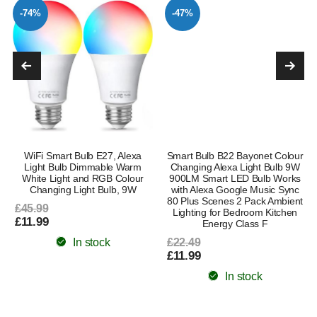
-74%
-47%
WiFi Smart Bulb E27, Alexa
Smart Bulb B22 Bayonet Colour
Light Bulb Dimmable Warm
Changing Alexa Light Bulb 9W
White Light and RGB Colour
900LM Smart LED Bulb Works
Changing Light Bulb, 9W
with Alexa Google Music Sync
80 Plus Scenes 2 Pack Ambient
£45.99
Lighting for Bedroom Kitchen
£11.99
Energy Class F
In stock
£22.49
£11.99
In stock