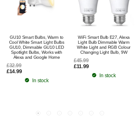
GU10 Smart Bulbs, Warm to
WiFi Smart Bulb E27, Alexa
Cool White Smart Light Bulbs
Light Bulb Dimmable Warm
GU10, Dimmable GU10 LED
White Light and RGB Colour
Spotlight Bulbs, Works with
Changing Light Bulb, 9W
Alexa and Google Home
£45.99
£32.99
£11.99
£14.99
In stock
In stock