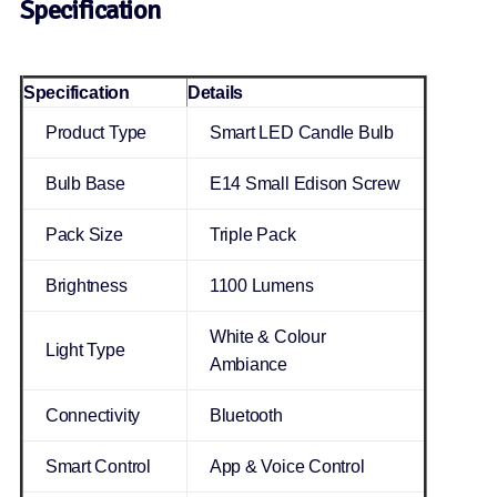
Specification
Specification
Details
Product Type
Smart LED Candle Bulb
Bulb Base
E14 Small Edison Screw
Pack Size
Triple Pack
Brightness
1100 Lumens
White & Colour
Light Type
Ambiance
Connectivity
Bluetooth
Smart Control
App & Voice Control