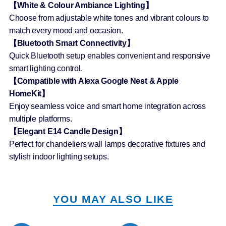
【White & Colour Ambiance Lighting】
Choose from adjustable white tones and vibrant colours to
match every mood and occasion.
【Bluetooth Smart Connectivity】
Quick Bluetooth setup enables convenient and responsive
smart lighting control.
【Compatible with Alexa Google Nest & Apple
HomeKit】
Enjoy seamless voice and smart home integration across
multiple platforms.
【Elegant E14 Candle Design】
Perfect for chandeliers wall lamps decorative fixtures and
stylish indoor lighting setups.
YOU MAY ALSO LIKE