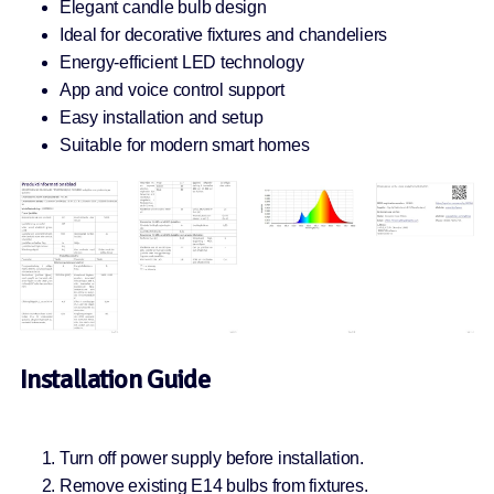
Elegant candle bulb design
Ideal for decorative fixtures and chandeliers
Energy-efficient LED technology
App and voice control support
Easy installation and setup
Suitable for modern smart homes
Installation Guide
Turn off power supply before installation.
Remove existing E14 bulbs from fixtures.