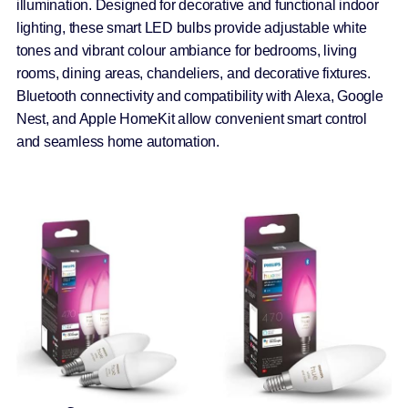
illumination. Designed for decorative and functional indoor
lighting, these smart LED bulbs provide adjustable white
tones and vibrant colour ambiance for bedrooms, living
rooms, dining areas, chandeliers, and decorative fixtures.
Bluetooth connectivity and compatibility with Alexa, Google
Nest, and Apple HomeKit allow convenient smart control
and seamless home automation.