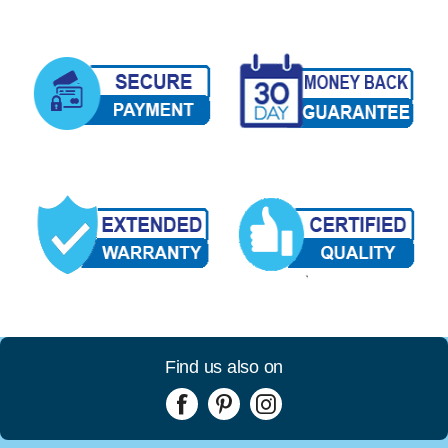
Find us also on