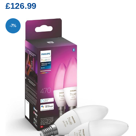
£126.99
-7%