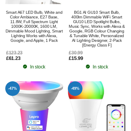
Smart A67 LED Bulb, White and
BG1 AI GU10 Smart Bulb,
Color Ambiance, E27 Base,
400lm Dimmable WiFi Smart
11.8W, Full Spectrum Light
GU10 LED Spotlight Bulbs,
1000K-20000K, 1600 LM,
Music Sync, Works with Alexa &
Dimmable Mood Lighting, Smart
Google, RGB Colour Changing
Lighting Works with Alexa,
& Tunable White, Personalized
Google, and Apple, 1 Pack
AI Lighting Designer, 2-Pack
[Energy Class F]
£123.23
£30.99
£61.23
£15.99
In stock
In stock
-47%
-49%