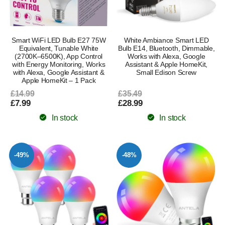
Smart WiFi LED Bulb E27 75W
White Ambiance Smart LED
Equivalent, Tunable White
Bulb E14, Bluetooth, Dimmable,
(2700K–6500K), App Control
Works with Alexa, Google
with Energy Monitoring, Works
Assistant & Apple HomeKit,
with Alexa, Google Assistant &
Small Edison Screw
Apple HomeKit – 1 Pack
£14.99
£35.49
£7.99
£28.99
In stock
In stock
-49%
-48%