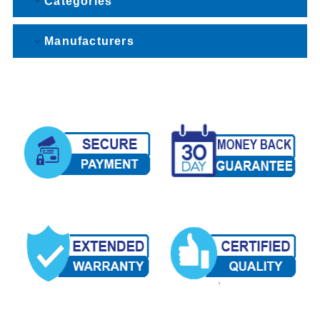
Categories
Manufacturers