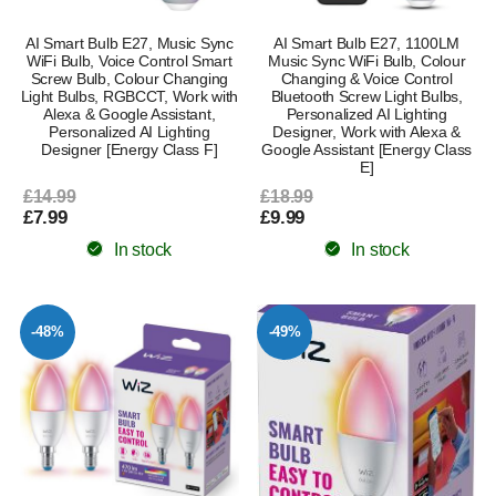
AI Smart Bulb E27, Music Sync
AI Smart Bulb E27, 1100LM
WiFi Bulb, Voice Control Smart
Music Sync WiFi Bulb, Colour
Screw Bulb, Colour Changing
Changing & Voice Control
Light Bulbs, RGBCCT, Work with
Bluetooth Screw Light Bulbs,
Alexa & Google Assistant,
Personalized AI Lighting
Personalized AI Lighting
Designer, Work with Alexa &
Designer [Energy Class F]
Google Assistant [Energy Class
E]
£14.99
£18.99
£7.99
£9.99
In stock
In stock
-48%
-49%