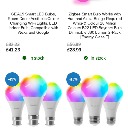
GE A19 Smart LED Bulbs,
Zigbee Smart Bulb Works with
Room Decor Aesthetic Colour
Hue and Alexa Bridge Required
Changing WiFi Lights, LED
White & Colour 16 Million
Indoor Bulb, Compatible with
Colours B22 LED Bayonet Bulb
Alexa and Google
Dimmable 880 Lumen 2-Pack
[Energy Class F]
£82.23
£56.99
£41.23
£28.99
In stock
In stock
-49%
-13%