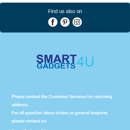
Find us also on
Please contact the Customer Services for returning
address.
For all question about orders or general enquires
please contact us: