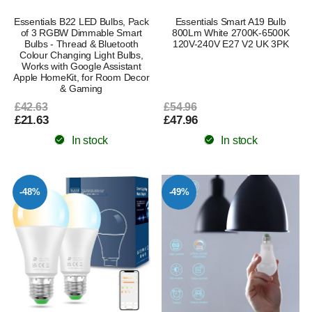
Essentials B22 LED Bulbs, Pack
Essentials Smart A19 Bulb
of 3 RGBW Dimmable Smart
800Lm White 2700K-6500K
Bulbs - Thread & Bluetooth
120V-240V E27 V2 UK 3PK
Colour Changing Light Bulbs,
Works with Google Assistant
Apple HomeKit, for Room Decor
& Gaming
£42.63
£54.96
£21.63
£47.96
In stock
In stock
-48%
-49%