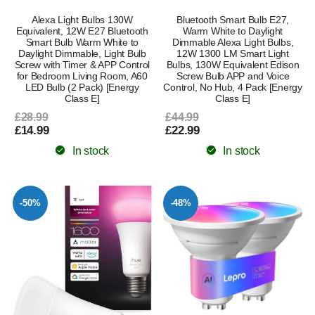
Alexa Light Bulbs 130W
Bluetooth Smart Bulb E27,
Equivalent, 12W E27 Bluetooth
Warm White to Daylight
Smart Bulb Warm White to
Dimmable Alexa Light Bulbs,
Daylight Dimmable, Light Bulb
12W 1300 LM Smart Light
Screw with Timer & APP Control
Bulbs, 130W Equivalent Edison
for Bedroom Living Room, A60
Screw Bulb APP and Voice
LED Bulb (2 Pack) [Energy
Control, No Hub, 4 Pack [Energy
Class E]
Class E]
£28.99
£44.99
£14.99
£22.99
In stock
In stock
-50%
-48%