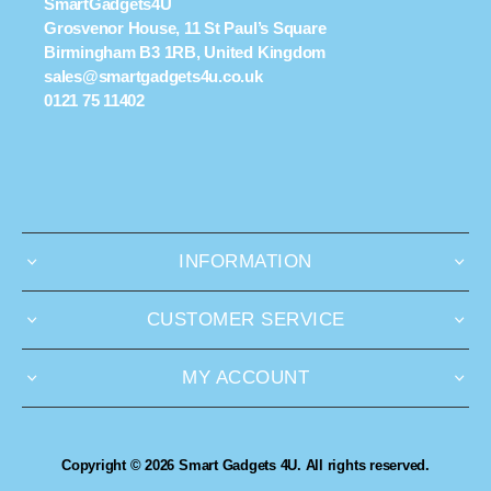
SmartGadgets4U
Grosvenor House, 11 St Paul’s Square
Birmingham B3 1RB, United Kingdom
sales@smartgadgets4u.co.uk
0121 75 11402
INFORMATION
CUSTOMER SERVICE
MY ACCOUNT
Copyright © 2026 Smart Gadgets 4U. All rights reserved.