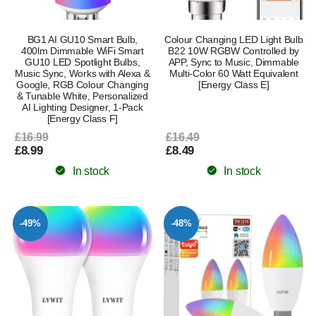
BG1 AI GU10 Smart Bulb,
Colour Changing LED Light Bulb
400lm Dimmable WiFi Smart
B22 10W RGBW Controlled by
GU10 LED Spotlight Bulbs,
APP, Sync to Music, Dimmable
Music Sync, Works with Alexa &
Multi-Color 60 Watt Equivalent
Google, RGB Colour Changing
[Energy Class E]
& Tunable White, Personalized
AI Lighting Designer, 1-Pack
[Energy Class F]
£16.99
£16.49
£8.99
£8.49
In stock
In stock
-49%
-48%