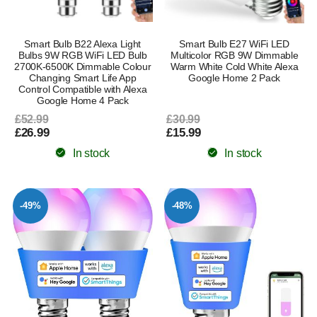
Smart Bulb B22 Alexa Light
Smart Bulb E27 WiFi LED
Bulbs 9W RGB WiFi LED Bulb
Multicolor RGB 9W Dimmable
2700K-6500K Dimmable Colour
Warm White Cold White Alexa
Changing Smart Life App
Google Home 2 Pack
Control Compatible with Alexa
Google Home 4 Pack
£52.99
£30.99
£26.99
£15.99
In stock
In stock
-49%
-48%