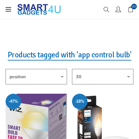
Enjoy Free Delivery when you spend over £70
(0)
Products tagged with 'app control bulb'
-47%
-18%