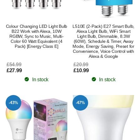
Colour Changing LED Light Bulb
L510E (2-Pack) E27 Smart Bulb,
B22 Work with Alexa, 10W
Alexa Light Bulb, WiFi Smart
RGBW, Sync to Music, Multi-
Light Bulb, Dimmable, 8.3W
Color 60 Watt Equivalent (4
(60W), Schedule & Timer, Away
Pack) [Energy Class E]
Mode, Energy Saving, Preset for
Convenience, Voice Control with
Alexa & Google
£54.99
£20.99
£27.99
£10.99
In stock
In stock
-43%
-47%