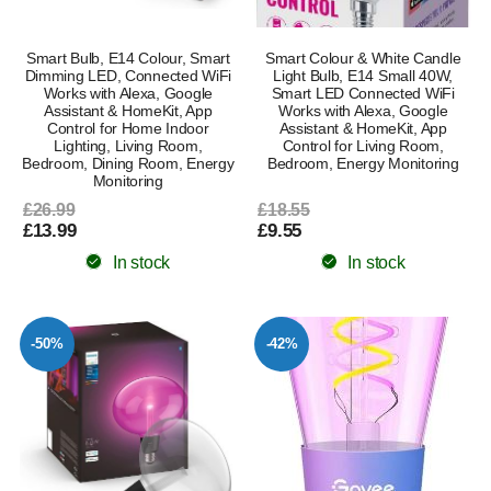
Smart Bulb, E14 Colour, Smart
Smart Colour & White Candle
Dimming LED, Connected WiFi
Light Bulb, E14 Small 40W,
Works with Alexa, Google
Smart LED Connected WiFi
Assistant & HomeKit, App
Works with Alexa, Google
Control for Home Indoor
Assistant & HomeKit, App
Lighting, Living Room,
Control for Living Room,
Bedroom, Dining Room, Energy
Bedroom, Energy Monitoring
Monitoring
£26.99
£18.55
£13.99
£9.55
In stock
In stock
-50%
-42%