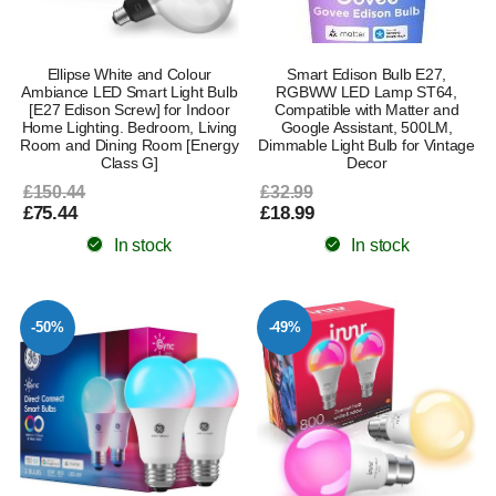
Ellipse White and Colour
Smart Edison Bulb E27,
Ambiance LED Smart Light Bulb
RGBWW LED Lamp ST64,
[E27 Edison Screw] for Indoor
Compatible with Matter and
Home Lighting. Bedroom, Living
Google Assistant, 500LM,
Room and Dining Room [Energy
Dimmable Light Bulb for Vintage
Class G]
Decor
£150.44
£32.99
£75.44
£18.99
In stock
In stock
-50%
-49%