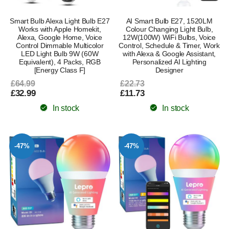
Smart Bulb Alexa Light Bulb E27
AI Smart Bulb E27, 1520LM
Works with Apple Homekit,
Colour Changing Light Bulb,
Alexa, Google Home, Voice
12W(100W) WiFi Bulbs, Voice
Control Dimmable Multicolor
Control, Schedule & Timer, Work
LED Light Bulb 9W (60W
with Alexa & Google Assistant,
Equivalent), 4 Packs, RGB
Personalized AI Lighting
[Energy Class F]
Designer
£64.99
£22.73
£32.99
£11.73
In stock
In stock
-47%
-47%