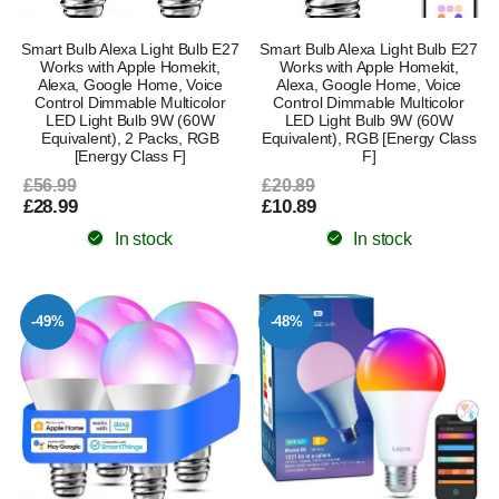
Smart Bulb Alexa Light Bulb E27
Smart Bulb Alexa Light Bulb E27
Works with Apple Homekit,
Works with Apple Homekit,
Alexa, Google Home, Voice
Alexa, Google Home, Voice
Control Dimmable Multicolor
Control Dimmable Multicolor
LED Light Bulb 9W (60W
LED Light Bulb 9W (60W
Equivalent), 2 Packs, RGB
Equivalent), RGB [Energy Class
[Energy Class F]
F]
£56.99
£20.89
£28.99
£10.89
In stock
In stock
-49%
-48%