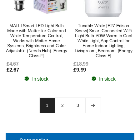
MALLI Smart LED Light Bulb
Tunable White [E27 Edison
Made with Matter for Color and
Screw] Smart Connected WiFi
White Temperature Control,
Light Bulb. 60W Warm to Cool
Works with Matter Home
White Light, App Control for
Systems, Brightness and Color
Home Indoor Lighting,
Adjustable (Needs Hub) [Energy
Livingroom, Bedroom. [Energy
Class F]
Class E]
£4.67
£18.99
£2.67
£9.99
In stock
In stock
1
2
3