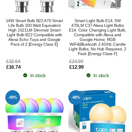
14W Smart Bulb B22 A70 Smart
Smart Light Bulb E14, 5W
Life Bulb 100 Watt Equivalent
470LM C37 Alexa Light Bulbs
High 1521LM Dimmed Smart
E14, Color Changing Light Bulb,
Light Bulb B22 Compatible with
Compatible with Alexa and
Alexa Echo Tuya and Google
Google Home, RGB
Pack of 2 [Energy Class E]
WiFi&Bluetooth 2.4GHz Candle
Light Bulbs, No Hub Required, 2
Pack [Energy Class F]
£32.64
£24.99
£16.74
£12.99
In stock
In stock
-49%
-48%