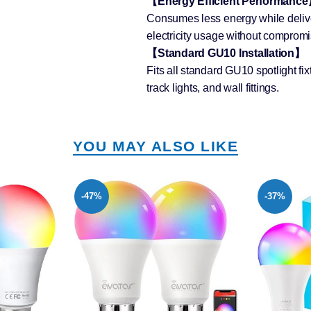
【Energy Efficient Performanc
Consumes less energy while delive
electricity usage without compromis
【Standard GU10 Installation】
Fits all standard GU10 spotlight fix
track lights, and wall fittings.
YOU MAY ALSO LIKE
-37%
-55%