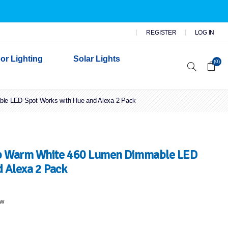
REGISTER
LOG IN
or Lighting
Solar Lights
(0)
le LED Spot Works with Hue and Alexa 2 Pack
r Garden Lights
 Wall Lights
n Lights
 Security Lights
b Warm White 460 Lumen Dimmable LED
 Alexa 2 Pack
ew