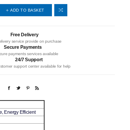
ADD TO BASKET
Free Delivery
livery service provide on purchase
Secure Payments
cure payments services available
24/7 Support
tomer support center available for help
, Energy Efficient