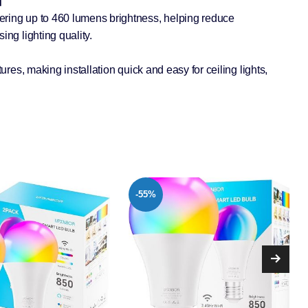
e】
ring up to 460 lumens brightness, helping reduce
ing lighting quality.
tures, making installation quick and easy for ceiling lights,
-41%