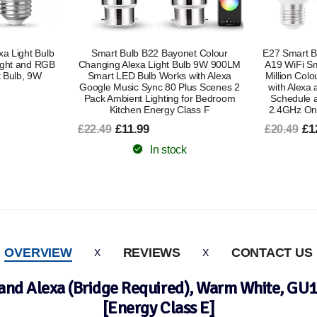
et Colour
E27 Smart Bulb Alexa Light Screw Bulb
E27 Smart Bu
ulb 9W 900LM
A19 WiFi Smart Light Bulb 9W with 16
A19 WiFi 
with Alexa
Million Colours Dimmable RGB Works
Million Co
lus Scenes 2
with Alexa and Google Assistant with
with Ale
for Bedroom
Schedule and Timer Energy Saving
Schedule 
lass F
2.4GHz Only 2 Pack Energy Class B
2.4GHz 
£12.99
£6
£20.49
£15.49
In stock
OVERVIEW
REVIEWS
CONTACT US
and Alexa (Bridge Required), Warm White, GU
[Energy Class E]