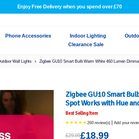
Enjoy Free Delivery when you spend over £70
Phone Accessories
Indoor Lighting
Outdo
Clearance Sale
utdoor Wall Lights
Cables & Adapters
Indoor Wall Lights
Outdoor Garden Lights
Decorative Lights
Zigbee GU10 Smart Bulb Warm White 460 Lumen Dimmab
Indoor Wall Lights
Outdoo
Wired Earphones
Indoor Ceiling Lights
Outdoor Wall Lights
Indoor Ceiling Lights
Outdoor
Screen Protectors
Festoon Lights
Festoo
Lights
Outdoor Security Lights
Outdoor
Zigbee GU10 Smart Bul
Spot Works with Hue and
Best Selling Item
|
260 review(s)
Add your revi
£18.99
£29.99