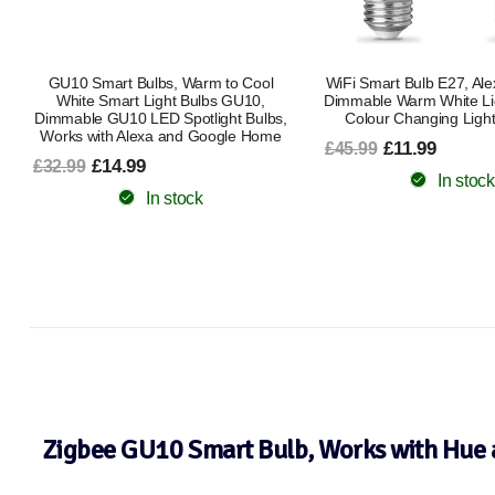
WiFi Smart Bulb E27, Alexa Light Bulb
Smart Bulb B22 Bayon
Dimmable Warm White Light and RGB
Changing Alexa Light B
Colour Changing Light Bulb, 9W
Smart LED Bulb Works 
Google Music Sync 80 P
£11.99
£45.99
Pack Ambient Lighting 
Kitchen Energy C
In stock
£11.99
£22.49
In stock
Zigbee GU10 Smart Bulb, Works with Hue 