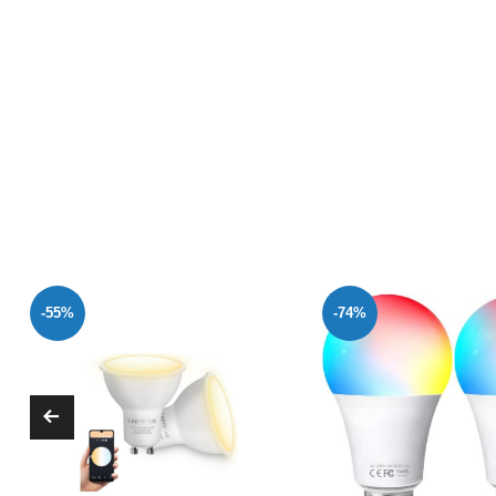
-74%
-47%