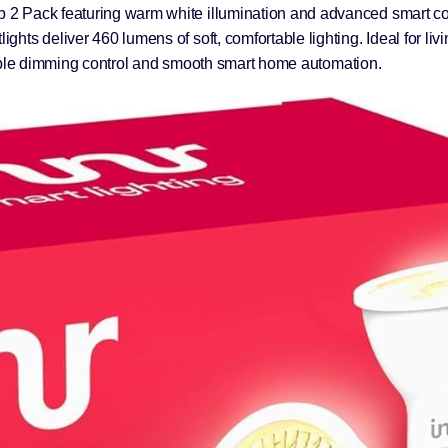
2 Pack featuring warm white illumination and advanced smart cont
hts deliver 460 lumens of soft, comfortable lighting. Ideal for li
eliable dimming control and smooth smart home automation.