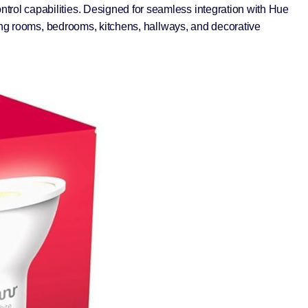
rol capabilities. Designed for seamless integration with Hue
ving rooms, bedrooms, kitchens, hallways, and decorative