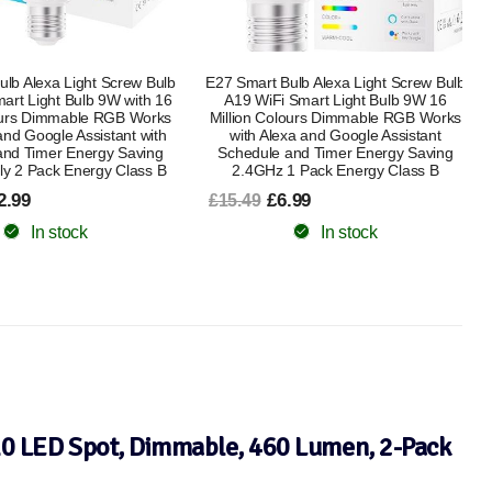
lb Alexa Light Screw Bulb
Boxlood Dusk Till Dawn LED Light Bulb
Smart Light Bulb 9W 16
B22 9W Warm White 3000K + WiZ
lours Dimmable RGB Works
Smart E27 Clear Glass Globe WiFi
xa and Google Assistant
Dimmable Smart Bulb with Alexa,
and Timer Energy Saving
Google Assistant & HomeKit, Energy
1 Pack Energy Class B
Saving Bundle
.99
£14.99
£25.49
In stock
In stock
10 LED Spot, Dimmable, 460 Lumen, 2-Pack