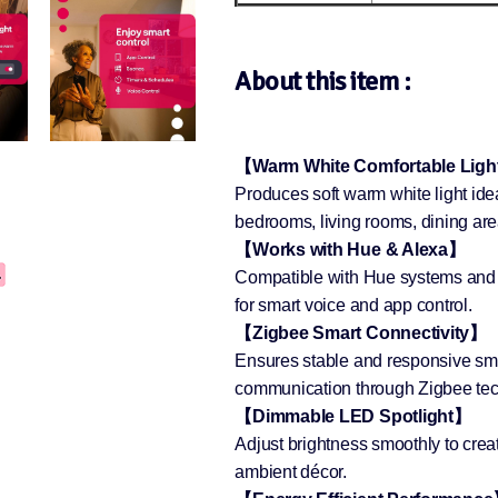
About this item :
【Warm White Comfortable Lig
Produces soft warm white light ide
bedrooms, living rooms, dining are
【Works with Hue & Alexa】
Compatible with Hue systems and
for smart voice and app control.
【Zigbee Smart Connectivity】
Ensures stable and responsive smar
communication through Zigbee tec
【Dimmable LED Spotlight】
Adjust brightness smoothly to creat
ambient décor.