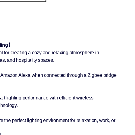
hting】
al for creating a cozy and relaxing atmosphere in
as, and hospitality spaces.
 Amazon Alexa when connected through a Zigbee bridge
t lighting performance with efficient wireless
hnology.
e the perfect lighting environment for relaxation, work, or