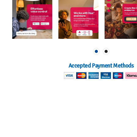
Accepted Payment Methods