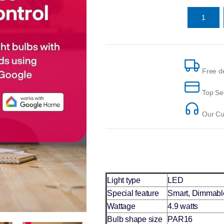
Free de
Top Se
Our Cus
Light type
LED
Special feature
Smart, Dimmable
Wattage
4.9 watts
Bulb shape size
PAR16