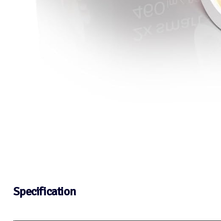
Specification