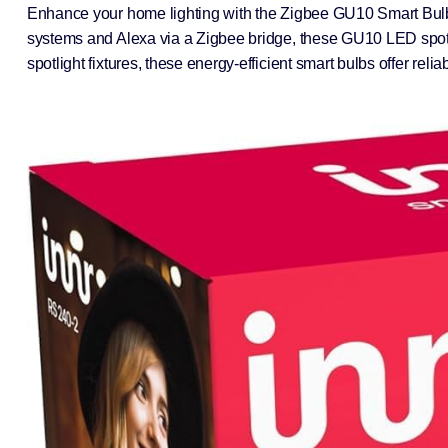
Enhance your home lighting with the Zigbee GU10 Smart Bulb 
systems and Alexa via a Zigbee bridge, these GU10 LED spotlig
spotlight fixtures, these energy-efficient smart bulbs offer r