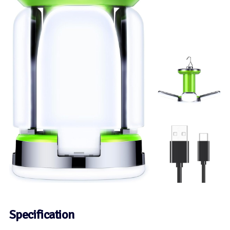
Specification