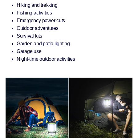
Hiking and trekking
Fishing activities
Emergency power cuts
Outdoor adventures
Survival kits
Garden and patio lighting
Garage use
Night-time outdoor activities