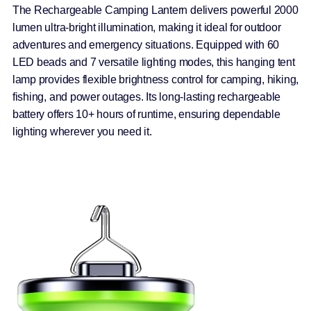
The Rechargeable Camping Lantern delivers powerful 2000
lumen ultra-bright illumination, making it ideal for outdoor
adventures and emergency situations. Equipped with 60
LED beads and 7 versatile lighting modes, this hanging tent
lamp provides flexible brightness control for camping, hiking,
fishing, and power outages. Its long-lasting rechargeable
battery offers 10+ hours of runtime, ensuring dependable
lighting wherever you need it.