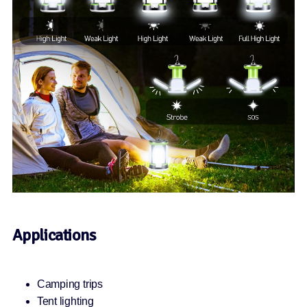
Applications
Camping trips
Tent lighting