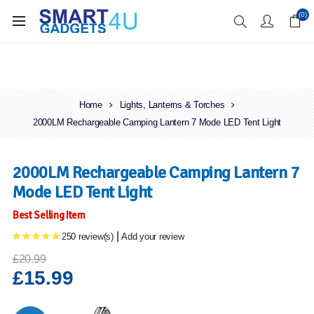
Enjoy Free Delivery when you spend over £70
(0)
Home
Lights, Lanterns & Torches
2000LM Rechargeable Camping Lantern 7 Mode LED Tent Light
2000LM Rechargeable Camping Lantern 7
Mode LED Tent Light
Best Selling Item
|
250 review(s)
Add your review
£20.99
£15.99