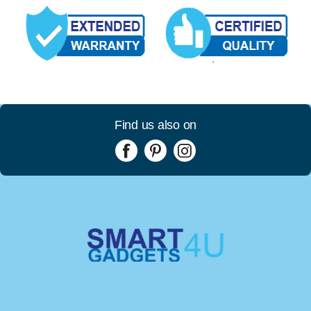
Find us also on