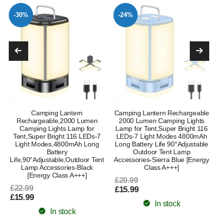
-30%
-24%
Camping Lantern
Camping Lantern Rechargeable
Rechargeable,2000 Lumen
2000 Lumen Camping Lights
Camping Lights Lamp for
Lamp for Tent,Super Bright 116
Tent,Super Bright 116 LEDs-7
LEDs-7 Light Modes 4800mAh
Light Modes,4800mAh Long
Long Battery Life 90°Adjustable
Battery
Outdoor Tent Lamp
Life,90°Adjustable,Outdoor Tent
Accessories-Sierra Blue [Energy
Lamp Accessories-Black
Class A+++]
[Energy Class A+++]
£20.99
£22.99
£15.99
£15.99
In stock
In stock