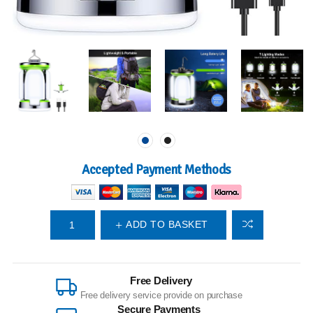
Accepted Payment Methods
ADD TO BASKET
Free Delivery
Free delivery service provide on purchase
Secure Payments