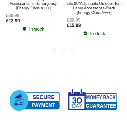
Accessories for Emergency
Life,90°Adjustable,Outdoor Tent
[Energy Class A+++]
Lamp Accessories-Black
[Energy Class A+++]
£20.99
£22.99
£12.99
£15.99
In stock
In stock