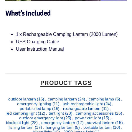
What’s Included
1 x Rechargeable Camping Lantern (2000 Lumen)
USB Charging Cable
User Instruction Manual
PRODUCT TAGS
outdoor lantern
(16)
,
camping lantern
(24)
,
camping lamp
(6)
,
emergency lighting
(11)
,
usb rechargeable light
(24)
,
portable led lamp
(16)
,
rechargeable lantern
(11)
,
led camping light
(12)
,
tent light
(23)
,
camping accessories
(26)
,
outdoor emergency light
(25)
,
power cut light
(15)
,
blackout light
(28)
,
emergency lantern
(17)
,
survival lantern
(15)
,
fishing lantern
(17)
,
hanging lantern
(5)
,
portable lantern
(10)
,