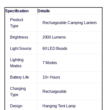
Specification
Details
Product
Rechargeable Camping Lantern
Type
Brightness
2000 Lumens
Light Source
60 LED Beads
Lighting
7 Modes
Modes
Battery Life
10+ Hours
Charging
Rechargeable
Type
Design
Hanging Tent Lamp