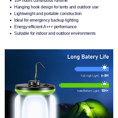
10+ hours continuous runtime
Hanging hook design for tents and outdoor use
Lightweight and portable construction
Ideal for emergency backup lighting
Energy-efficient A+++ performance
Suitable for indoor and outdoor environments