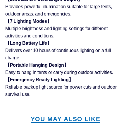
Provides powerful illumination suitable for large tents,
outdoor areas, and emergencies.
【7 Lighting Modes】
Multiple brightness and lighting settings for different
activities and conditions.
【Long Battery Life】
Delivers over 10 hours of continuous lighting on a full
charge.
【Portable Hanging Design】
Easy to hang in tents or carry during outdoor activities.
【Emergency Ready Lighting】
Reliable backup light source for power cuts and outdoor
survival use.
YOU MAY ALSO LIKE