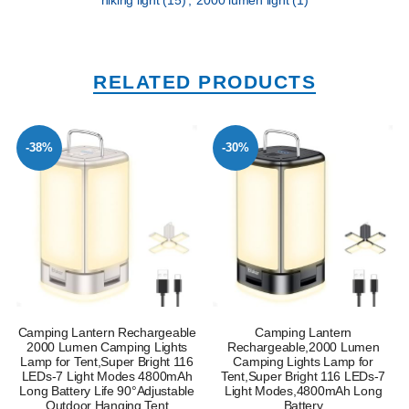
hiking light
(15)
,
2000 lumen light
(1)
RELATED PRODUCTS
-38%
-30%
Camping Lantern Rechargeable
Camping Lantern
2000 Lumen Camping Lights
Rechargeable,2000 Lumen
Lamp for Tent,Super Bright 116
Camping Lights Lamp for
LEDs-7 Light Modes 4800mAh
Tent,Super Bright 116 LEDs-7
Long Battery Life 90°Adjustable
Light Modes,4800mAh Long
Outdoor Hanging Tent
Battery