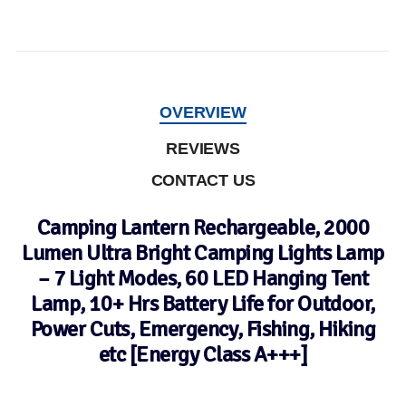
OVERVIEW
REVIEWS
CONTACT US
Camping Lantern Rechargeable, 2000
Lumen Ultra Bright Camping Lights Lamp
– 7 Light Modes, 60 LED Hanging Tent
Lamp, 10+ Hrs Battery Life for Outdoor,
Power Cuts, Emergency, Fishing, Hiking
etc [Energy Class A+++]