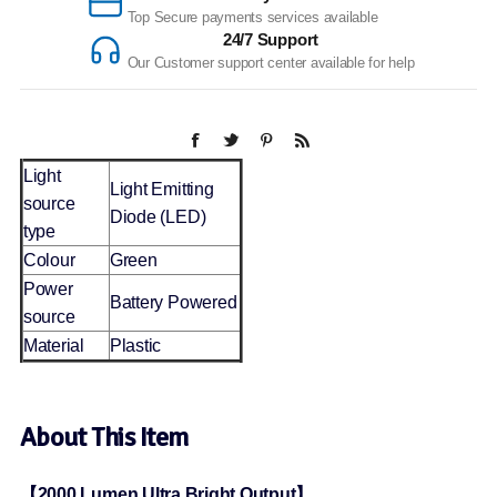
Top Secure payments services available
24/7 Support
Our Customer support center available for help
Light
Light Emitting
source
Diode (LED)
type
Colour
Green
Power
Battery Powered
source
Material
Plastic
About This Item
【2000 Lumen Ultra Bright Output】