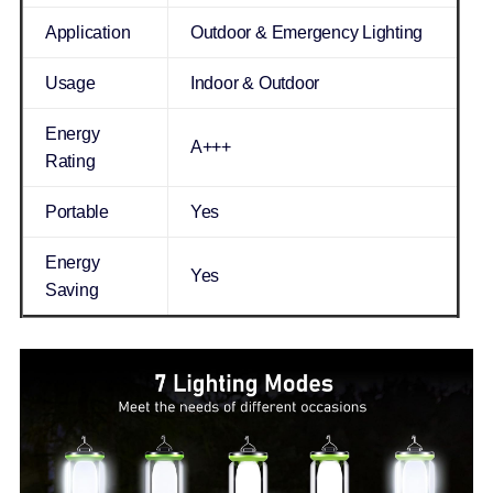
Application
Outdoor & Emergency Lighting
Usage
Indoor & Outdoor
Energy
A+++
Rating
Portable
Yes
Energy
Yes
Saving