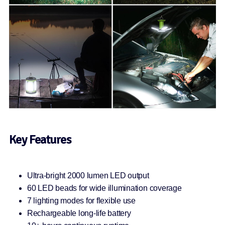
Key Features
Ultra-bright 2000 lumen LED output
60 LED beads for wide illumination coverage
7 lighting modes for flexible use
Rechargeable long-life battery