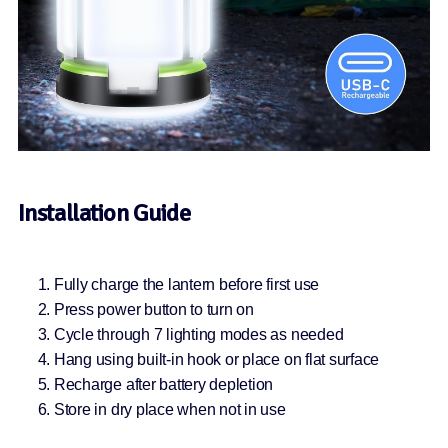
Installation Guide
Fully charge the lantern before first use
Press power button to turn on
Cycle through 7 lighting modes as needed
Hang using built-in hook or place on flat surface
Recharge after battery depletion
Store in dry place when not in use