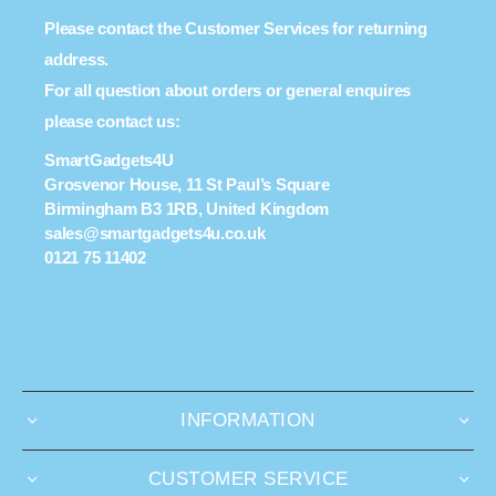
Please contact the Customer Services for returning
address.
For all question about orders or general enquires
please contact us:
SmartGadgets4U
Grosvenor House, 11 St Paul’s Square
Birmingham B3 1RB, United Kingdom
sales@smartgadgets4u.co.uk
0121 75 11402
INFORMATION
CUSTOMER SERVICE