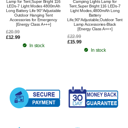
Lamp for Tent,Super Bright 116
Camping Lights Lamp for
LEDs-7 Light Modes 4800mAh
Tent,Super Bright 116 LEDs-7
Long Battery Life 90°Adjustable
Light Modes,4800mAh Long
Outdoor Hanging Tent
Battery
Accessories for Emergency
Life,90°Adjustable,Outdoor Tent
[Energy Class A+++]
Lamp Accessories-Black
[Energy Class A+++]
£20.99
£22.99
£12.99
£15.99
In stock
In stock