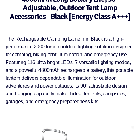
Adjustable, Outdoor Tent Lamp
Accessories - Black [Energy Class A+++]
The Rechargeable Camping Lantern in Black is a high-
performance 2000 lumen outdoor lighting solution designed
for camping, hiking, tent illumination, and emergency use.
Featuring 116 ultra-bright LEDs, 7 versatile lighting modes,
and a powerful 4800mAh rechargeable battery, this portable
lantern delivers dependable illumination for outdoor
adventures and power outages. Its 90° adjustable design
and hanging capability make it ideal for tents, campsites,
garages, and emergency preparedness kits.