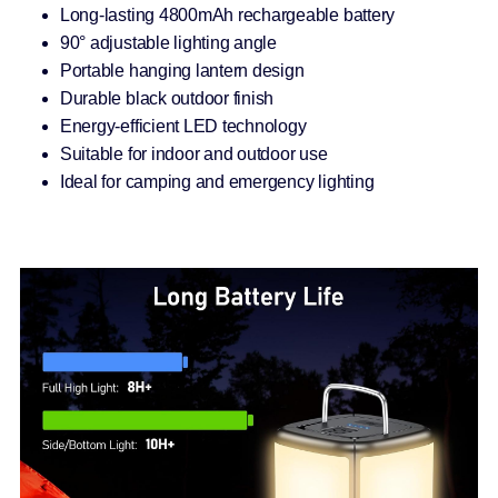
Long-lasting 4800mAh rechargeable battery
90° adjustable lighting angle
Portable hanging lantern design
Durable black outdoor finish
Energy-efficient LED technology
Suitable for indoor and outdoor use
Ideal for camping and emergency lighting