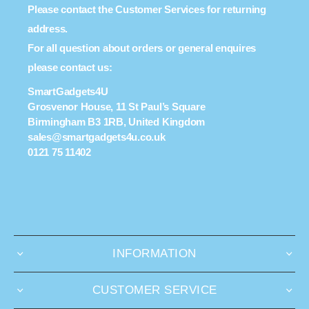
Please contact the Customer Services for returning
address.
For all question about orders or general enquires
please contact us:
SmartGadgets4U
Grosvenor House, 11 St Paul’s Square
Birmingham B3 1RB, United Kingdom
sales@smartgadgets4u.co.uk
0121 75 11402
INFORMATION
CUSTOMER SERVICE