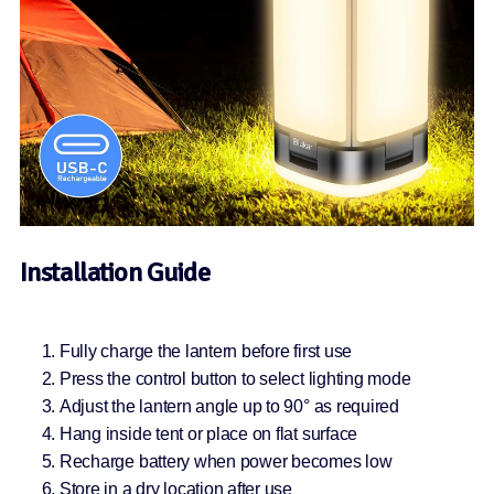
Installation Guide
Fully charge the lantern before first use
Press the control button to select lighting mode
Adjust the lantern angle up to 90° as required
Hang inside tent or place on flat surface
Recharge battery when power becomes low
Store in a dry location after use