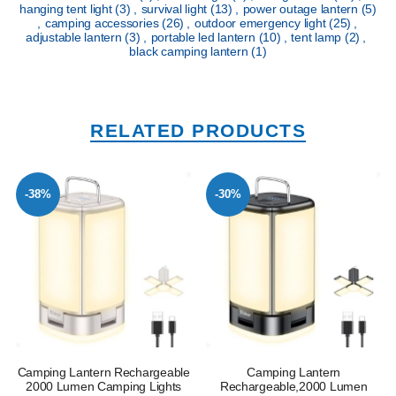
hanging tent light
(3)
,
survival light
(13)
,
power outage lantern
(5)
,
camping accessories
(26)
,
outdoor emergency light
(25)
,
adjustable lantern
(3)
,
portable led lantern
(10)
,
tent lamp
(2)
,
black camping lantern
(1)
RELATED PRODUCTS
-38%
-30%
Camping Lantern Rechargeable
Camping Lantern
2000 Lumen Camping Lights
Rechargeable,2000 Lumen