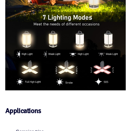
Applications