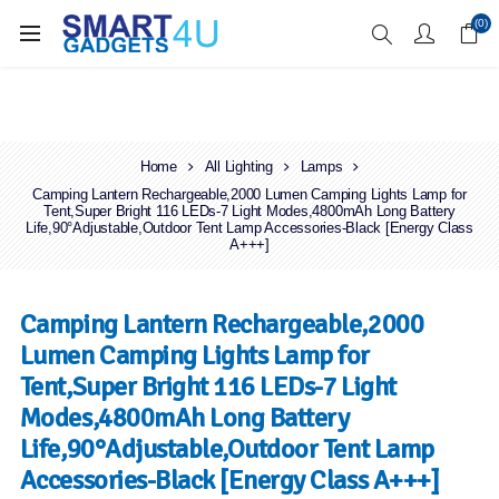
Enjoy Free Delivery when you spend over £70
(0)
Home
All Lighting
Lamps
Camping Lantern Rechargeable,2000 Lumen Camping Lights Lamp for
Tent,Super Bright 116 LEDs-7 Light Modes,4800mAh Long Battery
Life,90°Adjustable,Outdoor Tent Lamp Accessories-Black [Energy Class
A+++]
Camping Lantern Rechargeable,2000
Lumen Camping Lights Lamp for
Tent,Super Bright 116 LEDs-7 Light
Modes,4800mAh Long Battery
Life,90°Adjustable,Outdoor Tent Lamp
Accessories-Black [Energy Class A+++]