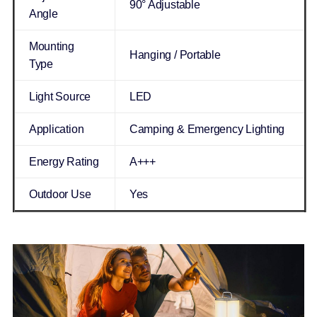
90° Adjustable
Angle
Mounting
Hanging / Portable
Type
Light Source
LED
Application
Camping & Emergency Lighting
Energy Rating
A+++
Outdoor Use
Yes