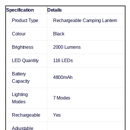
Specification
Details
Product Type
Rechargeable Camping Lantern
Colour
Black
Brightness
2000 Lumens
LED Quantity
116 LEDs
Battery
4800mAh
Capacity
Lighting
7 Modes
Modes
Rechargeable
Yes
Adjustable