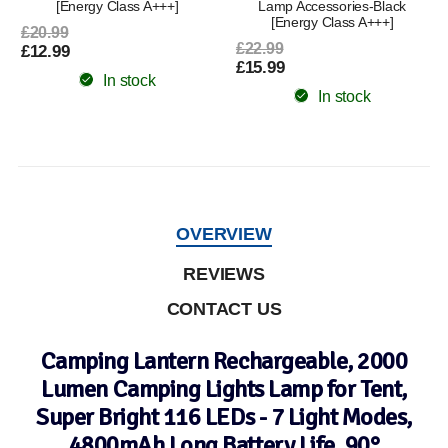
[Energy Class A+++]
Lamp Accessories-Black
[Energy Class A+++]
£20.99
£22.99
£12.99
£15.99
In stock
In stock
OVERVIEW
REVIEWS
CONTACT US
Camping Lantern Rechargeable, 2000
Lumen Camping Lights Lamp for Tent,
Super Bright 116 LEDs - 7 Light Modes,
4800mAh Long Battery Life, 90°