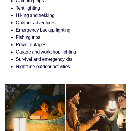
Camping trips
Tent lighting
Hiking and trekking
Outdoor adventures
Emergency backup lighting
Fishing trips
Power outages
Garage and workshop lighting
Survival and emergency kits
Nighttime outdoor activities