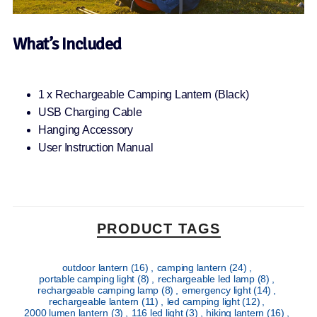
What’s Included
1 x Rechargeable Camping Lantern (Black)
USB Charging Cable
Hanging Accessory
User Instruction Manual
PRODUCT TAGS
outdoor lantern
(16)
,
camping lantern
(24)
,
portable camping light
(8)
,
rechargeable led lamp
(8)
,
rechargeable camping lamp
(8)
,
emergency light
(14)
,
rechargeable lantern
(11)
,
led camping light
(12)
,
2000 lumen lantern
(3)
,
116 led light
(3)
,
hiking lantern
(16)
,