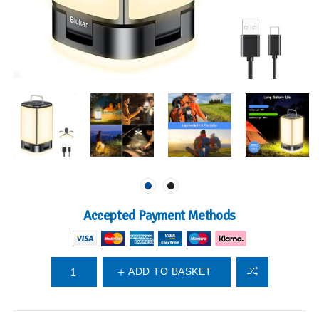
Accepted Payment Methods
ADD TO BASKET