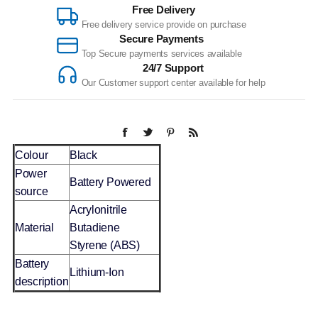
Free Delivery
Free delivery service provide on purchase
Secure Payments
Top Secure payments services available
24/7 Support
Our Customer support center available for help
Colour
Black
Power
Battery Powered
source
Acrylonitrile
Material
Butadiene
Styrene (ABS)
Battery
Lithium-Ion
description