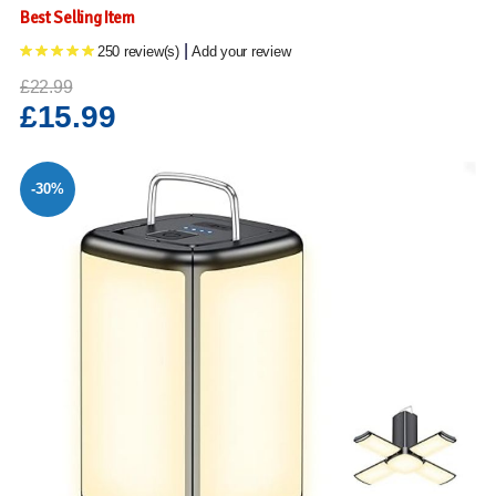
Best Selling Item
|
250 review(s)
Add your review
£22.99
£15.99
-30%