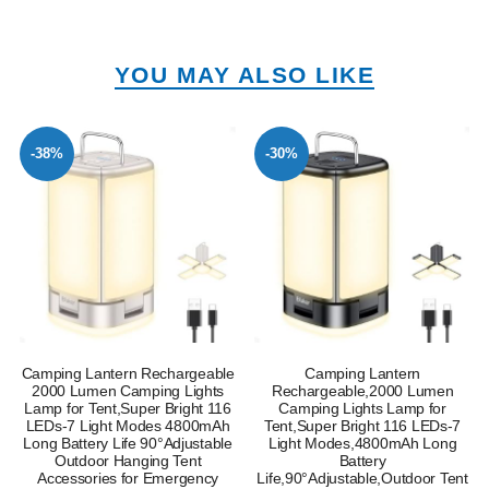
YOU MAY ALSO LIKE
-38%
-30%
Camping Lantern Rechargeable
Camping Lantern
2000 Lumen Camping Lights
Rechargeable,2000 Lumen
Lamp for Tent,Super Bright 116
Camping Lights Lamp for
LEDs-7 Light Modes 4800mAh
Tent,Super Bright 116 LEDs-7
Long Battery Life 90°Adjustable
Light Modes,4800mAh Long
Outdoor Hanging Tent
Battery
Accessories for Emergency
Life,90°Adjustable,Outdoor Tent