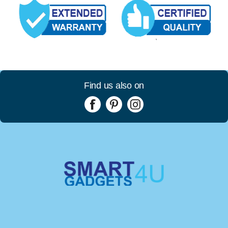
Find us also on