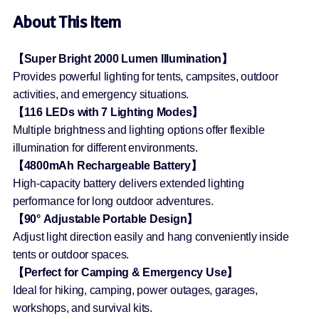
About This Item
【Super Bright 2000 Lumen Illumination】
Provides powerful lighting for tents, campsites, outdoor
activities, and emergency situations.
【116 LEDs with 7 Lighting Modes】
Multiple brightness and lighting options offer flexible
illumination for different environments.
【4800mAh Rechargeable Battery】
High-capacity battery delivers extended lighting
performance for long outdoor adventures.
【90° Adjustable Portable Design】
Adjust light direction easily and hang conveniently inside
tents or outdoor spaces.
【Perfect for Camping & Emergency Use】
Ideal for hiking, camping, power outages, garages,
workshops, and survival kits.