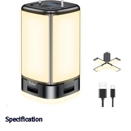
Specification