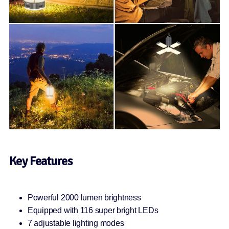
Key Features
Powerful 2000 lumen brightness
Equipped with 116 super bright LEDs
7 adjustable lighting modes