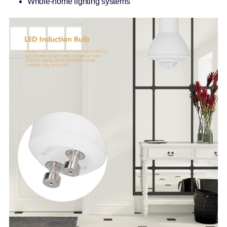
Whole-home lighting systems