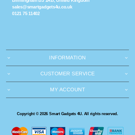
Birmingham B3 1RB, United Kingdom
sales@smartgadgets4u.co.uk
0121 75 11402
INFORMATION
CUSTOMER SERVICE
MY ACCOUNT
Copyright © 2026 Smart Gadgets 4U. All rights reserved.