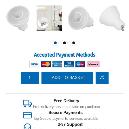
Accepted Payment Methods
ADD TO BASKET
Free Delivery
Free delivery service provide on purchase
Secure Payments
Top Secure payments services available
24/7 Support