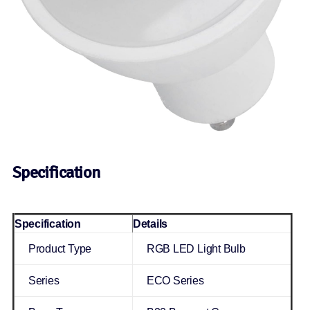
Specification
Specification
Details
Product Type
RGB LED Light Bulb
Series
ECO Series