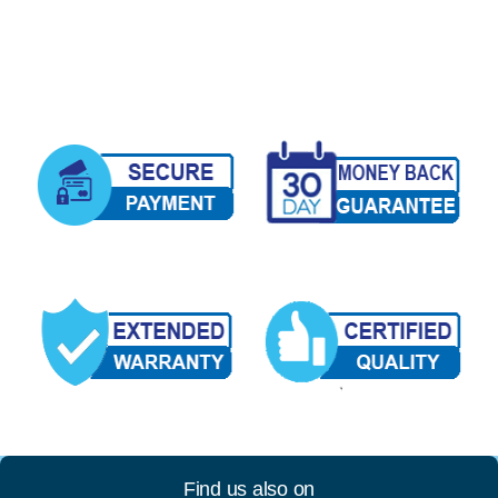
Find us also on