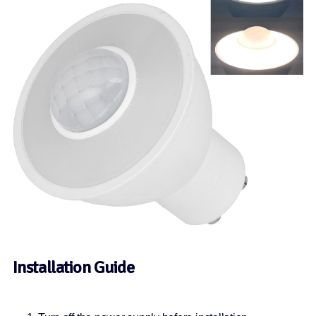
Installation Guide