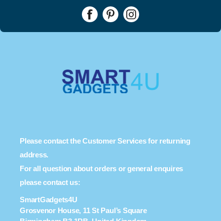
Please contact the Customer Services for returning
address.
For all question about orders or general enquires
please contact us:
SmartGadgets4U
Grosvenor House, 11 St Paul’s Square