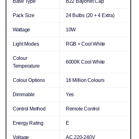
Base Type
B22 Bayonet Cap
Pack Size
24 Bulbs (20 + 4 Extra)
Wattage
10W
Light Modes
RGB + Cool White
Colour
6000K Cool White
Temperature
Colour Options
16 Million Colours
Dimmable
Yes
Control Method
Remote Control
Energy Rating
E
Voltage
AC 220-240V