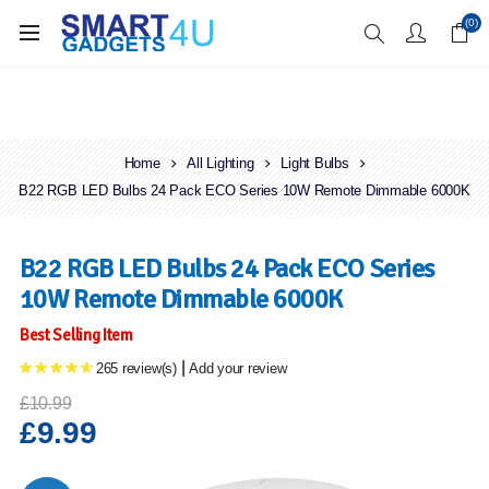
Enjoy Free Delivery when you spend over £70
(0)
Home
All Lighting
Light Bulbs
B22 RGB LED Bulbs 24 Pack ECO Series 10W Remote Dimmable 6000K
B22 RGB LED Bulbs 24 Pack ECO Series
10W Remote Dimmable 6000K
Best Selling Item
|
265 review(s)
Add your review
£10.99
£9.99