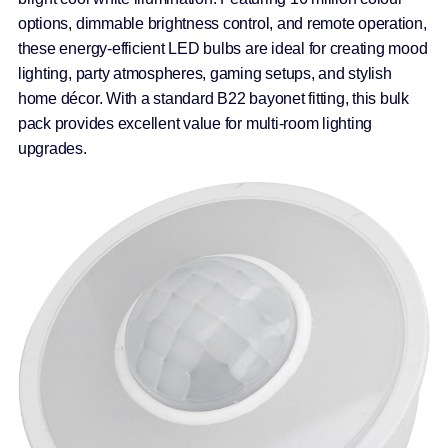
options, dimmable brightness control, and remote operation,
these energy-efficient LED bulbs are ideal for creating mood
lighting, party atmospheres, gaming setups, and stylish
home décor. With a standard B22 bayonet fitting, this bulk
pack provides excellent value for multi-room lighting
upgrades.