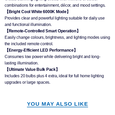
combinations for entertainment, décor, and mood settings.
【Bright Cool White 6000K Mode】
Provides clear and powerful lighting suitable for daily use
and functional illumination.
【Remote-Controlled Smart Operation】
Easily change colours, brightness, and lighting modes using
the included remote control.
【Energy-Efficient LED Performance】
Consumes low power while delivering bright and long-
lasting illumination.
【Ultimate Value Bulk Pack】
Includes 20 bulbs plus 4 extra, ideal for full home lighting
upgrades or large spaces.
YOU MAY ALSO LIKE