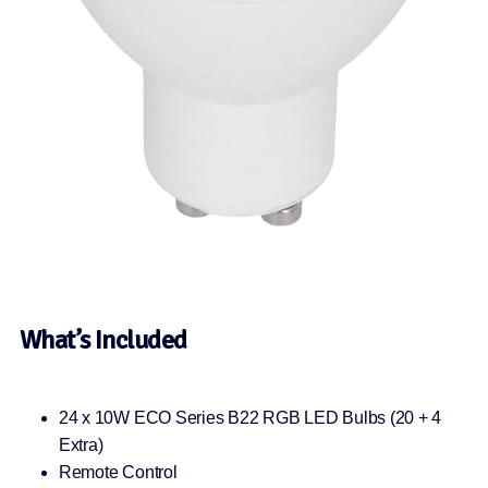
What’s Included
24 x 10W ECO Series B22 RGB LED Bulbs (20 + 4
Extra)
Remote Control