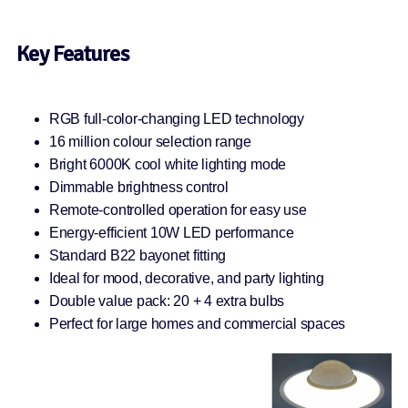
Key Features
RGB full-color-changing LED technology
16 million colour selection range
Bright 6000K cool white lighting mode
Dimmable brightness control
Remote-controlled operation for easy use
Energy-efficient 10W LED performance
Standard B22 bayonet fitting
Ideal for mood, decorative, and party lighting
Double value pack: 20 + 4 extra bulbs
Perfect for large homes and commercial spaces