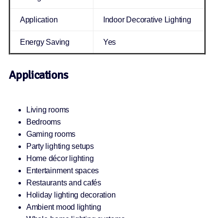
Application
Indoor Decorative Lighting
Energy Saving
Yes
Applications
Living rooms
Bedrooms
Gaming rooms
Party lighting setups
Home décor lighting
Entertainment spaces
Restaurants and cafés
Holiday lighting decoration
Ambient mood lighting