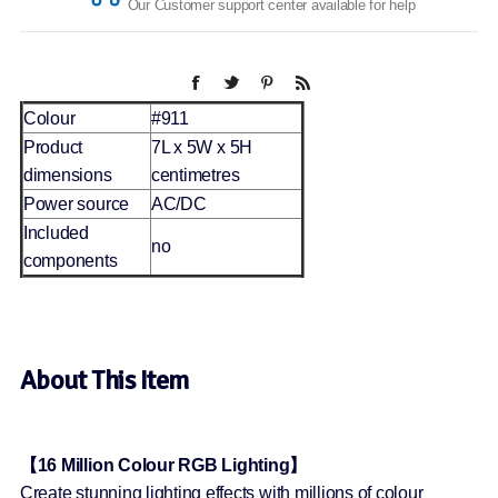
Our Customer support center available for help
Colour
#911
Product
7L x 5W x 5H
dimensions
centimetres
Power source
AC/DC
Included
no
components
About This Item
【16 Million Colour RGB Lighting】
Create stunning lighting effects with millions of colour