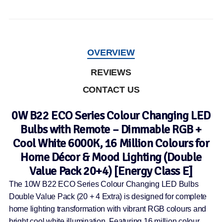
OVERVIEW
REVIEWS
CONTACT US
0W B22 ECO Series Colour Changing LED
Bulbs with Remote – Dimmable RGB +
Cool White 6000K, 16 Million Colours for
Home Décor & Mood Lighting (Double
Value Pack 20+4) [Energy Class E]
The 10W B22 ECO Series Colour Changing LED Bulbs
Double Value Pack (20 + 4 Extra) is designed for complete
home lighting transformation with vibrant RGB colours and
bright cool white illumination. Featuring 16 million colour