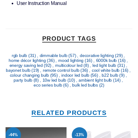
User Instruction Manual
PRODUCT TAGS
rgb bulb
(31)
,
dimmable bulb
(57)
,
decorative lighting
(29)
,
home décor lighting
(36)
,
mood lighting
(16)
,
6000k bulb
(16)
,
energy saving led
(92)
,
multicolour led
(8)
,
led light bulb
(31)
,
bayonet bulb
(19)
,
remote control bulb
(36)
,
cool white bulb
(16)
,
colour changing bulb
(95)
,
indoor led bulb
(56)
,
b22 bulb
(9)
,
party bulb
(8)
,
10w led bulb
(10)
,
ambient light bulb
(14)
,
eco series bulb
(6)
,
bulk led bulbs
(2)
RELATED PRODUCTS
-44%
-13%