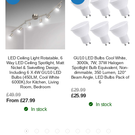
m
LED Ceiling Light Rotatable, 6
GU10 LED Bulbs Cool White,
Way LED Ceiling Spotlight, Matt
3000k, 7W, 37W Halogen
Nickel & Swivelling Design,
Spotlight Bulb Equivalent, Non-
Including 6 X 4W GU10 LED
dimmable, 350 Lumen, 120°
Bulbs (450LM, Cool White
Beam Angle, LED Bulbs Pack of
6000K),for Kitchen, Living
6
Room, Bedroom
£29.99
£49.99
£25.99
From £27.99
In stock
In stock