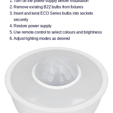
Turn off the power supply before installation
Remove existing B22 bulbs from fixtures
Insert and twist ECO Series bulbs into sockets
securely
Restore power supply
Use remote control to select colours and brightness
Adjust lighting modes as desired