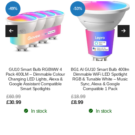
-49%
-53%
GU10 Smart Bulb RGBWW 4
BG1 AI GU10 Smart Bulb 400lm
Pack 400LM – Dimmable Colour
Dimmable WiFi LED Spotlight
Changing LED Lights, Alexa &
RGB & Tunable White – Music
Google Assistant Compatible
Sync, Alexa & Google
Smart Spotlights
Compatible 1 Pack
£60.99
£18.99
£30.99
£8.99
In stock
In stock