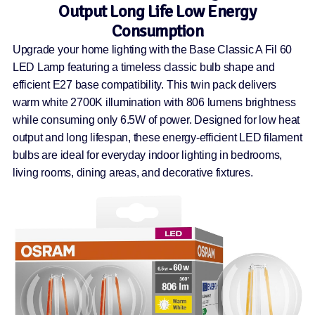
Output Long Life Low Energy
Consumption
Upgrade your home lighting with the Base Classic A Fil 60
LED Lamp featuring a timeless classic bulb shape and
efficient E27 base compatibility. This twin pack delivers
warm white 2700K illumination with 806 lumens brightness
while consuming only 6.5W of power. Designed for low heat
output and long lifespan, these energy-efficient LED filament
bulbs are ideal for everyday indoor lighting in bedrooms,
living rooms, dining areas, and decorative fixtures.