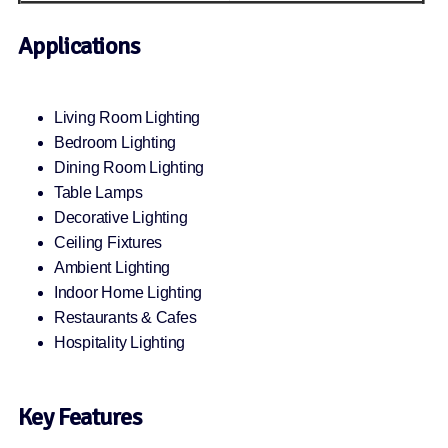
Applications
Living Room Lighting
Bedroom Lighting
Dining Room Lighting
Table Lamps
Decorative Lighting
Ceiling Fixtures
Ambient Lighting
Indoor Home Lighting
Restaurants & Cafes
Hospitality Lighting
Key Features