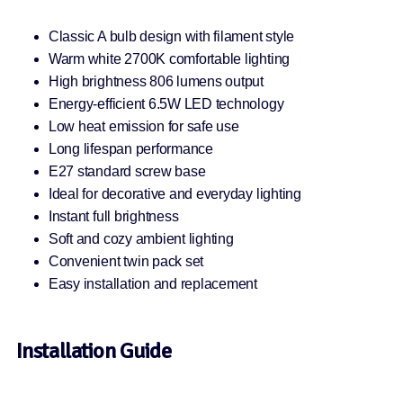
Classic A bulb design with filament style
Warm white 2700K comfortable lighting
High brightness 806 lumens output
Energy-efficient 6.5W LED technology
Low heat emission for safe use
Long lifespan performance
E27 standard screw base
Ideal for decorative and everyday lighting
Instant full brightness
Soft and cozy ambient lighting
Convenient twin pack set
Easy installation and replacement
Installation Guide