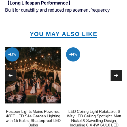
【Long Lifespan Performance】
Built for durability and reduced replacement frequency.
YOU MAY ALSO LIKE
-43%
-44%
Festoon Lights Mains Powered,
LED Ceiling Light Rotatable, 6
e
48FT LED S14 Garden Lighting
Way LED Ceiling Spotlight, Matt
with 15 Bulbs, Shatterproof LED
Nickel & Swivelling Design,
Bulbs
Including 6 X 4W GU10 LED