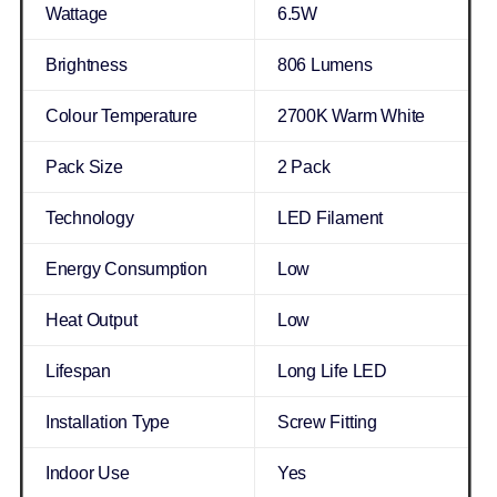
Wattage
6.5W
Brightness
806 Lumens
Colour Temperature
2700K Warm White
Pack Size
2 Pack
Technology
LED Filament
Energy Consumption
Low
Heat Output
Low
Lifespan
Long Life LED
Installation Type
Screw Fitting
Indoor Use
Yes