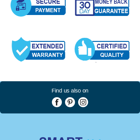
Find us also on