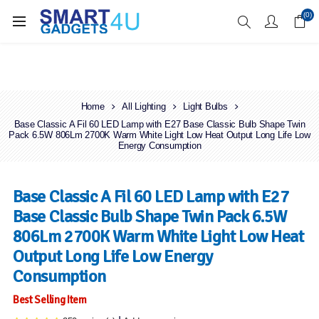
Enjoy Free Delivery when you spend over £70
(0)
Home
All Lighting
Light Bulbs
Base Classic A Fil 60 LED Lamp with E27 Base Classic Bulb Shape Twin
Pack 6.5W 806Lm 2700K Warm White Light Low Heat Output Long Life Low
Energy Consumption
Base Classic A Fil 60 LED Lamp with E27
Base Classic Bulb Shape Twin Pack 6.5W
806Lm 2700K Warm White Light Low Heat
Output Long Life Low Energy
Consumption
Best Selling Item