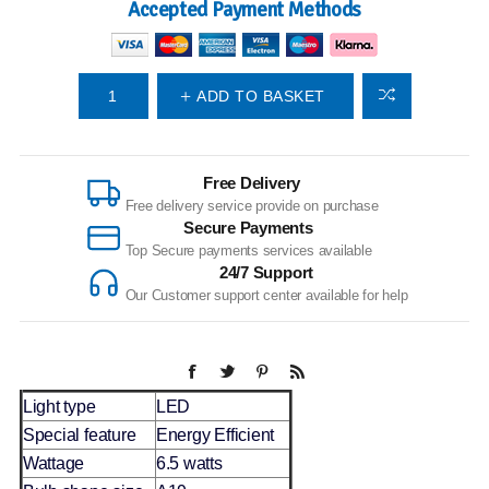
Accepted Payment Methods
ADD TO BASKET
Free Delivery
Free delivery service provide on purchase
Secure Payments
Top Secure payments services available
24/7 Support
Our Customer support center available for help
Light type
LED
Special feature
Energy Efficient
Wattage
6.5 watts