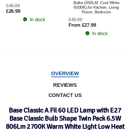
Bulbs (450LM, Cool White
£46.99
6000K),for Kitchen, Living
£26.99
Room, Bedroom
In stock
£49.99
From £27.99
In stock
OVERVIEW
REVIEWS
CONTACT US
Base Classic A Fil 60 LED Lamp with E27
Base Classic Bulb Shape Twin Pack 6.5W
806Lm 2700K Warm White Light Low Heat