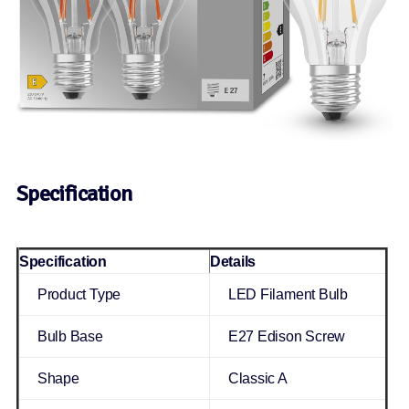
Specification
Specification
Details
Product Type
LED Filament Bulb
Bulb Base
E27 Edison Screw
Shape
Classic A