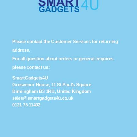
Please contact the Customer Services for returning
address.
For all question about orders or general enquires
please contact us:
SmartGadgets4U
Grosvenor House, 11 St Paul’s Square
Birmingham B3 1RB, United Kingdom
sales@smartgadgets4u.co.uk
0121 75 11402