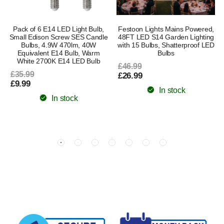
Pack of 6 E14 LED Light Bulb,
Festoon Lights Mains Powered,
Small Edison Screw SES Candle
48FT LED S14 Garden Lighting
Bulbs, 4.9W 470lm, 40W
with 15 Bulbs, Shatterproof LED
Equivalent E14 Bulb, Warm
Bulbs
White 2700K E14 LED Bulb
£46.99
£35.99
£26.99
£9.99
In stock
In stock