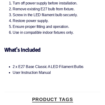
Turn off power supply before installation.
Remove existing E27 bulb from fixture.
Screw in the LED filament bulb securely.
Restore power supply.
Ensure proper fitting and operation.
Use in compatible indoor fixtures only.
What's Included
2 x E27 Base Classic A LED Filament Bulbs
User Instruction Manual
PRODUCT TAGS