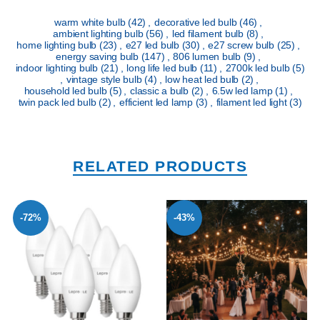
warm white bulb
(42)
,
decorative led bulb
(46)
,
ambient lighting bulb
(56)
,
led filament bulb
(8)
,
home lighting bulb
(23)
,
e27 led bulb
(30)
,
e27 screw bulb
(25)
,
energy saving bulb
(147)
,
806 lumen bulb
(9)
,
indoor lighting bulb
(21)
,
long life led bulb
(11)
,
2700k led bulb
(5)
,
vintage style bulb
(4)
,
low heat led bulb
(2)
,
household led bulb
(5)
,
classic a bulb
(2)
,
6.5w led lamp
(1)
,
twin pack led bulb
(2)
,
efficient led lamp
(3)
,
filament led light
(3)
RELATED PRODUCTS
-72%
-43%