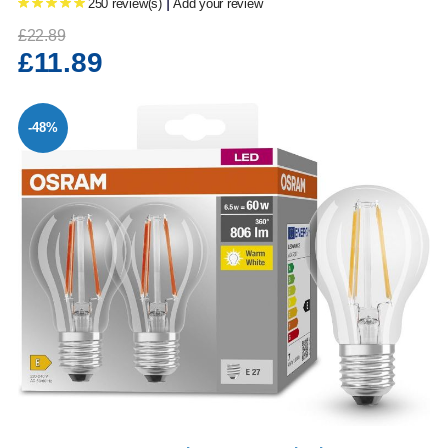
|
250 review(s)
Add your review
£22.89
£11.89
-48%