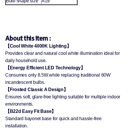
Bulb shape size
A19
About this item :
【Cool White 4000K Lighting】
Provides clear and natural cool white illumination ideal for
daily household use.
【Energy Efficient LED Technology】
Consumes only 8.5W while replacing traditional 60W
incandescent bulbs.
【Frosted Classic A Design】
Ensures soft, glare-free lighting suitable for multiple indoor
environments.
【B22d Easy Fit Base】
Standard bayonet base for quick and hassle-free
installation.