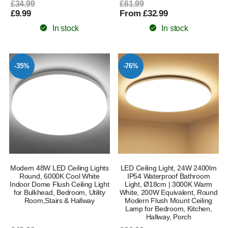
£34.99
£61.99
£9.99
From £32.99
In stock
In stock
-35%
-76%
Modern 48W LED Ceiling Lights
LED Ceiling Light, 24W 2400lm
Round, 6000K Cool White
IP54 Waterproof Bathroom
Indoor Dome Flush Ceiling Light
Light, Ø18cm | 3000K Warm
for Bulkhead, Bedroom, Utility
White, 200W Equivalent, Round
Room,Stairs & Hallway
Modern Flush Mount Ceiling
Lamp for Bedroom, Kitchen,
Hallway, Porch