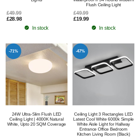
Flush Ceiling Light
£49.99
£49.99
£28.98
£19.99
In stock
In stock
-71%
-47%
24W Ultra-Slim Flush LED
Ceiling Light 3 Rectangles LED
Ceiling Light | 4000K Natural
Latest Cool White 6000k Simple
White, Upto 20 SQM Coverage
White Aisle Light for Hallway
Entrance Office Bedroom
Kitchen Living Room (Black)