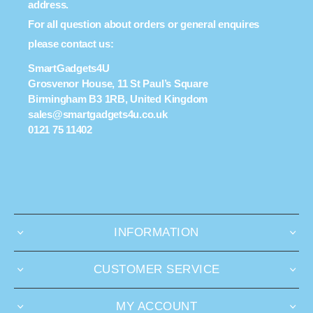
address.
For all question about orders or general enquires
please contact us:
SmartGadgets4U
Grosvenor House, 11 St Paul’s Square
Birmingham B3 1RB, United Kingdom
sales@smartgadgets4u.co.uk
0121 75 11402
INFORMATION
CUSTOMER SERVICE
MY ACCOUNT