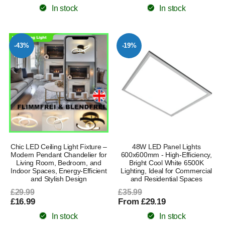
In stock
In stock
-43%
-19%
Chic LED Ceiling Light Fixture –
48W LED Panel Lights
Modern Pendant Chandelier for
600x600mm - High-Efficiency,
Living Room, Bedroom, and
Bright Cool White 6500K
Indoor Spaces, Energy-Efficient
Lighting, Ideal for Commercial
and Stylish Design
and Residential Spaces
£29.99
£35.99
£16.99
From £29.19
In stock
In stock