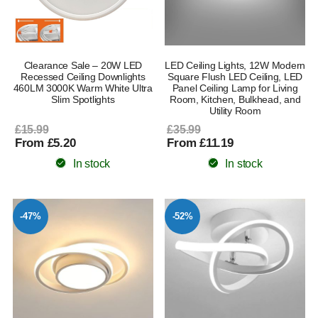
Clearance Sale – 20W LED
LED Ceiling Lights, 12W Modern
Recessed Ceiling Downlights
Square Flush LED Ceiling, LED
460LM 3000K Warm White Ultra
Panel Ceiling Lamp for Living
Slim Spotlights
Room, Kitchen, Bulkhead, and
Utility Room
£15.99
£35.99
From £5.20
From £11.19
In stock
In stock
-47%
-52%