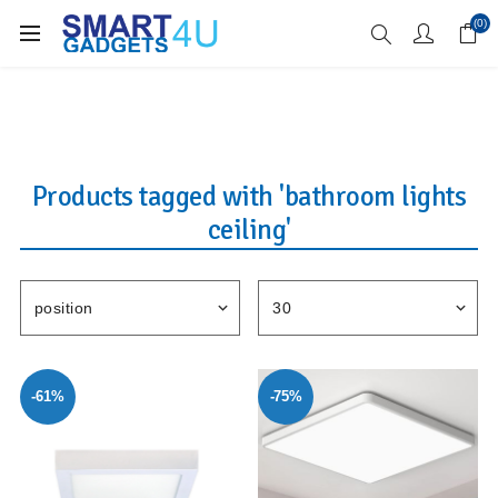
Enjoy Free Delivery when you spend over £70
(0)
Products tagged with 'bathroom lights
ceiling'
-61%
-75%