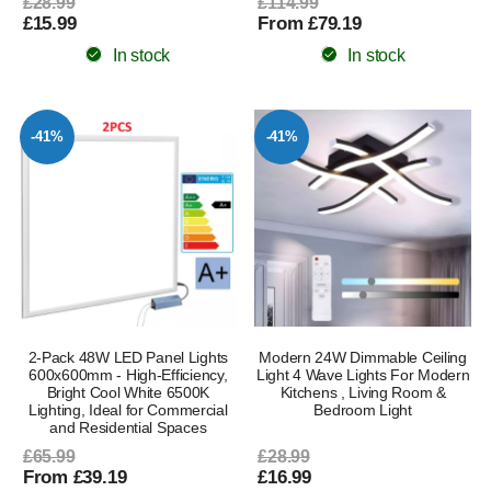
£28.99
£114.99
£15.99
From £79.19
In stock
In stock
-41%
-41%
2-Pack 48W LED Panel Lights
Modern 24W Dimmable Ceiling
600x600mm - High-Efficiency,
Light 4 Wave Lights For Modern
Bright Cool White 6500K
Kitchens , Living Room &
Lighting, Ideal for Commercial
Bedroom Light
and Residential Spaces
£65.99
£28.99
From £39.19
£16.99