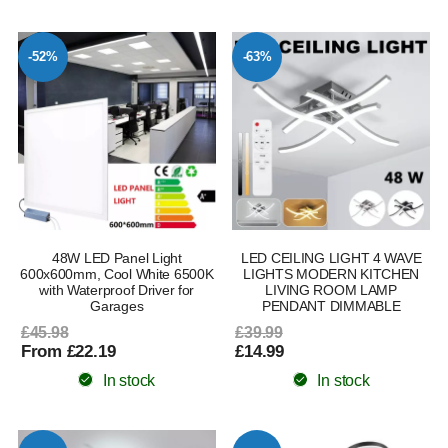
-52%
-63%
48W LED Panel Light
LED CEILING LIGHT 4 WAVE
600x600mm, Cool White 6500K
LIGHTS MODERN KITCHEN
with Waterproof Driver for
LIVING ROOM LAMP
Garages
PENDANT DIMMABLE
£45.98
£39.99
From £22.19
£14.99
In stock
In stock