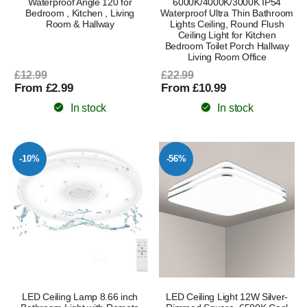
Waterproof Angle 120 for
6000K/4000K/3000K IP54
Bedroom , Kitchen , Living
Waterproof Ultra Thin Bathroom
Room & Hallway
Lights Ceiling, Round Flush
Ceiling Light for Kitchen
Bedroom Toilet Porch Hallway
Living Room Office
£12.99
£22.99
From £2.99
From £10.99
In stock
In stock
-10%
-56%
LED Ceiling Lamp 8.66 inch
LED Ceiling Light 12W Silver-