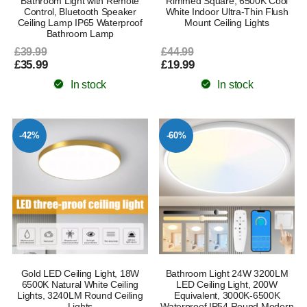
Bathroom Light with Remote
Rimmed Square, 6500K Cool
Control, Bluetooth Speaker
White Indoor Ultra-Thin Flush
Ceiling Lamp IP65 Waterproof
Mount Ceiling Lights
Bathroom Lamp
£39.99
£44.99
£35.99
£19.99
In stock
In stock
-42%
-60%
Gold LED Ceiling Light, 18W
Bathroom Light 24W 3200LM
6500K Natural White Ceiling
LED Ceiling Light, 200W
Lights, 3240LM Round Ceiling
Equivalent, 3000K-6500K
Lights
Waterproof IP54 Round Modern