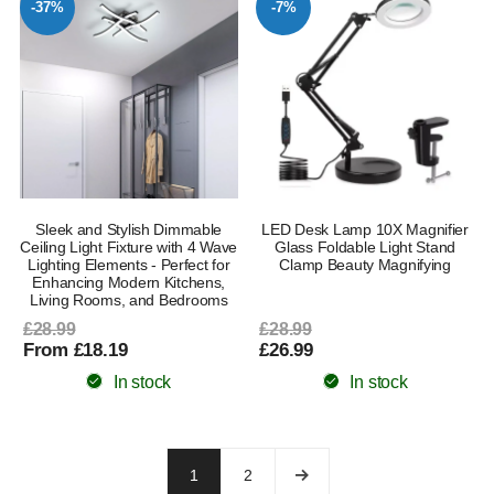
-37%
-7%
Sleek and Stylish Dimmable
LED Desk Lamp 10X Magnifier
Ceiling Light Fixture with 4 Wave
Glass Foldable Light Stand
Lighting Elements - Perfect for
Clamp Beauty Magnifying
Enhancing Modern Kitchens,
Living Rooms, and Bedrooms
£28.99
£28.99
From £18.19
£26.99
In stock
In stock
1
2