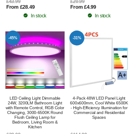
£43.99
£20.99
From £28.49
From £4.99
In stock
In stock
-45%
-31%
LED Ceiling Light Dimmable
4-Pack 48W LED Panel Light
24W, 3200LM Bathroom Light
600x600mm, Cool White 6500K
with Remote Control, RGB Color
- High-Efficiency Illumination for
Changing, 3000-6500K Round
Commercial and Residential
Flush Ceiling Lamp for
Spaces
Bedroom, Living Room &
Kitchen