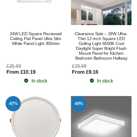
24W LED Square Recessed
Clearance Sale – 18W Ultra-
Ceiling Flat Panel Ultra Slim
Thin 12-Inch Square LED
White Panel Light 300mm
Ceiling Light 6500K Cool
Daylight Super Bright Flush
Mount Panel for Kitchen
Bedroom Bathroom Hallway
£25.99
£35.99
From £10.19
From £9.16
In stock
In stock
-67%
-69%