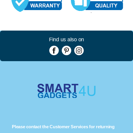
Find us also on
Please contact the Customer Services for returning