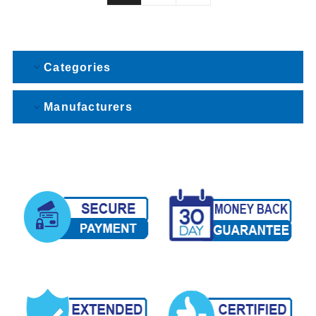
Categories
Manufacturers