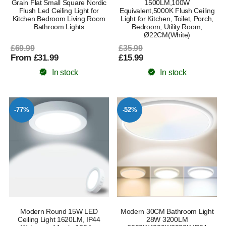
Grain Flat Small Square Nordic
1500LM,100W
Flush Led Ceiling Light for
Equivalent,5000K Flush Ceiling
Kitchen Bedroom Living Room
Light for Kitchen, Toilet, Porch,
Bathroom Lights
Bedroom, Utility Room,
Ø22CM(White)
£69.99
£35.99
From £31.99
£15.99
In stock
In stock
-77%
-52%
Modern Round 15W LED
Modern 30CM Bathroom Light
Ceiling Light 1620LM, IP44
28W 3200LM