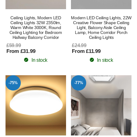
Ceiling Lights, Modern LED
Modern LED Ceiling Lights, 22W
Ceiling Lights 32W 2350lm,
Creative Flower Shape Ceiling
Warm White 3000K, Round
Light, Balcony Aisle Ceiling
Ceiling Lighting for Bedroom
Lamp, Home Corridor Porch
Hallway Balcony Corridor
Ceiling Lights
£59.99
£24.99
From £31.99
From £11.99
In stock
In stock
-75%
-77%