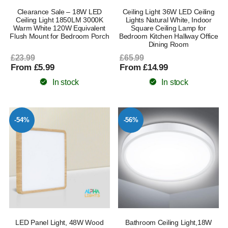
Clearance Sale – 18W LED
Ceiling Light 36W LED Ceiling
Ceiling Light 1850LM 3000K
Lights Natural White, Indoor
Warm White 120W Equivalent
Square Ceiling Lamp for
Flush Mount for Bedroom Porch
Bedroom Kitchen Hallway Office
Dining Room
£23.99
£65.99
From £5.99
From £14.99
In stock
In stock
-54%
-56%
LED Panel Light, 48W Wood
Bathroom Ceiling Light,18W