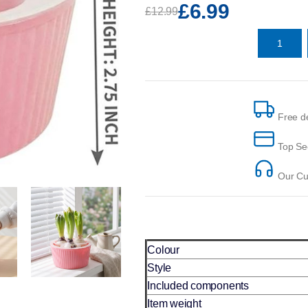
£6.99
£12.99
Free de
Top Se
Our Cus
Colour
Style
Included components
Item weight