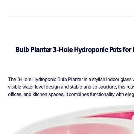
Bulb Planter 3-Hole Hydroponic Pots for 
The 3-Hole Hydroponic Bulb Planter is a stylish indoor glass 
visible water level design and stable anti-tip structure, this 
offices, and kitchen spaces, it combines functionality with ele