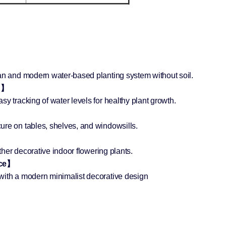
】
ean and modern water-based planting system without soil.
ng】
y tracking of water levels for healthy plant growth.
ure on tables, shelves, and windowsills.
other decorative indoor flowering plants.
ece】
with a modern minimalist decorative design