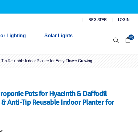
REGISTER
LOG IN
or Lighting
Solar Lights
(0)
i-Tip Reusable Indoor Planter for Easy Flower Growing
r Garden Lights
 Wall Lights
n Lights
 Security Lights
roponic Pots for Hyacinth & Daffodil
& Anti-Tip Reusable Indoor Planter for
ew