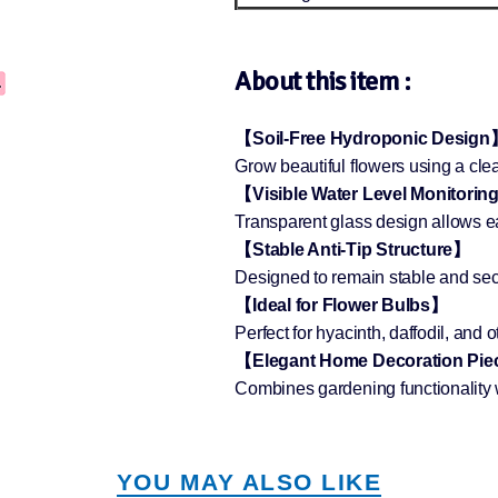
About this item :
【Soil-Free Hydroponic Design
Grow beautiful flowers using a cl
【Visible Water Level Monitori
Transparent glass design allows eas
【Stable Anti-Tip Structure】
Designed to remain stable and sec
【Ideal for Flower Bulbs】
Perfect for hyacinth, daffodil, and 
【Elegant Home Decoration Pi
Combines gardening functionality 
YOU MAY ALSO LIKE