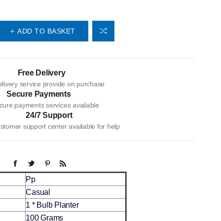
ADD TO BASKET
Free Delivery
livery service provide on purchase
Secure Payments
cure payments services available
24/7 Support
tomer support center available for help
Pp
Casual
1 * Bulb Planter
100 Grams