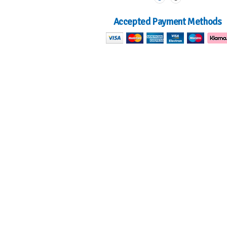
Accepted Payment Methods