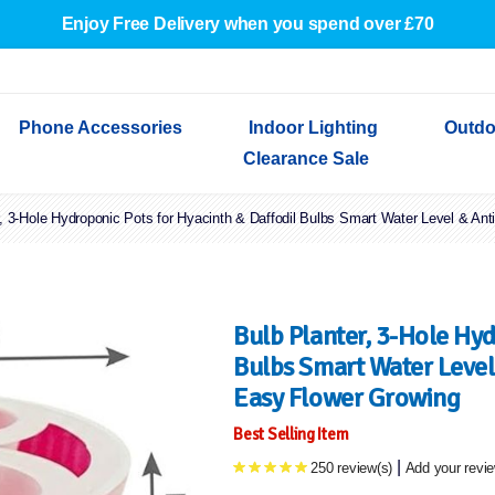
Enjoy Free Delivery when you spend over £70
Phone Accessories
Indoor Lighting
Outdo
Clearance Sale
r, 3-Hole Hydroponic Pots for Hyacinth & Daffodil Bulbs Smart Water Level & Ant
Cables & Adapters
Indoor Wall Lights
Outdoor Garden Lights
Decorative Lights
Indoor Wall Lights
Outdoo
Wired Earphones
Indoor Ceiling Lights
Outdoor Wall Lights
Indoor Ceiling Lights
Outdoor
Screen Protectors
Festoon Lights
Festoo
Lights
Outdoor Security Lights
Outdoor
Bulb Planter, 3-Hole Hyd
Bulbs Smart Water Level 
Easy Flower Growing
Best Selling Item
|
250 review(s)
Add your revi