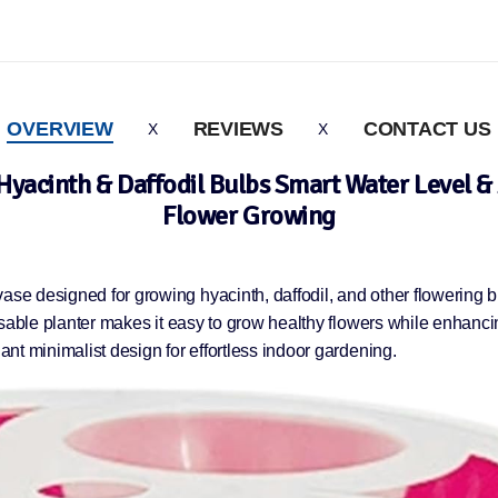
OVERVIEW
REVIEWS
CONTACT US
Hyacinth & Daffodil Bulbs Smart Water Level & 
Flower Growing
vase designed for growing hyacinth, daffodil, and other flowering 
reusable planter makes it easy to grow healthy flowers while enhanc
gant minimalist design for effortless indoor gardening.