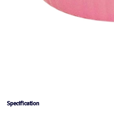
Specification