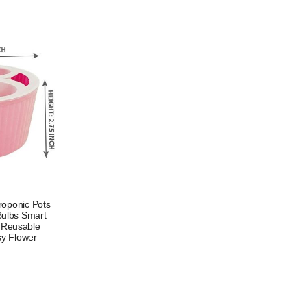
roponic Pots
 Bulbs Smart
p Reusable
sy Flower