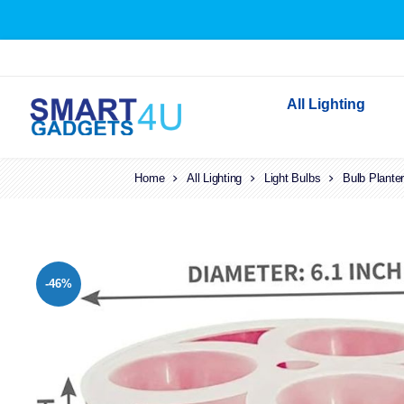
All Lighting
Home
All Lighting
Light Bulbs
Indoor Lighting
Bulb Plante
Outdoor Lighting
Solar Lights
LED Festoon & String 
-46%
Bathroom Lights
Torches
Festive Lighting
Light Bulbs