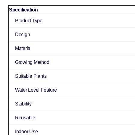
Specification
Product Type
Design
Material
Growing Method
Suitable Plants
Water Level Feature
Stability
Reusable
Indoor Use