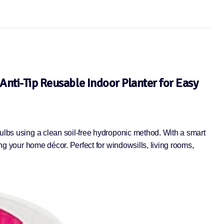
Anti-Tip Reusable Indoor Planter for Easy
bulbs using a clean soil-free hydroponic method. With a smart
ing your home décor. Perfect for windowsills, living rooms,