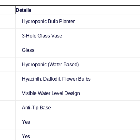
Details
Hydroponic Bulb Planter
3-Hole Glass Vase
Glass
Hydroponic (Water-Based)
Hyacinth, Daffodil, Flower Bulbs
Visible Water Level Design
Anti-Tip Base
Yes
Yes