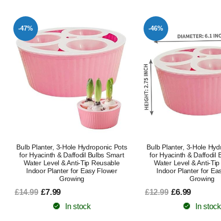
-47%
-46%
Bulb Planter, 3-Hole Hydroponic Pots
Bulb Planter, 3-Hole Hyd
for Hyacinth & Daffodil Bulbs Smart
for Hyacinth & Daffodil
Water Level & Anti-Tip Reusable
Water Level & Anti-Ti
Indoor Planter for Easy Flower
Indoor Planter for Ea
Growing
Growing
£7.99
£6.99
£14.99
£12.99
In stock
In stock