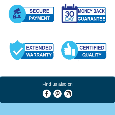
Find us also on