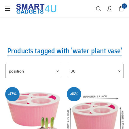
Enjoy Free Delivery when you spend over £70
(0)
Products tagged with 'water plant vase'
-47%
-46%