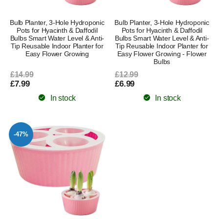
Bulb Planter, 3-Hole Hydroponic
Bulb Planter, 3-Hole Hydroponic
Pots for Hyacinth & Daffodil
Pots for Hyacinth & Daffodil
Bulbs Smart Water Level & Anti-
Bulbs Smart Water Level & Anti-
Tip Reusable Indoor Planter for
Tip Reusable Indoor Planter for
Easy Flower Growing
Easy Flower Growing - Flower
Bulbs
£14.99
£12.99
£7.99
£6.99
In stock
In stock
-47%