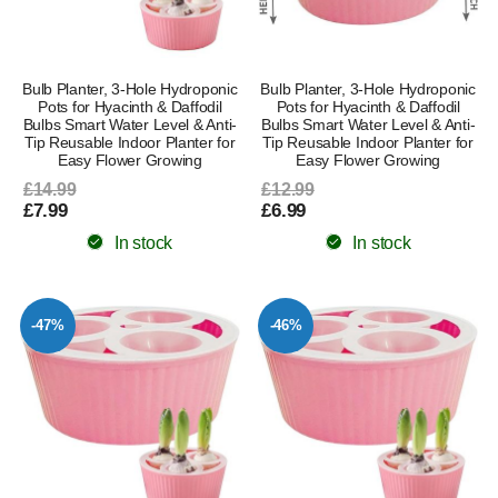
Bulb Planter, 3-Hole Hydroponic
Bulb Planter, 3-Hole Hydroponic
Pots for Hyacinth & Daffodil
Pots for Hyacinth & Daffodil
Bulbs Smart Water Level & Anti-
Bulbs Smart Water Level & Anti-
Tip Reusable Indoor Planter for
Tip Reusable Indoor Planter for
Easy Flower Growing
Easy Flower Growing
£14.99
£12.99
£7.99
£6.99
In stock
In stock
-47%
-46%