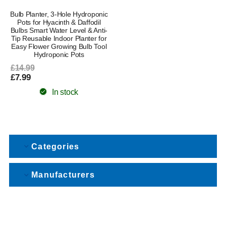
Bulb Planter, 3-Hole Hydroponic
Pots for Hyacinth & Daffodil
Bulbs Smart Water Level & Anti-
Tip Reusable Indoor Planter for
Easy Flower Growing Bulb Tool
Hydroponic Pots
£14.99
£7.99
In stock
Categories
Manufacturers