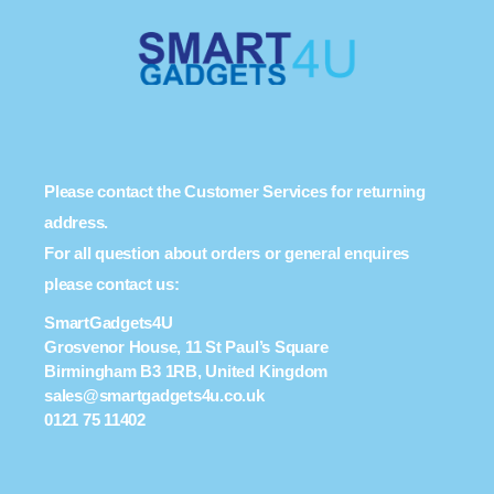
Please contact the Customer Services for returning
address.
For all question about orders or general enquires
please contact us:
SmartGadgets4U
Grosvenor House, 11 St Paul’s Square
Birmingham B3 1RB, United Kingdom
sales@smartgadgets4u.co.uk
0121 75 11402