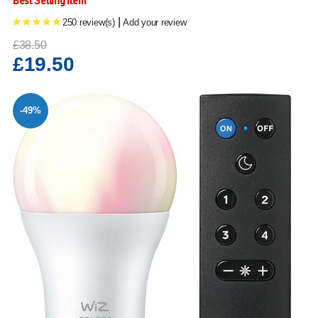
Best Selling Item
|
250 review(s)
Add your review
£38.50
£19.50
-49%