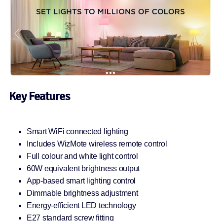
Key Features
Smart WiFi connected lighting
Includes WizMote wireless remote control
Full colour and white light control
60W equivalent brightness output
App-based smart lighting control
Dimmable brightness adjustment
Energy-efficient LED technology
E27 standard screw fitting