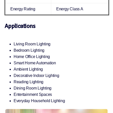
Energy Rating
Energy Class A
Applications
Living Room Lighting
Bedroom Lighting
Home Office Lighting
Smart Home Automation
Ambient Lighting
Decorative Indoor Lighting
Reading Lighting
Dining Room Lighting
Entertainment Spaces
Everyday Household Lighting