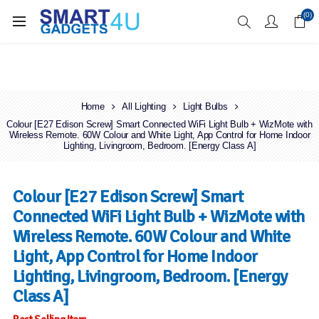
Enjoy Free Delivery when you spend over £70
(0)
Home
All Lighting
Light Bulbs
Colour [E27 Edison Screw] Smart Connected WiFi Light Bulb + WizMote with
Wireless Remote. 60W Colour and White Light, App Control for Home Indoor
Lighting, Livingroom, Bedroom. [Energy Class A]
Colour [E27 Edison Screw] Smart
Connected WiFi Light Bulb + WizMote with
Wireless Remote. 60W Colour and White
Light, App Control for Home Indoor
Lighting, Livingroom, Bedroom. [Energy
Class A]