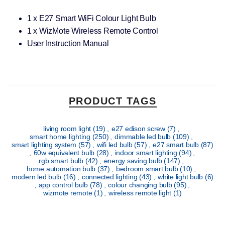
1 x E27 Smart WiFi Colour Light Bulb
1 x WizMote Wireless Remote Control
User Instruction Manual
PRODUCT TAGS
living room light
(19)
,
e27 edison screw
(7)
,
smart home lighting
(250)
,
dimmable led bulb
(109)
,
smart lighting system
(57)
,
wifi led bulb
(57)
,
e27 smart bulb
(87)
,
60w equivalent bulb
(28)
,
indoor smart lighting
(94)
,
rgb smart bulb
(42)
,
energy saving bulb
(147)
,
home automation bulb
(37)
,
bedroom smart bulb
(10)
,
modern led bulb
(16)
,
connected lighting
(43)
,
white light bulb
(6)
,
app control bulb
(78)
,
colour changing bulb
(95)
,
wizmote remote
(1)
,
wireless remote light
(1)