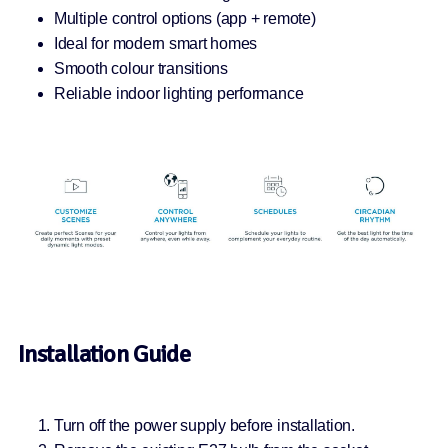
Multiple control options (app + remote)
Ideal for modern smart homes
Smooth colour transitions
Reliable indoor lighting performance
Installation Guide
Turn off the power supply before installation.