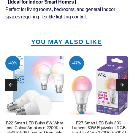
【Ideal for Indoor Smart Homes】
Perfect for living rooms, bedrooms, and general indoor
spaces requiring flexible lighting control.
YOU MAY ALSO LIKE
-49%
-47%
B22 Smart LED Bulbs 8W White
E27 Smart LED Bulb 806
and Colour Ambiance 2200K to
Lumens 60W Equivalent RGB
6500K 806 Lumens Dimmable
Tunable White 2200K–6500K |