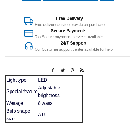
Free Delivery
Free delivery service provide on purchase
Secure Payments
Top Secure payments services available
24/7 Support
Our Customer support center available for help
Light type
LED
Adjustable
Special feature
brightness
Wattage
8 watts
Bulb shape
A19
size