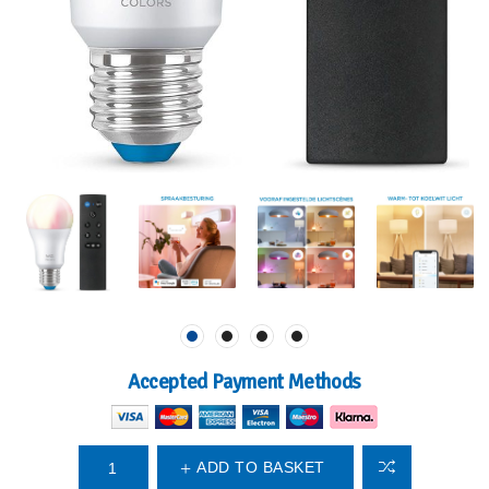
Accepted Payment Methods
ADD TO BASKET