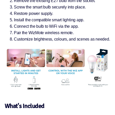
Remove the existing E27 bulb from the socket.
Screw the smart bulb securely into place.
Restore power supply.
Install the compatible smart lighting app.
Connect the bulb to WiFi via the app.
Pair the WizMote wireless remote.
Customize brightness, colours, and scenes as needed.
What's Included