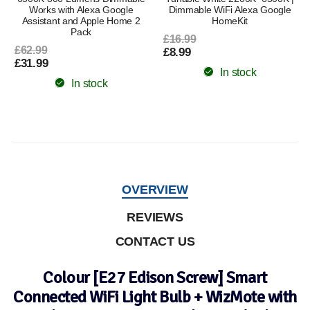
Works with Alexa Google
Dimmable WiFi Alexa Google
Assistant and Apple Home 2
HomeKit
Pack
£16.99
£62.99
£8.99
£31.99
In stock
In stock
OVERVIEW
REVIEWS
CONTACT US
Colour [E27 Edison Screw] Smart
Connected WiFi Light Bulb + WizMote with