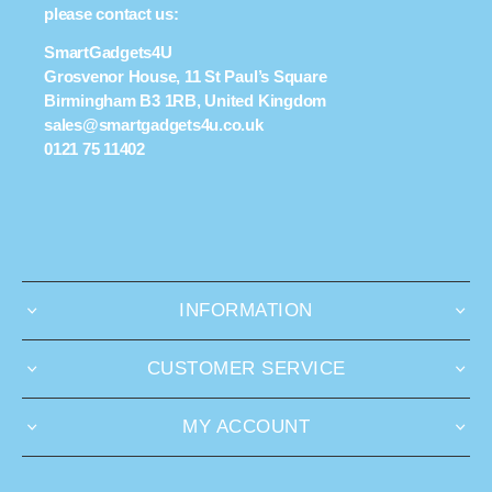
please contact us:
SmartGadgets4U
Grosvenor House, 11 St Paul’s Square
Birmingham B3 1RB, United Kingdom
sales@smartgadgets4u.co.uk
0121 75 11402
INFORMATION
CUSTOMER SERVICE
MY ACCOUNT