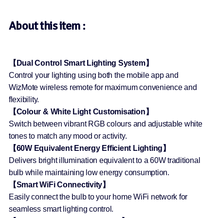
About this item :
【Dual Control Smart Lighting System】
Control your lighting using both the mobile app and
WizMote wireless remote for maximum convenience and
flexibility.
【Colour & White Light Customisation】
Switch between vibrant RGB colours and adjustable white
tones to match any mood or activity.
【60W Equivalent Energy Efficient Lighting】
Delivers bright illumination equivalent to a 60W traditional
bulb while maintaining low energy consumption.
【Smart WiFi Connectivity】
Easily connect the bulb to your home WiFi network for
seamless smart lighting control.