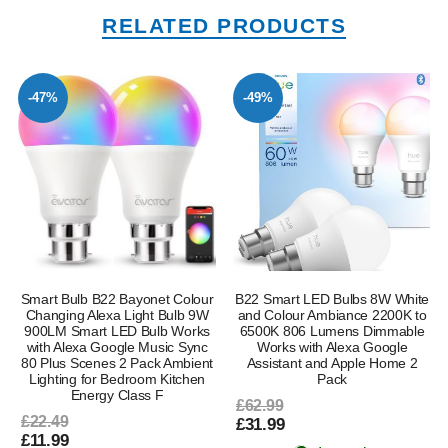
RELATED PRODUCTS
-47%
-49%
Smart Bulb B22 Bayonet Colour
B22 Smart LED Bulbs 8W White
Changing Alexa Light Bulb 9W
and Colour Ambiance 2200K to
900LM Smart LED Bulb Works
6500K 806 Lumens Dimmable
with Alexa Google Music Sync
Works with Alexa Google
80 Plus Scenes 2 Pack Ambient
Assistant and Apple Home 2
Lighting for Bedroom Kitchen
Pack
Energy Class F
£62.99
£22.49
£31.99
£11.99