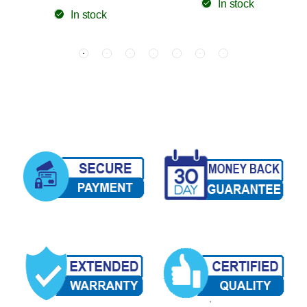
In stock
In stock