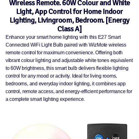
Wireless Remote. 60W Colour and White
Light, App Control for Home Indoor
Lighting, Livingroom, Bedroom. [Energy
Class A]
Enhance your smart home lighting with this E27 Smart
Connected WiFi Light Bulb paired with WizMote wireless
remote control for maximum convenience. Offering both
vibrant colour lighting and adjustable white tones equivalent
to 60W brightness, this smart bulb delivers flexible lighting
control for any mood or activity. Ideal for living rooms,
bedrooms, and everyday indoor lighting, it combines app
control, remote access, and energy-efficient performance for
a complete smart lighting experience.