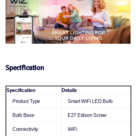
Specification
Specification
Details
Product Type
Smart WiFi LED Bulb
Bulb Base
E27 Edison Screw
Connectivity
WiFi