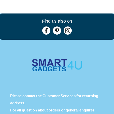
Find us also on
Please contact the Customer Services for returning
address.
For all question about orders or general enquires