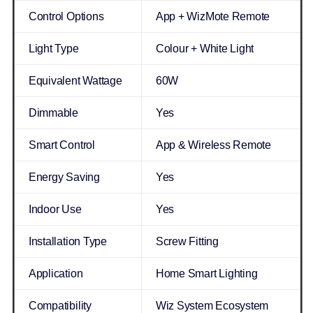
Control Options
App + WizMote Remote
Light Type
Colour + White Light
Equivalent Wattage
60W
Dimmable
Yes
Smart Control
App & Wireless Remote
Energy Saving
Yes
Indoor Use
Yes
Installation Type
Screw Fitting
Application
Home Smart Lighting
Compatibility
Wiz System Ecosystem